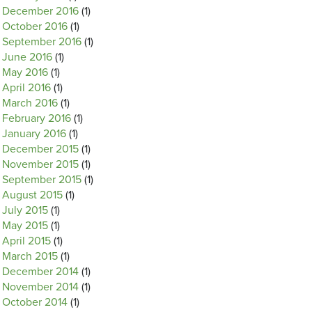
December 2016
(1)
October 2016
(1)
September 2016
(1)
June 2016
(1)
May 2016
(1)
April 2016
(1)
March 2016
(1)
February 2016
(1)
January 2016
(1)
December 2015
(1)
November 2015
(1)
September 2015
(1)
August 2015
(1)
July 2015
(1)
May 2015
(1)
April 2015
(1)
March 2015
(1)
December 2014
(1)
November 2014
(1)
October 2014
(1)