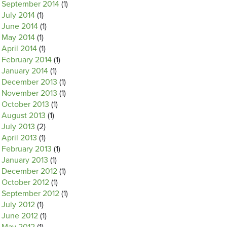
September 2014
(1)
July 2014
(1)
June 2014
(1)
May 2014
(1)
April 2014
(1)
February 2014
(1)
January 2014
(1)
December 2013
(1)
November 2013
(1)
October 2013
(1)
August 2013
(1)
July 2013
(2)
April 2013
(1)
February 2013
(1)
January 2013
(1)
December 2012
(1)
October 2012
(1)
September 2012
(1)
July 2012
(1)
June 2012
(1)