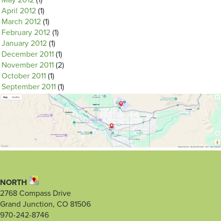
May 2012
(1)
April 2012
(1)
March 2012
(1)
February 2012
(1)
January 2012
(1)
December 2011
(1)
November 2011
(2)
October 2011
(1)
September 2011
(1)
NORTH
2768 Compass Drive
Grand Junction, CO 81506
970-242-8746