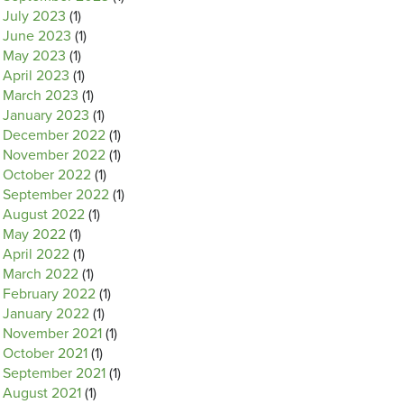
July 2023
(1)
June 2023
(1)
May 2023
(1)
April 2023
(1)
March 2023
(1)
January 2023
(1)
December 2022
(1)
November 2022
(1)
October 2022
(1)
September 2022
(1)
August 2022
(1)
May 2022
(1)
April 2022
(1)
March 2022
(1)
February 2022
(1)
January 2022
(1)
November 2021
(1)
October 2021
(1)
September 2021
(1)
August 2021
(1)