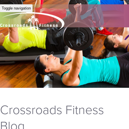
Toggle navigation
Crossroads Fitness
Blog