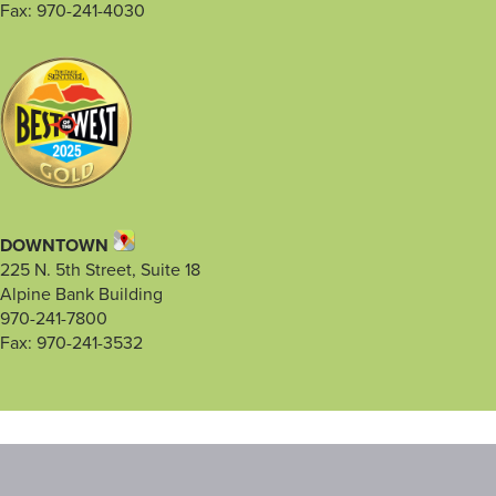
Fax: 970-241-4030
DOWNTOWN
225 N. 5th Street, Suite 18
Alpine Bank Building
970-241-7800
Fax: 970-241-3532