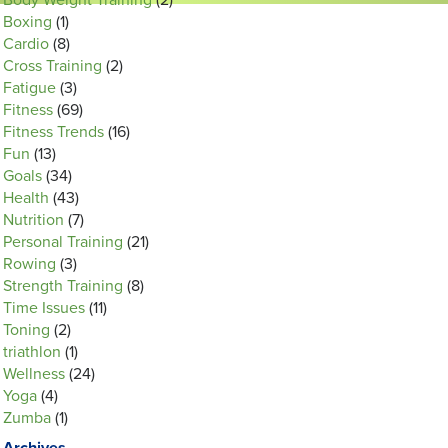
Body Weight Training
(2)
Boxing
(1)
Cardio
(8)
Cross Training
(2)
Fatigue
(3)
Fitness
(69)
Fitness Trends
(16)
Fun
(13)
Goals
(34)
Health
(43)
Nutrition
(7)
Personal Training
(21)
Rowing
(3)
Strength Training
(8)
Time Issues
(11)
Toning
(2)
triathlon
(1)
Wellness
(24)
Yoga
(4)
Zumba
(1)