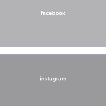
facebook
instagram