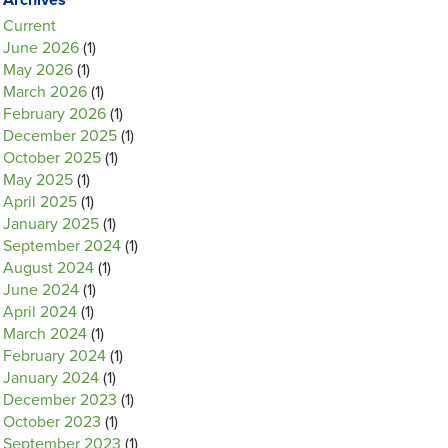
Archives
Current
June 2026
(1)
May 2026
(1)
March 2026
(1)
February 2026
(1)
December 2025
(1)
October 2025
(1)
May 2025
(1)
April 2025
(1)
January 2025
(1)
September 2024
(1)
August 2024
(1)
June 2024
(1)
April 2024
(1)
March 2024
(1)
February 2024
(1)
January 2024
(1)
December 2023
(1)
October 2023
(1)
September 2023
(1)