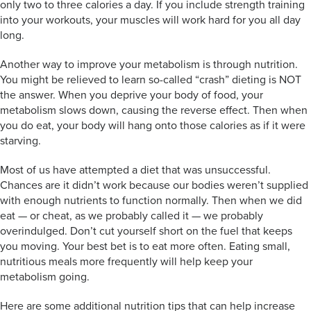
only two to three calories a day. If you include strength training
into your workouts, your muscles will work hard for you all day
long.
Another way to improve your metabolism is through nutrition.
You might be relieved to learn so-called “crash” dieting is NOT
the answer. When you deprive your body of food, your
metabolism slows down, causing the reverse effect. Then when
you do eat, your body will hang onto those calories as if it were
starving.
Most of us have attempted a diet that was unsuccessful.
Chances are it didn’t work because our bodies weren’t supplied
with enough nutrients to function normally. Then when we did
eat — or cheat, as we probably called it — we probably
overindulged. Don’t cut yourself short on the fuel that keeps
you moving. Your best bet is to eat more often. Eating small,
nutritious meals more frequently will help keep your
metabolism going.
Here are some additional nutrition tips that can help increase