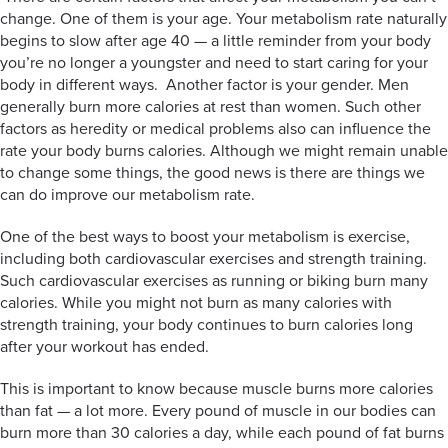
change. One of them is your age. Your metabolism rate naturally
begins to slow after age 40 — a little reminder from your body
you’re no longer a youngster and need to start caring for your
body in different ways. Another factor is your gender. Men
generally burn more calories at rest than women. Such other
factors as heredity or medical problems also can influence the
rate your body burns calories. Although we might remain unable
to change some things, the good news is there are things we
can do improve our metabolism rate.
One of the best ways to boost your metabolism is exercise,
including both cardiovascular exercises and strength training.
Such cardiovascular exercises as running or biking burn many
calories. While you might not burn as many calories with
strength training, your body continues to burn calories long
after your workout has ended.
This is important to know because muscle burns more calories
than fat — a lot more. Every pound of muscle in our bodies can
burn more than 30 calories a day, while each pound of fat burns