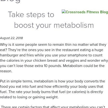
Take steps to
boost your metabolism
August 22, 2018
Why is it some people seem to remain thin no matter what they
eat? They’re the ones you see in the restaurant eating a huge
hamburger and fries while you use your smartphone to count
the calories in your chicken breast and veggies and wonder why
you can’t lose those extra 10 pounds. Metabolism could be the
reason.
Put in simple terms, metabolism is how your body converts the
food you eat into fuel and how efficiently your body uses that
fuel. The rate your body burns that fuel (or calories) is directly
related to losing or gaining weight.
There are certain factors that affect your metabolism you can’t