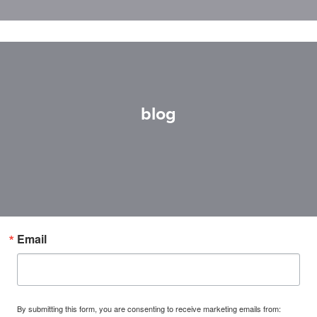
blog
Email
By submitting this form, you are consenting to receive marketing emails from: