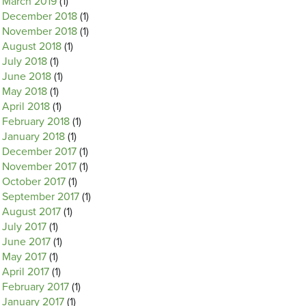
March 2019
(1)
December 2018
(1)
November 2018
(1)
August 2018
(1)
July 2018
(1)
June 2018
(1)
May 2018
(1)
April 2018
(1)
February 2018
(1)
January 2018
(1)
December 2017
(1)
November 2017
(1)
October 2017
(1)
September 2017
(1)
August 2017
(1)
July 2017
(1)
June 2017
(1)
May 2017
(1)
April 2017
(1)
February 2017
(1)
January 2017
(1)