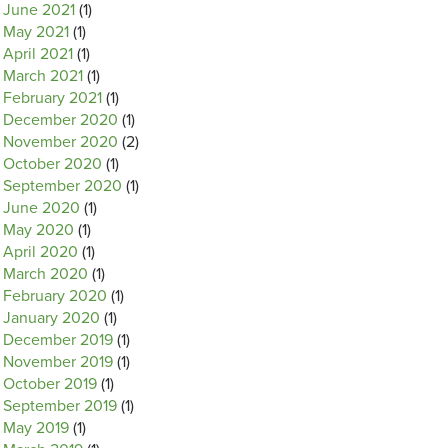
June 2021
(1)
May 2021
(1)
April 2021
(1)
March 2021
(1)
February 2021
(1)
December 2020
(1)
November 2020
(2)
October 2020
(1)
September 2020
(1)
June 2020
(1)
May 2020
(1)
April 2020
(1)
March 2020
(1)
February 2020
(1)
January 2020
(1)
December 2019
(1)
November 2019
(1)
October 2019
(1)
September 2019
(1)
May 2019
(1)