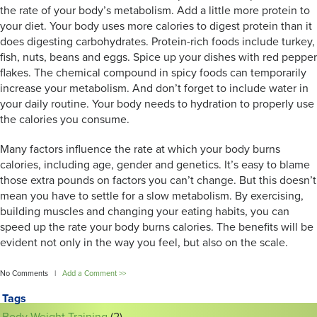
the rate of your body’s metabolism. Add a little more protein to
your diet. Your body uses more calories to digest protein than it
does digesting carbohydrates. Protein-rich foods include turkey,
fish, nuts, beans and eggs. Spice up your dishes with red pepper
flakes. The chemical compound in spicy foods can temporarily
increase your metabolism. And don’t forget to include water in
your daily routine. Your body needs to hydration to properly use
the calories you consume.
Many factors influence the rate at which your body burns
calories, including age, gender and genetics. It’s easy to blame
those extra pounds on factors you can’t change. But this doesn’t
mean you have to settle for a slow metabolism. By exercising,
building muscles and changing your eating habits, you can
speed up the rate your body burns calories. The benefits will be
evident not only in the way you feel, but also on the scale.
No Comments |
Add a Comment >>
Tags