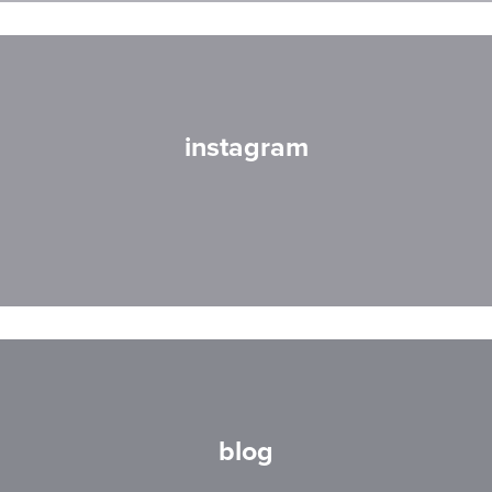
instagram
blog