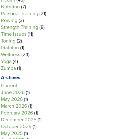
Health
(43)
Nutrition
(7)
Personal Training
(21)
Rowing
(3)
Strength Training
(8)
Time Issues
(11)
Toning
(2)
triathlon
(1)
Wellness
(24)
Yoga
(4)
Zumba
(1)
Archives
Current
June 2026
(1)
May 2026
(1)
March 2026
(1)
February 2026
(1)
December 2025
(1)
October 2025
(1)
May 2025
(1)