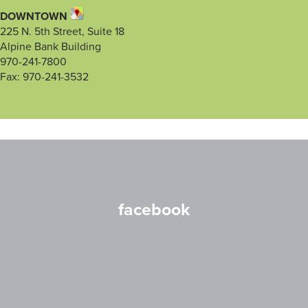
DOWNTOWN
225 N. 5th Street, Suite 18
Alpine Bank Building
970-241-7800
Fax: 970-241-3532
facebook