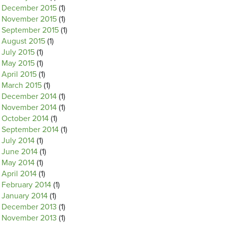
December 2015
(1)
November 2015
(1)
September 2015
(1)
August 2015
(1)
July 2015
(1)
May 2015
(1)
April 2015
(1)
March 2015
(1)
December 2014
(1)
November 2014
(1)
October 2014
(1)
September 2014
(1)
July 2014
(1)
June 2014
(1)
May 2014
(1)
April 2014
(1)
February 2014
(1)
January 2014
(1)
December 2013
(1)
November 2013
(1)