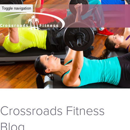
Toggle navigation
Crossroads Fitness
Blog