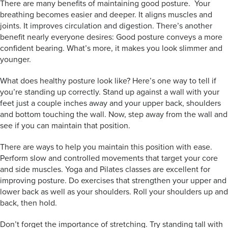
There are many benefits of maintaining good posture. Your
breathing becomes easier and deeper. It aligns muscles and
joints. It improves circulation and digestion. There’s another
benefit nearly everyone desires: Good posture conveys a more
confident bearing. What’s more, it makes you look slimmer and
younger.
What does healthy posture look like? Here’s one way to tell if
you’re standing up correctly. Stand up against a wall with your
feet just a couple inches away and your upper back, shoulders
and bottom touching the wall. Now, step away from the wall and
see if you can maintain that position.
There are ways to help you maintain this position with ease.
Perform slow and controlled movements that target your core
and side muscles. Yoga and Pilates classes are excellent for
improving posture. Do exercises that strengthen your upper and
lower back as well as your shoulders. Roll your shoulders up and
back, then hold.
Don’t forget the importance of stretching. Try standing tall with