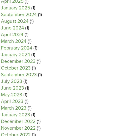
April 2025
(1)
January 2025
(1)
September 2024
(1)
August 2024
(1)
June 2024
(1)
April 2024
(1)
March 2024
(1)
February 2024
(1)
January 2024
(1)
December 2023
(1)
October 2023
(1)
September 2023
(1)
July 2023
(1)
June 2023
(1)
May 2023
(1)
April 2023
(1)
March 2023
(1)
January 2023
(1)
December 2022
(1)
November 2022
(1)
October 2022
(1)