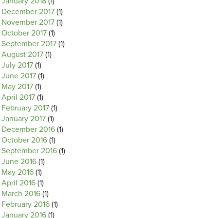
January 2018
(1)
December 2017
(1)
November 2017
(1)
October 2017
(1)
September 2017
(1)
August 2017
(1)
July 2017
(1)
June 2017
(1)
May 2017
(1)
April 2017
(1)
February 2017
(1)
January 2017
(1)
December 2016
(1)
October 2016
(1)
September 2016
(1)
June 2016
(1)
May 2016
(1)
April 2016
(1)
March 2016
(1)
February 2016
(1)
January 2016
(1)