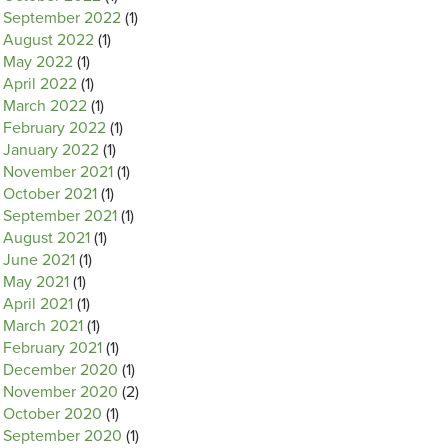
September 2022
(1)
August 2022
(1)
May 2022
(1)
April 2022
(1)
March 2022
(1)
February 2022
(1)
January 2022
(1)
November 2021
(1)
October 2021
(1)
September 2021
(1)
August 2021
(1)
June 2021
(1)
May 2021
(1)
April 2021
(1)
March 2021
(1)
February 2021
(1)
December 2020
(1)
November 2020
(2)
October 2020
(1)
September 2020
(1)