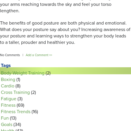
your arms reaching towards the sky and feel your torso
lengthen.
The benefits of good posture are both physical and emotional.
What does your posture say about you? Increasing awareness of
your posture and learning ways to strengthen your body leads
to a taller, prouder and healthier you.
No Comments |
Add a Comment >>
Tags
Body Weight Training
(2)
Boxing
(1)
Cardio
(8)
Cross Training
(2)
Fatigue
(3)
Fitness
(69)
Fitness Trends
(16)
Fun
(13)
Goals
(34)