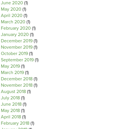
June 2020
(1)
May 2020
(1)
April 2020
(1)
March 2020
(1)
February 2020
(1)
January 2020
(1)
December 2019
(1)
November 2019
(1)
October 2019
(1)
September 2019
(1)
May 2019
(1)
March 2019
(1)
December 2018
(1)
November 2018
(1)
August 2018
(1)
July 2018
(1)
June 2018
(1)
May 2018
(1)
April 2018
(1)
February 2018
(1)