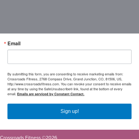
Email
By submitting this form, you are consenting to receive marketing emails from:
Crossroads Fitness, 2768 Compass Drive, Grand Junction, CO, 81506, US,
http://www.crossroadsfitness.com. You can revoke your consent to receive emails
at any time by using the SafeUnsubscribe® link, found at the bottom of every
email.
Emails are serviced by Constant Contact.
Sign up!
Crossroads Fitness ©
2026