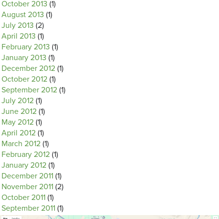
October 2013
(1)
August 2013
(1)
July 2013
(2)
April 2013
(1)
February 2013
(1)
January 2013
(1)
December 2012
(1)
October 2012
(1)
September 2012
(1)
July 2012
(1)
June 2012
(1)
May 2012
(1)
April 2012
(1)
March 2012
(1)
February 2012
(1)
January 2012
(1)
December 2011
(1)
November 2011
(2)
October 2011
(1)
September 2011
(1)