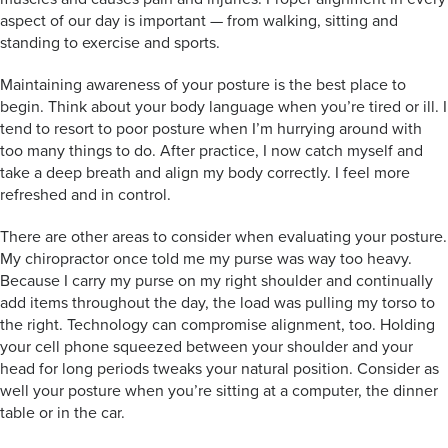
aspect of our day is important — from walking, sitting and
standing to exercise and sports.
Maintaining awareness of your posture is the best place to
begin. Think about your body language when you’re tired or ill. I
tend to resort to poor posture when I’m hurrying around with
too many things to do. After practice, I now catch myself and
take a deep breath and align my body correctly. I feel more
refreshed and in control.
There are other areas to consider when evaluating your posture.
My chiropractor once told me my purse was way too heavy.
Because I carry my purse on my right shoulder and continually
add items throughout the day, the load was pulling my torso to
the right. Technology can compromise alignment, too. Holding
your cell phone squeezed between your shoulder and your
head for long periods tweaks your natural position. Consider as
well your posture when you’re sitting at a computer, the dinner
table or in the car.