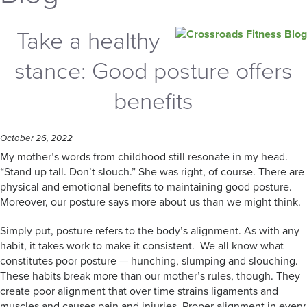
Take a healthy
stance: Good posture offers
benefits
October 26, 2022
My mother’s words from childhood still resonate in my head.
“Stand up tall. Don’t slouch.” She was right, of course. There are
physical and emotional benefits to maintaining good posture.
Moreover, our posture says more about us than we might think.
Simply put, posture refers to the body’s alignment. As with any
habit, it takes work to make it consistent. We all know what
constitutes poor posture — hunching, slumping and slouching.
These habits break more than our mother’s rules, though. They
create poor alignment that over time strains ligaments and
muscles and causes pain and injuries. Proper alignment in every