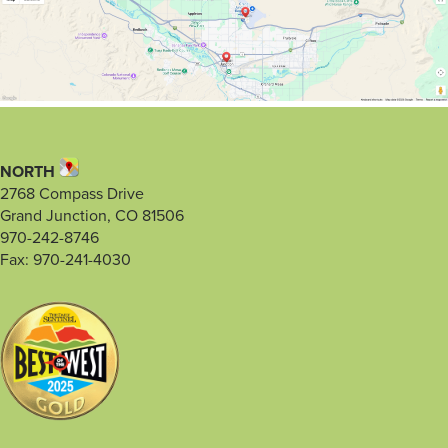
NORTH
2768 Compass Drive
Grand Junction, CO 81506
970-242-8746
Fax: 970-241-4030