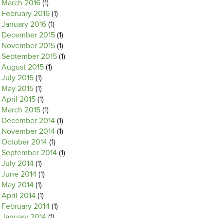
March 2016
(1)
February 2016
(1)
January 2016
(1)
December 2015
(1)
November 2015
(1)
September 2015
(1)
August 2015
(1)
July 2015
(1)
May 2015
(1)
April 2015
(1)
March 2015
(1)
December 2014
(1)
November 2014
(1)
October 2014
(1)
September 2014
(1)
July 2014
(1)
June 2014
(1)
May 2014
(1)
April 2014
(1)
February 2014
(1)
January 2014
(1)