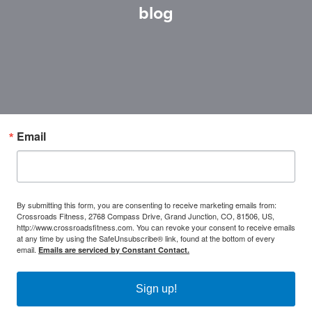
blog
Email
By submitting this form, you are consenting to receive marketing emails from:
Crossroads Fitness, 2768 Compass Drive, Grand Junction, CO, 81506, US,
http://www.crossroadsfitness.com. You can revoke your consent to receive emails
at any time by using the SafeUnsubscribe® link, found at the bottom of every
email.
Emails are serviced by Constant Contact.
Sign up!