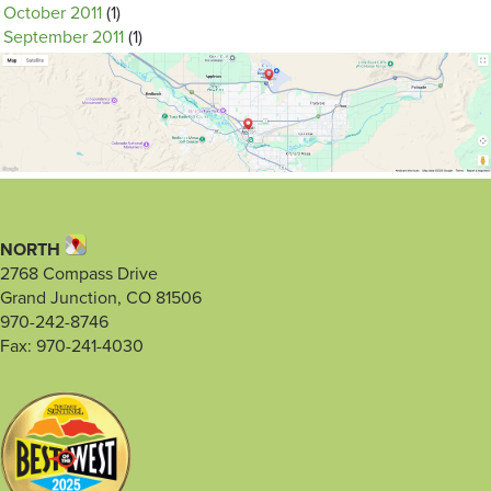
October 2011
(1)
September 2011
(1)
NORTH
2768 Compass Drive
Grand Junction, CO 81506
970-242-8746
Fax: 970-241-4030