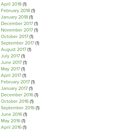
April 2018
(1)
February 2018
(1)
January 2018
(1)
December 2017
(1)
November 2017
(1)
October 2017
(1)
September 2017
(1)
August 2017
(1)
July 2017
(1)
June 2017
(1)
May 2017
(1)
April 2017
(1)
February 2017
(1)
January 2017
(1)
December 2016
(1)
October 2016
(1)
September 2016
(1)
June 2016
(1)
May 2016
(1)
April 2016
(1)