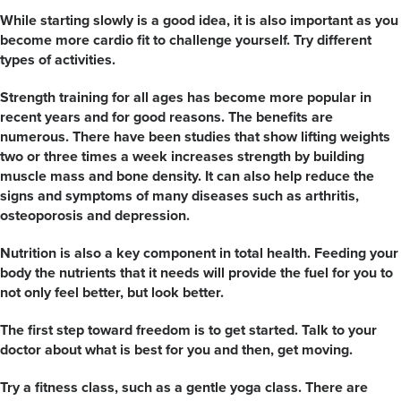
While starting slowly is a good idea, it is also important as you
become more cardio fit to challenge yourself. Try different
types of activities.
Strength training for all ages has become more popular in
recent years and for good reasons. The benefits are
numerous. There have been studies that show lifting weights
two or three times a week increases strength by building
muscle mass and bone density. It can also help reduce the
signs and symptoms of many diseases such as arthritis,
osteoporosis and depression.
Nutrition is also a key component in total health. Feeding your
body the nutrients that it needs will provide the fuel for you to
not only feel better, but look better.
The first step toward freedom is to get started. Talk to your
doctor about what is best for you and then, get moving.
Try a fitness class, such as a gentle yoga class. There are