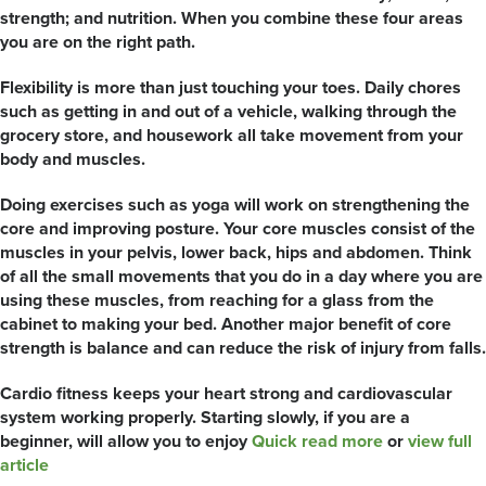
strength; and nutrition. When you combine these four areas
you are on the right path.
Flexibility is more than just touching your toes. Daily chores
such as getting in and out of a vehicle, walking through the
grocery store, and housework all take movement from your
body and muscles.
Doing exercises such as yoga will work on strengthening the
core and improving posture. Your core muscles consist of the
muscles in your pelvis, lower back, hips and abdomen. Think
of all the small movements that you do in a day where you are
using these muscles, from reaching for a glass from the
cabinet to making your bed. Another major benefit of core
strength is balance and can reduce the risk of injury from falls.
Cardio fitness keeps your heart strong and cardiovascular
system working properly. Starting slowly, if you are a
beginner, will allow you to enjoy
Quick read more
or
view full
article