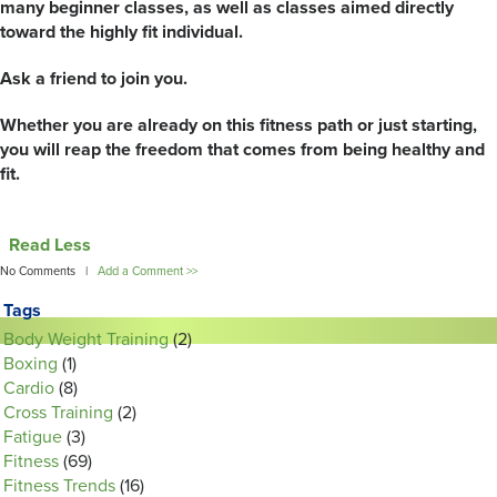
many beginner classes, as well as classes aimed directly
toward the highly fit individual.
Ask a friend to join you.
Whether you are already on this fitness path or just starting,
you will reap the freedom that comes from being healthy and
fit.
Read Less
No Comments |
Add a Comment >>
Tags
Body Weight Training
(2)
Boxing
(1)
Cardio
(8)
Cross Training
(2)
Fatigue
(3)
Fitness
(69)
Fitness Trends
(16)