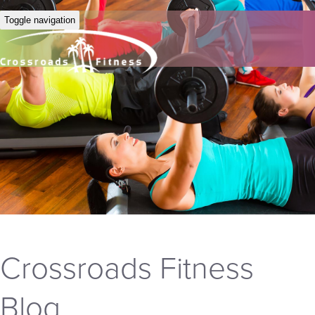
Toggle navigation
Crossroads Fitness
Blog