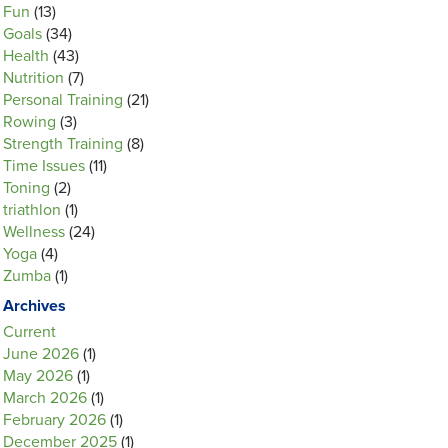
Fun
(13)
Goals
(34)
Health
(43)
Nutrition
(7)
Personal Training
(21)
Rowing
(3)
Strength Training
(8)
Time Issues
(11)
Toning
(2)
triathlon
(1)
Wellness
(24)
Yoga
(4)
Zumba
(1)
Archives
Current
June 2026
(1)
May 2026
(1)
March 2026
(1)
February 2026
(1)
December 2025
(1)