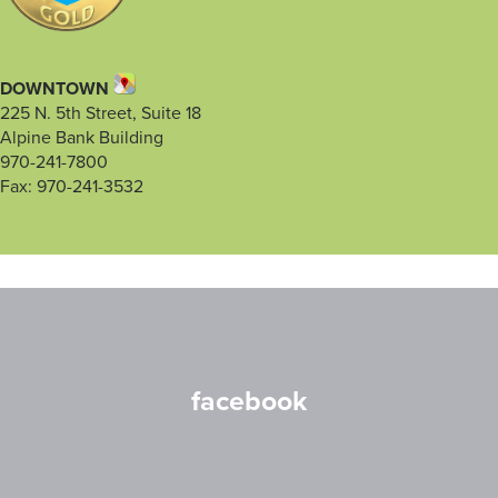
DOWNTOWN
225 N. 5th Street, Suite 18
Alpine Bank Building
970-241-7800
Fax: 970-241-3532
facebook