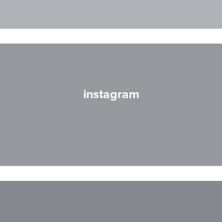
instagram