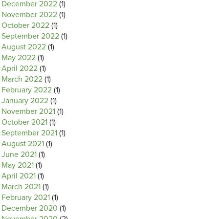
December 2022
(1)
November 2022
(1)
October 2022
(1)
September 2022
(1)
August 2022
(1)
May 2022
(1)
April 2022
(1)
March 2022
(1)
February 2022
(1)
January 2022
(1)
November 2021
(1)
October 2021
(1)
September 2021
(1)
August 2021
(1)
June 2021
(1)
May 2021
(1)
April 2021
(1)
March 2021
(1)
February 2021
(1)
December 2020
(1)