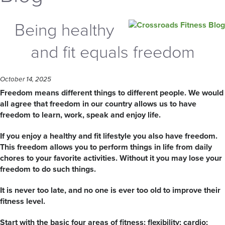
Being healthy
and fit equals freedom
October 14, 2025
Freedom means different things to different people. We would
all agree that freedom in our country allows us to have
freedom to learn, work, speak and enjoy life.
If you enjoy a healthy and fit lifestyle you also have freedom.
This freedom allows you to perform things in life from daily
chores to your favorite activities. Without it you may lose your
freedom to do such things.
It is never too late, and no one is ever too old to improve their
fitness level.
Start with the basic four areas of fitness: flexibility; cardio;