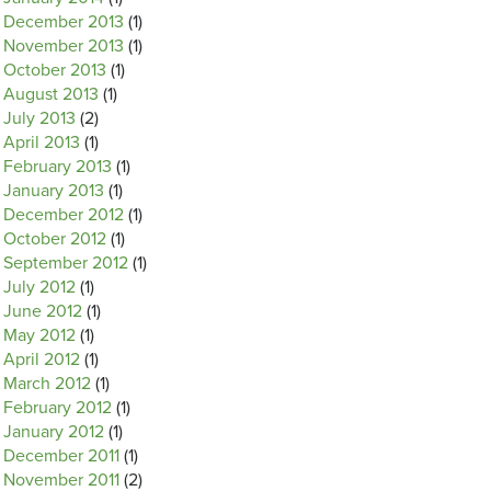
December 2013
(1)
November 2013
(1)
October 2013
(1)
August 2013
(1)
July 2013
(2)
April 2013
(1)
February 2013
(1)
January 2013
(1)
December 2012
(1)
October 2012
(1)
September 2012
(1)
July 2012
(1)
June 2012
(1)
May 2012
(1)
April 2012
(1)
March 2012
(1)
February 2012
(1)
January 2012
(1)
December 2011
(1)
November 2011
(2)