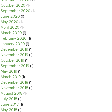
November 2020
(2)
October 2020
(1)
September 2020
(1)
June 2020
(1)
May 2020
(1)
April 2020
(1)
March 2020
(1)
February 2020
(1)
January 2020
(1)
December 2019
(1)
November 2019
(1)
October 2019
(1)
September 2019
(1)
May 2019
(1)
March 2019
(1)
December 2018
(1)
November 2018
(1)
August 2018
(1)
July 2018
(1)
June 2018
(1)
May 2018
(1)