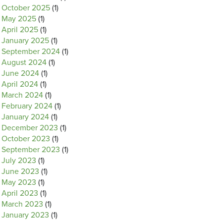
October 2025
(1)
May 2025
(1)
April 2025
(1)
January 2025
(1)
September 2024
(1)
August 2024
(1)
June 2024
(1)
April 2024
(1)
March 2024
(1)
February 2024
(1)
January 2024
(1)
December 2023
(1)
October 2023
(1)
September 2023
(1)
July 2023
(1)
June 2023
(1)
May 2023
(1)
April 2023
(1)
March 2023
(1)
January 2023
(1)