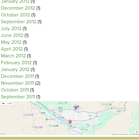
January 2013
(1)
December 2012
(1)
October 2012
(1)
September 2012
(1)
July 2012
(1)
June 2012
(1)
May 2012
(1)
April 2012
(1)
March 2012
(1)
February 2012
(1)
January 2012
(1)
December 2011
(1)
November 2011
(2)
October 2011
(1)
September 2011
(1)