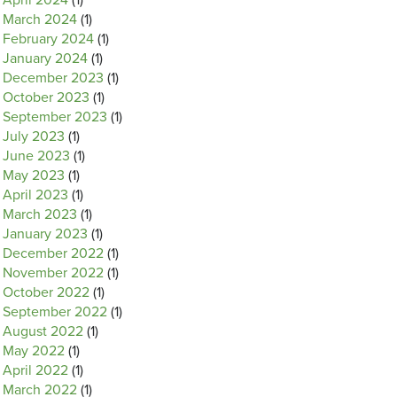
April 2024
(1)
March 2024
(1)
February 2024
(1)
January 2024
(1)
December 2023
(1)
October 2023
(1)
September 2023
(1)
July 2023
(1)
June 2023
(1)
May 2023
(1)
April 2023
(1)
March 2023
(1)
January 2023
(1)
December 2022
(1)
November 2022
(1)
October 2022
(1)
September 2022
(1)
August 2022
(1)
May 2022
(1)
April 2022
(1)
March 2022
(1)