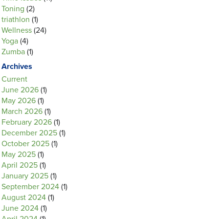
Toning
(2)
triathlon
(1)
Wellness
(24)
Yoga
(4)
Zumba
(1)
Archives
Current
June 2026
(1)
May 2026
(1)
March 2026
(1)
February 2026
(1)
December 2025
(1)
October 2025
(1)
May 2025
(1)
April 2025
(1)
January 2025
(1)
September 2024
(1)
August 2024
(1)
June 2024
(1)