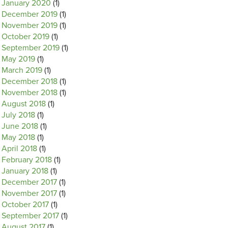
January 2020
(1)
December 2019
(1)
November 2019
(1)
October 2019
(1)
September 2019
(1)
May 2019
(1)
March 2019
(1)
December 2018
(1)
November 2018
(1)
August 2018
(1)
July 2018
(1)
June 2018
(1)
May 2018
(1)
April 2018
(1)
February 2018
(1)
January 2018
(1)
December 2017
(1)
November 2017
(1)
October 2017
(1)
September 2017
(1)
August 2017
(1)