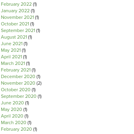
February 2022
(1)
January 2022
(1)
November 2021
(1)
October 2021
(1)
September 2021
(1)
August 2021
(1)
June 2021
(1)
May 2021
(1)
April 2021
(1)
March 2021
(1)
February 2021
(1)
December 2020
(1)
November 2020
(2)
October 2020
(1)
September 2020
(1)
June 2020
(1)
May 2020
(1)
April 2020
(1)
March 2020
(1)
February 2020
(1)