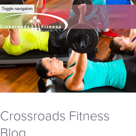
Toggle navigation
Crossroads Fitness
Blog