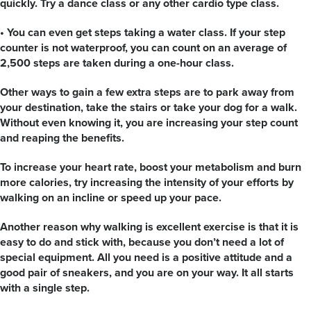
quickly. Try a dance class or any other cardio type class.
• You can even get steps taking a water class. If your step
counter is not waterproof, you can count on an average of
2,500 steps are taken during a one-hour class.
Other ways to gain a few extra steps are to park away from
your destination, take the stairs or take your dog for a walk.
Without even knowing it, you are increasing your step count
and reaping the benefits.
To increase your heart rate, boost your metabolism and burn
more calories, try increasing the intensity of your efforts by
walking on an incline or speed up your pace.
Another reason why walking is excellent exercise is that it is
easy to do and stick with, because you don’t need a lot of
special equipment. All you need is a positive attitude and a
good pair of sneakers, and you are on your way. It all starts
with a single step.