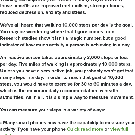
those benefits are improved metabolism, stronger bones,
reduced depression, anxiety and stress.
We’ve all heard that walking 10,000 steps per day is the goal.
You may be wondering where that figure comes from.
Research studies show it isn’t a magic number, but a good
indicator of how much activity a person is achieving in a day.
An inactive person takes approximately 3,000 steps or less
per day. Five miles of walking is approximately 10,000 steps.
Unless you have a very active job, you probably won’t get that
many steps in a day. In order to reach that goal of 10,000
steps, you would have to exercise for 30 to 60 minutes a day,
which is the minimum daily recommendation by health
authorities. All in all, it is a simple way to measure movement.
You can measure your steps in a variety of ways:
• Many smart phones now have the capability to measure your
activity if you have your phone
Quick read more
or
view full