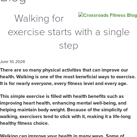
Walking for
exercise starts with a single
step
June 10, 2026
There are so many physical activities that can improve our
health. Walking is one of the most beneficial ways to exercise.
It is for nearly everyone, every fitness level and every age.
This simple exercise is filled with health benefits such as
improving heart health, enhancing mental well-being, and
helping maintain body weight. Because of the simplicity of
walking, exercisers tend to stick with it, making it a life-long
healthy fitness choice.
Walking can improve your health in many ways. Some of