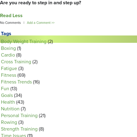
Are you ready to step in and step up?
Read Less
No Comments |
Add a Comment >>
Tags
Body Weight Training
(2)
Boxing
(1)
Cardio
(8)
Cross Training
(2)
Fatigue
(3)
Fitness
(69)
Fitness Trends
(16)
Fun
(13)
Goals
(34)
Health
(43)
Nutrition
(7)
Personal Training
(21)
Rowing
(3)
Strength Training
(8)
Time Issues
(11)