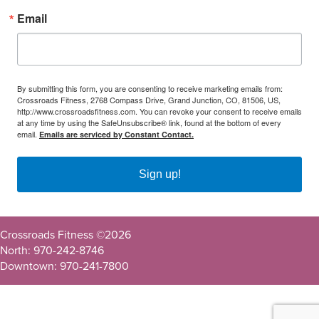
Email
By submitting this form, you are consenting to receive marketing emails from:
Crossroads Fitness, 2768 Compass Drive, Grand Junction, CO, 81506, US,
http://www.crossroadsfitness.com. You can revoke your consent to receive emails
at any time by using the SafeUnsubscribe® link, found at the bottom of every
email.
Emails are serviced by Constant Contact.
Sign up!
Crossroads Fitness ©
2026
North: 970-242-8746
Downtown: 970-241-7800