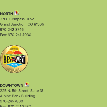
NORTH
2768 Compass Drive
Grand Junction, CO 81506
970-242-8746
Fax: 970-241-4030
DOWNTOWN
225 N. 5th Street, Suite 18
Alpine Bank Building
970-241-7800
Fax: 970-241-3532