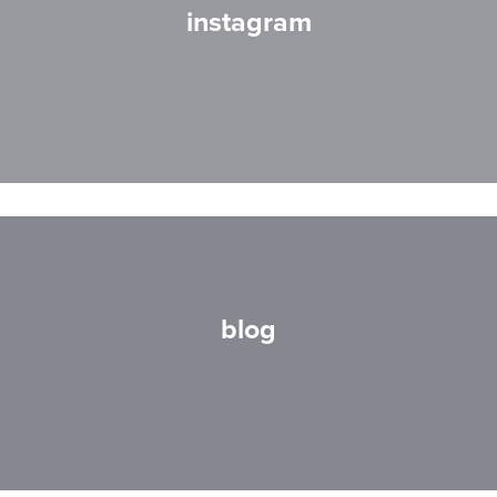
instagram
blog