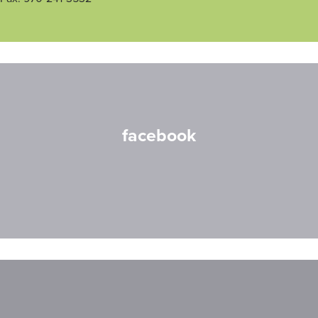
facebook