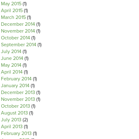
May 2015
(1)
April 2015
(1)
March 2015
(1)
December 2014
(1)
November 2014
(1)
October 2014
(1)
September 2014
(1)
July 2014
(1)
June 2014
(1)
May 2014
(1)
April 2014
(1)
February 2014
(1)
January 2014
(1)
December 2013
(1)
November 2013
(1)
October 2013
(1)
August 2013
(1)
July 2013
(2)
April 2013
(1)
February 2013
(1)