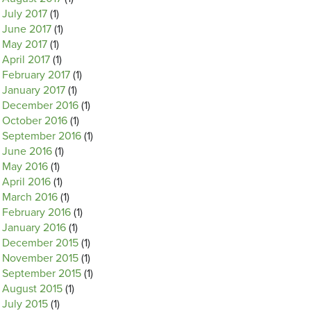
July 2017
(1)
June 2017
(1)
May 2017
(1)
April 2017
(1)
February 2017
(1)
January 2017
(1)
December 2016
(1)
October 2016
(1)
September 2016
(1)
June 2016
(1)
May 2016
(1)
April 2016
(1)
March 2016
(1)
February 2016
(1)
January 2016
(1)
December 2015
(1)
November 2015
(1)
September 2015
(1)
August 2015
(1)
July 2015
(1)