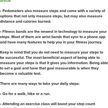
article
• Pedometers also measure steps and come with a variety of
options that not only measure steps, but may also measure
distance and calories burned.
• Fitness bands are the newest in technology to measure your
steps. Most of them are wrist bands that sync to a phone app
and have many features to help you in your fitness journey.
Keep in mind that you do not need to measure your steps to
be successful. The most beneficial aspect of being able to
measure your steps is that it gives you information. Being able
to set a goal and have that goal measurable is when they
become a valuable tool.
There are many ways to take your daily steps:
• Go for a walk, hike or a run.
• Attending an exercise class will boost your step count