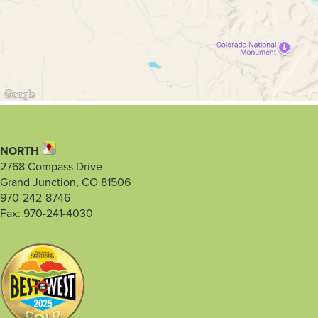
NORTH
2768 Compass Drive
Grand Junction, CO 81506
970-242-8746
Fax: 970-241-4030