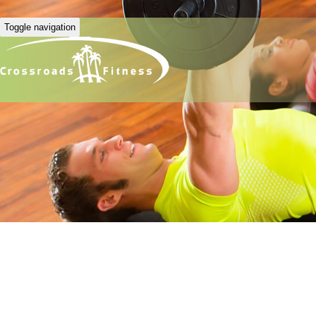
Toggle navigation