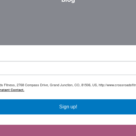
oads Fitness, 2768 Compass Drive, Grand Junction, CO, 81506, US, http://www.crossroadsfitn
nstant Contact.
Sign up!