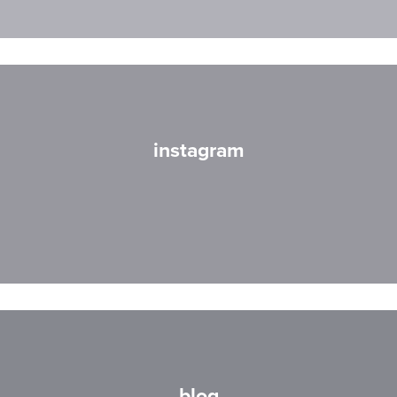
instagram
blog