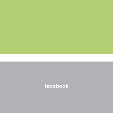
facebook