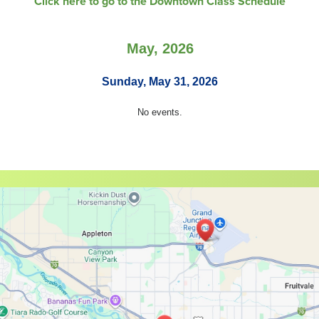
Click here to go to the Downtown Class Schedule
May, 2026
Sunday, May 31, 2026
No events.