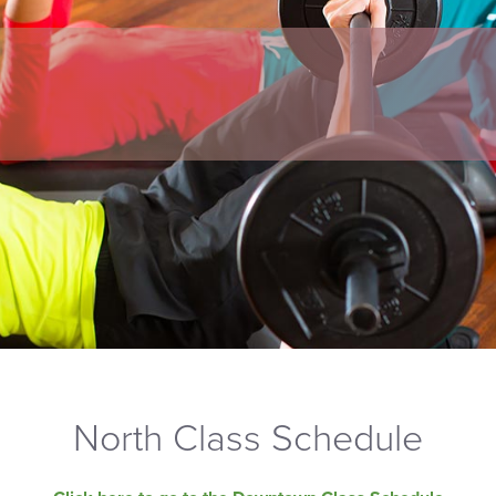
North Class Schedule