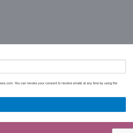
ess.com. You can revoke your consent to receive emails at any time by using the