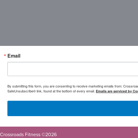
Email
By submitting this form, you are consenting to receive marketing emails from: Crossr
SafeUnsubscribe® link, found at the bottom of every email.
Emails are serviced by Co
Crossroads Fitness ©
2026