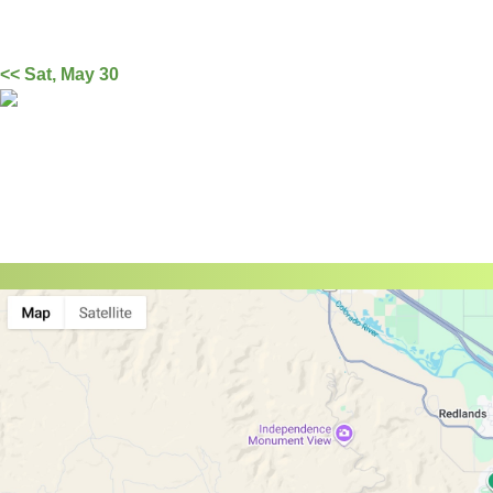
<< Sat, May 30