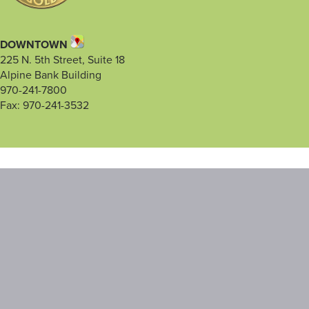
DOWNTOWN
225 N. 5th Street, Suite 18
Alpine Bank Building
970-241-7800
Fax: 970-241-3532