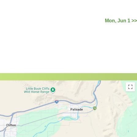
Mon, Jun 1 >>