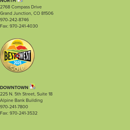
NORTH
2768 Compass Drive
Grand Junction, CO 81506
970-242-8746
Fax: 970-241-4030
DOWNTOWN
225 N. 5th Street, Suite 18
Alpine Bank Building
970-241-7800
Fax: 970-241-3532