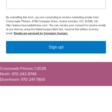
By submitting this form, you are consenting to receive marketing emails from:
Crossroads Fitness, 2768 Compass Drive, Grand Junction, CO, 81506, US,
http://www.crossroadsfitness.com. You can revoke your consent to receive emails
at any time by using the SafeUnsubscribe® link, found at the bottom of every
email.
Emails are serviced by Constant Contact.
Sign up!
Crossroads Fitness ©
2026
North: 970-242-8746
Downtown: 970-241-7800