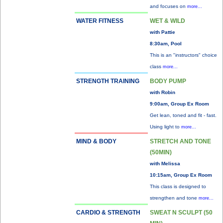
and focuses on
more...
WATER FITNESS
WET & WILD
with Pattie
8:30am, Pool
This is an "instructors" choice
class
more...
STRENGTH TRAINING
BODY PUMP
with Robin
9:00am, Group Ex Room
Get lean, toned and fit - fast.
Using light to
more...
MIND & BODY
STRETCH AND TONE
(50MIN)
with Melissa
10:15am, Group Ex Room
This class is designed to
strengthen and tone
more...
CARDIO & STRENGTH
SWEAT N SCULPT (50