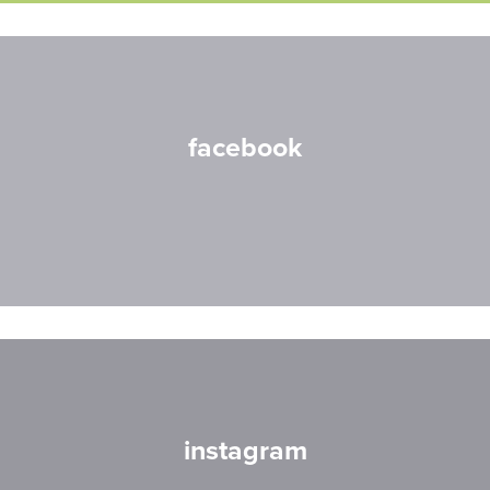
facebook
instagram