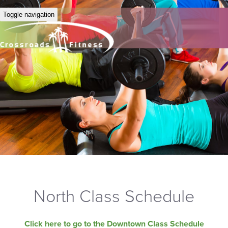
Toggle navigation
North Class Schedule
Click here to go to the Downtown Class Schedule