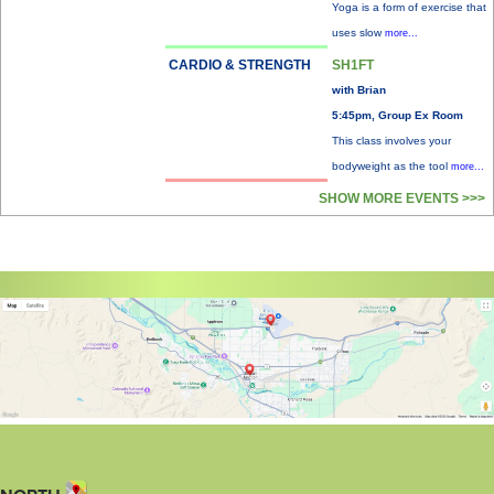
Yoga is a form of exercise that
uses slow
more...
CARDIO & STRENGTH
SH1FT
with Brian
5:45pm, Group Ex Room
This class involves your
bodyweight as the tool
more...
SHOW MORE EVENTS >>>