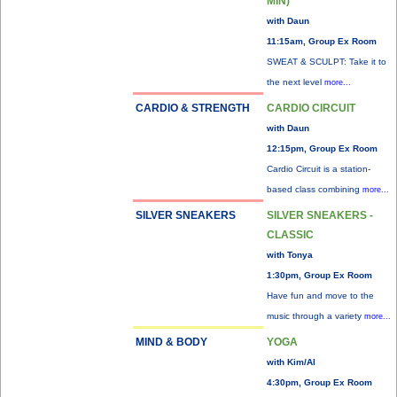
MIN)
with Daun
11:15am, Group Ex Room
SWEAT & SCULPT: Take it to
the next level
more...
CARDIO & STRENGTH
CARDIO CIRCUIT
with Daun
12:15pm, Group Ex Room
Cardio Circuit is a station-
based class combining
more...
SILVER SNEAKERS
SILVER SNEAKERS -
CLASSIC
with Tonya
1:30pm, Group Ex Room
Have fun and move to the
music through a variety
more...
MIND & BODY
YOGA
with Kim/Al
4:30pm, Group Ex Room