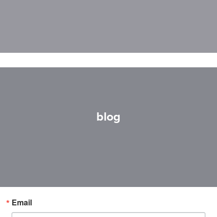
blog
Email