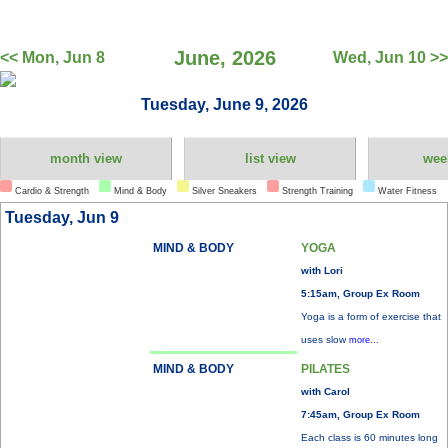
June, 2026
<< Mon, Jun 8
Wed, Jun 10 >>
Tuesday, June 9, 2026
month view
list view
wee
Cardio & Strength
Mind & Body
Silver Sneakers
Strength Training
Water Fitness
Tuesday, Jun 9
MIND & BODY
YOGA
with Lori
5:15am, Group Ex Room
Yoga is a form of exercise that
uses slow
more...
MIND & BODY
PILATES
with Carol
7:45am, Group Ex Room
Each class is 60 minutes long