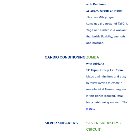
with Kathleen
11:15am, Group Ex Room
This Les Mills program
combines the power of Tai Chi,
Yoga and Pilates in a workout
that builds flexibility, strength
and balance.
CARDIO CONDITIONING
ZUMBA
with Adriana
12:15pm, Group Ex Room
Mixes Latin rhythms and easy
to follow moves to create a
one-of-a-kind fitness program
in this dance-inspired, total
body, fat-burning workout. The
more...
SILVER SNEAKERS
SILVER SNEAKERS -
CIRCUIT