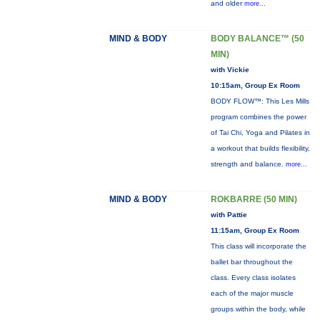
and older
more...
MIND & BODY
BODY BALANCE™ (50
MIN)
with Vickie
10:15am, Group Ex Room
BODY FLOW™: This Les Mills
program combines the power
of Tai Chi, Yoga and Pilates in
a workout that builds flexibility,
strength and balance.
more...
MIND & BODY
ROKBARRE (50 MIN)
with Pattie
11:15am, Group Ex Room
This class will incorporate the
ballet bar throughout the
class. Every class isolates
each of the major muscle
groups within the body, while