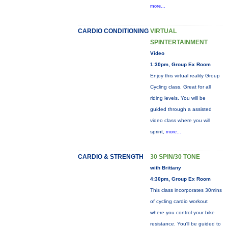
more...
CARDIO CONDITIONING
VIRTUAL
SPINTERTAINMENT
Video
1:30pm, Group Ex Room
Enjoy this virtual reality Group
Cycling class. Great for all
riding levels. You will be
guided through a assisted
video class where you will
sprint,
more...
CARDIO & STRENGTH
30 SPIN/30 TONE
with Brittany
4:30pm, Group Ex Room
This class incorporates 30mins
of cycling cardio workout
where you control your bike
resistance. You'll be guided to