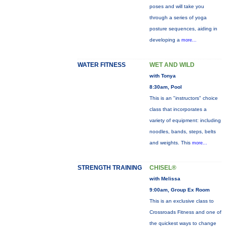
poses and will take you
through a series of yoga
posture sequences, aiding in
developing a
more...
WATER FITNESS
WET AND WILD
with Tonya
8:30am, Pool
This is an "instructors" choice
class that incorporates a
variety of equipment: including
noodles, bands, steps, belts
and weights. This
more...
STRENGTH TRAINING
CHISEL®
with Melissa
9:00am, Group Ex Room
This is an exclusive class to
Crossroads Fitness and one of
the quickest ways to change