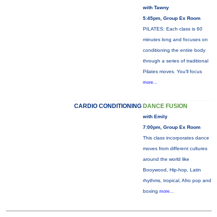
with Tawny
5:45pm, Group Ex Room
PILATES: Each class is 60
minutes long and focuses on
conditioning the entire body
through a series of traditional
Pilates moves. You’ll focus
more...
CARDIO CONDITIONING
DANCE FUSION
with Emily
7:00pm, Group Ex Room
This class incorporates dance
moves from different cultures
around the world like
Booywood, Hip-hop, Latin
rhythms, tropical, Afro pop and
boxing
more...