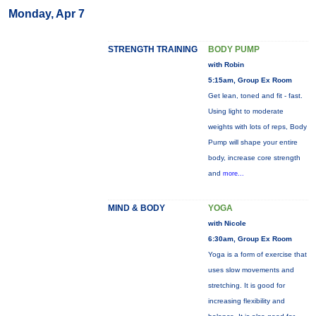
Monday, Apr 7
STRENGTH TRAINING
BODY PUMP
with Robin
5:15am, Group Ex Room
Get lean, toned and fit - fast.
Using light to moderate
weights with lots of reps, Body
Pump will shape your entire
body, increase core strength
and
more...
MIND & BODY
YOGA
with Nicole
6:30am, Group Ex Room
Yoga is a form of exercise that
uses slow movements and
stretching. It is good for
increasing flexibility and