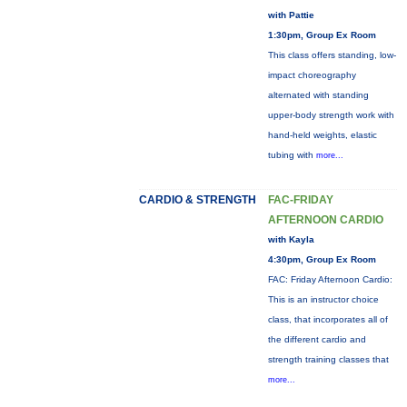
with Pattie
1:30pm, Group Ex Room
This class offers standing, low-
impact choreography
alternated with standing
upper-body strength work with
hand-held weights, elastic
tubing with
more...
CARDIO & STRENGTH
FAC-FRIDAY
AFTERNOON CARDIO
with Kayla
4:30pm, Group Ex Room
FAC: Friday Afternoon Cardio:
This is an instructor choice
class, that incorporates all of
the different cardio and
strength training classes that
more...