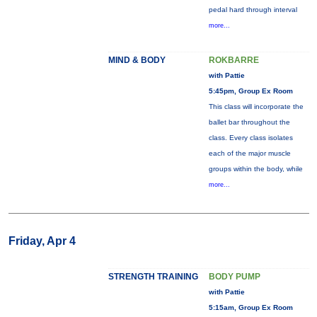
pedal hard through interval
more...
MIND & BODY
ROKBARRE
with Pattie
5:45pm, Group Ex Room
This class will incorporate the
ballet bar throughout the
class. Every class isolates
each of the major muscle
groups within the body, while
more...
Friday, Apr 4
STRENGTH TRAINING
BODY PUMP
with Pattie
5:15am, Group Ex Room