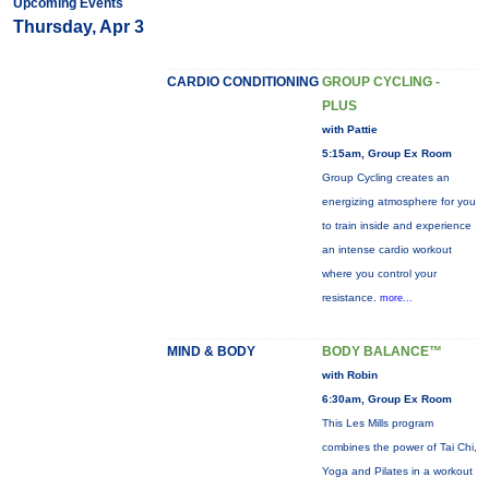
Upcoming Events
Thursday, Apr 3
CARDIO CONDITIONING
GROUP CYCLING -
PLUS
with Pattie
5:15am, Group Ex Room
Group Cycling creates an
energizing atmosphere for you
to train inside and experience
an intense cardio workout
where you control your
resistance.
more...
MIND & BODY
BODY BALANCE™
with Robin
6:30am, Group Ex Room
This Les Mills program
combines the power of Tai Chi,
Yoga and Pilates in a workout