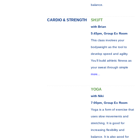
balance.
CARDIO & STRENGTH
SH1FT
with Brian
5:45pm, Group Ex Room
This class involves your
bodyweight as the tool to
develop speed and agility.
You'll build athletic fitness as
your sweat through simple
more...
YOGA
with Niki
7:00pm, Group Ex Room
Yoga is a form of exercise that
uses slow movements and
stretching. It is good for
increasing flexibility and
balance. It is also good for