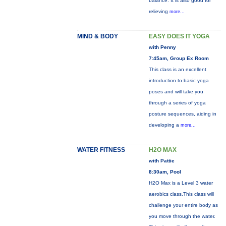
balance. It is also good for
relieving
more...
MIND & BODY
EASY DOES IT YOGA
with Penny
7:45am, Group Ex Room
This class is an excellent
introduction to basic yoga
poses and will take you
through a series of yoga
posture sequences, aiding in
developing a
more...
WATER FITNESS
H2O MAX
with Pattie
8:30am, Pool
H2O Max is a Level 3 water
aerobics class.This class will
challenge your entire body as
you move through the water.