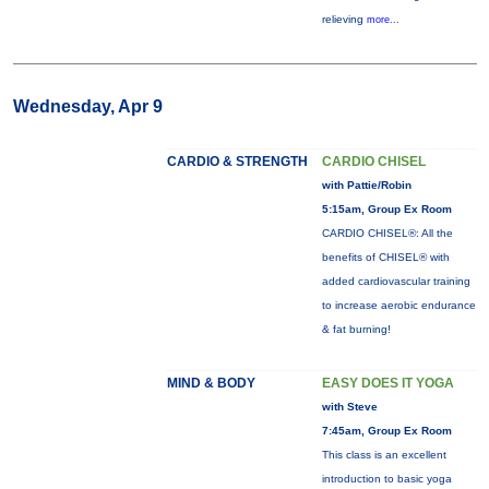
relieving
more...
Wednesday, Apr 9
CARDIO & STRENGTH
CARDIO CHISEL
with Pattie/Robin
5:15am, Group Ex Room
CARDIO CHISEL®: All the
benefits of CHISEL® with
added cardiovascular training
to increase aerobic endurance
& fat burning!
MIND & BODY
EASY DOES IT YOGA
with Steve
7:45am, Group Ex Room
This class is an excellent
introduction to basic yoga