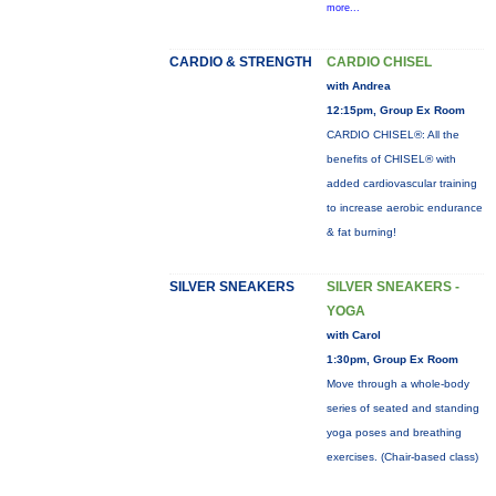
more...
CARDIO & STRENGTH
CARDIO CHISEL
with Andrea
12:15pm, Group Ex Room
CARDIO CHISEL®: All the
benefits of CHISEL® with
added cardiovascular training
to increase aerobic endurance
& fat burning!
SILVER SNEAKERS
SILVER SNEAKERS -
YOGA
with Carol
1:30pm, Group Ex Room
Move through a whole-body
series of seated and standing
yoga poses and breathing
exercises. (Chair-based class)