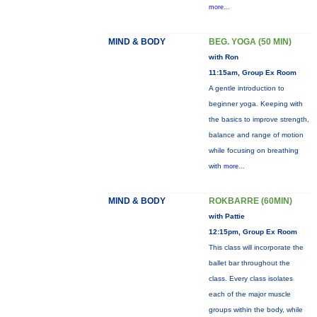
more...
MIND & BODY
BEG. YOGA (50 MIN)
with Ron
11:15am, Group Ex Room
A gentle introduction to
beginner yoga. Keeping with
the basics to improve strength,
balance and range of motion
while focusing on breathing
with
more...
MIND & BODY
ROKBARRE (60MIN)
with Pattie
12:15pm, Group Ex Room
This class will incorporate the
ballet bar throughout the
class. Every class isolates
each of the major muscle
groups within the body, while