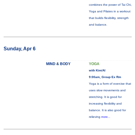
combines the power of Tai Chi,
Yoga and Pilates in a workout
that builds flexibility, strength
and balance.
Sunday, Apr 6
MIND & BODY
YOGA
with Kim/Al
9:00am, Group Ex Rm
Yoga is a form of exercise that
uses slow movements and
stretching. It is good for
increasing flexibility and
balance. It is also good for
relieving
more...