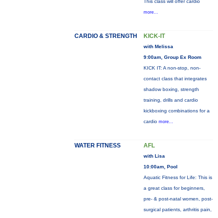
This class will offer cardio
more...
CARDIO & STRENGTH
KICK-IT
with Melissa
9:00am, Group Ex Room
KICK IT: A non-stop, non-
contact class that integrates
shadow boxing, strength
training, drills and cardio
kickboxing combinations for a
cardio
more...
WATER FITNESS
AFL
with Lisa
10:00am, Pool
Aquatic Fitness for Life: This is
a great class for beginners,
pre- & post-natal women, post-
surgical patients, arthritis pain,