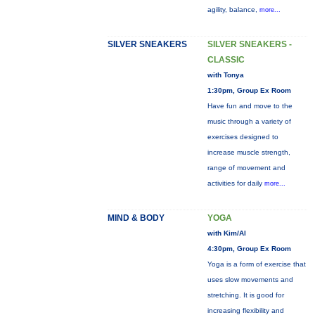
agility, balance,
more...
SILVER SNEAKERS
SILVER SNEAKERS -
CLASSIC
with Tonya
1:30pm, Group Ex Room
Have fun and move to the
music through a variety of
exercises designed to
increase muscle strength,
range of movement and
activities for daily
more...
MIND & BODY
YOGA
with Kim/Al
4:30pm, Group Ex Room
Yoga is a form of exercise that
uses slow movements and
stretching. It is good for
increasing flexibility and