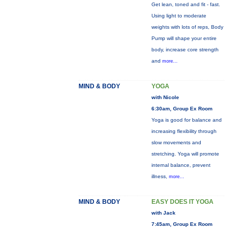
Get lean, toned and fit - fast.
Using light to moderate
weights with lots of reps, Body
Pump will shape your entire
body, increase core strength
and
more...
MIND & BODY
YOGA
with Nicole
6:30am, Group Ex Room
Yoga is good for balance and
increasing flexibility through
slow movements and
stretching. Yoga will promote
internal balance, prevent
illness,
more...
MIND & BODY
EASY DOES IT YOGA
with Jack
7:45am, Group Ex Room