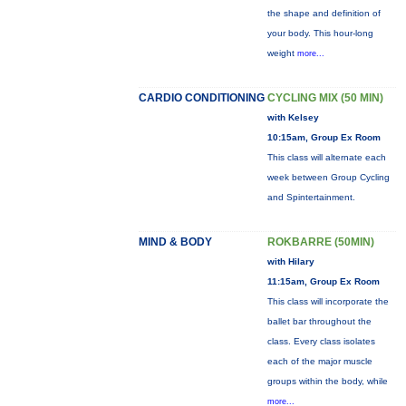
the shape and definition of
your body. This hour-long
weight
more...
CARDIO CONDITIONING
CYCLING MIX (50 MIN)
with Kelsey
10:15am, Group Ex Room
This class will alternate each
week between Group Cycling
and Spintertainment.
MIND & BODY
ROKBARRE (50MIN)
with Hilary
11:15am, Group Ex Room
This class will incorporate the
ballet bar throughout the
class. Every class isolates
each of the major muscle
groups within the body, while
more...