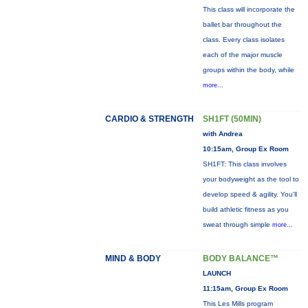
This class will incorporate the
ballet bar throughout the
class. Every class isolates
each of the major muscle
groups within the body, while
more...
CARDIO & STRENGTH
SH1FT (50MIN)
with Andrea
10:15am, Group Ex Room
SH1FT: This class involves
your bodyweight as the tool to
develop speed & agility. You'll
build athletic fitness as you
sweat through simple
more...
MIND & BODY
BODY BALANCE™
LAUNCH
11:15am, Group Ex Room
This Les Mills program