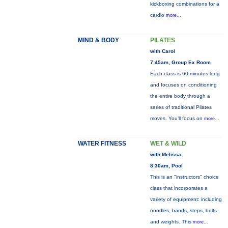
kickboxing combinations for a
cardio
more...
MIND & BODY
PILATES
with Carol
7:45am, Group Ex Room
Each class is 60 minutes long
and focuses on conditioning
the entire body through a
series of traditional Pilates
moves. You’ll focus on
more...
WATER FITNESS
WET & WILD
with Melissa
8:30am, Pool
This is an "instructors" choice
class that incorporates a
variety of equipment: including
noodles, bands, steps, belts
and weights. This
more...