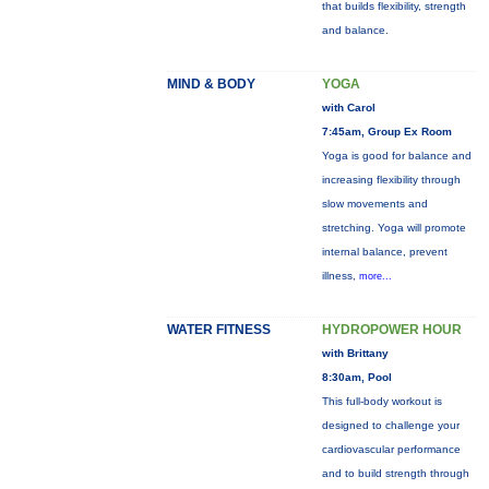
that builds flexibility, strength
and balance.
MIND & BODY
YOGA
with Carol
7:45am, Group Ex Room
Yoga is good for balance and
increasing flexibility through
slow movements and
stretching. Yoga will promote
internal balance, prevent
illness,
more...
WATER FITNESS
HYDROPOWER HOUR
with Brittany
8:30am, Pool
This full-body workout is
designed to challenge your
cardiovascular performance
and to build strength through