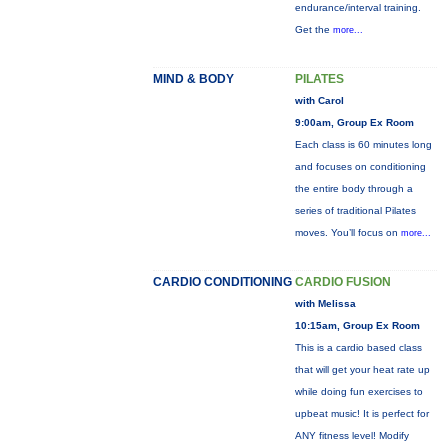
endurance/interval training.
Get the
more...
MIND & BODY
PILATES
with Carol
9:00am, Group Ex Room
Each class is 60 minutes long
and focuses on conditioning
the entire body through a
series of traditional Pilates
moves. You’ll focus on
more...
CARDIO CONDITIONING
CARDIO FUSION
with Melissa
10:15am, Group Ex Room
This is a cardio based class
that will get your heat rate up
while doing fun exercises to
upbeat music! It is perfect for
ANY fitness level! Modify