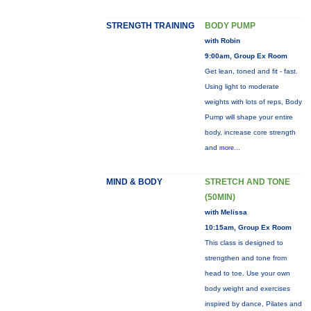
STRENGTH TRAINING
BODY PUMP
with Robin
9:00am, Group Ex Room
Get lean, toned and fit - fast.
Using light to moderate
weights with lots of reps, Body
Pump will shape your entire
body, increase core strength
and
more...
MIND & BODY
STRETCH AND TONE
(50MIN)
with Melissa
10:15am, Group Ex Room
This class is designed to
strengthen and tone from
head to toe. Use your own
body weight and exercises
inspired by dance, Pilates and