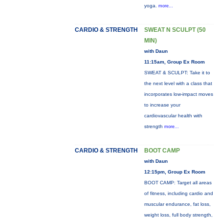
yoga.
more...
CARDIO & STRENGTH
SWEAT N SCULPT (50
MIN)
with Daun
11:15am, Group Ex Room
SWEAT & SCULPT: Take it to
the next level with a class that
incorporates low-impact moves
to increase your
cardiovascular health with
strength
more...
CARDIO & STRENGTH
BOOT CAMP
with Daun
12:15pm, Group Ex Room
BOOT CAMP: Target all areas
of fitness, including cardio and
muscular endurance, fat loss,
weight loss, full body strength,