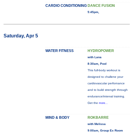
CARDIO CONDITIONING
DANCE FUSION
5:45pm,
Saturday, Apr 5
WATER FITNESS
HYDROPOWER
with Lana
8:30am, Pool
This full-body workout is
designed to challene your
cardiovascular perfornance
and to build strength through
endurance/interval training.
Get the
more...
MIND & BODY
ROKBARRE
with Melissa
9:00am, Group Ex Room