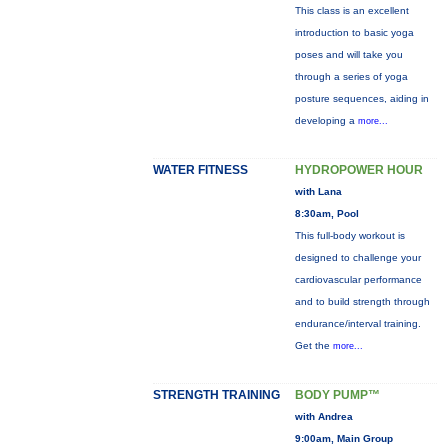
This class is an excellent
introduction to basic yoga
poses and will take you
through a series of yoga
posture sequences, aiding in
developing a
more...
WATER FITNESS
HYDROPOWER HOUR
with Lana
8:30am, Pool
This full-body workout is
designed to challenge your
cardiovascular performance
and to build strength through
endurance/interval training.
Get the
more...
STRENGTH TRAINING
BODY PUMP™
with Andrea
9:00am, Main Group