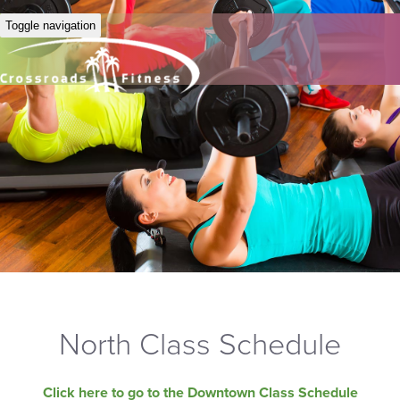
Toggle navigation
North Class Schedule
Click here to go to the Downtown Class Schedule