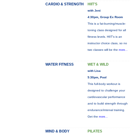
CARDIO & STRENGTH
HIIT'S
with Jeni
4:30pm, Group Ex Room
This is a fat-burning/muscle-
toning class designed for all
fitness levels. HIIT's is an
instructor choice class, so no
two classes will be the
more...
WATER FITNESS
WET & WILD
with Lisa
5:30pm, Pool
This full-body workout is
designed to challenge your
cardiovascular performance
and to build strength through
endurance/interval training.
Get the
more...
MIND & BODY
PILATES