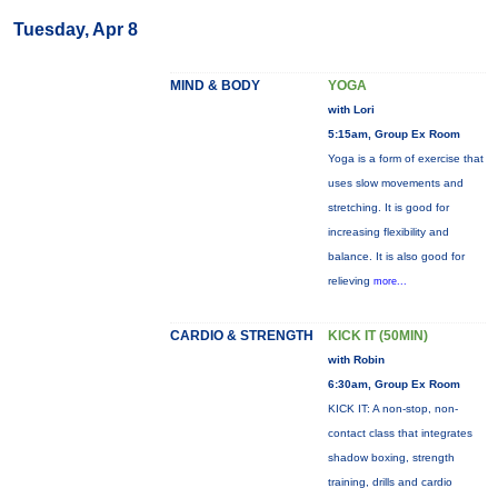
Tuesday, Apr 8
MIND & BODY
YOGA
with Lori
5:15am, Group Ex Room
Yoga is a form of exercise that
uses slow movements and
stretching. It is good for
increasing flexibility and
balance. It is also good for
relieving
more...
CARDIO & STRENGTH
KICK IT (50MIN)
with Robin
6:30am, Group Ex Room
KICK IT: A non-stop, non-
contact class that integrates
shadow boxing, strength
training, drills and cardio