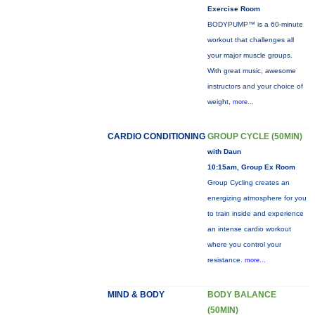
Exercise Room
BODYPUMP™ is a 60-minute
workout that challenges all
your major muscle groups.
With great music, awesome
instructors and your choice of
weight,
more...
CARDIO CONDITIONING
GROUP CYCLE (50MIN)
with Daun
10:15am, Group Ex Room
Group Cycling creates an
energizing atmosphere for you
to train inside and experience
an intense cardio workout
where you control your
resistance.
more...
MIND & BODY
BODY BALANCE
(50MIN)