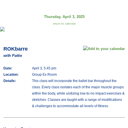
Thursday, April 3, 2025
return to calendar
ROKbarre
with Pattie
Date:
April 3, 5:45 pm
Location:
Group Ex Room
Details:
This class will incorporate the ballet bar throughout the
class. Every class isolates each of the major muscle groups
within the body, while unitizing low-to-no impact exercises &
stretches. Classes are taught with a range of modifications
& challenges to accommodate all levels of fitness.