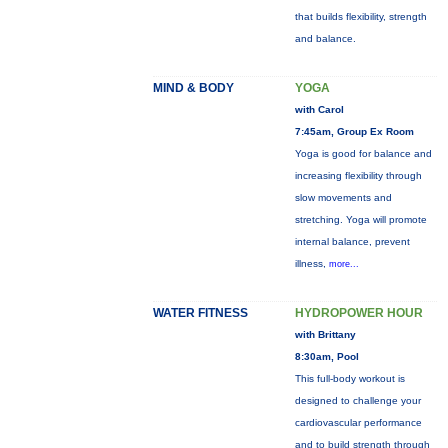
that builds flexibility, strength
and balance.
MIND & BODY
YOGA
with Carol
7:45am, Group Ex Room
Yoga is good for balance and
increasing flexibility through
slow movements and
stretching. Yoga will promote
internal balance, prevent
illness,
more...
WATER FITNESS
HYDROPOWER HOUR
with Brittany
8:30am, Pool
This full-body workout is
designed to challenge your
cardiovascular performance
and to build strength through