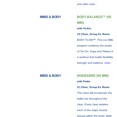
and older
more...
MIND & BODY
BODY BALANCE™ (50
MIN)
with Vickie
10:15am, Group Ex Room
BODY FLOW™: This Les Mills
program combines the power
of Tai Chi, Yoga and Pilates in
a workout that builds flexibility,
strength and balance.
more...
MIND & BODY
ROKBARRE (50 MIN)
with Pattie
11:15am, Group Ex Room
This class will incorporate the
ballet bar throughout the
class. Every class isolates
each of the major muscle
groups within the body, while