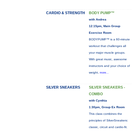
CARDIO & STRENGTH
BODY PUMP™
with Andrea
12:15pm, Main Group
Exercise Room
BODYPUMP™ is a 60-minute
workout that challenges all
your major muscle groups.
With great music, awesome
instructors and your choice of
weight,
more...
SILVER SNEAKERS
SILVER SNEAKERS -
COMBO
with Cynthia
1:30pm, Group Ex Room
This class combines the
principles of SilverSneakers:
classic, circuit and cardio-fit.