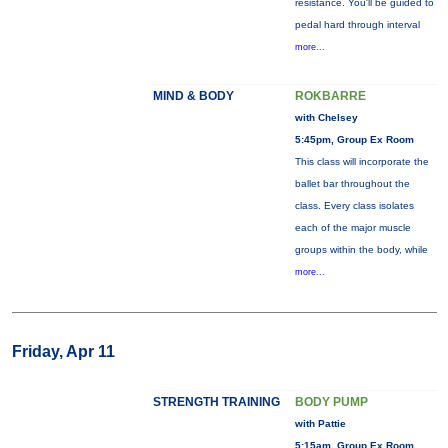
resistance. You'll be guided to
pedal hard through interval
more...
MIND & BODY
ROKBARRE
with Chelsey
5:45pm, Group Ex Room
This class will incorporate the
ballet bar throughout the
class. Every class isolates
each of the major muscle
groups within the body, while
more...
Friday, Apr 11
STRENGTH TRAINING
BODY PUMP
with Pattie
5:15am, Group Ex Room