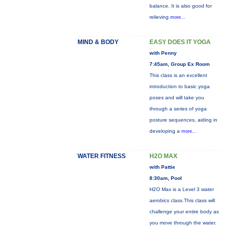
balance. It is also good for
relieving
more...
MIND & BODY
EASY DOES IT YOGA
with Penny
7:45am, Group Ex Room
This class is an excellent
introduction to basic yoga
poses and will take you
through a series of yoga
posture sequences, aiding in
developing a
more...
WATER FITNESS
H2O MAX
with Pattie
8:30am, Pool
H2O Max is a Level 3 water
aerobics class.This class will
challenge your entire body as
you move through the water.