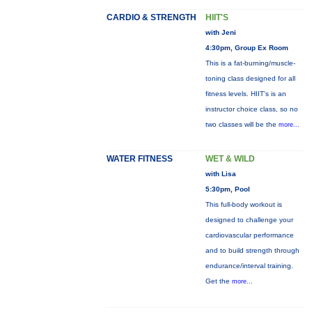
CARDIO & STRENGTH
HIIT'S
with Jeni
4:30pm, Group Ex Room
This is a fat-burning/muscle-
toning class designed for all
fitness levels. HIIT's is an
instructor choice class, so no
two classes will be the
more...
WATER FITNESS
WET & WILD
with Lisa
5:30pm, Pool
This full-body workout is
designed to challenge your
cardiovascular performance
and to build strength through
endurance/interval training.
Get the
more...