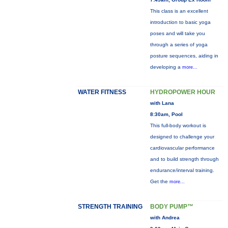
This class is an excellent
introduction to basic yoga
poses and will take you
through a series of yoga
posture sequences, aiding in
developing a
more...
WATER FITNESS
HYDROPOWER HOUR
with Lana
8:30am, Pool
This full-body workout is
designed to challenge your
cardiovascular performance
and to build strength through
endurance/interval training.
Get the
more...
STRENGTH TRAINING
BODY PUMP™
with Andrea