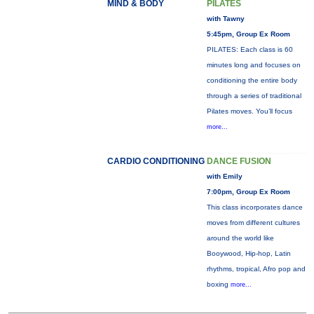
MIND & BODY
PILATES
with Tawny
5:45pm, Group Ex Room
PILATES: Each class is 60
minutes long and focuses on
conditioning the entire body
through a series of traditional
Pilates moves. You’ll focus
more...
CARDIO CONDITIONING
DANCE FUSION
with Emily
7:00pm, Group Ex Room
This class incorporates dance
moves from different cultures
around the world like
Booywood, Hip-hop, Latin
rhythms, tropical, Afro pop and
boxing
more...