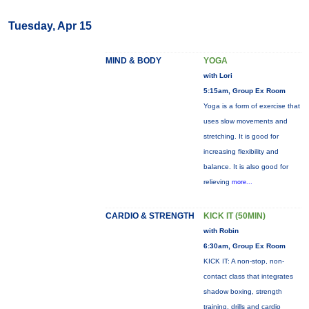
Tuesday, Apr 15
MIND & BODY
YOGA
with Lori
5:15am, Group Ex Room
Yoga is a form of exercise that
uses slow movements and
stretching. It is good for
increasing flexibility and
balance. It is also good for
relieving
more...
CARDIO & STRENGTH
KICK IT (50MIN)
with Robin
6:30am, Group Ex Room
KICK IT: A non-stop, non-
contact class that integrates
shadow boxing, strength
training, drills and cardio