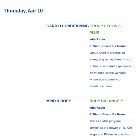
Thursday, Apr 10
CARDIO CONDITIONING
GROUP CYCLING -
PLUS
with Pattie
5:15am, Group Ex Room
Group Cycling creates an
energizing atmosphere for you
to train inside and experience
an intense cardio workout
where you control your
resistance.
more...
MIND & BODY
BODY BALANCE™
with Robin
6:30am, Group Ex Room
This Les Mills program
combines the power of Tai Chi,
Yoga and Pilates in a workout