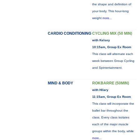
the shape and definition of
your body. This hour-long
weight
more...
CARDIO CONDITIONING
CYCLING MIX (50 MIN)
with Kelsey
10:15am, Group Ex Room
This class will alternate each
week between Group Cycling
and Spintertainment.
MIND & BODY
ROKBARRE (50MIN)
with Hilary
11:15am, Group Ex Room
This class will incorporate the
ballet bar throughout the
class. Every class isolates
each of the major muscle
groups within the body, while
more...