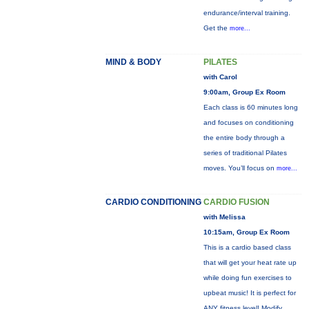
endurance/interval training.
Get the
more...
MIND & BODY
PILATES
with Carol
9:00am, Group Ex Room
Each class is 60 minutes long
and focuses on conditioning
the entire body through a
series of traditional Pilates
moves. You’ll focus on
more...
CARDIO CONDITIONING
CARDIO FUSION
with Melissa
10:15am, Group Ex Room
This is a cardio based class
that will get your heat rate up
while doing fun exercises to
upbeat music! It is perfect for
ANY fitness level! Modify