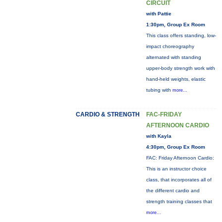
CIRCUIT
with Pattie
1:30pm, Group Ex Room
This class offers standing, low-
impact choreography
alternated with standing
upper-body strength work with
hand-held weights, elastic
tubing with
more...
CARDIO & STRENGTH
FAC-FRIDAY
AFTERNOON CARDIO
with Kayla
4:30pm, Group Ex Room
FAC: Friday Afternoon Cardio:
This is an instructor choice
class, that incorporates all of
the different cardio and
strength training classes that
more...