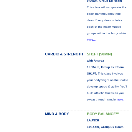
9:00am, Group Ex Room
This class will incorporate the
ballet bar throughout the
class. Every class isolates
each of the major muscle
groups within the body, while
more...
CARDIO & STRENGTH
SH1FT (50MIN)
with Andrea
10:15am, Group Ex Room
SH1FT: This class involves
your bodyweight as the tool to
develop speed & agility. You'll
build athletic fitness as you
sweat through simple
more...
MIND & BODY
BODY BALANCE™
LAUNCH
11:15am, Group Ex Room