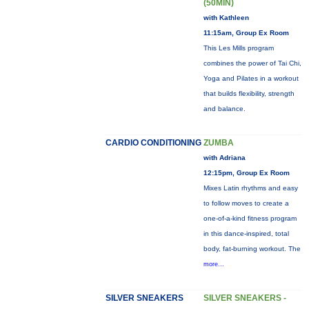
(50MIN)
with Kathleen
11:15am, Group Ex Room
This Les Mills program
combines the power of Tai Chi,
Yoga and Pilates in a workout
that builds flexibility, strength
and balance.
CARDIO CONDITIONING
ZUMBA
with Adriana
12:15pm, Group Ex Room
Mixes Latin rhythms and easy
to follow moves to create a
one-of-a-kind fitness program
in this dance-inspired, total
body, fat-burning workout. The
more...
SILVER SNEAKERS
SILVER SNEAKERS -