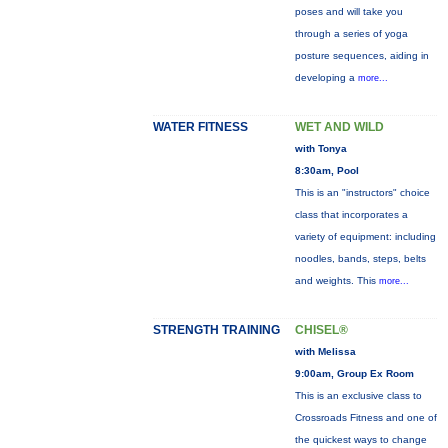
poses and will take you
through a series of yoga
posture sequences, aiding in
developing a
more...
WATER FITNESS
WET AND WILD
with Tonya
8:30am, Pool
This is an "instructors" choice
class that incorporates a
variety of equipment: including
noodles, bands, steps, belts
and weights. This
more...
STRENGTH TRAINING
CHISEL®
with Melissa
9:00am, Group Ex Room
This is an exclusive class to
Crossroads Fitness and one of
the quickest ways to change