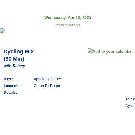
Wednesday, April 9, 2025
return to calendar
Cycling Mix
(50 Min)
with Kelsey
Date:
April 9, 10:15 am
Location:
Group Ex Room
Details:
This 
Cycli