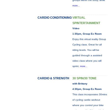
groups within the body, while
more...
CARDIO CONDITIONING
VIRTUAL
SPINTERTAINMENT
Video
1:30pm, Group Ex Room
Enjoy this virtual reality Group
Cycling class. Great for all
riding levels. You will be
guided through a assisted
video class where you will
sprint,
more...
CARDIO & STRENGTH
30 SPIN/30 TONE
with Brittany
4:30pm, Group Ex Room
This class incorporates 30mins
of cycling cardio workout
where you control your bike