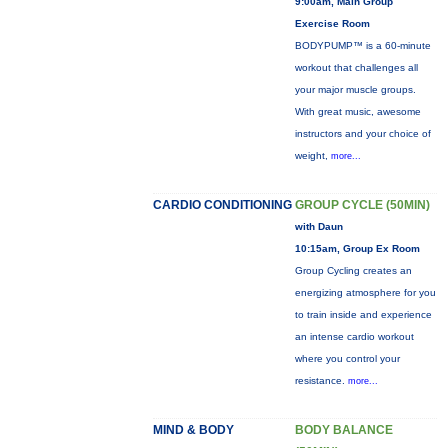
9:00am, Main Group
Exercise Room
BODYPUMP™ is a 60-minute
workout that challenges all
your major muscle groups.
With great music, awesome
instructors and your choice of
weight,
more...
CARDIO CONDITIONING
GROUP CYCLE (50MIN)
with Daun
10:15am, Group Ex Room
Group Cycling creates an
energizing atmosphere for you
to train inside and experience
an intense cardio workout
where you control your
resistance.
more...
MIND & BODY
BODY BALANCE