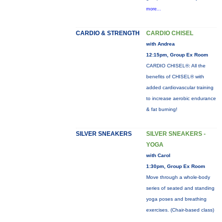
more...
CARDIO & STRENGTH
CARDIO CHISEL
with Andrea
12:15pm, Group Ex Room
CARDIO CHISEL®: All the
benefits of CHISEL® with
added cardiovascular training
to increase aerobic endurance
& fat burning!
SILVER SNEAKERS
SILVER SNEAKERS -
YOGA
with Carol
1:30pm, Group Ex Room
Move through a whole-body
series of seated and standing
yoga poses and breathing
exercises. (Chair-based class)