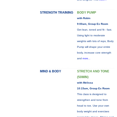
STRENGTH TRAINING
BODY PUMP
with Robin
9:00am, Group Ex Room
Get lean, toned and fit - fast.
Using light to moderate
weights with lots of reps, Body
Pump will shape your entire
body, increase core strength
and
more...
MIND & BODY
STRETCH AND TONE
(50MIN)
with Melissa
10:15am, Group Ex Room
This class is designed to
strengthen and tone from
head to toe. Use your own
body weight and exercises