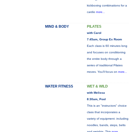
kickboxing combinations for a
cardio
more...
MIND & BODY
PILATES
with Carol
7:45am, Group Ex Room
Each class is 60 minutes long
and focuses on conditioning
the entire body through a
series of traditional Pilates
moves. You’ll focus on
more...
WATER FITNESS
WET & WILD
with Melissa
8:30am, Pool
This is an "instructors" choice
class that incorporates a
variety of equipment: including
noodles, bands, steps, belts
and weights. This
more...