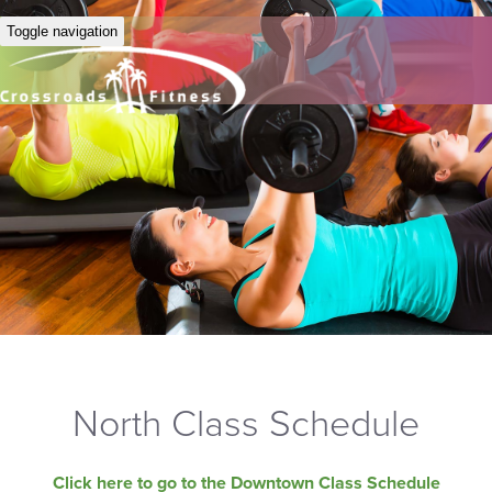
Toggle navigation
North Class Schedule
Click here to go to the Downtown Class Schedule