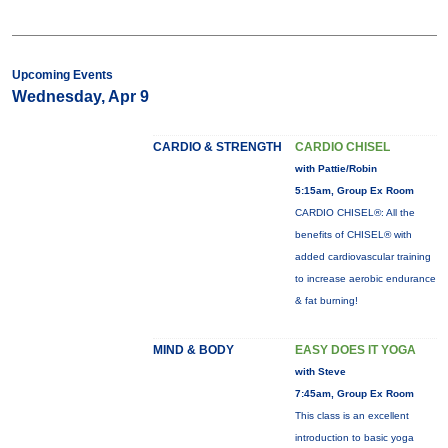
Upcoming Events
Wednesday, Apr 9
CARDIO & STRENGTH
CARDIO CHISEL
with Pattie/Robin
5:15am, Group Ex Room
CARDIO CHISEL®: All the
benefits of CHISEL® with
added cardiovascular training
to increase aerobic endurance
& fat burning!
MIND & BODY
EASY DOES IT YOGA
with Steve
7:45am, Group Ex Room
This class is an excellent
introduction to basic yoga