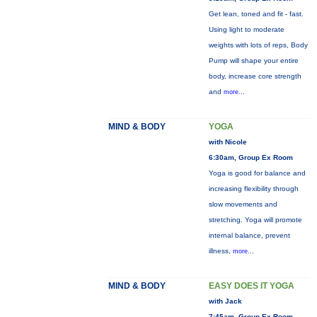
Get lean, toned and fit - fast.
Using light to moderate
weights with lots of reps, Body
Pump will shape your entire
body, increase core strength
and
more...
MIND & BODY
YOGA
with Nicole
6:30am, Group Ex Room
Yoga is good for balance and
increasing flexibility through
slow movements and
stretching. Yoga will promote
internal balance, prevent
illness,
more...
MIND & BODY
EASY DOES IT YOGA
with Jack
7:45am, Group Ex Room