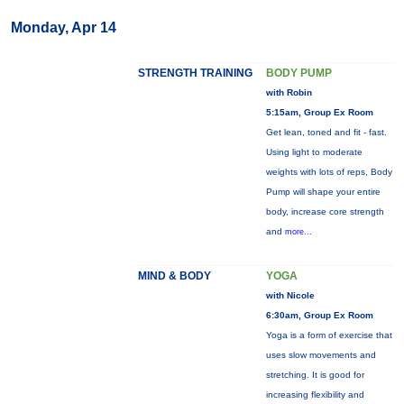
Monday, Apr 14
STRENGTH TRAINING
BODY PUMP
with Robin
5:15am, Group Ex Room
Get lean, toned and fit - fast.
Using light to moderate
weights with lots of reps, Body
Pump will shape your entire
body, increase core strength
and
more...
MIND & BODY
YOGA
with Nicole
6:30am, Group Ex Room
Yoga is a form of exercise that
uses slow movements and
stretching. It is good for
increasing flexibility and