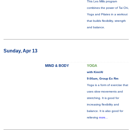
This Les Mills program
combines the power of Tai Chi,
Yoga and Pilates in a workout
that builds flexibility, strength
and balance.
Sunday, Apr 13
MIND & BODY
YOGA
with Kim/Al
9:00am, Group Ex Rm
Yoga is a form of exercise that
uses slow movements and
stretching. It is good for
increasing flexibility and
balance. It is also good for
relieving
more...