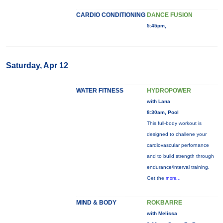
CARDIO CONDITIONING
DANCE FUSION
5:45pm,
Saturday, Apr 12
WATER FITNESS
HYDROPOWER
with Lana
8:30am, Pool
This full-body workout is
designed to challene your
cardiovascular perfornance
and to build strength through
endurance/interval training.
Get the
more...
MIND & BODY
ROKBARRE
with Melissa