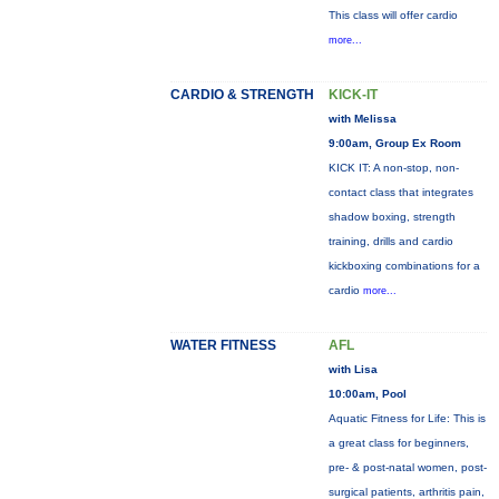
This class will offer cardio
more...
CARDIO & STRENGTH
KICK-IT
with Melissa
9:00am, Group Ex Room
KICK IT: A non-stop, non-
contact class that integrates
shadow boxing, strength
training, drills and cardio
kickboxing combinations for a
cardio
more...
WATER FITNESS
AFL
with Lisa
10:00am, Pool
Aquatic Fitness for Life: This is
a great class for beginners,
pre- & post-natal women, post-
surgical patients, arthritis pain,