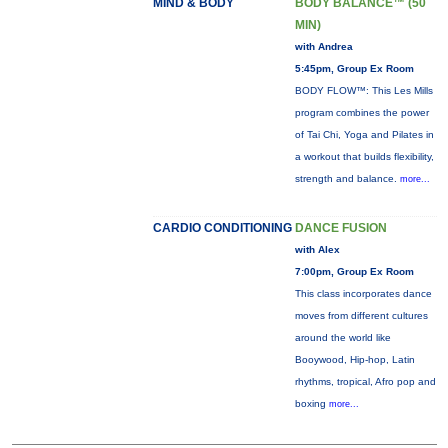
MIND & BODY
BODY BALANCE™ (50
MIN)
with Andrea
5:45pm, Group Ex Room
BODY FLOW™: This Les Mills
program combines the power
of Tai Chi, Yoga and Pilates in
a workout that builds flexibility,
strength and balance.
more...
CARDIO CONDITIONING
DANCE FUSION
with Alex
7:00pm, Group Ex Room
This class incorporates dance
moves from different cultures
around the world like
Booywood, Hip-hop, Latin
rhythms, tropical, Afro pop and
boxing
more...