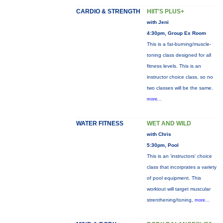
CARDIO & STRENGTH
HIIT'S PLUS+
with Jeni
4:30pm, Group Ex Room
This is a fat-burning/muscle-
toning class designed for all
fitness levels. This is an
instructor choice class, so no
two classes will be the same.
more...
WATER FITNESS
WET AND WILD
with Chris
5:30pm, Pool
This is an 'instructors' choice
class that incorprates a variety
of pool equipment. This
workiout will target muscular
strenthening/toning,
more...