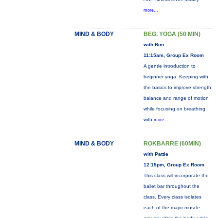
more...
MIND & BODY
BEG. YOGA (50 MIN)
with Ron
11:15am, Group Ex Room
A gentle introduction to
beginner yoga. Keeping with
the basics to improve strength,
balance and range of motion
while focusing on breathing
with
more...
MIND & BODY
ROKBARRE (60MIN)
with Pattie
12:15pm, Group Ex Room
This class will incorporate the
ballet bar throughout the
class. Every class isolates
each of the major muscle