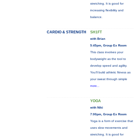
stretching. It is good for
increasing flexibility and
balance.
CARDIO & STRENGTH
SH1FT
with Brian
5:45pm, Group Ex Room
This class involves your
bodyweight as the tool to
develop speed and agility.
You'll build athletic fitness as
your sweat through simple
more...
YOGA
with Niki
7:00pm, Group Ex Room
Yoga is a form of exercise that
uses slow movements and
stretching. It is good for