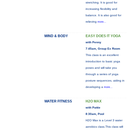
stretching. It is good for
increasing flexibility and
balance. It is also good for
relieving
more...
MIND & BODY
EASY DOES IT YOGA
with Penny
7:45am, Group Ex Room
This class is an excellent
introduction to basic yoga
poses and will take you
through a series of yoga
posture sequences, aiding in
developing a
more...
WATER FITNESS
H2O MAX
with Pattie
8:30am, Pool
H2O Max is a Level 3 water
aerobics class.This class will