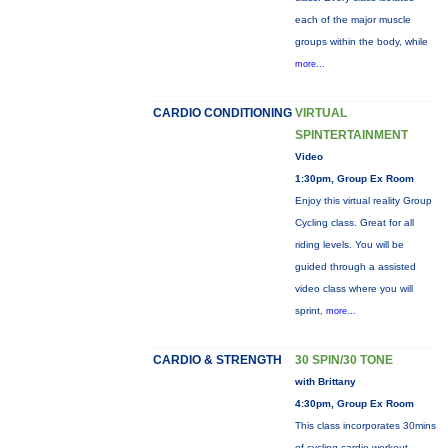
each of the major muscle
groups within the body, while
more...
CARDIO CONDITIONING
VIRTUAL
SPINTERTAINMENT
Video
1:30pm, Group Ex Room
Enjoy this virtual reality Group
Cycling class. Great for all
riding levels. You will be
guided through a assisted
video class where you will
sprint,
more...
CARDIO & STRENGTH
30 SPIN/30 TONE
with Brittany
4:30pm, Group Ex Room
This class incorporates 30mins
of cycling cardio workout