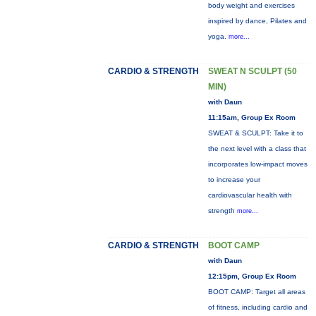
body weight and exercises
inspired by dance, Pilates and
yoga.
more...
CARDIO & STRENGTH
SWEAT N SCULPT (50
MIN)
with Daun
11:15am, Group Ex Room
SWEAT & SCULPT: Take it to
the next level with a class that
incorporates low-impact moves
to increase your
cardiovascular health with
strength
more...
CARDIO & STRENGTH
BOOT CAMP
with Daun
12:15pm, Group Ex Room
BOOT CAMP: Target all areas
of fitness, including cardio and