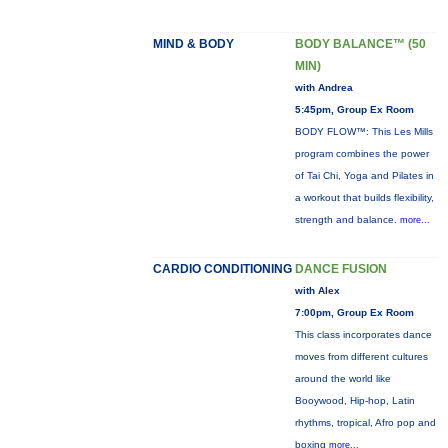
MIND & BODY
BODY BALANCE™ (50
MIN)
with Andrea
5:45pm, Group Ex Room
BODY FLOW™: This Les Mills
program combines the power
of Tai Chi, Yoga and Pilates in
a workout that builds flexibility,
strength and balance.
more...
CARDIO CONDITIONING
DANCE FUSION
with Alex
7:00pm, Group Ex Room
This class incorporates dance
moves from different cultures
around the world like
Booywood, Hip-hop, Latin
rhythms, tropical, Afro pop and
boxing
more...