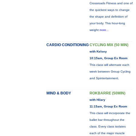
Crossroads Fitness and one of
the quickest ways to change
the shape and definition of
your body. This hour-long
weight
more...
CARDIO CONDITIONING
CYCLING MIX (50 MIN)
with Kelsey
10:15am, Group Ex Room
This class will alternate each
week between Group Cycling
and Spintertainment.
MIND & BODY
ROKBARRE (50MIN)
with Hilary
11:15am, Group Ex Room
This class will incorporate the
ballet bar throughout the
class. Every class isolates
each of the major muscle