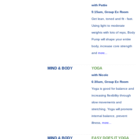
with Pattie
5:15am, Group Ex Room
Get lean, toned and fit - fast.
Using light to moderate
weights with lots of reps, Body
Pump will shape your entire
body, increase core strength
and
more...
MIND & BODY
YOGA
with Nicole
6:30am, Group Ex Room
Yoga is good for balance and
increasing flexibility through
slow movements and
stretching. Yoga will promote
internal balance, prevent
illness,
more...
MIND & BODY
EASY DOES IT YOGA