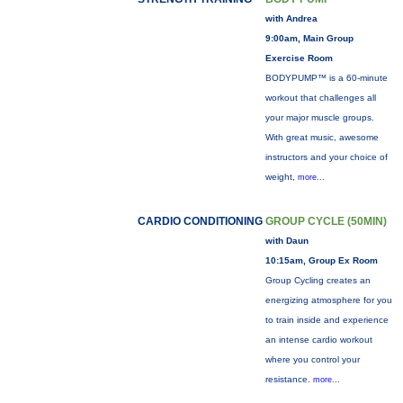
with Andrea
9:00am, Main Group
Exercise Room
BODYPUMP™ is a 60-minute
workout that challenges all
your major muscle groups.
With great music, awesome
instructors and your choice of
weight,
more...
CARDIO CONDITIONING
GROUP CYCLE (50MIN)
with Daun
10:15am, Group Ex Room
Group Cycling creates an
energizing atmosphere for you
to train inside and experience
an intense cardio workout
where you control your
resistance.
more...