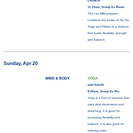
LAUNCH
11:15am, Group Ex Room
This Les Mills program
combines the power of Tai Chi,
Yoga and Pilates in a workout
that builds flexibility, strength
and balance.
Sunday, Apr 20
MIND & BODY
YOGA
with Kim/Al
9:00am, Group Ex Rm
Yoga is a form of exercise that
uses slow movements and
stretching. It is good for
increasing flexibility and
balance. It is also good for
relieving
more...