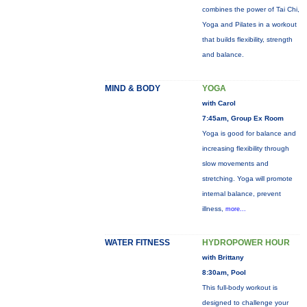
combines the power of Tai Chi,
Yoga and Pilates in a workout
that builds flexibility, strength
and balance.
MIND & BODY
YOGA
with Carol
7:45am, Group Ex Room
Yoga is good for balance and
increasing flexibility through
slow movements and
stretching. Yoga will promote
internal balance, prevent
illness,
more...
WATER FITNESS
HYDROPOWER HOUR
with Brittany
8:30am, Pool
This full-body workout is
designed to challenge your