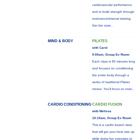
cardiovascular performance
and to build strength through
endurance/interval training.
Get the
more...
MIND & BODY
PILATES
with Carol
9:00am, Group Ex Room
Each class is 60 minutes long
and focuses on conditioning
the entire body through a
series of traditional Pilates
moves. You’ll focus on
more...
CARDIO CONDITIONING
CARDIO FUSION
with Melissa
10:15am, Group Ex Room
This is a cardio based class
that will get your heat rate up
while doing fun exercises to