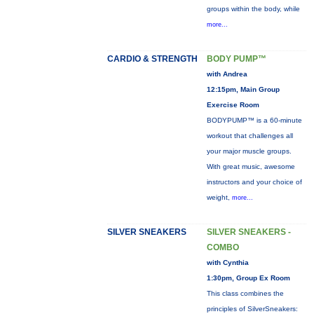
groups within the body, while
more...
CARDIO & STRENGTH
BODY PUMP™
with Andrea
12:15pm, Main Group
Exercise Room
BODYPUMP™ is a 60-minute
workout that challenges all
your major muscle groups.
With great music, awesome
instructors and your choice of
weight,
more...
SILVER SNEAKERS
SILVER SNEAKERS -
COMBO
with Cynthia
1:30pm, Group Ex Room
This class combines the
principles of SilverSneakers: