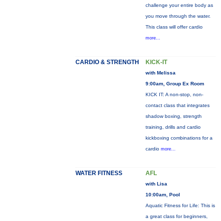
challenge your entire body as
you move through the water.
This class will offer cardio
more...
CARDIO & STRENGTH
KICK-IT
with Melissa
9:00am, Group Ex Room
KICK IT: A non-stop, non-
contact class that integrates
shadow boxing, strength
training, drills and cardio
kickboxing combinations for a
cardio
more...
WATER FITNESS
AFL
with Lisa
10:00am, Pool
Aquatic Fitness for Life: This is
a great class for beginners,