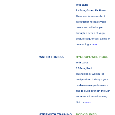
with Jack
7:45am, Group Ex Room
This class is an excellent
introduction to basic yoga
poses and will take you
through a series of yoga
posture sequences, aiding in
developing a
more...
WATER FITNESS
HYDROPOWER HOUR
with Lana
8:30am, Pool
This full-body workout is
designed to challenge your
cardiovascular performance
and to build strength through
endurance/interval training.
Get the
more...
STRENGTH TRAINING
BODY PUMP™