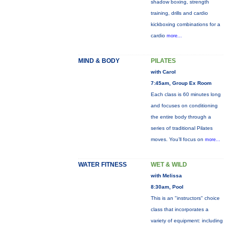
shadow boxing, strength
training, drills and cardio
kickboxing combinations for a
cardio
more...
MIND & BODY
PILATES
with Carol
7:45am, Group Ex Room
Each class is 60 minutes long
and focuses on conditioning
the entire body through a
series of traditional Pilates
moves. You’ll focus on
more...
WATER FITNESS
WET & WILD
with Melissa
8:30am, Pool
This is an "instructors" choice
class that incorporates a
variety of equipment: including