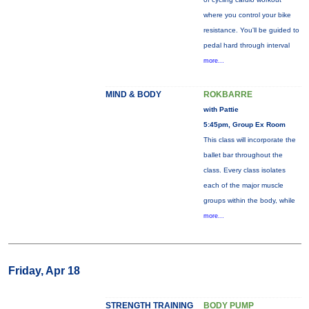
where you control your bike
resistance. You'll be guided to
pedal hard through interval
more...
MIND & BODY
ROKBARRE
with Pattie
5:45pm, Group Ex Room
This class will incorporate the
ballet bar throughout the
class. Every class isolates
each of the major muscle
groups within the body, while
more...
Friday, Apr 18
STRENGTH TRAINING
BODY PUMP