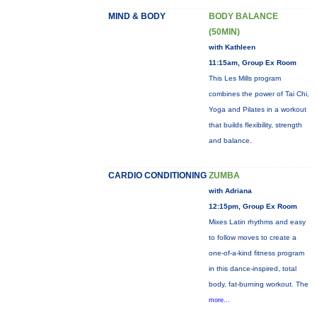
MIND & BODY
BODY BALANCE
(50MIN)
with Kathleen
11:15am, Group Ex Room
This Les Mills program
combines the power of Tai Chi,
Yoga and Pilates in a workout
that builds flexibility, strength
and balance.
CARDIO CONDITIONING
ZUMBA
with Adriana
12:15pm, Group Ex Room
Mixes Latin rhythms and easy
to follow moves to create a
one-of-a-kind fitness program
in this dance-inspired, total
body, fat-burning workout. The
more...