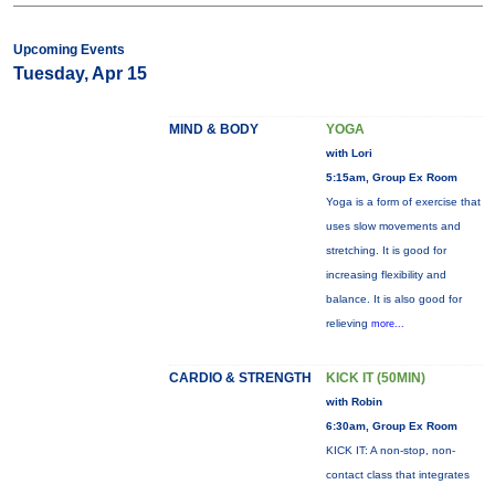
Upcoming Events
Tuesday, Apr 15
MIND & BODY
YOGA
with Lori
5:15am, Group Ex Room
Yoga is a form of exercise that
uses slow movements and
stretching. It is good for
increasing flexibility and
balance. It is also good for
relieving
more...
CARDIO & STRENGTH
KICK IT (50MIN)
with Robin
6:30am, Group Ex Room
KICK IT: A non-stop, non-
contact class that integrates