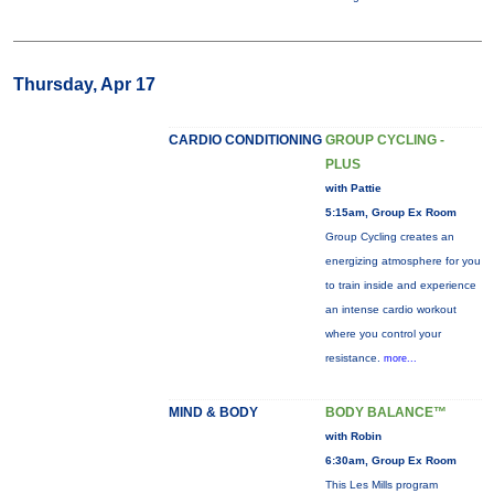
Thursday, Apr 17
CARDIO CONDITIONING
GROUP CYCLING -
PLUS
with Pattie
5:15am, Group Ex Room
Group Cycling creates an
energizing atmosphere for you
to train inside and experience
an intense cardio workout
where you control your
resistance.
more...
MIND & BODY
BODY BALANCE™
with Robin
6:30am, Group Ex Room
This Les Mills program