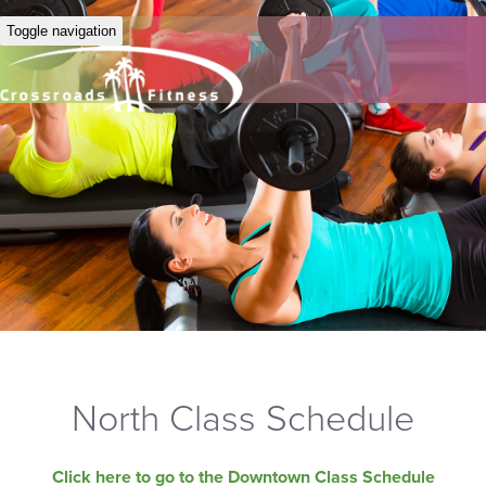
Toggle navigation
North Class Schedule
Click here to go to the Downtown Class Schedule