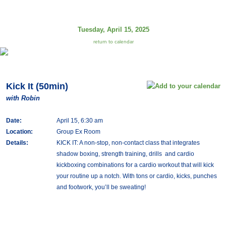
Tuesday, April 15, 2025
return to calendar
Kick It (50min)
with Robin
Date:
April 15, 6:30 am
Location:
Group Ex Room
Details:
KICK IT: A non-stop, non-contact class that integrates
shadow boxing, strength training, drills and cardio
kickboxing combinations for a cardio workout that will kick
your routine up a notch. With tons or cardio, kicks, punches
and footwork, you’ll be sweating!