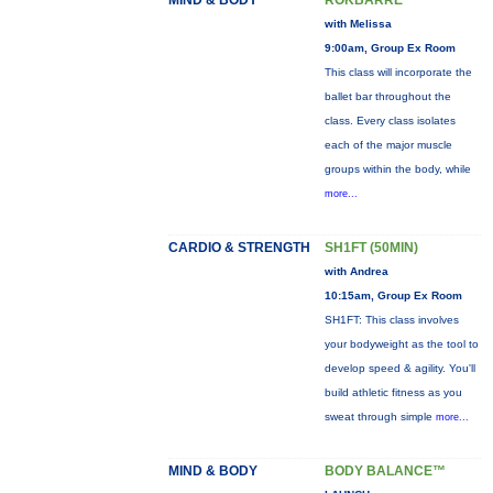
MIND & BODY
ROKBARRE
with Melissa
9:00am, Group Ex Room
This class will incorporate the
ballet bar throughout the
class. Every class isolates
each of the major muscle
groups within the body, while
more...
CARDIO & STRENGTH
SH1FT (50MIN)
with Andrea
10:15am, Group Ex Room
SH1FT: This class involves
your bodyweight as the tool to
develop speed & agility. You'll
build athletic fitness as you
sweat through simple
more...
MIND & BODY
BODY BALANCE™