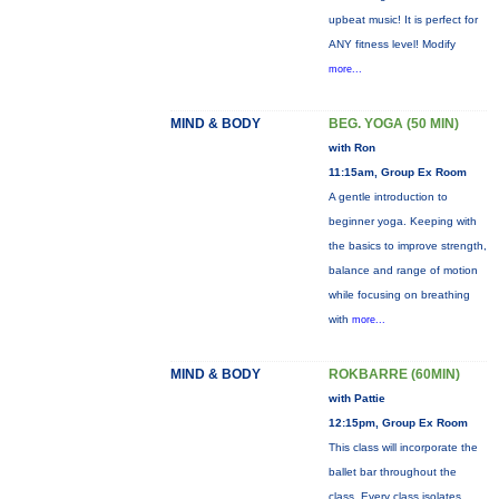
upbeat music! It is perfect for
ANY fitness level! Modify
more...
MIND & BODY
BEG. YOGA (50 MIN)
with Ron
11:15am, Group Ex Room
A gentle introduction to
beginner yoga. Keeping with
the basics to improve strength,
balance and range of motion
while focusing on breathing
with
more...
MIND & BODY
ROKBARRE (60MIN)
with Pattie
12:15pm, Group Ex Room
This class will incorporate the
ballet bar throughout the
class. Every class isolates