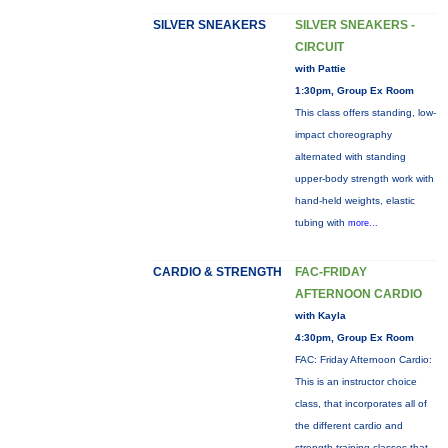
SILVER SNEAKERS
SILVER SNEAKERS -
CIRCUIT
with Pattie
1:30pm, Group Ex Room
This class offers standing, low-
impact choreography
alternated with standing
upper-body strength work with
hand-held weights, elastic
tubing with
more...
CARDIO & STRENGTH
FAC-FRIDAY
AFTERNOON CARDIO
with Kayla
4:30pm, Group Ex Room
FAC: Friday Afternoon Cardio:
This is an instructor choice
class, that incorporates all of
the different cardio and
strength training classes that