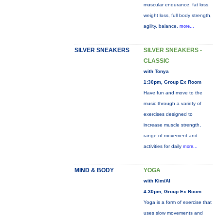
muscular endurance, fat loss,
weight loss, full body strength,
agility, balance,
more...
SILVER SNEAKERS
SILVER SNEAKERS -
CLASSIC
with Tonya
1:30pm, Group Ex Room
Have fun and move to the
music through a variety of
exercises designed to
increase muscle strength,
range of movement and
activities for daily
more...
MIND & BODY
YOGA
with Kim/Al
4:30pm, Group Ex Room
Yoga is a form of exercise that
uses slow movements and