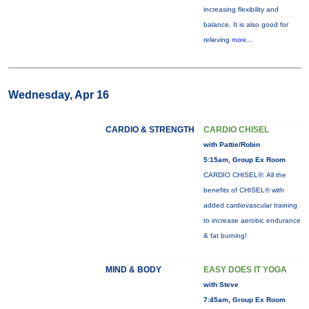
increasing flexibility and
balance. It is also good for
relieving
more...
Wednesday, Apr 16
CARDIO & STRENGTH
CARDIO CHISEL
with Pattie/Robin
5:15am, Group Ex Room
CARDIO CHISEL®: All the
benefits of CHISEL® with
added cardiovascular training
to increase aerobic endurance
& fat burning!
MIND & BODY
EASY DOES IT YOGA
with Steve
7:45am, Group Ex Room