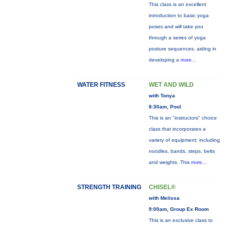
This class is an excellent
introduction to basic yoga
poses and will take you
through a series of yoga
posture sequences, aiding in
developing a
more...
WATER FITNESS
WET AND WILD
with Tonya
8:30am, Pool
This is an "instructors" choice
class that incorporates a
variety of equipment: including
noodles, bands, steps, belts
and weights. This
more...
STRENGTH TRAINING
CHISEL®
with Melissa
9:00am, Group Ex Room
This is an exclusive class to