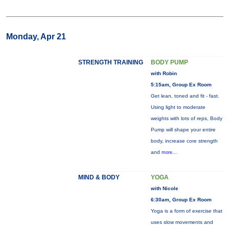
Monday, Apr 21
STRENGTH TRAINING
BODY PUMP
with Robin
5:15am, Group Ex Room
Get lean, toned and fit - fast.
Using light to moderate
weights with lots of reps, Body
Pump will shape your entire
body, increase core strength
and
more...
MIND & BODY
YOGA
with Nicole
6:30am, Group Ex Room
Yoga is a form of exercise that
uses slow movements and