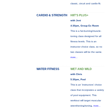
classic, circuit and cardio-fit.
CARDIO & STRENGTH
HIIT'S PLUS+
with Jeni
4:30pm, Group Ex Room
This is a fat-burning/muscle-
toning class designed for all
fitness levels. This is an
instructor choice class, so no
two classes will be the same.
more...
WATER FITNESS
WET AND WILD
with Chris
5:30pm, Pool
This is an 'instructors' choice
class that incorprates a variety
of pool equipment. This
workiout will target muscular
strenthening/toning,
more...