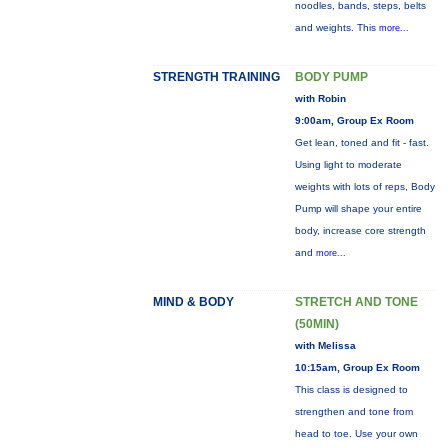
noodles, bands, steps, belts
and weights. This
more...
STRENGTH TRAINING
BODY PUMP
with Robin
9:00am, Group Ex Room
Get lean, toned and fit - fast.
Using light to moderate
weights with lots of reps, Body
Pump will shape your entire
body, increase core strength
and
more...
MIND & BODY
STRETCH AND TONE
(50MIN)
with Melissa
10:15am, Group Ex Room
This class is designed to
strengthen and tone from
head to toe. Use your own