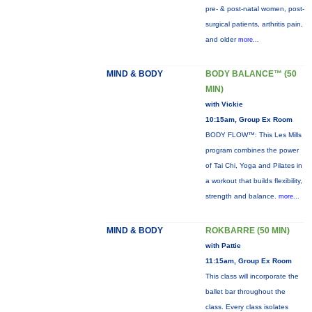
pre- & post-natal women, post-
surgical patients, arthritis pain,
and older
more...
MIND & BODY
BODY BALANCE™ (50
MIN)
with Vickie
10:15am, Group Ex Room
BODY FLOW™: This Les Mills
program combines the power
of Tai Chi, Yoga and Pilates in
a workout that builds flexibility,
strength and balance.
more...
MIND & BODY
ROKBARRE (50 MIN)
with Pattie
11:15am, Group Ex Room
This class will incorporate the
ballet bar throughout the
class. Every class isolates