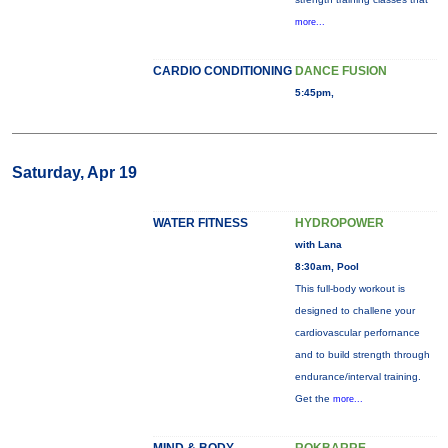
more...
CARDIO CONDITIONING
DANCE FUSION
5:45pm,
Saturday, Apr 19
WATER FITNESS
HYDROPOWER
with Lana
8:30am, Pool
This full-body workout is
designed to challene your
cardiovascular perfornance
and to build strength through
endurance/interval training.
Get the
more...