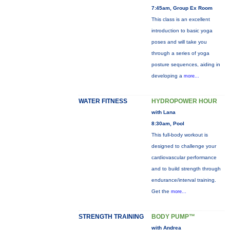
7:45am, Group Ex Room
This class is an excellent
introduction to basic yoga
poses and will take you
through a series of yoga
posture sequences, aiding in
developing a
more...
WATER FITNESS
HYDROPOWER HOUR
with Lana
8:30am, Pool
This full-body workout is
designed to challenge your
cardiovascular performance
and to build strength through
endurance/interval training.
Get the
more...
STRENGTH TRAINING
BODY PUMP™
with Andrea