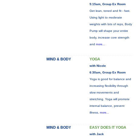
5:15am, Group Ex Room
Get lean, toned and fit - fast.
Using light to moderate
weights with lots of reps, Body
Pump will shape your entire
body, increase core strength
and
more...
MIND & BODY
YOGA
with Nicole
6:30am, Group Ex Room
Yoga is good for balance and
increasing flexibility through
slow movements and
stretching. Yoga will promote
internal balance, prevent
illness,
more...
MIND & BODY
EASY DOES IT YOGA
with Jack