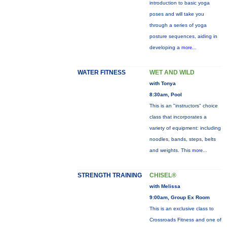
introduction to basic yoga
poses and will take you
through a series of yoga
posture sequences, aiding in
developing a
more...
WATER FITNESS
WET AND WILD
with Tonya
8:30am, Pool
This is an "instructors" choice
class that incorporates a
variety of equipment: including
noodles, bands, steps, belts
and weights. This
more...
STRENGTH TRAINING
CHISEL®
with Melissa
9:00am, Group Ex Room
This is an exclusive class to
Crossroads Fitness and one of