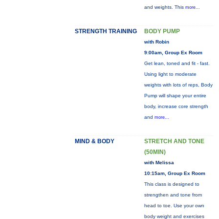
and weights. This
more...
STRENGTH TRAINING
BODY PUMP
with Robin
9:00am, Group Ex Room
Get lean, toned and fit - fast.
Using light to moderate
weights with lots of reps, Body
Pump will shape your entire
body, increase core strength
and
more...
MIND & BODY
STRETCH AND TONE
(50MIN)
with Melissa
10:15am, Group Ex Room
This class is designed to
strengthen and tone from
head to toe. Use your own
body weight and exercises