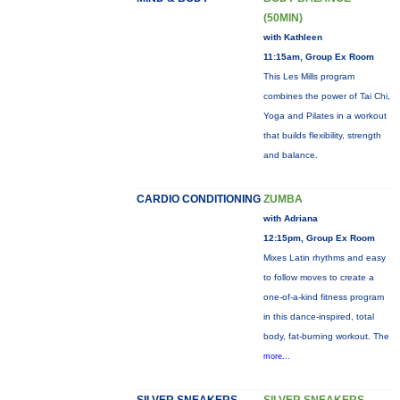
(50MIN)
with Kathleen
11:15am, Group Ex Room
This Les Mills program
combines the power of Tai Chi,
Yoga and Pilates in a workout
that builds flexibility, strength
and balance.
CARDIO CONDITIONING
ZUMBA
with Adriana
12:15pm, Group Ex Room
Mixes Latin rhythms and easy
to follow moves to create a
one-of-a-kind fitness program
in this dance-inspired, total
body, fat-burning workout. The
more...