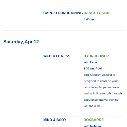
CARDIO CONDITIONING
DANCE FUSION
5:45pm,
Saturday, Apr 12
WATER FITNESS
HYDROPOWER
with Lana
8:30am, Pool
This full-body workout is
designed to challene your
cardiovascular perfornance
and to build strength through
endurance/interval training.
Get the
more...
MIND & BODY
ROKBARRE
with Melissa