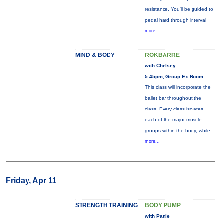
resistance. You'll be guided to
pedal hard through interval
more...
MIND & BODY
ROKBARRE
with Chelsey
5:45pm, Group Ex Room
This class will incorporate the
ballet bar throughout the
class. Every class isolates
each of the major muscle
groups within the body, while
more...
Friday, Apr 11
STRENGTH TRAINING
BODY PUMP
with Pattie