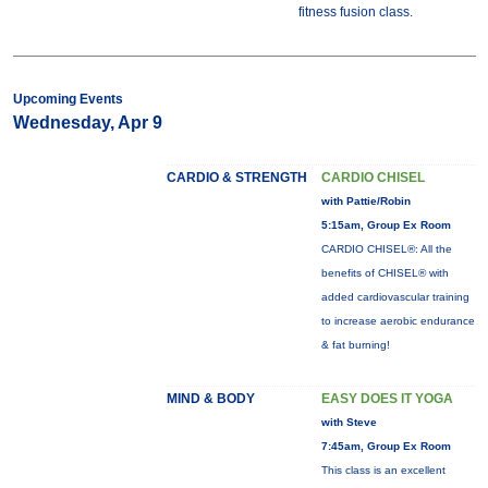
fitness fusion class.
Upcoming Events
Wednesday, Apr 9
CARDIO & STRENGTH
CARDIO CHISEL
with Pattie/Robin
5:15am, Group Ex Room
CARDIO CHISEL®: All the
benefits of CHISEL® with
added cardiovascular training
to increase aerobic endurance
& fat burning!
MIND & BODY
EASY DOES IT YOGA
with Steve
7:45am, Group Ex Room
This class is an excellent