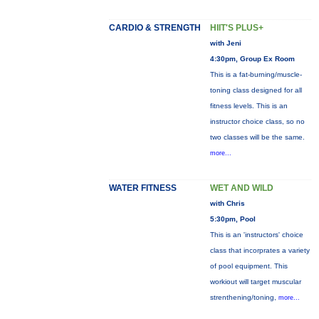
CARDIO & STRENGTH
HIIT'S PLUS+
with Jeni
4:30pm, Group Ex Room
This is a fat-burning/muscle-
toning class designed for all
fitness levels. This is an
instructor choice class, so no
two classes will be the same.
more...
WATER FITNESS
WET AND WILD
with Chris
5:30pm, Pool
This is an 'instructors' choice
class that incorprates a variety
of pool equipment. This
workiout will target muscular
strenthening/toning,
more...