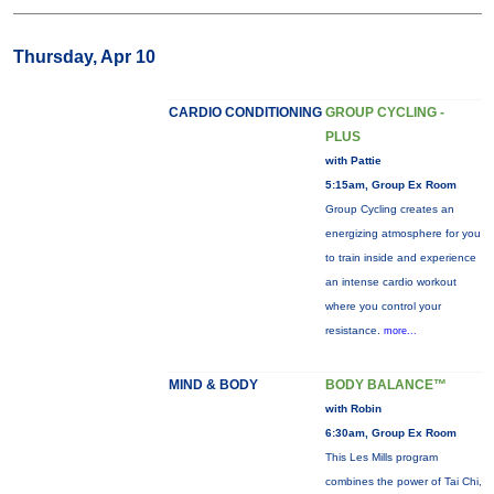
Thursday, Apr 10
CARDIO CONDITIONING
GROUP CYCLING -
PLUS
with Pattie
5:15am, Group Ex Room
Group Cycling creates an
energizing atmosphere for you
to train inside and experience
an intense cardio workout
where you control your
resistance.
more...
MIND & BODY
BODY BALANCE™
with Robin
6:30am, Group Ex Room
This Les Mills program
combines the power of Tai Chi,