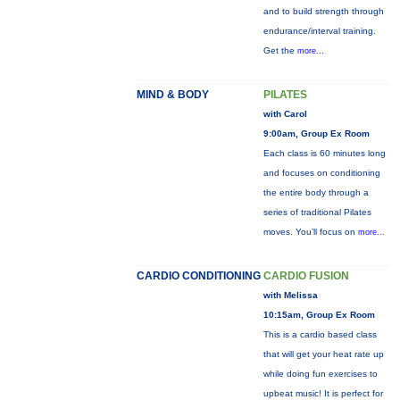
and to build strength through
endurance/interval training.
Get the
more...
MIND & BODY
PILATES
with Carol
9:00am, Group Ex Room
Each class is 60 minutes long
and focuses on conditioning
the entire body through a
series of traditional Pilates
moves. You’ll focus on
more...
CARDIO CONDITIONING
CARDIO FUSION
with Melissa
10:15am, Group Ex Room
This is a cardio based class
that will get your heat rate up
while doing fun exercises to
upbeat music! It is perfect for