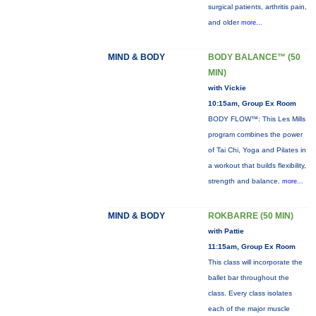
surgical patients, arthritis pain,
and older
more...
MIND & BODY
BODY BALANCE™ (50
MIN)
with Vickie
10:15am, Group Ex Room
BODY FLOW™: This Les Mills
program combines the power
of Tai Chi, Yoga and Pilates in
a workout that builds flexibility,
strength and balance.
more...
MIND & BODY
ROKBARRE (50 MIN)
with Pattie
11:15am, Group Ex Room
This class will incorporate the
ballet bar throughout the
class. Every class isolates
each of the major muscle