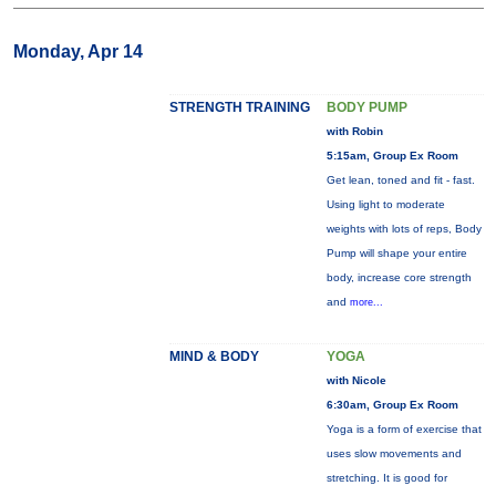
Monday, Apr 14
STRENGTH TRAINING
BODY PUMP
with Robin
5:15am, Group Ex Room
Get lean, toned and fit - fast.
Using light to moderate
weights with lots of reps, Body
Pump will shape your entire
body, increase core strength
and
more...
MIND & BODY
YOGA
with Nicole
6:30am, Group Ex Room
Yoga is a form of exercise that
uses slow movements and
stretching. It is good for