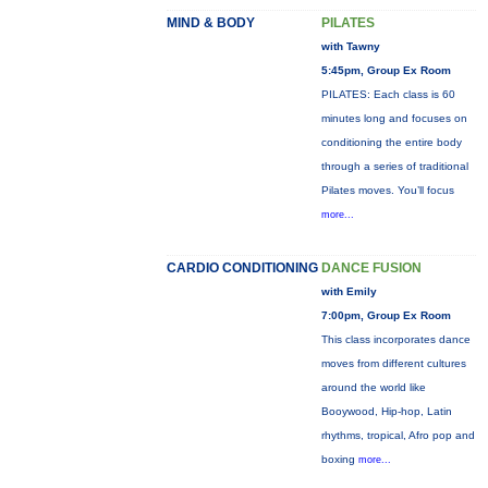
MIND & BODY
PILATES
with Tawny
5:45pm, Group Ex Room
PILATES: Each class is 60
minutes long and focuses on
conditioning the entire body
through a series of traditional
Pilates moves. You’ll focus
more...
CARDIO CONDITIONING
DANCE FUSION
with Emily
7:00pm, Group Ex Room
This class incorporates dance
moves from different cultures
around the world like
Booywood, Hip-hop, Latin
rhythms, tropical, Afro pop and
boxing
more...