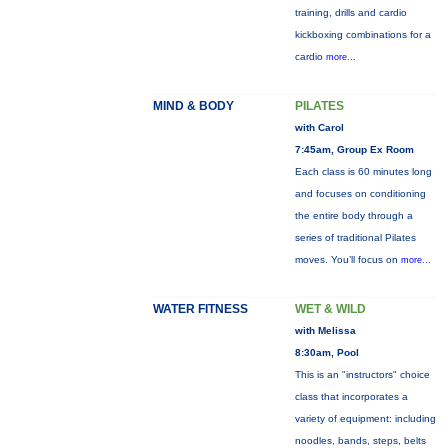
training, drills and cardio
kickboxing combinations for a
cardio
more...
MIND & BODY
PILATES
with Carol
7:45am, Group Ex Room
Each class is 60 minutes long
and focuses on conditioning
the entire body through a
series of traditional Pilates
moves. You’ll focus on
more...
WATER FITNESS
WET & WILD
with Melissa
8:30am, Pool
This is an "instructors" choice
class that incorporates a
variety of equipment: including
noodles, bands, steps, belts