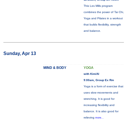
This Les Mills program
combines the power of Tai Chi,
Yoga and Pilates in a workout
that builds flexibility, strength
and balance.
Sunday, Apr 13
MIND & BODY
YOGA
with Kim/Al
9:00am, Group Ex Rm
Yoga is a form of exercise that
uses slow movements and
stretching. It is good for
increasing flexibility and
balance. It is also good for
relieving
more...