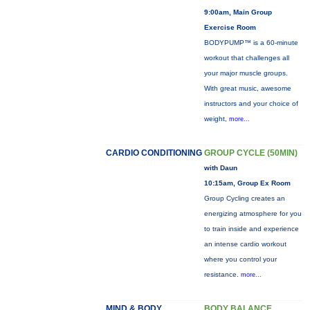
9:00am, Main Group
Exercise Room
BODYPUMP™ is a 60-minute
workout that challenges all
your major muscle groups.
With great music, awesome
instructors and your choice of
weight,
more...
CARDIO CONDITIONING
GROUP CYCLE (50MIN)
with Daun
10:15am, Group Ex Room
Group Cycling creates an
energizing atmosphere for you
to train inside and experience
an intense cardio workout
where you control your
resistance.
more...
MIND & BODY
BODY BALANCE