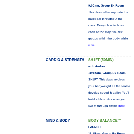
9:00am, Group Ex Room
This class will incorporate the
ballet bar throughout the
class. Every class isolates
each of the major muscle
groups within the body, while
more...
CARDIO & STRENGTH
SH1FT (50MIN)
with Andrea
10:15am, Group Ex Room
SH1FT: This class involves
your bodyweight as the tool to
develop speed & agility. You'll
build athletic fitness as you
sweat through simple
more...
MIND & BODY
BODY BALANCE™
LAUNCH
11:15am, Group Ex Room