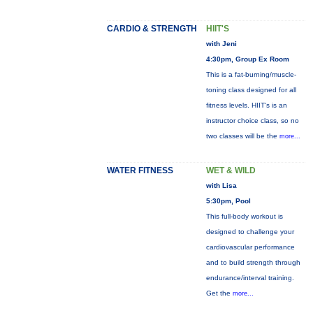
CARDIO & STRENGTH
HIIT'S
with Jeni
4:30pm, Group Ex Room
This is a fat-burning/muscle-
toning class designed for all
fitness levels. HIIT's is an
instructor choice class, so no
two classes will be the
more...
WATER FITNESS
WET & WILD
with Lisa
5:30pm, Pool
This full-body workout is
designed to challenge your
cardiovascular performance
and to build strength through
endurance/interval training.
Get the
more...