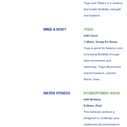
Yoga and Pilates in a workout
that builds flexibility, strength
and balance.
MIND & BODY
YOGA
with Carol
7:45am, Group Ex Room
Yoga is good for balance and
increasing flexibility through
slow movements and
stretching. Yoga will promote
internal balance, prevent
illness,
more...
WATER FITNESS
HYDROPOWER HOUR
with Brittany
8:30am, Pool
This full-body workout is
designed to challenge your
cardiovascular performance