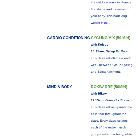
the quickest ways to change
the shape and definition of
your body. This hour-long
weight
more...
CARDIO CONDITIONING
CYCLING MIX (50 MIN)
with Kelsey
10:15am, Group Ex Room
This class will alternate each
week between Group Cycling
and Spintertainment.
MIND & BODY
ROKBARRE (50MIN)
with Hilary
11:15am, Group Ex Room
This class will incorporate the
ballet bar throughout the
class. Every class isolates
each of the major muscle
groups within the body, while