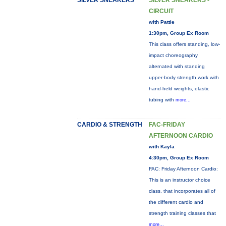
SILVER SNEAKERS
SILVER SNEAKERS -
CIRCUIT
with Pattie
1:30pm, Group Ex Room
This class offers standing, low-
impact choreography
alternated with standing
upper-body strength work with
hand-held weights, elastic
tubing with
more...
CARDIO & STRENGTH
FAC-FRIDAY
AFTERNOON CARDIO
with Kayla
4:30pm, Group Ex Room
FAC: Friday Afternoon Cardio:
This is an instructor choice
class, that incorporates all of
the different cardio and
strength training classes that
more...