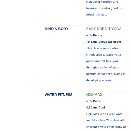
increasing flexibility and
balance. It is also good for
relieving
more...
MIND & BODY
EASY DOES IT YOGA
with Penny
7:45am, Group Ex Room
This class is an excellent
introduction to basic yoga
poses and will take you
through a series of yoga
posture sequences, aiding in
developing a
more...
WATER FITNESS
H2O MAX
with Pattie
8:30am, Pool
H2O Max is a Level 3 water
aerobics class.This class will
challenge your entire body as