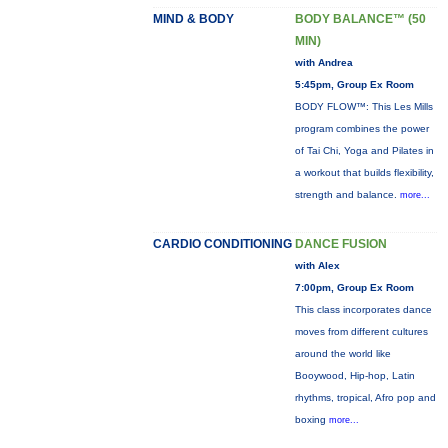
MIND & BODY
BODY BALANCE™ (50
MIN)
with Andrea
5:45pm, Group Ex Room
BODY FLOW™: This Les Mills
program combines the power
of Tai Chi, Yoga and Pilates in
a workout that builds flexibility,
strength and balance.
more...
CARDIO CONDITIONING
DANCE FUSION
with Alex
7:00pm, Group Ex Room
This class incorporates dance
moves from different cultures
around the world like
Booywood, Hip-hop, Latin
rhythms, tropical, Afro pop and
boxing
more...