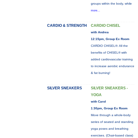
groups within the body, while
more...
CARDIO & STRENGTH
CARDIO CHISEL
with Andrea
12:15pm, Group Ex Room
CARDIO CHISEL®: All the
benefits of CHISEL® with
added cardiovascular training
to increase aerobic endurance
& fat burning!
SILVER SNEAKERS
SILVER SNEAKERS -
YOGA
with Carol
1:30pm, Group Ex Room
Move through a whole-body
series of seated and standing
yoga poses and breathing
exercises. (Chair-based class)