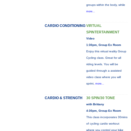
groups within the body, while
more...
CARDIO CONDITIONING
VIRTUAL
SPINTERTAINMENT
Video
1:30pm, Group Ex Room
Enjoy this virtual reality Group
Cycling class. Great for all
riding levels. You will be
guided through a assisted
video class where you will
sprint,
more...
CARDIO & STRENGTH
30 SPIN/30 TONE
with Brittany
4:30pm, Group Ex Room
This class incorporates 30mins
of cycling cardio workout
where you control your bike