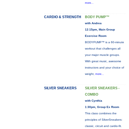
more...
CARDIO & STRENGTH
BODY PUMP™
with Andrea
12:15pm, Main Group
Exercise Room
BODYPUMP™ is a 60-minute
workout that challenges all
your major muscle groups.
With great music, awesome
instructors and your choice of
weight,
more...
SILVER SNEAKERS
SILVER SNEAKERS -
COMBO
with Cynthia
1:30pm, Group Ex Room
This class combines the
principles of SilverSneakers:
classic, circuit and cardio-fit.