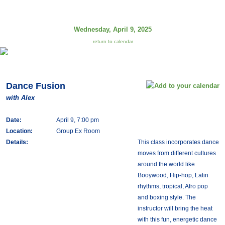
Wednesday, April 9, 2025
return to calendar
Dance Fusion
with Alex
Date:
April 9, 7:00 pm
Location:
Group Ex Room
Details:
This class incorporates dance
moves from different cultures
around the world like
Booywood, Hip-hop, Latin
rhythms, tropical, Afro pop
and boxing style. The
instructor will bring the heat
with this fun, energetic dance