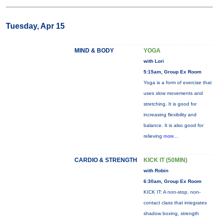
Tuesday, Apr 15
MIND & BODY
YOGA
with Lori
5:15am, Group Ex Room
Yoga is a form of exercise that
uses slow movements and
stretching. It is good for
increasing flexibility and
balance. It is also good for
relieving
more...
CARDIO & STRENGTH
KICK IT (50MIN)
with Robin
6:30am, Group Ex Room
KICK IT: A non-stop, non-
contact class that integrates
shadow boxing, strength