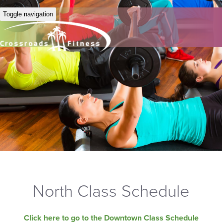
Toggle navigation
North Class Schedule
Click here to go to the Downtown Class Schedule