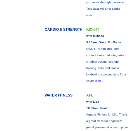
you move through the water.
This class will offer cardio
more...
CARDIO & STRENGTH
KICK-IT
with Melissa
9:00am, Group Ex Room
KICK IT: A non-stop, non-
contact class that integrates
shadow boxing, strength
training, drills and cardio
kickboxing combinations for a
cardio
more...
WATER FITNESS
AFL
with Lisa
10:00am, Pool
Aquatic Fitness for Life: This is
a great class for beginners,
pre- & post-natal women, post-