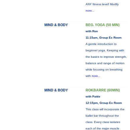
ANY fitness level! Modify
more...
MIND & BODY
BEG. YOGA (50 MIN)
with Ron
11:15am, Group Ex Room
A gentle introduction to
beginner yoga. Keeping with
the basics to improve strength,
balance and range of motion
while focusing on breathing
with
more...
MIND & BODY
ROKBARRE (60MIN)
with Pattie
12:15pm, Group Ex Room
This class will incorporate the
ballet bar throughout the
class. Every class isolates
each of the major muscle