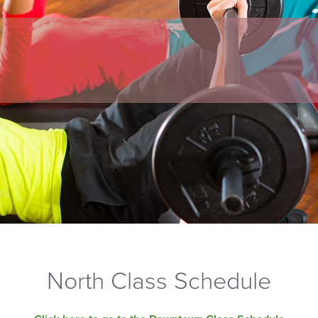
North Class Schedule