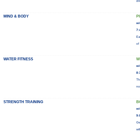
dr
MIND & BODY
P
wi
7:
Ea
of
WATER FITNESS
W
wi
8:
Th
no
STRENGTH TRAINING
B
wi
9:
Ge
wi