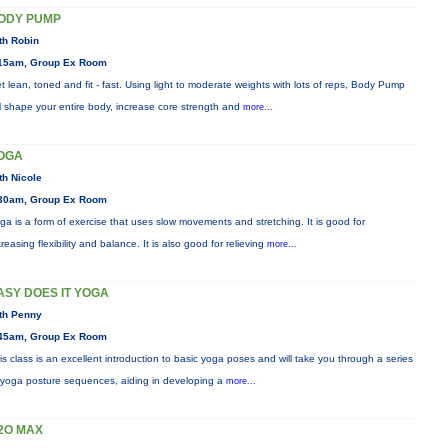
ODY PUMP
th Robin
15am, Group Ex Room
t lean, toned and fit - fast. Using light to moderate weights with lots of reps, Body Pump
ll shape your entire body, increase core strength and
more...
OGA
th Nicole
30am, Group Ex Room
ga is a form of exercise that uses slow movements and stretching. It is good for
creasing flexibility and balance. It is also good for relieving
more...
ASY DOES IT YOGA
th Penny
45am, Group Ex Room
is class is an excellent introduction to basic yoga poses and will take you through a series
 yoga posture sequences, aiding in developing a
more...
2O MAX