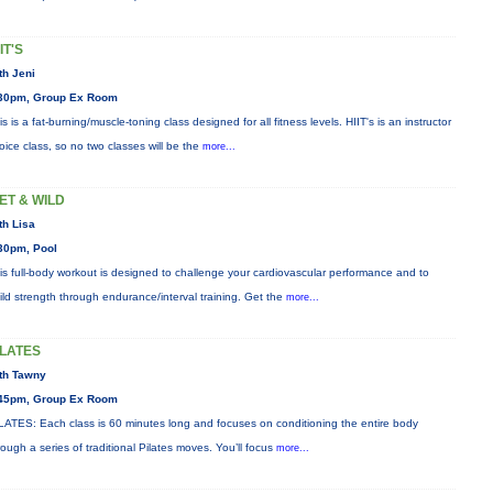
IT'S
th Jeni
30pm, Group Ex Room
is is a fat-burning/muscle-toning class designed for all fitness levels. HIIT's is an instructor
oice class, so no two classes will be the
more...
ET & WILD
th Lisa
30pm, Pool
is full-body workout is designed to challenge your cardiovascular performance and to
ild strength through endurance/interval training. Get the
more...
ILATES
th Tawny
45pm, Group Ex Room
LATES: Each class is 60 minutes long and focuses on conditioning the entire body
rough a series of traditional Pilates moves. You’ll focus
more...