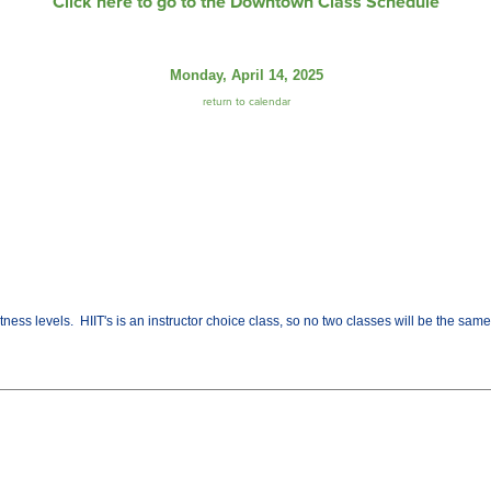
Click here to go to the Downtown Class Schedule
Monday, April 14, 2025
return to calendar
fitness levels. HIIT's is an instructor choice class, so no two classes will be the sa