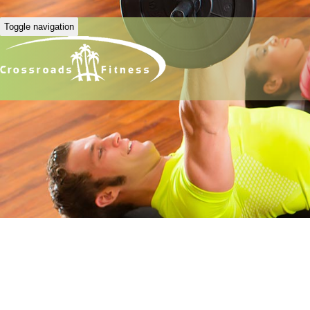
Toggle navigation