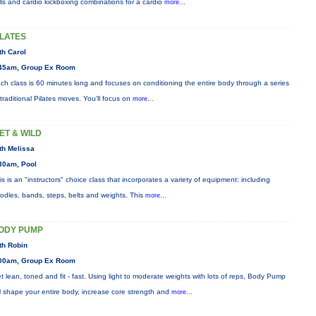
ills and cardio kickboxing combinations for a cardio
more...
ILATES
th Carol
45am, Group Ex Room
ch class is 60 minutes long and focuses on conditioning the entire body through a series
 traditional Pilates moves. You’ll focus on
more...
ET & WILD
th Melissa
30am, Pool
is is an "instructors" choice class that incorporates a variety of equipment: including
odles, bands, steps, belts and weights. This
more...
ODY PUMP
th Robin
00am, Group Ex Room
t lean, toned and fit - fast. Using light to moderate weights with lots of reps, Body Pump
ll shape your entire body, increase core strength and
more...