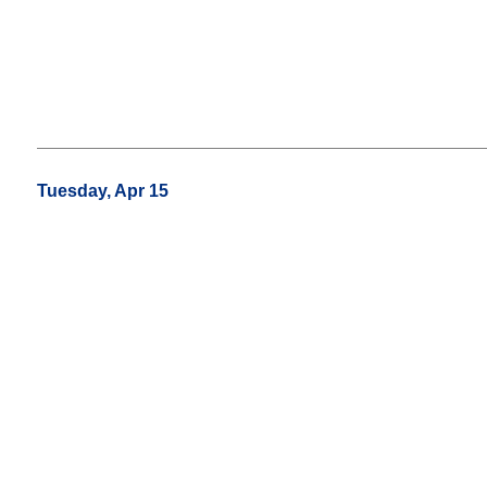
Tuesday, Apr 15