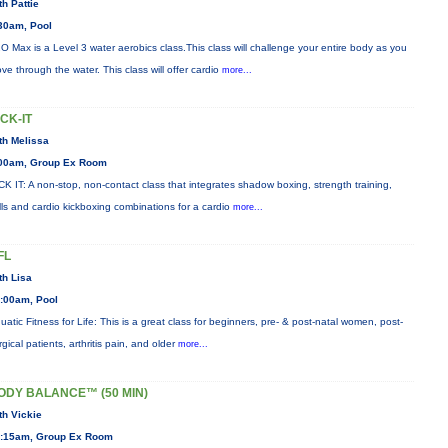
th Pattie
30am, Pool
O Max is a Level 3 water aerobics class.This class will challenge your entire body as you
ve through the water. This class will offer cardio
more...
ICK-IT
th Melissa
00am, Group Ex Room
CK IT: A non-stop, non-contact class that integrates shadow boxing, strength training,
ills and cardio kickboxing combinations for a cardio
more...
FL
th Lisa
:00am, Pool
uatic Fitness for Life: This is a great class for beginners, pre- & post-natal women, post-
rgical patients, arthritis pain, and older
more...
ODY BALANCE™ (50 MIN)
th Vickie
:15am, Group Ex Room