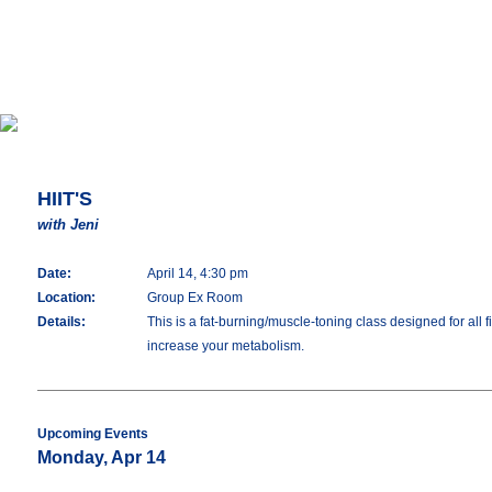
HIIT'S
with Jeni
Date:
April 14, 4:30 pm
Location:
Group Ex Room
Details:
This is a fat-burning/muscle-toning class designed for all 
increase your metabolism.
Upcoming Events
Monday, Apr 14