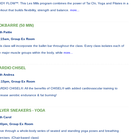
DY FLOW™: This Les Mills program combines the power of Tai Chi, Yoga and Pilates in a
rkout that builds flexibility, strength and balance.
more...
OKBARRE (50 MIN)
th Pattie
:15am, Group Ex Room
is class will incorporate the ballet bar throughout the class. Every class isolates each of
e major muscle groups within the body, while
more...
ARDIO CHISEL
th Andrea
:15pm, Group Ex Room
RDIO CHISEL®: All the benefits of CHISEL® with added cardiovascular training to
crease aerobic endurance & fat burning!
ILVER SNEAKERS - YOGA
th Carol
30pm, Group Ex Room
ve through a whole-body series of seated and standing yoga poses and breathing
ercises. (Chair-based class)