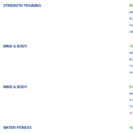
STRENGTH TRAINING
B
wi
5:
Ge
wi
MIND & BODY
Y
wi
6:
Yo
in
MIND & BODY
E
wi
7:
Th
of
WATER FITNESS
H