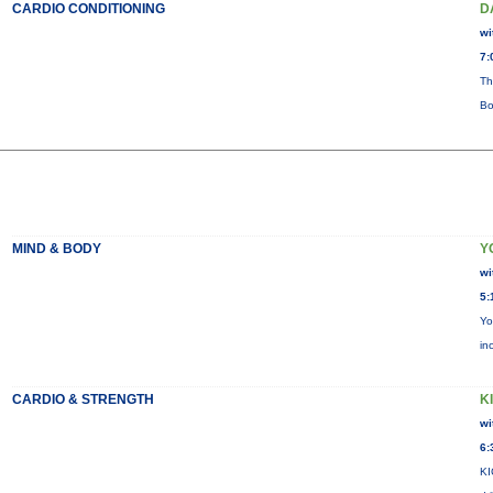
CARDIO CONDITIONING
D
wi
7:
Th
Bo
MIND & BODY
Y
wi
5:
Yo
in
CARDIO & STRENGTH
KI
wi
6:
KI