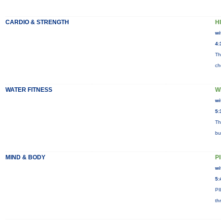
CARDIO & STRENGTH
HI
wi
4:
Th
ch
WATER FITNESS
W
wi
5:
Th
bu
MIND & BODY
P
wi
5:
PI
th