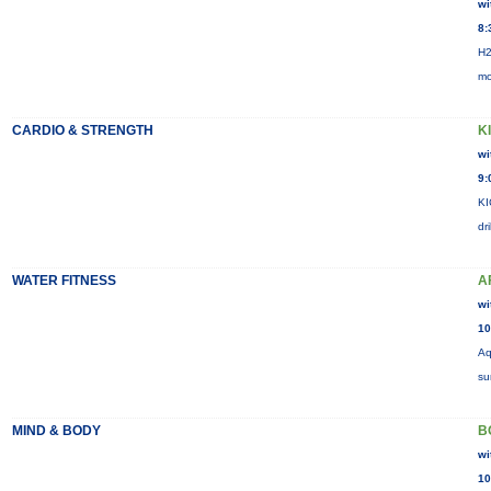
wi
8:
H2
mo
CARDIO & STRENGTH
K
wi
9:
KI
dr
WATER FITNESS
A
wi
10
Aq
su
MIND & BODY
B
wi
10