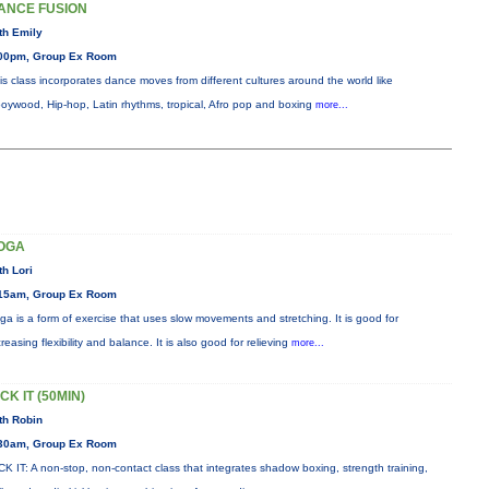
ANCE FUSION
th Emily
00pm, Group Ex Room
is class incorporates dance moves from different cultures around the world like
oywood, Hip-hop, Latin rhythms, tropical, Afro pop and boxing
more...
OGA
th Lori
15am, Group Ex Room
ga is a form of exercise that uses slow movements and stretching. It is good for
creasing flexibility and balance. It is also good for relieving
more...
CK IT (50MIN)
th Robin
30am, Group Ex Room
CK IT: A non-stop, non-contact class that integrates shadow boxing, strength training,