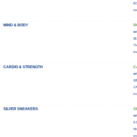
BO
wo
MIND & BODY
R
wi
11
Th
th
CARDIO & STRENGTH
C
wi
12
CA
in
SILVER SNEAKERS
S
wi
1:
Mo
ex