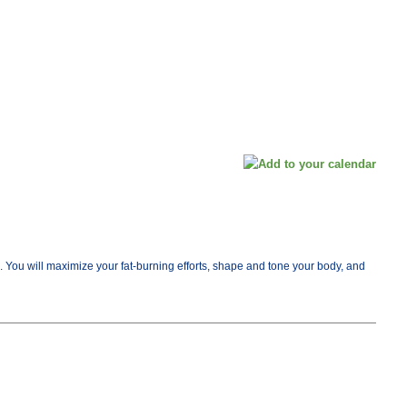
me. You will maximize your fat-burning efforts, shape and tone your body, and