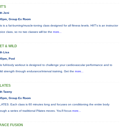
IT'S
th Jeni
30pm, Group Ex Room
is is a fat-burning/muscle-toning class designed for all fitness levels. HIIT's is an instructor
oice class, so no two classes will be the
more...
ET & WILD
th Lisa
30pm, Pool
is full-body workout is designed to challenge your cardiovascular performance and to
ild strength through endurance/interval training. Get the
more...
ILATES
th Tawny
45pm, Group Ex Room
LATES: Each class is 60 minutes long and focuses on conditioning the entire body
rough a series of traditional Pilates moves. You’ll focus
more...
ANCE FUSION