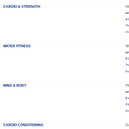
CARDIO & STRENGTH
HI
wi
4:
Th
ch
WATER FITNESS
W
wi
5:
Th
bu
MIND & BODY
P
wi
5:
PI
th
CARDIO CONDITIONING
D