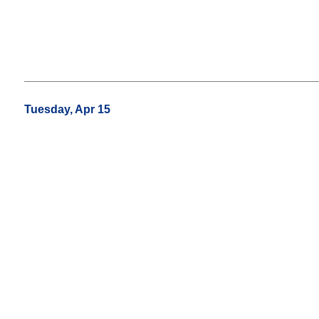
Tuesday, Apr 15