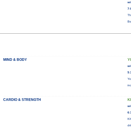
wi
7:
Th
Bo
MIND & BODY
Y
wi
5:
Yo
in
CARDIO & STRENGTH
KI
wi
6:
KI
dr