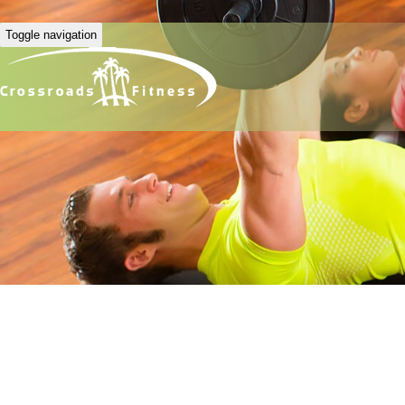
Toggle navigation