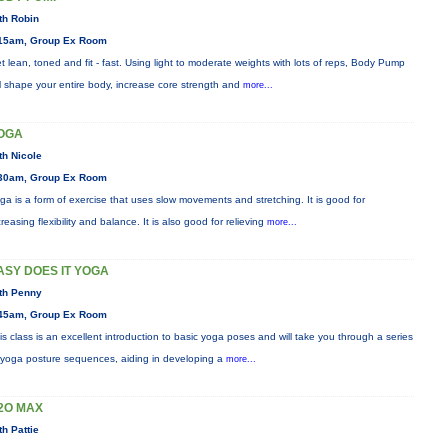
th Robin
15am, Group Ex Room
t lean, toned and fit - fast. Using light to moderate weights with lots of reps, Body Pump
ll shape your entire body, increase core strength and
more...
OGA
th Nicole
30am, Group Ex Room
ga is a form of exercise that uses slow movements and stretching. It is good for
creasing flexibility and balance. It is also good for relieving
more...
ASY DOES IT YOGA
th Penny
45am, Group Ex Room
is class is an excellent introduction to basic yoga poses and will take you through a series
 yoga posture sequences, aiding in developing a
more...
2O MAX
th Pattie