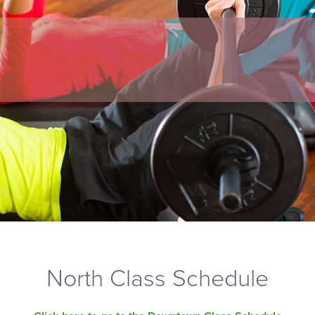
North Class Schedule