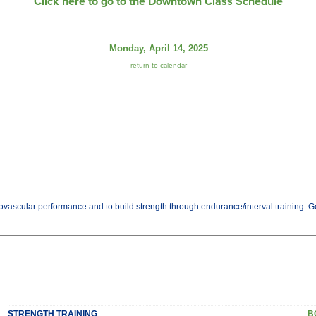
Click here to go to the Downtown Class Schedule
Monday, April 14, 2025
return to calendar
vascular performance and to build strength through endurance/interval training. Get 
STRENGTH TRAINING
B