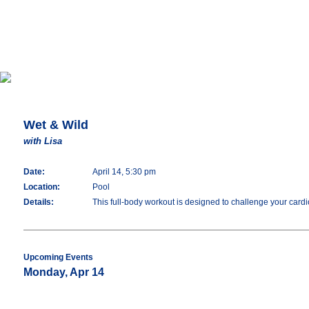
Wet & Wild
with Lisa
Date:
April 14, 5:30 pm
Location:
Pool
Details:
This full-body workout is designed to challenge your cardio
Upcoming Events
Monday, Apr 14