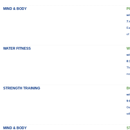
MIND & BODY
P
wi
7:
Ea
of
WATER FITNESS
W
wi
8:
Th
no
STRENGTH TRAINING
B
wi
9:
Ge
wi
MIND & BODY
S