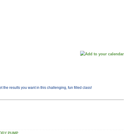
the results you want in this challenging, fun filled class!
ODY PUMP