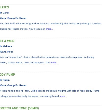
ILATES
th Carol
45am, Group Ex Room
ch class is 60 minutes long and focuses on conditioning the entire body through a series
 traditional Pilates moves. You’ll focus on
more...
ET & WILD
th Melissa
30am, Pool
is is an "instructors" choice class that incorporates a variety of equipment: including
odles, bands, steps, belts and weights. This
more...
ODY PUMP
th Robin
00am, Group Ex Room
t lean, toned and fit - fast. Using light to moderate weights with lots of reps, Body Pump
ll shape your entire body, increase core strength and
more...
TRETCH AND TONE (50MIN)