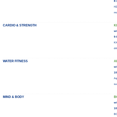
8:
H2
mo
CARDIO & STRENGTH
K
wi
9:
KI
dr
WATER FITNESS
A
wi
10
Aq
su
MIND & BODY
B
wi
10
BO