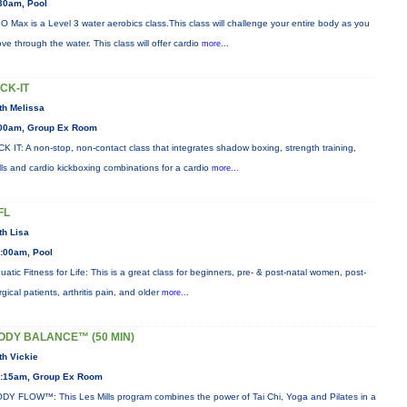
30am, Pool
O Max is a Level 3 water aerobics class.This class will challenge your entire body as you
ve through the water. This class will offer cardio
more...
ICK-IT
th Melissa
00am, Group Ex Room
CK IT: A non-stop, non-contact class that integrates shadow boxing, strength training,
ills and cardio kickboxing combinations for a cardio
more...
FL
th Lisa
:00am, Pool
uatic Fitness for Life: This is a great class for beginners, pre- & post-natal women, post-
rgical patients, arthritis pain, and older
more...
ODY BALANCE™ (50 MIN)
th Vickie
:15am, Group Ex Room
DY FLOW™: This Les Mills program combines the power of Tai Chi, Yoga and Pilates in a