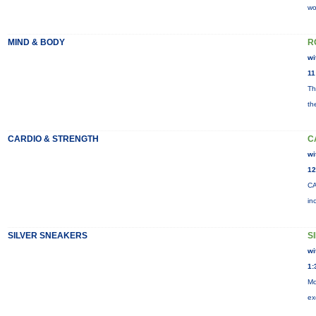
wo
MIND & BODY
R
wi
11
Th
th
CARDIO & STRENGTH
C
wi
12
CA
in
SILVER SNEAKERS
S
wi
1:
Mo
ex