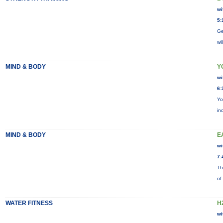
wi
5:
Ge
wi
MIND & BODY
Y
wi
6:
Yo
in
MIND & BODY
E
wi
7:
Th
of
WATER FITNESS
H
wi