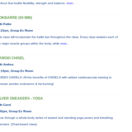
rkout that builds flexibility, strength and balance.
more...
OKBARRE (50 MIN)
th Pattie
:15am, Group Ex Room
is class will incorporate the ballet bar throughout the class. Every class isolates each of
e major muscle groups within the body, while
more...
ARDIO CHISEL
th Andrea
:15pm, Group Ex Room
RDIO CHISEL®: All the benefits of CHISEL® with added cardiovascular training to
crease aerobic endurance & fat burning!
ILVER SNEAKERS - YOGA
th Carol
30pm, Group Ex Room
ve through a whole-body series of seated and standing yoga poses and breathing
ercises. (Chair-based class)