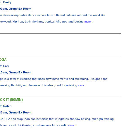
th Emily
00pm, Group Ex Room
is class incorporates dance moves from different cultures around the world like
oywood, Hip-hop, Latin rhythms, tropical, Afro pop and boxing
more...
OGA
th Lori
15am, Group Ex Room
ga is a form of exercise that uses slow movements and stretching. It is good for
creasing flexibility and balance. It is also good for relieving
more...
CK IT (50MIN)
th Robin
30am, Group Ex Room
CK IT: A non-stop, non-contact class that integrates shadow boxing, strength training,
ills and cardio kickboxing combinations for a cardio
more...