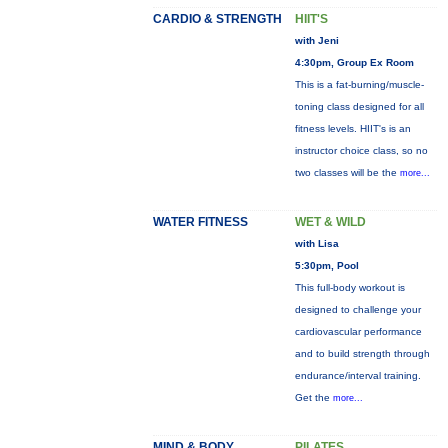
CARDIO & STRENGTH
HIIT'S
with Jeni
4:30pm, Group Ex Room
This is a fat-burning/muscle-
toning class designed for all
fitness levels. HIIT's is an
instructor choice class, so no
two classes will be the
more...
WATER FITNESS
WET & WILD
with Lisa
5:30pm, Pool
This full-body workout is
designed to challenge your
cardiovascular performance
and to build strength through
endurance/interval training.
Get the
more...
MIND & BODY
PILATES