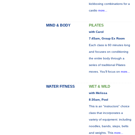
kickboxing combinations for a
cardio
more...
MIND & BODY
PILATES
with Carol
7:45am, Group Ex Room
Each class is 60 minutes long
and focuses on conditioning
the entire body through a
series of traditional Pilates
moves. You’ll focus on
more...
WATER FITNESS
WET & WILD
with Melissa
8:30am, Pool
This is an "instructors" choice
class that incorporates a
variety of equipment: including
noodles, bands, steps, belts
and weights. This
more...