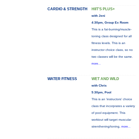
CARDIO & STRENGTH
HIIT'S PLUS+
with Jeni
4:30pm, Group Ex Room
This is a fat-burning/muscle-
toning class designed for all
fitness levels. This is an
instructor choice class, so no
two classes will be the same.
more...
WATER FITNESS
WET AND WILD
with Chris
5:30pm, Pool
This is an 'instructors' choice
class that incorprates a variety
of pool equipment. This
workiout will target muscular
strenthening/toning,
more...