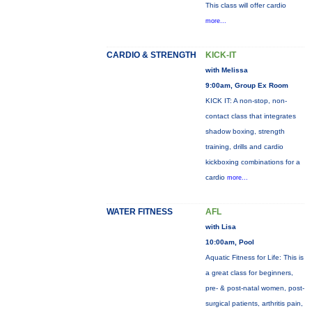
This class will offer cardio
more...
CARDIO & STRENGTH
KICK-IT
with Melissa
9:00am, Group Ex Room
KICK IT: A non-stop, non-
contact class that integrates
shadow boxing, strength
training, drills and cardio
kickboxing combinations for a
cardio
more...
WATER FITNESS
AFL
with Lisa
10:00am, Pool
Aquatic Fitness for Life: This is
a great class for beginners,
pre- & post-natal women, post-
surgical patients, arthritis pain,