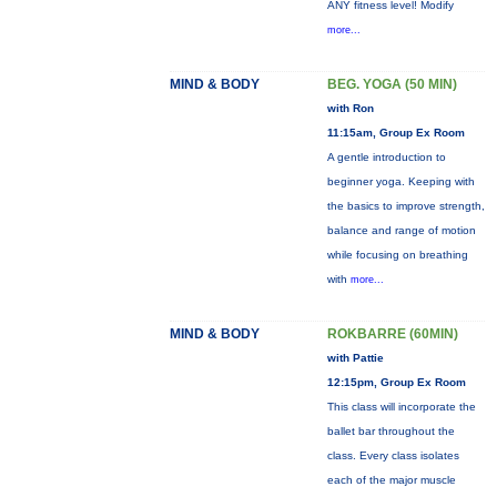
ANY fitness level! Modify
more...
MIND & BODY
BEG. YOGA (50 MIN)
with Ron
11:15am, Group Ex Room
A gentle introduction to
beginner yoga. Keeping with
the basics to improve strength,
balance and range of motion
while focusing on breathing
with
more...
MIND & BODY
ROKBARRE (60MIN)
with Pattie
12:15pm, Group Ex Room
This class will incorporate the
ballet bar throughout the
class. Every class isolates
each of the major muscle