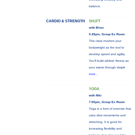
balance.
CARDIO & STRENGTH
SH1FT
with Brian
5:45pm, Group Ex Room
This class involves your
bodyweight as the tool to
develop speed and agility.
You'll build athletic fitness as
your sweat through simple
more...
YOGA
with Niki
7:00pm, Group Ex Room
Yoga is a form of exercise that
uses slow movements and
stretching. It is good for
increasing flexibility and