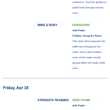
resistance. You'll be guided to
pedal hard through interval
more...
MIND & BODY
ROKBARRE
with Pattie
5:45pm, Group Ex Room
This class will incorporate the
ballet bar throughout the
class. Every class isolates
each of the major muscle
groups within the body, while
more...
Friday, Apr 18
STRENGTH TRAINING
BODY PUMP
with Pattie