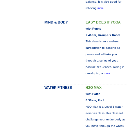
balance. It is also good for
relieving
more...
MIND & BODY
EASY DOES IT YOGA
with Penny
7:45am, Group Ex Room
This class is an excellent
introduction to basic yoga
poses and will take you
through a series of yoga
posture sequences, aiding in
developing a
more...
WATER FITNESS
H2O MAX
with Pattie
8:30am, Pool
H2O Max is a Level 3 water
aerobics class.This class will
challenge your entire body as
you move through the water.