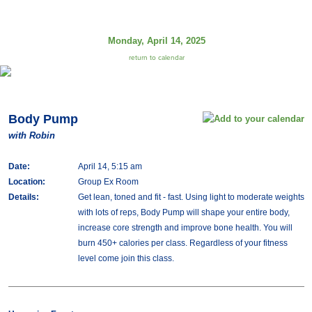
Monday, April 14, 2025
return to calendar
Body Pump
with Robin
Date:
April 14, 5:15 am
Location:
Group Ex Room
Details:
Get lean, toned and fit - fast. Using light to moderate weights
with lots of reps, Body Pump will shape your entire body,
increase core strength and improve bone health. You will
burn 450+ calories per class. Regardless of your fitness
level come join this class.