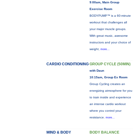
9:00am, Main Group
Exercise Room
BODYPUMP™ is a 60-minute
workout that challenges all
your major muscle groups.
With great music, awesome
instructors and your choice of
weight,
more...
CARDIO CONDITIONING
GROUP CYCLE (50MIN)
with Daun
10:15am, Group Ex Room
Group Cycling creates an
energizing atmosphere for you
to train inside and experience
an intense cardio workout
where you control your
resistance.
more...
MIND & BODY
BODY BALANCE