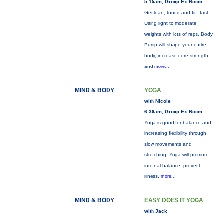
5:15am, Group Ex Room
Get lean, toned and fit - fast.
Using light to moderate
weights with lots of reps, Body
Pump will shape your entire
body, increase core strength
and
more...
MIND & BODY
YOGA
with Nicole
6:30am, Group Ex Room
Yoga is good for balance and
increasing flexibility through
slow movements and
stretching. Yoga will promote
internal balance, prevent
illness,
more...
MIND & BODY
EASY DOES IT YOGA
with Jack