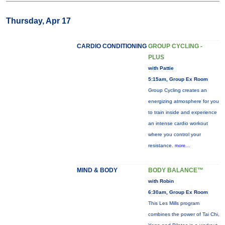
Thursday, Apr 17
CARDIO CONDITIONING
GROUP CYCLING -
PLUS
with Pattie
5:15am, Group Ex Room
Group Cycling creates an
energizing atmosphere for you
to train inside and experience
an intense cardio workout
where you control your
resistance.
more...
MIND & BODY
BODY BALANCE™
with Robin
6:30am, Group Ex Room
This Les Mills program
combines the power of Tai Chi,