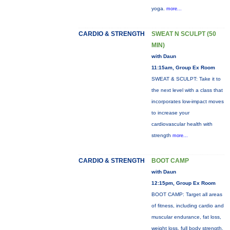
yoga.
more...
CARDIO & STRENGTH
SWEAT N SCULPT (50
MIN)
with Daun
11:15am, Group Ex Room
SWEAT & SCULPT: Take it to
the next level with a class that
incorporates low-impact moves
to increase your
cardiovascular health with
strength
more...
CARDIO & STRENGTH
BOOT CAMP
with Daun
12:15pm, Group Ex Room
BOOT CAMP: Target all areas
of fitness, including cardio and
muscular endurance, fat loss,
weight loss, full body strength,