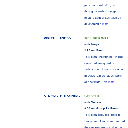
poses and will take you
through a series of yoga
posture sequences, aiding in
developing a
more...
WATER FITNESS
WET AND WILD
with Tonya
8:30am, Pool
This is an "instructors" choice
class that incorporates a
variety of equipment: including
noodles, bands, steps, belts
and weights. This
more...
STRENGTH TRAINING
CHISEL®
with Melissa
9:00am, Group Ex Room
This is an exclusive class to
Crossroads Fitness and one of
the quickest ways to change