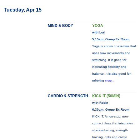
Tuesday, Apr 15
MIND & BODY
YOGA
with Lori
5:15am, Group Ex Room
Yoga is a form of exercise that
uses slow movements and
stretching. It is good for
increasing flexibility and
balance. It is also good for
relieving
more...
CARDIO & STRENGTH
KICK IT (50MIN)
with Robin
6:30am, Group Ex Room
KICK IT: A non-stop, non-
contact class that integrates
shadow boxing, strength
training, drills and cardio