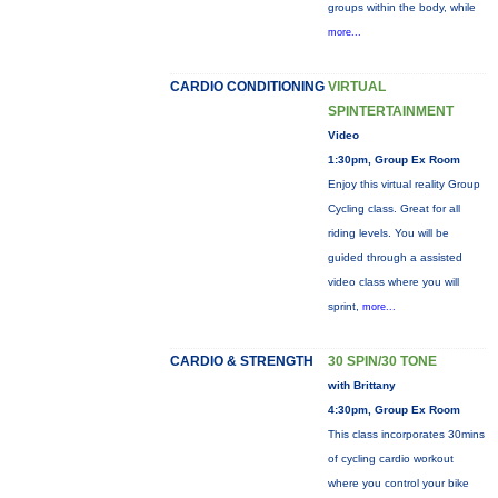
groups within the body, while
more...
CARDIO CONDITIONING
VIRTUAL
SPINTERTAINMENT
Video
1:30pm, Group Ex Room
Enjoy this virtual reality Group
Cycling class. Great for all
riding levels. You will be
guided through a assisted
video class where you will
sprint,
more...
CARDIO & STRENGTH
30 SPIN/30 TONE
with Brittany
4:30pm, Group Ex Room
This class incorporates 30mins
of cycling cardio workout
where you control your bike