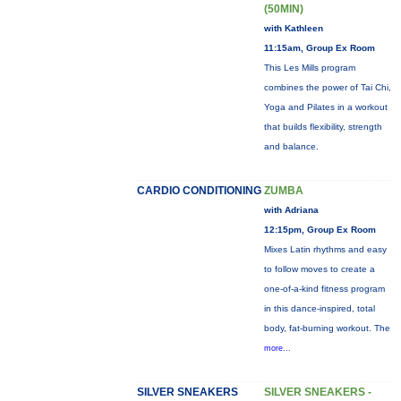
(50MIN)
with Kathleen
11:15am, Group Ex Room
This Les Mills program
combines the power of Tai Chi,
Yoga and Pilates in a workout
that builds flexibility, strength
and balance.
CARDIO CONDITIONING
ZUMBA
with Adriana
12:15pm, Group Ex Room
Mixes Latin rhythms and easy
to follow moves to create a
one-of-a-kind fitness program
in this dance-inspired, total
body, fat-burning workout. The
more...
SILVER SNEAKERS
SILVER SNEAKERS -