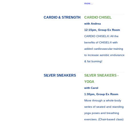
more...
CARDIO & STRENGTH
CARDIO CHISEL
with Andrea
12:15pm, Group Ex Room
CARDIO CHISEL®: All the
benefits of CHISEL® with
added cardiovascular training
to increase aerobic endurance
& fat burning!
SILVER SNEAKERS
SILVER SNEAKERS -
YOGA
with Carol
1:30pm, Group Ex Room
Move through a whole-body
series of seated and standing
yoga poses and breathing
exercises. (Chair-based class)