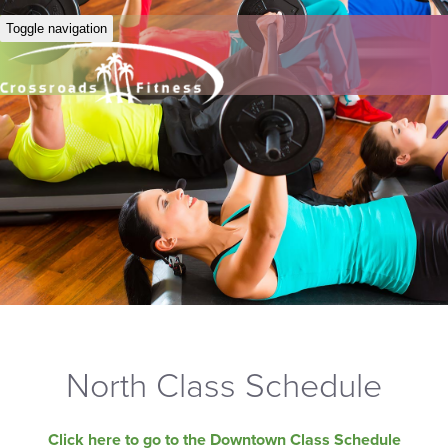
Toggle navigation
North Class Schedule
Click here to go to the Downtown Class Schedule