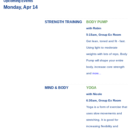
Upcoming Events
Monday, Apr 14
STRENGTH TRAINING
BODY PUMP
with Robin
5:15am, Group Ex Room
Get lean, toned and fit - fast.
Using light to moderate
weights with lots of reps, Body
Pump will shape your entire
body, increase core strength
and
more...
MIND & BODY
YOGA
with Nicole
6:30am, Group Ex Room
Yoga is a form of exercise that
uses slow movements and
stretching. It is good for
increasing flexibility and