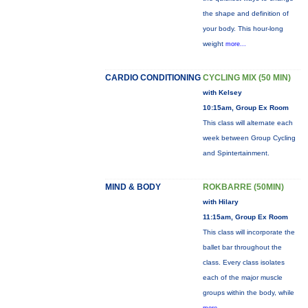
the shape and definition of
your body. This hour-long
weight
more...
CARDIO CONDITIONING
CYCLING MIX (50 MIN)
with Kelsey
10:15am, Group Ex Room
This class will alternate each
week between Group Cycling
and Spintertainment.
MIND & BODY
ROKBARRE (50MIN)
with Hilary
11:15am, Group Ex Room
This class will incorporate the
ballet bar throughout the
class. Every class isolates
each of the major muscle
groups within the body, while