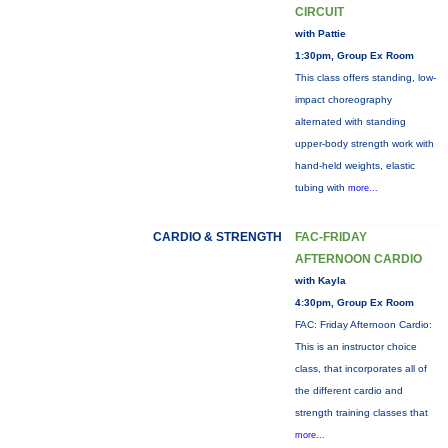
CIRCUIT
with Pattie
1:30pm, Group Ex Room
This class offers standing, low-
impact choreography
alternated with standing
upper-body strength work with
hand-held weights, elastic
tubing with
more...
CARDIO & STRENGTH
FAC-FRIDAY
AFTERNOON CARDIO
with Kayla
4:30pm, Group Ex Room
FAC: Friday Afternoon Cardio:
This is an instructor choice
class, that incorporates all of
the different cardio and
strength training classes that
more...