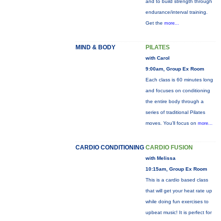
and to build strength through
endurance/interval training.
Get the
more...
MIND & BODY
PILATES
with Carol
9:00am, Group Ex Room
Each class is 60 minutes long
and focuses on conditioning
the entire body through a
series of traditional Pilates
moves. You’ll focus on
more...
CARDIO CONDITIONING
CARDIO FUSION
with Melissa
10:15am, Group Ex Room
This is a cardio based class
that will get your heat rate up
while doing fun exercises to
upbeat music! It is perfect for