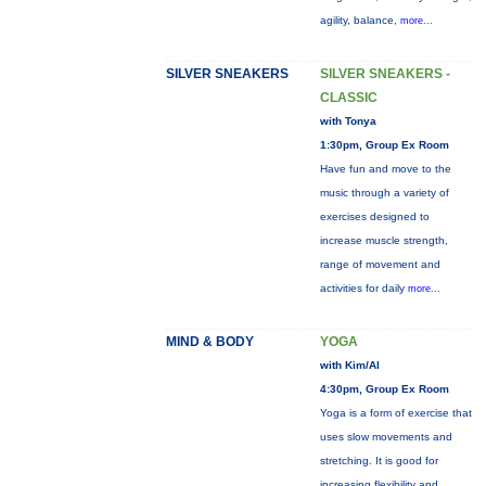
agility, balance,
more...
SILVER SNEAKERS
SILVER SNEAKERS -
CLASSIC
with Tonya
1:30pm, Group Ex Room
Have fun and move to the
music through a variety of
exercises designed to
increase muscle strength,
range of movement and
activities for daily
more...
MIND & BODY
YOGA
with Kim/Al
4:30pm, Group Ex Room
Yoga is a form of exercise that
uses slow movements and
stretching. It is good for
increasing flexibility and