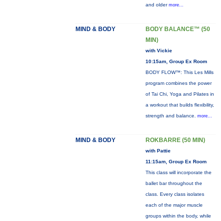
and older
more...
MIND & BODY
BODY BALANCE™ (50
MIN)
with Vickie
10:15am, Group Ex Room
BODY FLOW™: This Les Mills
program combines the power
of Tai Chi, Yoga and Pilates in
a workout that builds flexibility,
strength and balance.
more...
MIND & BODY
ROKBARRE (50 MIN)
with Pattie
11:15am, Group Ex Room
This class will incorporate the
ballet bar throughout the
class. Every class isolates
each of the major muscle
groups within the body, while