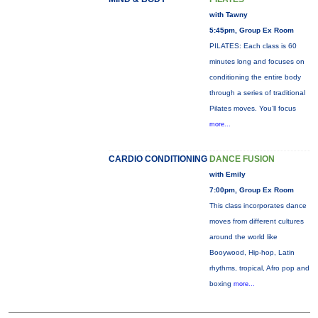
with Tawny
5:45pm, Group Ex Room
PILATES: Each class is 60
minutes long and focuses on
conditioning the entire body
through a series of traditional
Pilates moves. You’ll focus
more...
CARDIO CONDITIONING
DANCE FUSION
with Emily
7:00pm, Group Ex Room
This class incorporates dance
moves from different cultures
around the world like
Booywood, Hip-hop, Latin
rhythms, tropical, Afro pop and
boxing
more...