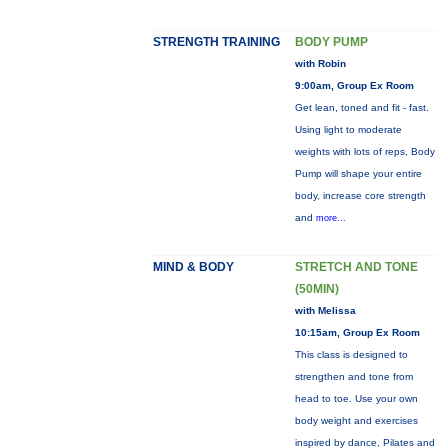
STRENGTH TRAINING
BODY PUMP
with Robin
9:00am, Group Ex Room
Get lean, toned and fit - fast.
Using light to moderate
weights with lots of reps, Body
Pump will shape your entire
body, increase core strength
and
more...
MIND & BODY
STRETCH AND TONE
(50MIN)
with Melissa
10:15am, Group Ex Room
This class is designed to
strengthen and tone from
head to toe. Use your own
body weight and exercises
inspired by dance, Pilates and