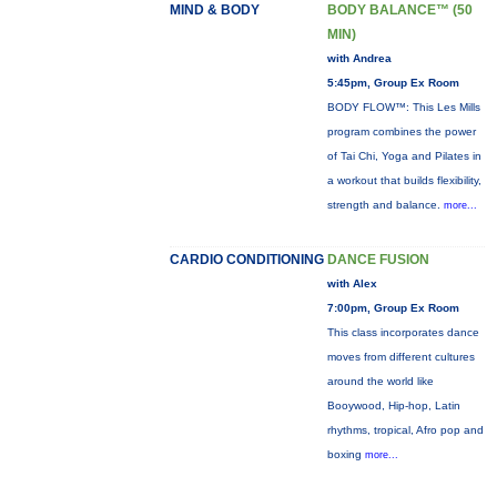
MIND & BODY
BODY BALANCE™ (50
MIN)
with Andrea
5:45pm, Group Ex Room
BODY FLOW™: This Les Mills
program combines the power
of Tai Chi, Yoga and Pilates in
a workout that builds flexibility,
strength and balance.
more...
CARDIO CONDITIONING
DANCE FUSION
with Alex
7:00pm, Group Ex Room
This class incorporates dance
moves from different cultures
around the world like
Booywood, Hip-hop, Latin
rhythms, tropical, Afro pop and
boxing
more...