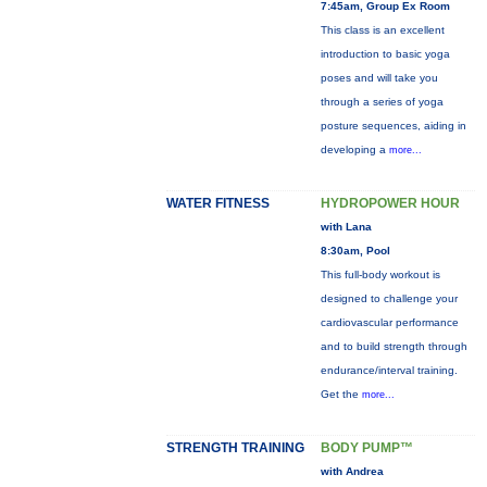
7:45am, Group Ex Room
This class is an excellent
introduction to basic yoga
poses and will take you
through a series of yoga
posture sequences, aiding in
developing a
more...
WATER FITNESS
HYDROPOWER HOUR
with Lana
8:30am, Pool
This full-body workout is
designed to challenge your
cardiovascular performance
and to build strength through
endurance/interval training.
Get the
more...
STRENGTH TRAINING
BODY PUMP™
with Andrea