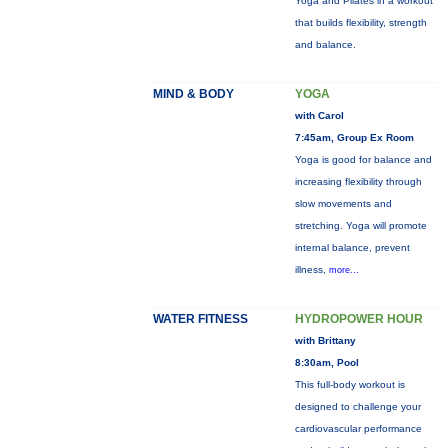
Yoga and Pilates in a workout
that builds flexibility, strength
and balance.
MIND & BODY
YOGA
with Carol
7:45am, Group Ex Room
Yoga is good for balance and
increasing flexibility through
slow movements and
stretching. Yoga will promote
internal balance, prevent
illness,
more...
WATER FITNESS
HYDROPOWER HOUR
with Brittany
8:30am, Pool
This full-body workout is
designed to challenge your
cardiovascular performance