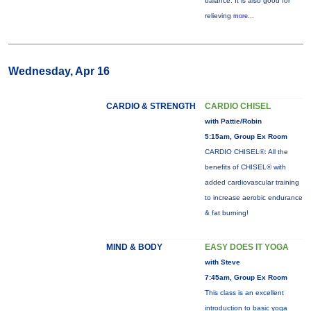
balance. It is also good for
relieving
more...
Wednesday, Apr 16
CARDIO & STRENGTH
CARDIO CHISEL
with Pattie/Robin
5:15am, Group Ex Room
CARDIO CHISEL®: All the
benefits of CHISEL® with
added cardiovascular training
to increase aerobic endurance
& fat burning!
MIND & BODY
EASY DOES IT YOGA
with Steve
7:45am, Group Ex Room
This class is an excellent
introduction to basic yoga