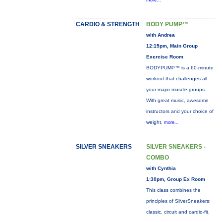
more...
CARDIO & STRENGTH
BODY PUMP™
with Andrea
12:15pm, Main Group
Exercise Room
BODYPUMP™ is a 60-minute
workout that challenges all
your major muscle groups.
With great music, awesome
instructors and your choice of
weight,
more...
SILVER SNEAKERS
SILVER SNEAKERS -
COMBO
with Cynthia
1:30pm, Group Ex Room
This class combines the
principles of SilverSneakers:
classic, circuit and cardio-fit.