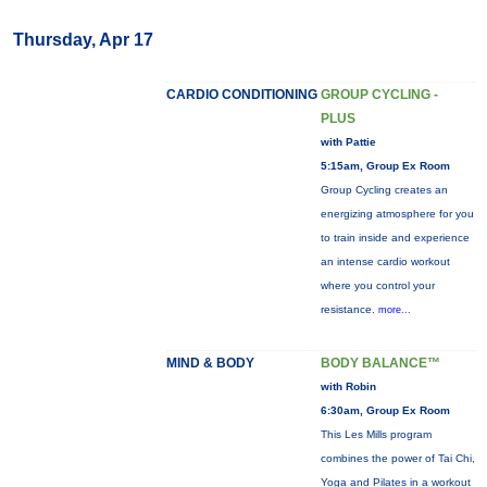
Thursday, Apr 17
CARDIO CONDITIONING
GROUP CYCLING -
PLUS
with Pattie
5:15am, Group Ex Room
Group Cycling creates an
energizing atmosphere for you
to train inside and experience
an intense cardio workout
where you control your
resistance.
more...
MIND & BODY
BODY BALANCE™
with Robin
6:30am, Group Ex Room
This Les Mills program
combines the power of Tai Chi,
Yoga and Pilates in a workout