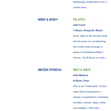
kickboxing combinations for a
cardio
more...
MIND & BODY
PILATES
with Carol
7:45am, Group Ex Room
Each class is 60 minutes long
and focuses on conditioning
the entire body through a
series of traditional Pilates
moves. You’ll focus on
more...
WATER FITNESS
WET & WILD
with Melissa
8:30am, Pool
This is an "instructors" choice
class that incorporates a
variety of equipment: including
noodles, bands, steps, belts
and weights. This
more...