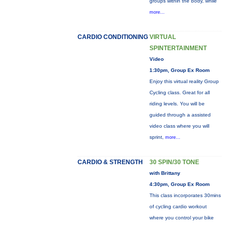
groups within the body, while
more...
CARDIO CONDITIONING
VIRTUAL
SPINTERTAINMENT
Video
1:30pm, Group Ex Room
Enjoy this virtual reality Group
Cycling class. Great for all
riding levels. You will be
guided through a assisted
video class where you will
sprint,
more...
CARDIO & STRENGTH
30 SPIN/30 TONE
with Brittany
4:30pm, Group Ex Room
This class incorporates 30mins
of cycling cardio workout
where you control your bike