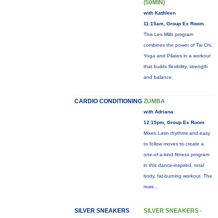
(50MIN)
with Kathleen
11:15am, Group Ex Room
This Les Mills program
combines the power of Tai Chi,
Yoga and Pilates in a workout
that builds flexibility, strength
and balance.
CARDIO CONDITIONING
ZUMBA
with Adriana
12:15pm, Group Ex Room
Mixes Latin rhythms and easy
to follow moves to create a
one-of-a-kind fitness program
in this dance-inspired, total
body, fat-burning workout. The
more...
SILVER SNEAKERS
SILVER SNEAKERS -