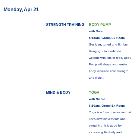
Monday, Apr 21
STRENGTH TRAINING
BODY PUMP
with Robin
5:15am, Group Ex Room
Get lean, toned and fit - fast.
Using light to moderate
weights with lots of reps, Body
Pump will shape your entire
body, increase core strength
and
more...
MIND & BODY
YOGA
with Nicole
6:30am, Group Ex Room
Yoga is a form of exercise that
uses slow movements and
stretching. It is good for
increasing flexibility and