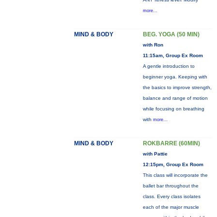
more...
MIND & BODY
BEG. YOGA (50 MIN)
with Ron
11:15am, Group Ex Room
A gentle introduction to
beginner yoga. Keeping with
the basics to improve strength,
balance and range of motion
while focusing on breathing
with
more...
MIND & BODY
ROKBARRE (60MIN)
with Pattie
12:15pm, Group Ex Room
This class will incorporate the
ballet bar throughout the
class. Every class isolates
each of the major muscle