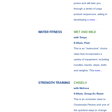
poses and will take you
through a series of yoga
posture sequences, aiding in
developing a
more...
WATER FITNESS
WET AND WILD
with Tonya
8:30am, Pool
This is an "instructors" choice
class that incorporates a
variety of equipment: including
noodles, bands, steps, belts
and weights. This
more...
STRENGTH TRAINING
CHISEL®
with Melissa
9:00am, Group Ex Room
This is an exclusive class to
Crossroads Fitness and one of
the quickest ways to change