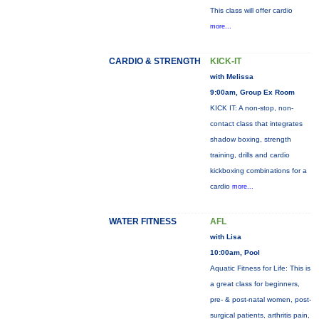
This class will offer cardio
more...
CARDIO & STRENGTH
KICK-IT
with Melissa
9:00am, Group Ex Room
KICK IT: A non-stop, non-
contact class that integrates
shadow boxing, strength
training, drills and cardio
kickboxing combinations for a
cardio
more...
WATER FITNESS
AFL
with Lisa
10:00am, Pool
Aquatic Fitness for Life: This is
a great class for beginners,
pre- & post-natal women, post-
surgical patients, arthritis pain,