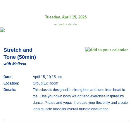
Tuesday, April 15, 2025
return to calendar
Stretch and
Tone (50min)
with Melissa
Date:
April 15, 10:15 am
Location:
Group Ex Room
Details:
This class is designed to strengthen and tone from head to
toe. Use your own body weight and exercises inspired by
dance, Pilates and yoga. Increase your flexibility and create
lean muscle mass for overall muscle endurance.