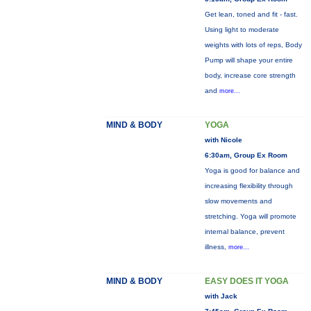
Get lean, toned and fit - fast.
Using light to moderate
weights with lots of reps, Body
Pump will shape your entire
body, increase core strength
and
more...
MIND & BODY
YOGA
with Nicole
6:30am, Group Ex Room
Yoga is good for balance and
increasing flexibility through
slow movements and
stretching. Yoga will promote
internal balance, prevent
illness,
more...
MIND & BODY
EASY DOES IT YOGA
with Jack