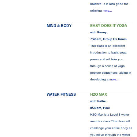
balance. It is also good for
relieving
more...
MIND & BODY
EASY DOES IT YOGA
with Penny
7:45am, Group Ex Room
This class is an excellent
introduction to basic yoga
poses and will take you
through a series of yoga
posture sequences, aiding in
developing a
more...
WATER FITNESS
H2O MAX
with Pattie
8:30am, Pool
H2O Max is a Level 3 water
aerobics class.This class will
challenge your entire body as
you move through the water.