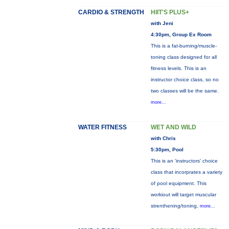
CARDIO & STRENGTH
HIIT'S PLUS+
with Jeni
4:30pm, Group Ex Room
This is a fat-burning/muscle-
toning class designed for all
fitness levels. This is an
instructor choice class, so no
two classes will be the same.
more...
WATER FITNESS
WET AND WILD
with Chris
5:30pm, Pool
This is an 'instructors' choice
class that incorprates a variety
of pool equipment. This
workiout will target muscular
strenthening/toning,
more...