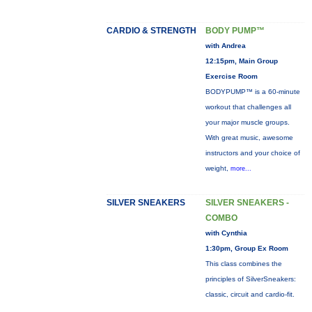
CARDIO & STRENGTH
BODY PUMP™
with Andrea
12:15pm, Main Group
Exercise Room
BODYPUMP™ is a 60-minute
workout that challenges all
your major muscle groups.
With great music, awesome
instructors and your choice of
weight,
more...
SILVER SNEAKERS
SILVER SNEAKERS -
COMBO
with Cynthia
1:30pm, Group Ex Room
This class combines the
principles of SilverSneakers:
classic, circuit and cardio-fit.