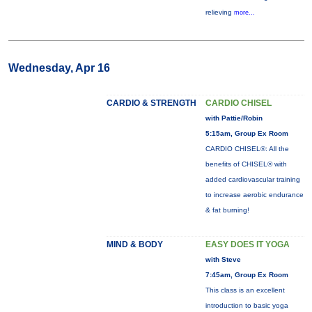
relieving
more...
Wednesday, Apr 16
CARDIO & STRENGTH
CARDIO CHISEL
with Pattie/Robin
5:15am, Group Ex Room
CARDIO CHISEL®: All the
benefits of CHISEL® with
added cardiovascular training
to increase aerobic endurance
& fat burning!
MIND & BODY
EASY DOES IT YOGA
with Steve
7:45am, Group Ex Room
This class is an excellent
introduction to basic yoga