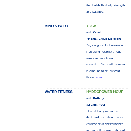
that builds flexibility, strength
and balance.
MIND & BODY
YOGA
with Carol
7:45am, Group Ex Room
Yoga is good for balance and
increasing flexibility through
slow movements and
stretching. Yoga will promote
internal balance, prevent
illness,
more...
WATER FITNESS
HYDROPOWER HOUR
with Brittany
8:30am, Pool
This full-body workout is
designed to challenge your
cardiovascular performance
and to build strength through