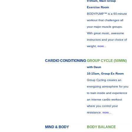
9:00am, Main Group
Exercise Room
BODYPUMP™ is a 60-minute
workout that challenges all
your major muscle groups.
With great music, awesome
instructors and your choice of
weight,
more...
CARDIO CONDITIONING
GROUP CYCLE (50MIN)
with Daun
10:15am, Group Ex Room
Group Cycling creates an
energizing atmosphere for you
to train inside and experience
an intense cardio workout
where you control your
resistance.
more...
MIND & BODY
BODY BALANCE