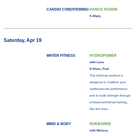
CARDIO CONDITIONING
DANCE FUSION
5:45pm,
Saturday, Apr 19
WATER FITNESS
HYDROPOWER
with Lana
8:30am, Pool
This full-body workout is
designed to challene your
cardiovascular perfornance
and to build strength through
endurance/interval training.
Get the
more...
MIND & BODY
ROKBARRE
with Melissa