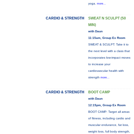
yoga.
more...
CARDIO & STRENGTH
SWEAT N SCULPT (50
MIN)
with Daun
11:15am, Group Ex Room
SWEAT & SCULPT: Take it to
the next level with a class that
incorporates low-impact moves
to increase your
cardiovascular health with
strength
more...
CARDIO & STRENGTH
BOOT CAMP
with Daun
12:15pm, Group Ex Room
BOOT CAMP: Target all areas
of fitness, including cardio and
muscular endurance, fat loss,
weight loss, full body strength,