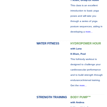
7:45am, Group Ex Room
This class is an excellent
introduction to basic yoga
poses and will take you
through a series of yoga
posture sequences, aiding in
developing a
more...
WATER FITNESS
HYDROPOWER HOUR
with Lana
8:30am, Pool
This full-body workout is
designed to challenge your
cardiovascular performance
and to build strength through
endurance/interval training.
Get the
more...
STRENGTH TRAINING
BODY PUMP™
with Andrea