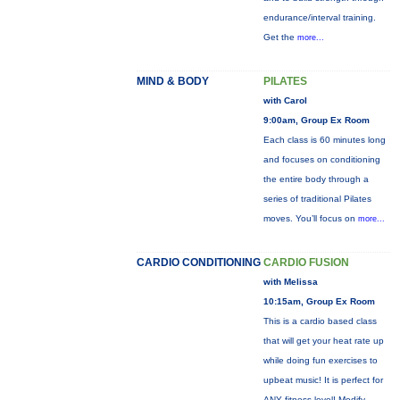
endurance/interval training.
Get the
more...
MIND & BODY
PILATES
with Carol
9:00am, Group Ex Room
Each class is 60 minutes long
and focuses on conditioning
the entire body through a
series of traditional Pilates
moves. You’ll focus on
more...
CARDIO CONDITIONING
CARDIO FUSION
with Melissa
10:15am, Group Ex Room
This is a cardio based class
that will get your heat rate up
while doing fun exercises to
upbeat music! It is perfect for
ANY fitness level! Modify