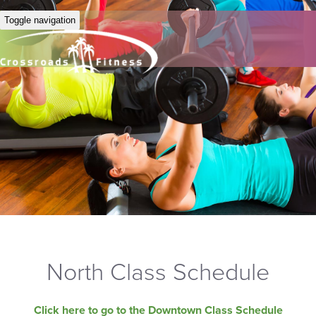
Toggle navigation
North Class Schedule
Click here to go to the Downtown Class Schedule