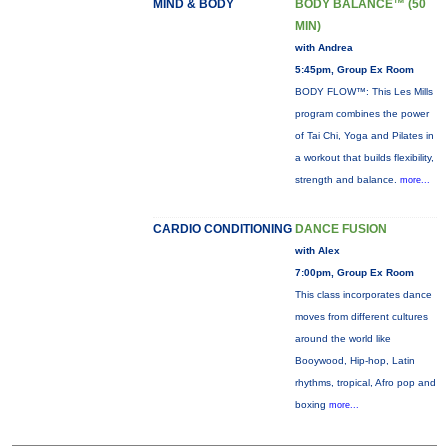
MIND & BODY
BODY BALANCE™ (50
MIN)
with Andrea
5:45pm, Group Ex Room
BODY FLOW™: This Les Mills
program combines the power
of Tai Chi, Yoga and Pilates in
a workout that builds flexibility,
strength and balance.
more...
CARDIO CONDITIONING
DANCE FUSION
with Alex
7:00pm, Group Ex Room
This class incorporates dance
moves from different cultures
around the world like
Booywood, Hip-hop, Latin
rhythms, tropical, Afro pop and
boxing
more...