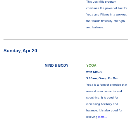
This Les Mills program
combines the power of Tai Chi,
Yoga and Pilates in a workout
that builds flexibility, strength
and balance.
Sunday, Apr 20
MIND & BODY
YOGA
with Kim/Al
9:00am, Group Ex Rm
Yoga is a form of exercise that
uses slow movements and
stretching. It is good for
increasing flexibility and
balance. It is also good for
relieving
more...