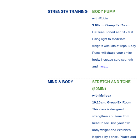
STRENGTH TRAINING
BODY PUMP
with Robin
9:00am, Group Ex Room
Get lean, toned and fit - fast.
Using light to moderate
weights with lots of reps, Body
Pump will shape your entire
body, increase core strength
and
more...
MIND & BODY
STRETCH AND TONE
(50MIN)
with Melissa
10:15am, Group Ex Room
This class is designed to
strengthen and tone from
head to toe. Use your own
body weight and exercises
inspired by dance, Pilates and