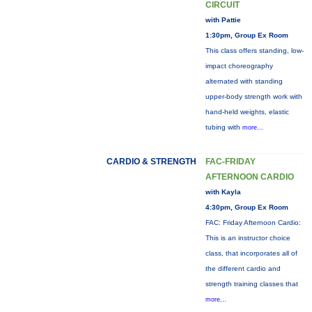
CIRCUIT
with Pattie
1:30pm, Group Ex Room
This class offers standing, low-
impact choreography
alternated with standing
upper-body strength work with
hand-held weights, elastic
tubing with
more...
CARDIO & STRENGTH
FAC-FRIDAY
AFTERNOON CARDIO
with Kayla
4:30pm, Group Ex Room
FAC: Friday Afternoon Cardio:
This is an instructor choice
class, that incorporates all of
the different cardio and
strength training classes that
more...