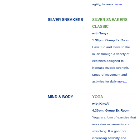
agility, balance,
more...
SILVER SNEAKERS
SILVER SNEAKERS -
CLASSIC
with Tonya
1:30pm, Group Ex Room
Have fun and move to the
music through a variety of
exercises designed to
increase muscle strength,
range of movement and
activities for daily
more...
MIND & BODY
YOGA
with Kim/Al
4:30pm, Group Ex Room
Yoga is a form of exercise that
uses slow movements and
stretching. It is good for
increasing flexibility and