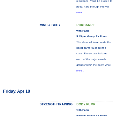
resistance. You'll be guided to
pedal hard through interval
more...
MIND & BODY
ROKBARRE
with Pattie
5:45pm, Group Ex Room
This class will incorporate the
ballet bar throughout the
class. Every class isolates
each of the major muscle
groups within the body, while
more...
Friday, Apr 18
STRENGTH TRAINING
BODY PUMP
with Pattie
5:15am, Group Ex Room