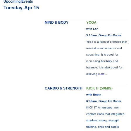
Upcoming Events
Tuesday, Apr 15
MIND & BODY
YOGA
with Lori
5:15am, Group Ex Room
Yoga is a form of exercise that
uses slow movements and
stretching. It is good for
increasing flexibility and
balance. It is also good for
relieving
more...
CARDIO & STRENGTH
KICK IT (50MIN)
with Robin
6:30am, Group Ex Room
KICK IT: A non-stop, non-
contact class that integrates
shadow boxing, strength
training, drills and cardio