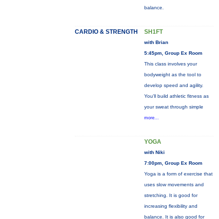
balance.
CARDIO & STRENGTH
SH1FT
with Brian
5:45pm, Group Ex Room
This class involves your
bodyweight as the tool to
develop speed and agility.
You'll build athletic fitness as
your sweat through simple
more...
YOGA
with Niki
7:00pm, Group Ex Room
Yoga is a form of exercise that
uses slow movements and
stretching. It is good for
increasing flexibility and
balance. It is also good for