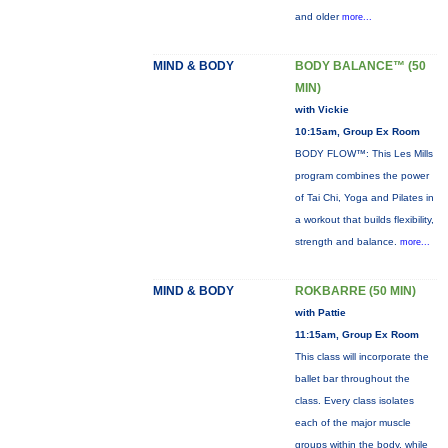
and older
more...
MIND & BODY
BODY BALANCE™ (50
MIN)
with Vickie
10:15am, Group Ex Room
BODY FLOW™: This Les Mills
program combines the power
of Tai Chi, Yoga and Pilates in
a workout that builds flexibility,
strength and balance.
more...
MIND & BODY
ROKBARRE (50 MIN)
with Pattie
11:15am, Group Ex Room
This class will incorporate the
ballet bar throughout the
class. Every class isolates
each of the major muscle
groups within the body, while