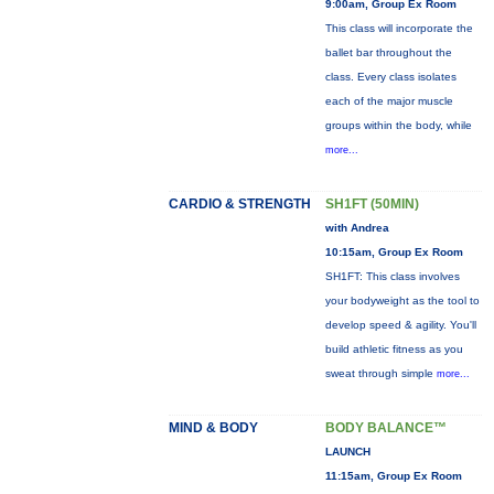
9:00am, Group Ex Room
This class will incorporate the
ballet bar throughout the
class. Every class isolates
each of the major muscle
groups within the body, while
more...
CARDIO & STRENGTH
SH1FT (50MIN)
with Andrea
10:15am, Group Ex Room
SH1FT: This class involves
your bodyweight as the tool to
develop speed & agility. You'll
build athletic fitness as you
sweat through simple
more...
MIND & BODY
BODY BALANCE™
LAUNCH
11:15am, Group Ex Room