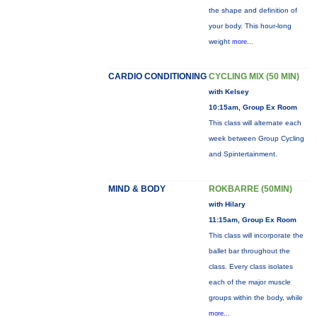
the shape and definition of
your body. This hour-long
weight
more...
CARDIO CONDITIONING
CYCLING MIX (50 MIN)
with Kelsey
10:15am, Group Ex Room
This class will alternate each
week between Group Cycling
and Spintertainment.
MIND & BODY
ROKBARRE (50MIN)
with Hilary
11:15am, Group Ex Room
This class will incorporate the
ballet bar throughout the
class. Every class isolates
each of the major muscle
groups within the body, while
more...