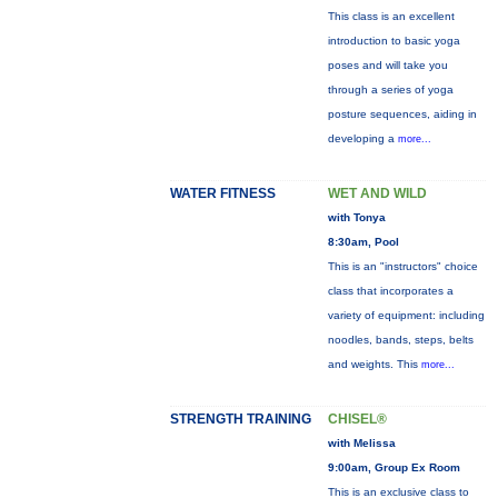
This class is an excellent
introduction to basic yoga
poses and will take you
through a series of yoga
posture sequences, aiding in
developing a
more...
WATER FITNESS
WET AND WILD
with Tonya
8:30am, Pool
This is an "instructors" choice
class that incorporates a
variety of equipment: including
noodles, bands, steps, belts
and weights. This
more...
STRENGTH TRAINING
CHISEL®
with Melissa
9:00am, Group Ex Room
This is an exclusive class to