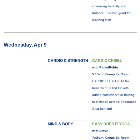
increasing flexibility and
balance. It is also good for
relieving
more...
Wednesday, Apr 9
CARDIO & STRENGTH
CARDIO CHISEL
with Pattie/Robin
5:15am, Group Ex Room
CARDIO CHISEL®: All the
benefits of CHISEL® with
added cardiovascular training
to increase aerobic endurance
& fat burning!
MIND & BODY
EASY DOES IT YOGA
with Steve
7:45am, Group Ex Room