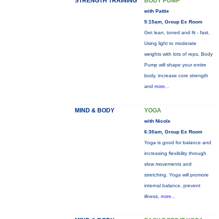
STRENGTH TRAINING
BODY PUMP
with Pattie
5:15am, Group Ex Room
Get lean, toned and fit - fast.
Using light to moderate
weights with lots of reps, Body
Pump will shape your entire
body, increase core strength
and
more...
MIND & BODY
YOGA
with Nicole
6:30am, Group Ex Room
Yoga is good for balance and
increasing flexibility through
slow movements and
stretching. Yoga will promote
internal balance, prevent
illness,
more...