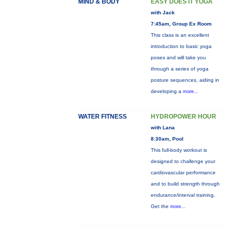
MIND & BODY
EASY DOES IT YOGA
with Jack
7:45am, Group Ex Room
This class is an excellent
introduction to basic yoga
poses and will take you
through a series of yoga
posture sequences, aiding in
developing a
more...
WATER FITNESS
HYDROPOWER HOUR
with Lana
8:30am, Pool
This full-body workout is
designed to challenge your
cardiovascular performance
and to build strength through
endurance/interval training.
Get the
more...