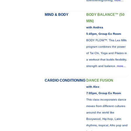
strenthening/toning,
more...
MIND & BODY
BODY BALANCE™ (50
MIN)
with Andrea
5:45pm, Group Ex Room
BODY FLOW™: This Les Mills
program combines the power
of Tai Chi, Yoga and Pilates in
a workout that builds flexibility,
strength and balance.
more...
CARDIO CONDITIONING
DANCE FUSION
with Alex
7:00pm, Group Ex Room
This class incorporates dance
moves from different cultures
around the world like
Booywood, Hip-hop, Latin
rhythms, tropical, Afro pop and