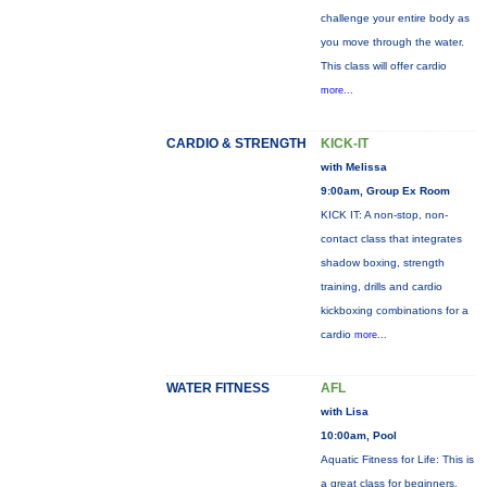
challenge your entire body as
you move through the water.
This class will offer cardio
more...
CARDIO & STRENGTH
KICK-IT
with Melissa
9:00am, Group Ex Room
KICK IT: A non-stop, non-
contact class that integrates
shadow boxing, strength
training, drills and cardio
kickboxing combinations for a
cardio
more...
WATER FITNESS
AFL
with Lisa
10:00am, Pool
Aquatic Fitness for Life: This is
a great class for beginners,