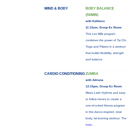
MIND & BODY
BODY BALANCE
(50MIN)
with Kathleen
11:15am, Group Ex Room
This Les Mills program
combines the power of Tai Chi,
Yoga and Pilates in a workout
that builds flexibility, strength
and balance.
CARDIO CONDITIONING
ZUMBA
with Adriana
12:15pm, Group Ex Room
Mixes Latin rhythms and easy
to follow moves to create a
one-of-a-kind fitness program
in this dance-inspired, total
body, fat-burning workout. The
more...