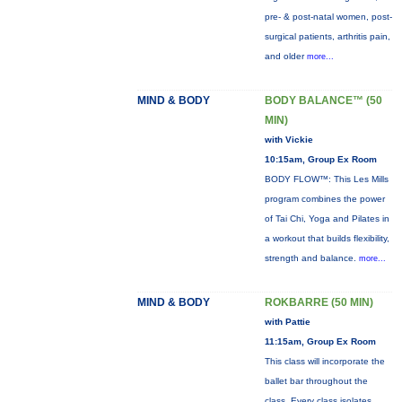
pre- & post-natal women, post-
surgical patients, arthritis pain,
and older
more...
MIND & BODY
BODY BALANCE™ (50
MIN)
with Vickie
10:15am, Group Ex Room
BODY FLOW™: This Les Mills
program combines the power
of Tai Chi, Yoga and Pilates in
a workout that builds flexibility,
strength and balance.
more...
MIND & BODY
ROKBARRE (50 MIN)
with Pattie
11:15am, Group Ex Room
This class will incorporate the
ballet bar throughout the
class. Every class isolates