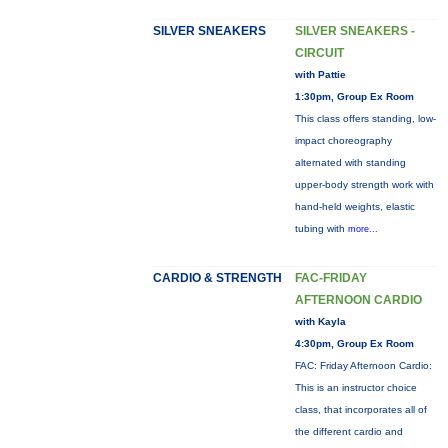
SILVER SNEAKERS
SILVER SNEAKERS -
CIRCUIT
with Pattie
1:30pm, Group Ex Room
This class offers standing, low-
impact choreography
alternated with standing
upper-body strength work with
hand-held weights, elastic
tubing with
more...
CARDIO & STRENGTH
FAC-FRIDAY
AFTERNOON CARDIO
with Kayla
4:30pm, Group Ex Room
FAC: Friday Afternoon Cardio:
This is an instructor choice
class, that incorporates all of
the different cardio and