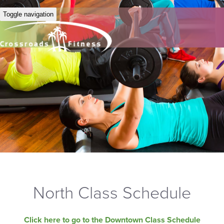
Toggle navigation
North Class Schedule
Click here to go to the Downtown Class Schedule