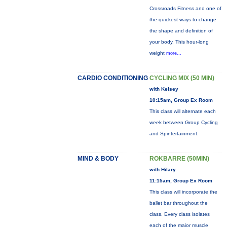
Crossroads Fitness and one of
the quickest ways to change
the shape and definition of
your body. This hour-long
weight
more...
CARDIO CONDITIONING
CYCLING MIX (50 MIN)
with Kelsey
10:15am, Group Ex Room
This class will alternate each
week between Group Cycling
and Spintertainment.
MIND & BODY
ROKBARRE (50MIN)
with Hilary
11:15am, Group Ex Room
This class will incorporate the
ballet bar throughout the
class. Every class isolates
each of the major muscle