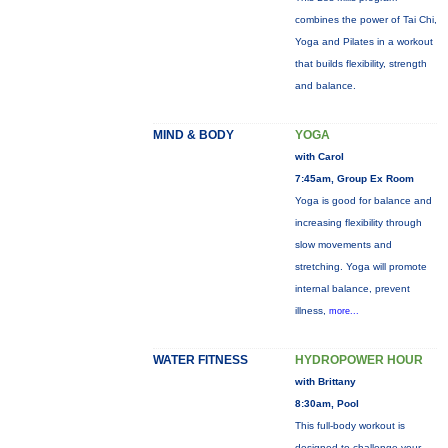
combines the power of Tai Chi,
Yoga and Pilates in a workout
that builds flexibility, strength
and balance.
MIND & BODY
YOGA
with Carol
7:45am, Group Ex Room
Yoga is good for balance and
increasing flexibility through
slow movements and
stretching. Yoga will promote
internal balance, prevent
illness,
more...
WATER FITNESS
HYDROPOWER HOUR
with Brittany
8:30am, Pool
This full-body workout is
designed to challenge your