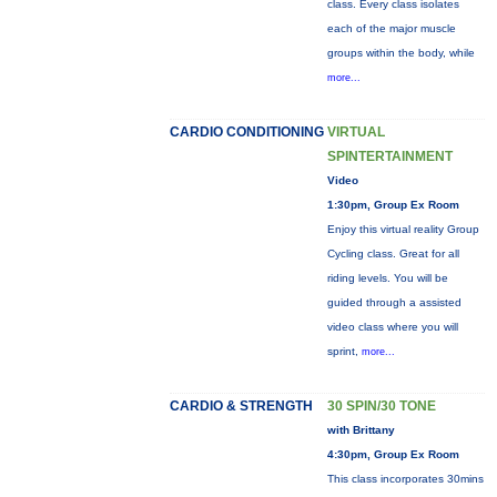
class. Every class isolates
each of the major muscle
groups within the body, while
more...
CARDIO CONDITIONING
VIRTUAL
SPINTERTAINMENT
Video
1:30pm, Group Ex Room
Enjoy this virtual reality Group
Cycling class. Great for all
riding levels. You will be
guided through a assisted
video class where you will
sprint,
more...
CARDIO & STRENGTH
30 SPIN/30 TONE
with Brittany
4:30pm, Group Ex Room
This class incorporates 30mins