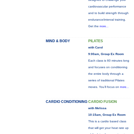
cardiovascular performance
and to build strength through
endurance/interval training.
Get the
more...
MIND & BODY
PILATES
with Carol
9:00am, Group Ex Room
Each class is 60 minutes long
and focuses on conditioning
the entire body through a
series of traditional Pilates
moves. You’ll focus on
more...
CARDIO CONDITIONING
CARDIO FUSION
with Melissa
10:15am, Group Ex Room
This is a cardio based class
that will get your heat rate up