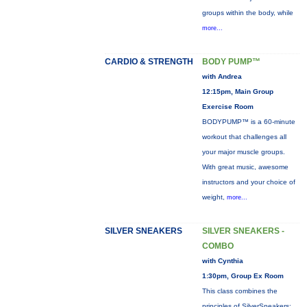
groups within the body, while
more...
CARDIO & STRENGTH
BODY PUMP™
with Andrea
12:15pm, Main Group
Exercise Room
BODYPUMP™ is a 60-minute
workout that challenges all
your major muscle groups.
With great music, awesome
instructors and your choice of
weight,
more...
SILVER SNEAKERS
SILVER SNEAKERS -
COMBO
with Cynthia
1:30pm, Group Ex Room
This class combines the
principles of SilverSneakers: