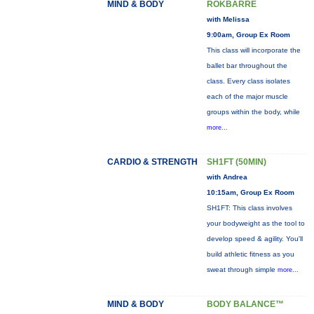
MIND & BODY
ROKBARRE
with Melissa
9:00am, Group Ex Room
This class will incorporate the
ballet bar throughout the
class. Every class isolates
each of the major muscle
groups within the body, while
more...
CARDIO & STRENGTH
SH1FT (50MIN)
with Andrea
10:15am, Group Ex Room
SH1FT: This class involves
your bodyweight as the tool to
develop speed & agility. You'll
build athletic fitness as you
sweat through simple
more...
MIND & BODY
BODY BALANCE™