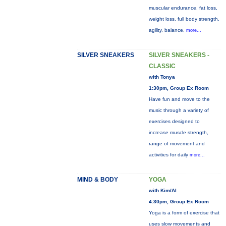
muscular endurance, fat loss,
weight loss, full body strength,
agility, balance,
more...
SILVER SNEAKERS
SILVER SNEAKERS -
CLASSIC
with Tonya
1:30pm, Group Ex Room
Have fun and move to the
music through a variety of
exercises designed to
increase muscle strength,
range of movement and
activities for daily
more...
MIND & BODY
YOGA
with Kim/Al
4:30pm, Group Ex Room
Yoga is a form of exercise that
uses slow movements and