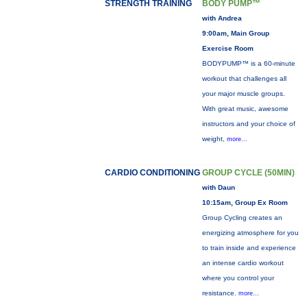
STRENGTH TRAINING
BODY PUMP™
with Andrea
9:00am, Main Group
Exercise Room
BODYPUMP™ is a 60-minute
workout that challenges all
your major muscle groups.
With great music, awesome
instructors and your choice of
weight,
more...
CARDIO CONDITIONING
GROUP CYCLE (50MIN)
with Daun
10:15am, Group Ex Room
Group Cycling creates an
energizing atmosphere for you
to train inside and experience
an intense cardio workout
where you control your
resistance.
more...