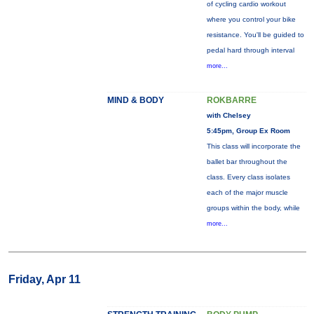
of cycling cardio workout
where you control your bike
resistance. You'll be guided to
pedal hard through interval
more...
MIND & BODY
ROKBARRE
with Chelsey
5:45pm, Group Ex Room
This class will incorporate the
ballet bar throughout the
class. Every class isolates
each of the major muscle
groups within the body, while
more...
Friday, Apr 11