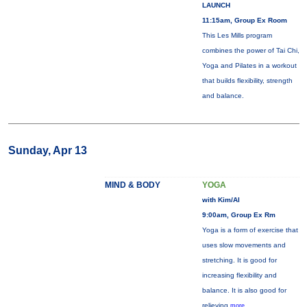
LAUNCH
11:15am, Group Ex Room
This Les Mills program
combines the power of Tai Chi,
Yoga and Pilates in a workout
that builds flexibility, strength
and balance.
Sunday, Apr 13
MIND & BODY
YOGA
with Kim/Al
9:00am, Group Ex Rm
Yoga is a form of exercise that
uses slow movements and
stretching. It is good for
increasing flexibility and
balance. It is also good for
relieving
more...