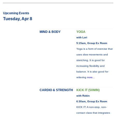
Upcoming Events
Tuesday, Apr 8
MIND & BODY
YOGA
with Lori
5:15am, Group Ex Room
Yoga is a form of exercise that
uses slow movements and
stretching. It is good for
increasing flexibility and
balance. It is also good for
relieving
more...
CARDIO & STRENGTH
KICK IT (50MIN)
with Robin
6:30am, Group Ex Room
KICK IT: A non-stop, non-
contact class that integrates