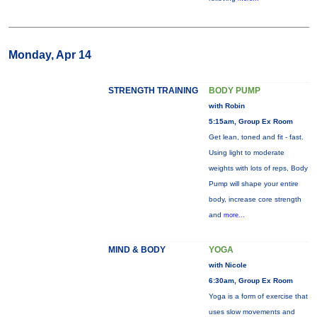
Monday, Apr 14
STRENGTH TRAINING
BODY PUMP
with Robin
5:15am, Group Ex Room
Get lean, toned and fit - fast.
Using light to moderate
weights with lots of reps, Body
Pump will shape your entire
body, increase core strength
and
more...
MIND & BODY
YOGA
with Nicole
6:30am, Group Ex Room
Yoga is a form of exercise that
uses slow movements and