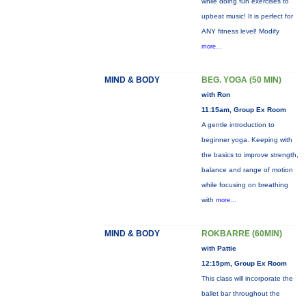
while doing fun exercises to
upbeat music! It is perfect for
ANY fitness level! Modify
more...
MIND & BODY
BEG. YOGA (50 MIN)
with Ron
11:15am, Group Ex Room
A gentle introduction to
beginner yoga. Keeping with
the basics to improve strength,
balance and range of motion
while focusing on breathing
with
more...
MIND & BODY
ROKBARRE (60MIN)
with Pattie
12:15pm, Group Ex Room
This class will incorporate the
ballet bar throughout the