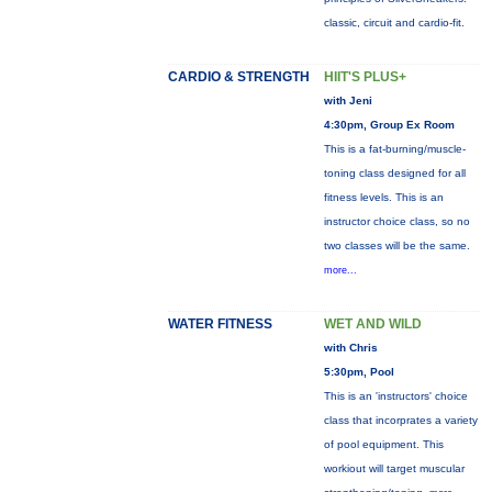
classic, circuit and cardio-fit.
CARDIO & STRENGTH
HIIT'S PLUS+
with Jeni
4:30pm, Group Ex Room
This is a fat-burning/muscle-
toning class designed for all
fitness levels. This is an
instructor choice class, so no
two classes will be the same.
more...
WATER FITNESS
WET AND WILD
with Chris
5:30pm, Pool
This is an 'instructors' choice
class that incorprates a variety
of pool equipment. This
workiout will target muscular