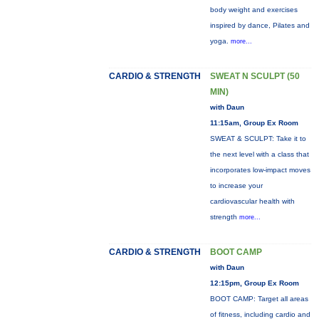
body weight and exercises
inspired by dance, Pilates and
yoga.
more...
CARDIO & STRENGTH
SWEAT N SCULPT (50
MIN)
with Daun
11:15am, Group Ex Room
SWEAT & SCULPT: Take it to
the next level with a class that
incorporates low-impact moves
to increase your
cardiovascular health with
strength
more...
CARDIO & STRENGTH
BOOT CAMP
with Daun
12:15pm, Group Ex Room
BOOT CAMP: Target all areas
of fitness, including cardio and