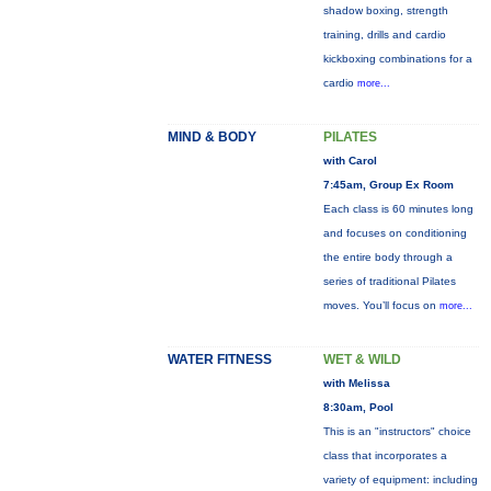
shadow boxing, strength
training, drills and cardio
kickboxing combinations for a
cardio
more...
MIND & BODY
PILATES
with Carol
7:45am, Group Ex Room
Each class is 60 minutes long
and focuses on conditioning
the entire body through a
series of traditional Pilates
moves. You’ll focus on
more...
WATER FITNESS
WET & WILD
with Melissa
8:30am, Pool
This is an "instructors" choice
class that incorporates a
variety of equipment: including