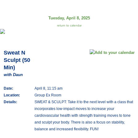
Tuesday, April 8, 2025
return to calendar
Sweat N
Sculpt (50
Min)
with Daun
Date:
April 8, 11:15 am
Location:
Group Ex Room
Details:
SWEAT & SCULPT: Take it to the next level with a class that
incorporates low-impact moves to increase your
cardiovascular health with strength training moves to tone
and sculpt your body. There is also a focus on stability,
balance and increased flexibility. FUN!