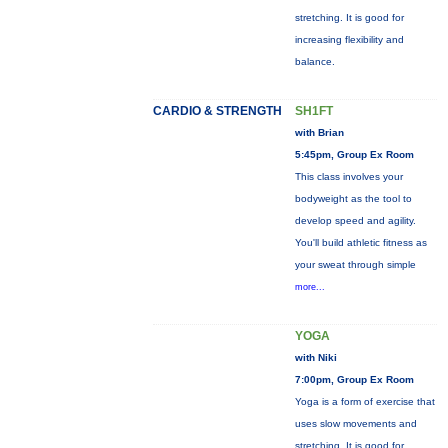
stretching. It is good for
increasing flexibility and
balance.
CARDIO & STRENGTH
SH1FT
with Brian
5:45pm, Group Ex Room
This class involves your
bodyweight as the tool to
develop speed and agility.
You'll build athletic fitness as
your sweat through simple
more...
YOGA
with Niki
7:00pm, Group Ex Room
Yoga is a form of exercise that
uses slow movements and
stretching. It is good for