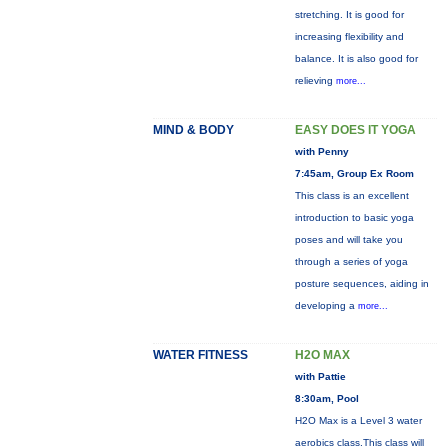
stretching. It is good for
increasing flexibility and
balance. It is also good for
relieving
more...
MIND & BODY
EASY DOES IT YOGA
with Penny
7:45am, Group Ex Room
This class is an excellent
introduction to basic yoga
poses and will take you
through a series of yoga
posture sequences, aiding in
developing a
more...
WATER FITNESS
H2O MAX
with Pattie
8:30am, Pool
H2O Max is a Level 3 water
aerobics class.This class will