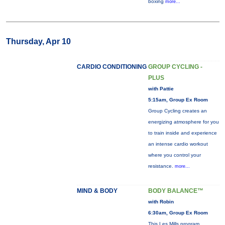
boxing
more...
Thursday, Apr 10
CARDIO CONDITIONING
GROUP CYCLING -
PLUS
with Pattie
5:15am, Group Ex Room
Group Cycling creates an
energizing atmosphere for you
to train inside and experience
an intense cardio workout
where you control your
resistance.
more...
MIND & BODY
BODY BALANCE™
with Robin
6:30am, Group Ex Room
This Les Mills program