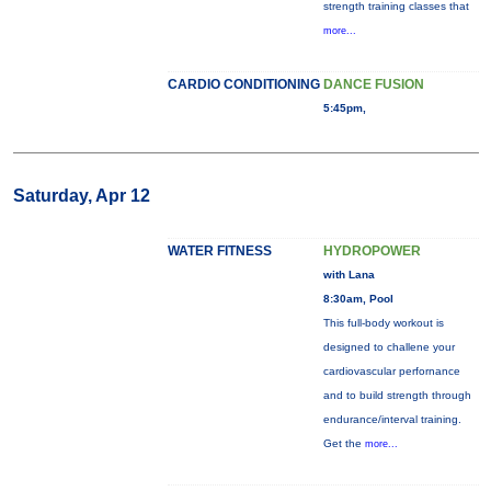
strength training classes that
more...
CARDIO CONDITIONING
DANCE FUSION
5:45pm,
Saturday, Apr 12
WATER FITNESS
HYDROPOWER
with Lana
8:30am, Pool
This full-body workout is
designed to challene your
cardiovascular perfornance
and to build strength through
endurance/interval training.
Get the
more...