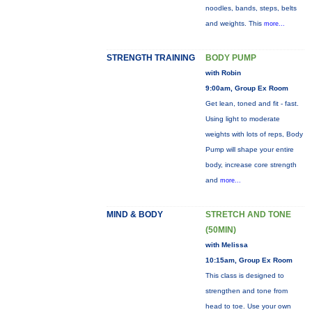
noodles, bands, steps, belts
and weights. This
more...
STRENGTH TRAINING
BODY PUMP
with Robin
9:00am, Group Ex Room
Get lean, toned and fit - fast.
Using light to moderate
weights with lots of reps, Body
Pump will shape your entire
body, increase core strength
and
more...
MIND & BODY
STRETCH AND TONE
(50MIN)
with Melissa
10:15am, Group Ex Room
This class is designed to
strengthen and tone from
head to toe. Use your own