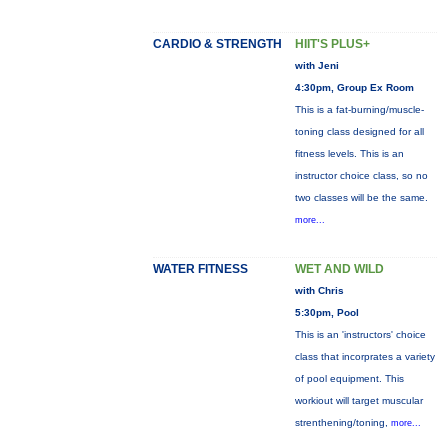
CARDIO & STRENGTH
HIIT'S PLUS+
with Jeni
4:30pm, Group Ex Room
This is a fat-burning/muscle-
toning class designed for all
fitness levels. This is an
instructor choice class, so no
two classes will be the same.
more...
WATER FITNESS
WET AND WILD
with Chris
5:30pm, Pool
This is an 'instructors' choice
class that incorprates a variety
of pool equipment. This
workiout will target muscular
strenthening/toning,
more...