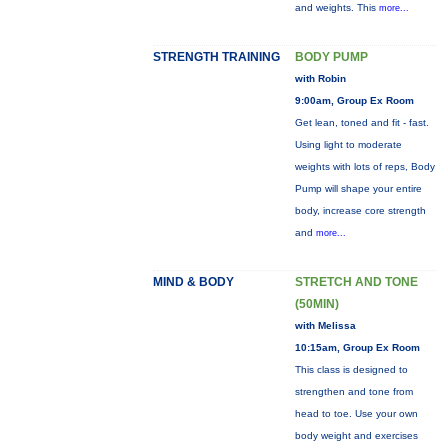
and weights. This
more...
STRENGTH TRAINING
BODY PUMP
with Robin
9:00am, Group Ex Room
Get lean, toned and fit - fast.
Using light to moderate
weights with lots of reps, Body
Pump will shape your entire
body, increase core strength
and
more...
MIND & BODY
STRETCH AND TONE
(50MIN)
with Melissa
10:15am, Group Ex Room
This class is designed to
strengthen and tone from
head to toe. Use your own
body weight and exercises