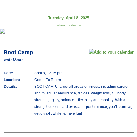
Tuesday, April 8, 2025
return to calendar
Boot Camp
with Daun
Date:
April 8, 12:15 pm
Location:
Group Ex Room
Details:
BOOT CAMP: Target all areas of fitness, including cardio
and muscular endurance, fat loss, weight loss, full body
strength, agility, balance, flexibility and mobility. With a
strong focus on cardiovascular performance, you’ll burn fat,
get ultra-fit while & have fun!