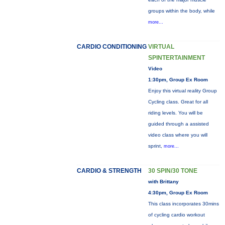
groups within the body, while
more...
CARDIO CONDITIONING
VIRTUAL
SPINTERTAINMENT
Video
1:30pm, Group Ex Room
Enjoy this virtual reality Group
Cycling class. Great for all
riding levels. You will be
guided through a assisted
video class where you will
sprint,
more...
CARDIO & STRENGTH
30 SPIN/30 TONE
with Brittany
4:30pm, Group Ex Room
This class incorporates 30mins
of cycling cardio workout