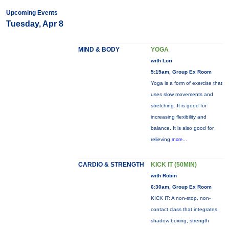
Upcoming Events
Tuesday, Apr 8
MIND & BODY
YOGA
with Lori
5:15am, Group Ex Room
Yoga is a form of exercise that
uses slow movements and
stretching. It is good for
increasing flexibility and
balance. It is also good for
relieving
more...
CARDIO & STRENGTH
KICK IT (50MIN)
with Robin
6:30am, Group Ex Room
KICK IT: A non-stop, non-
contact class that integrates
shadow boxing, strength