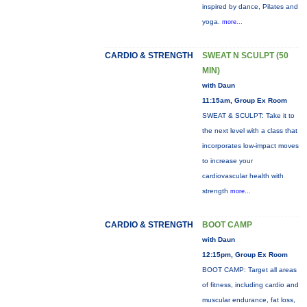
inspired by dance, Pilates and
yoga.
more...
CARDIO & STRENGTH
SWEAT N SCULPT (50
MIN)
with Daun
11:15am, Group Ex Room
SWEAT & SCULPT: Take it to
the next level with a class that
incorporates low-impact moves
to increase your
cardiovascular health with
strength
more...
CARDIO & STRENGTH
BOOT CAMP
with Daun
12:15pm, Group Ex Room
BOOT CAMP: Target all areas
of fitness, including cardio and
muscular endurance, fat loss,