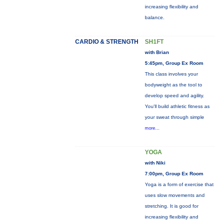
increasing flexibility and
balance.
CARDIO & STRENGTH
SH1FT
with Brian
5:45pm, Group Ex Room
This class involves your
bodyweight as the tool to
develop speed and agility.
You'll build athletic fitness as
your sweat through simple
more...
YOGA
with Niki
7:00pm, Group Ex Room
Yoga is a form of exercise that
uses slow movements and
stretching. It is good for
increasing flexibility and