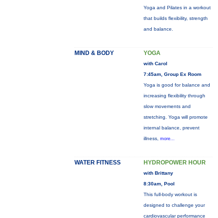
Yoga and Pilates in a workout
that builds flexibility, strength
and balance.
MIND & BODY
YOGA
with Carol
7:45am, Group Ex Room
Yoga is good for balance and
increasing flexibility through
slow movements and
stretching. Yoga will promote
internal balance, prevent
illness,
more...
WATER FITNESS
HYDROPOWER HOUR
with Brittany
8:30am, Pool
This full-body workout is
designed to challenge your
cardiovascular performance