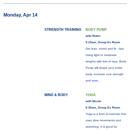
Monday, Apr 14
STRENGTH TRAINING
BODY PUMP
with Robin
5:15am, Group Ex Room
Get lean, toned and fit - fast.
Using light to moderate
weights with lots of reps, Body
Pump will shape your entire
body, increase core strength
and
more...
MIND & BODY
YOGA
with Nicole
6:30am, Group Ex Room
Yoga is a form of exercise that
uses slow movements and
stretching. It is good for