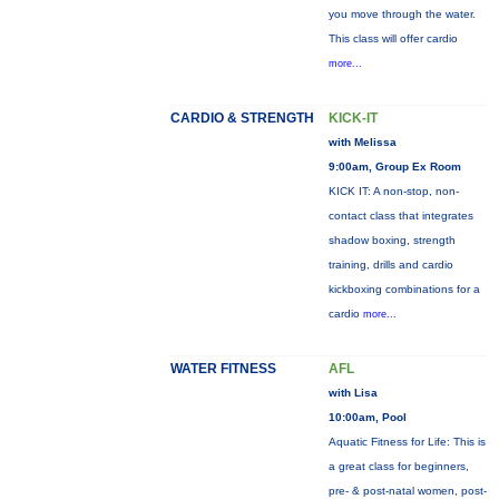
you move through the water.
This class will offer cardio
more...
CARDIO & STRENGTH
KICK-IT
with Melissa
9:00am, Group Ex Room
KICK IT: A non-stop, non-
contact class that integrates
shadow boxing, strength
training, drills and cardio
kickboxing combinations for a
cardio
more...
WATER FITNESS
AFL
with Lisa
10:00am, Pool
Aquatic Fitness for Life: This is
a great class for beginners,
pre- & post-natal women, post-