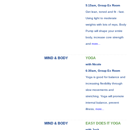
5:15am, Group Ex Room
Get lean, toned and fit - fast.
Using light to moderate
weights with lots of reps, Body
Pump will shape your entire
body, increase core strength
and
more...
MIND & BODY
YOGA
with Nicole
6:30am, Group Ex Room
Yoga is good for balance and
increasing flexibility through
slow movements and
stretching. Yoga will promote
internal balance, prevent
illness,
more...
MIND & BODY
EASY DOES IT YOGA
with Jack