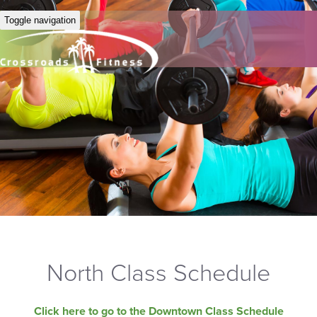
Toggle navigation
North Class Schedule
Click here to go to the Downtown Class Schedule