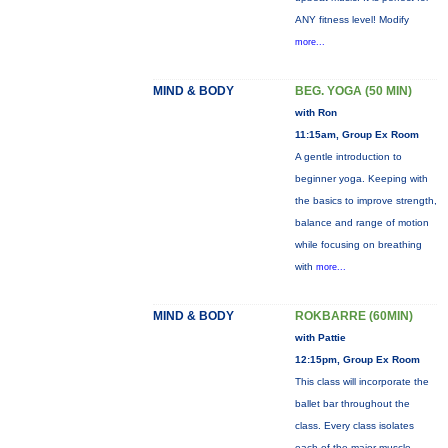
ANY fitness level! Modify
more...
MIND & BODY
BEG. YOGA (50 MIN)
with Ron
11:15am, Group Ex Room
A gentle introduction to
beginner yoga. Keeping with
the basics to improve strength,
balance and range of motion
while focusing on breathing
with
more...
MIND & BODY
ROKBARRE (60MIN)
with Pattie
12:15pm, Group Ex Room
This class will incorporate the
ballet bar throughout the
class. Every class isolates
each of the major muscle