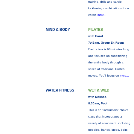
training, drills and cardio
kickboxing combinations for a
cardio
more...
MIND & BODY
PILATES
with Carol
7:45am, Group Ex Room
Each class is 60 minutes long
and focuses on conditioning
the entire body through a
series of traditional Pilates
moves. You’ll focus on
more...
WATER FITNESS
WET & WILD
with Melissa
8:30am, Pool
This is an "instructors" choice
class that incorporates a
variety of equipment: including
noodles, bands, steps, belts