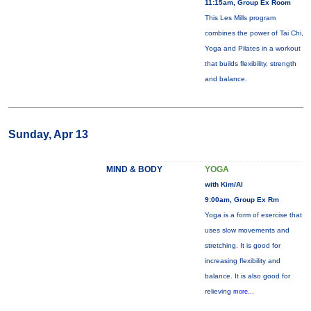
11:15am, Group Ex Room
This Les Mills program
combines the power of Tai Chi,
Yoga and Pilates in a workout
that builds flexibility, strength
and balance.
Sunday, Apr 13
MIND & BODY
YOGA
with Kim/Al
9:00am, Group Ex Rm
Yoga is a form of exercise that
uses slow movements and
stretching. It is good for
increasing flexibility and
balance. It is also good for
relieving
more...