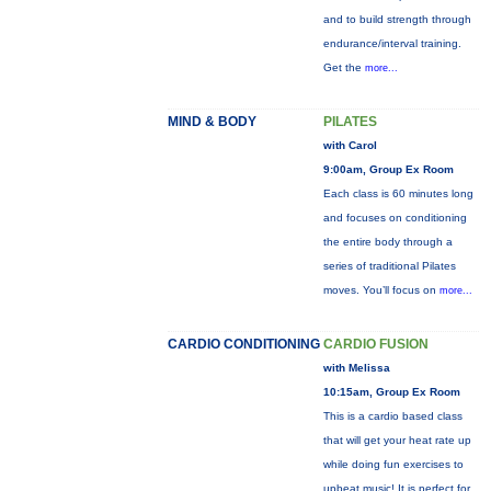
and to build strength through
endurance/interval training.
Get the
more...
MIND & BODY
PILATES
with Carol
9:00am, Group Ex Room
Each class is 60 minutes long
and focuses on conditioning
the entire body through a
series of traditional Pilates
moves. You’ll focus on
more...
CARDIO CONDITIONING
CARDIO FUSION
with Melissa
10:15am, Group Ex Room
This is a cardio based class
that will get your heat rate up
while doing fun exercises to
upbeat music! It is perfect for