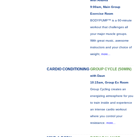
with Andrea
9:00am, Main Group
Exercise Room
BODYPUMP™ is a 60-minute
workout that challenges all
your major muscle groups.
With great music, awesome
instructors and your choice of
weight,
more...
CARDIO CONDITIONING
GROUP CYCLE (50MIN)
with Daun
10:15am, Group Ex Room
Group Cycling creates an
energizing atmosphere for you
to train inside and experience
an intense cardio workout
where you control your
resistance.
more...