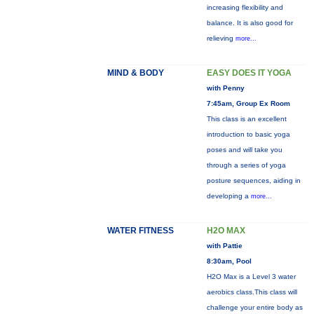
increasing flexibility and
balance. It is also good for
relieving
more...
MIND & BODY
EASY DOES IT YOGA
with Penny
7:45am, Group Ex Room
This class is an excellent
introduction to basic yoga
poses and will take you
through a series of yoga
posture sequences, aiding in
developing a
more...
WATER FITNESS
H2O MAX
with Pattie
8:30am, Pool
H2O Max is a Level 3 water
aerobics class.This class will
challenge your entire body as