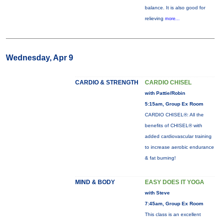
balance. It is also good for
relieving
more...
Wednesday, Apr 9
CARDIO & STRENGTH
CARDIO CHISEL
with Pattie/Robin
5:15am, Group Ex Room
CARDIO CHISEL®: All the
benefits of CHISEL® with
added cardiovascular training
to increase aerobic endurance
& fat burning!
MIND & BODY
EASY DOES IT YOGA
with Steve
7:45am, Group Ex Room
This class is an excellent