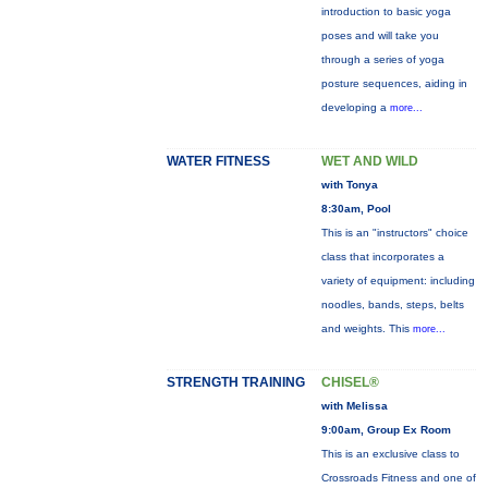
introduction to basic yoga
poses and will take you
through a series of yoga
posture sequences, aiding in
developing a
more...
WATER FITNESS
WET AND WILD
with Tonya
8:30am, Pool
This is an "instructors" choice
class that incorporates a
variety of equipment: including
noodles, bands, steps, belts
and weights. This
more...
STRENGTH TRAINING
CHISEL®
with Melissa
9:00am, Group Ex Room
This is an exclusive class to
Crossroads Fitness and one of