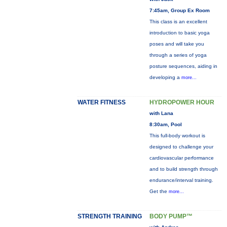
7:45am, Group Ex Room
This class is an excellent
introduction to basic yoga
poses and will take you
through a series of yoga
posture sequences, aiding in
developing a
more...
WATER FITNESS
HYDROPOWER HOUR
with Lana
8:30am, Pool
This full-body workout is
designed to challenge your
cardiovascular performance
and to build strength through
endurance/interval training.
Get the
more...
STRENGTH TRAINING
BODY PUMP™