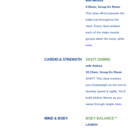
with Melissa
9:00am, Group Ex Room
This class will incorporate the
ballet bar throughout the
class. Every class isolates
each of the major muscle
groups within the body, while
more...
CARDIO & STRENGTH
SH1FT (50MIN)
with Andrea
10:15am, Group Ex Room
SH1FT: This class involves
your bodyweight as the tool to
develop speed & agility. You'll
build athletic fitness as you
sweat through simple
more...
MIND & BODY
BODY BALANCE™
LAUNCH