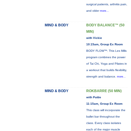
surgical patients, arthritis pain,
and older
more...
MIND & BODY
BODY BALANCE™ (50
MIN)
with Vickie
10:15am, Group Ex Room
BODY FLOW™: This Les Mills
program combines the power
of Tai Chi, Yoga and Pilates in
a workout that builds flexibility,
strength and balance.
more...
MIND & BODY
ROKBARRE (50 MIN)
with Pattie
11:15am, Group Ex Room
This class will incorporate the
ballet bar throughout the
class. Every class isolates
each of the major muscle