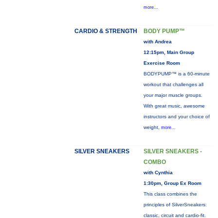
more...
CARDIO & STRENGTH
BODY PUMP™
with Andrea
12:15pm, Main Group
Exercise Room
BODYPUMP™ is a 60-minute
workout that challenges all
your major muscle groups.
With great music, awesome
instructors and your choice of
weight,
more...
SILVER SNEAKERS
SILVER SNEAKERS -
COMBO
with Cynthia
1:30pm, Group Ex Room
This class combines the
principles of SilverSneakers:
classic, circuit and cardio-fit.