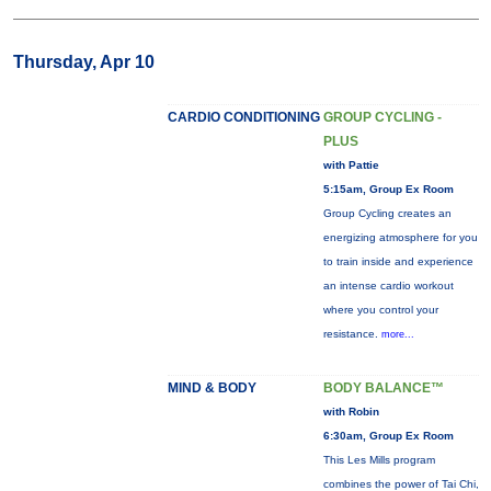
Thursday, Apr 10
CARDIO CONDITIONING
GROUP CYCLING -
PLUS
with Pattie
5:15am, Group Ex Room
Group Cycling creates an
energizing atmosphere for you
to train inside and experience
an intense cardio workout
where you control your
resistance.
more...
MIND & BODY
BODY BALANCE™
with Robin
6:30am, Group Ex Room
This Les Mills program
combines the power of Tai Chi,