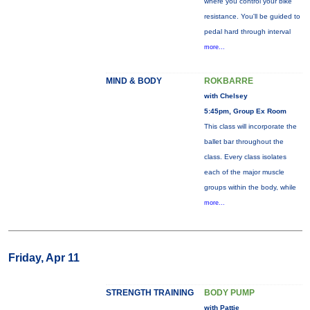
where you control your bike
resistance. You'll be guided to
pedal hard through interval
more...
MIND & BODY
ROKBARRE
with Chelsey
5:45pm, Group Ex Room
This class will incorporate the
ballet bar throughout the
class. Every class isolates
each of the major muscle
groups within the body, while
more...
Friday, Apr 11
STRENGTH TRAINING
BODY PUMP
with Pattie