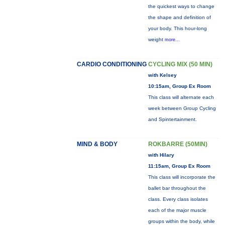
the quickest ways to change
the shape and definition of
your body. This hour-long
weight
more...
CARDIO CONDITIONING
CYCLING MIX (50 MIN)
with Kelsey
10:15am, Group Ex Room
This class will alternate each
week between Group Cycling
and Spintertainment.
MIND & BODY
ROKBARRE (50MIN)
with Hilary
11:15am, Group Ex Room
This class will incorporate the
ballet bar throughout the
class. Every class isolates
each of the major muscle
groups within the body, while