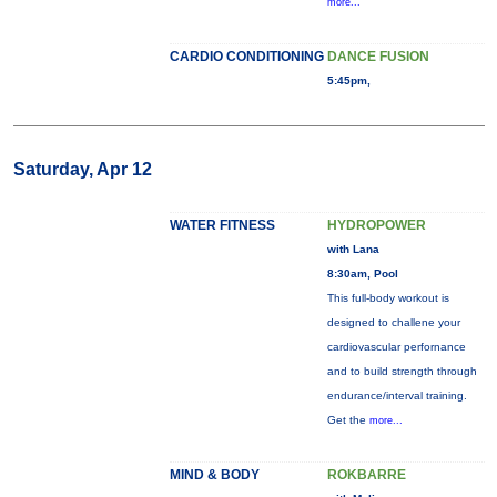
more...
CARDIO CONDITIONING
DANCE FUSION
5:45pm,
Saturday, Apr 12
WATER FITNESS
HYDROPOWER
with Lana
8:30am, Pool
This full-body workout is
designed to challene your
cardiovascular perfornance
and to build strength through
endurance/interval training.
Get the
more...
MIND & BODY
ROKBARRE