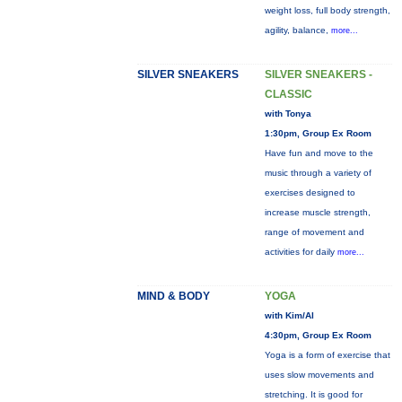
weight loss, full body strength,
agility, balance,
more...
SILVER SNEAKERS
SILVER SNEAKERS -
CLASSIC
with Tonya
1:30pm, Group Ex Room
Have fun and move to the
music through a variety of
exercises designed to
increase muscle strength,
range of movement and
activities for daily
more...
MIND & BODY
YOGA
with Kim/Al
4:30pm, Group Ex Room
Yoga is a form of exercise that
uses slow movements and
stretching. It is good for