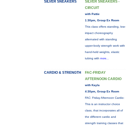
SILVER SNEAKERS
SILVER SNEAKERS -
CIRCUIT
with Pattie
1:30pm, Group Ex Room
This class offers standing, low-
impact choreography
alternated with standing
upper-body strength work with
hand-held weights, elastic
tubing with
more...
CARDIO & STRENGTH
FAC-FRIDAY
AFTERNOON CARDIO
with Kayla
4:30pm, Group Ex Room
FAC: Friday Afternoon Cardio:
This is an instructor choice
class, that incorporates all of
the different cardio and
strength training classes that