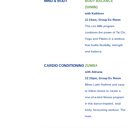
MIND & BODY
BODY BALANCE
(50MIN)
with Kathleen
11:15am, Group Ex Room
This Les Mills program
combines the power of Tai Chi,
Yoga and Pilates in a workout
that builds flexibility, strength
and balance.
CARDIO CONDITIONING
ZUMBA
with Adriana
12:15pm, Group Ex Room
Mixes Latin rhythms and easy
to follow moves to create a
one-of-a-kind fitness program
in this dance-inspired, total
body, fat-burning workout. The
more...