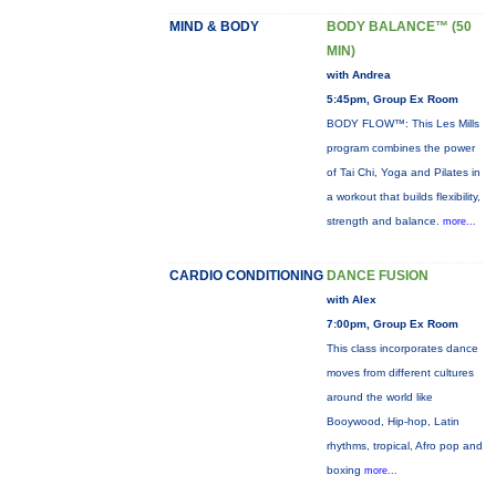
MIND & BODY
BODY BALANCE™ (50
MIN)
with Andrea
5:45pm, Group Ex Room
BODY FLOW™: This Les Mills
program combines the power
of Tai Chi, Yoga and Pilates in
a workout that builds flexibility,
strength and balance.
more...
CARDIO CONDITIONING
DANCE FUSION
with Alex
7:00pm, Group Ex Room
This class incorporates dance
moves from different cultures
around the world like
Booywood, Hip-hop, Latin
rhythms, tropical, Afro pop and
boxing
more...