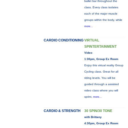
ballet bar throughout the
class. Every class isolates
each of the major muscle
groups within the body, while
more...
CARDIO CONDITIONING
VIRTUAL
SPINTERTAINMENT
Video
1:30pm, Group Ex Room
Enjoy this virtual reality Group
Cycling class. Great for all
riding levels. You will be
guided through a assisted
video class where you will
sprint,
more...
CARDIO & STRENGTH
30 SPIN/30 TONE
with Brittany
4:30pm, Group Ex Room