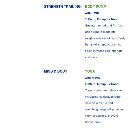
STRENGTH TRAINING
BODY PUMP
with Pattie
5:15am, Group Ex Room
Get lean, toned and fit - fast.
Using light to moderate
weights with lots of reps, Body
Pump will shape your entire
body, increase core strength
and
more...
MIND & BODY
YOGA
with Nicole
6:30am, Group Ex Room
Yoga is good for balance and
increasing flexibility through
slow movements and
stretching. Yoga will promote
internal balance, prevent
illness,
more...