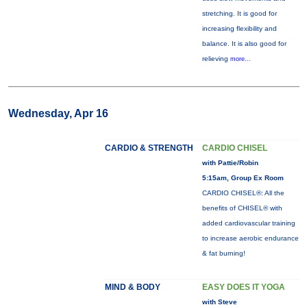
stretching. It is good for
increasing flexibility and
balance. It is also good for
relieving
more...
Wednesday, Apr 16
CARDIO & STRENGTH
CARDIO CHISEL
with Pattie/Robin
5:15am, Group Ex Room
CARDIO CHISEL®: All the
benefits of CHISEL® with
added cardiovascular training
to increase aerobic endurance
& fat burning!
MIND & BODY
EASY DOES IT YOGA
with Steve