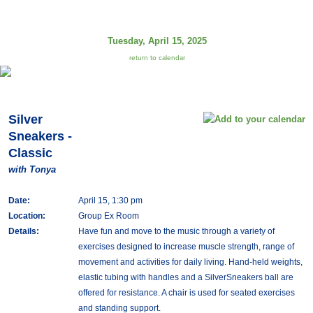
Tuesday, April 15, 2025
return to calendar
Silver
Sneakers -
Classic
with Tonya
Date:
April 15, 1:30 pm
Location:
Group Ex Room
Details:
Have fun and move to the music through a variety of
exercises designed to increase muscle strength, range of
movement and activities for daily living. Hand-held weights,
elastic tubing with handles and a SilverSneakers ball are
offered for resistance. A chair is used for seated exercises
and standing support.