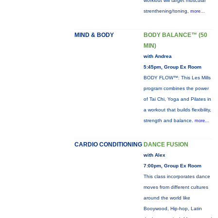
workiout will target muscular
strenthening/toning,
more...
MIND & BODY
BODY BALANCE™ (50
MIN)
with Andrea
5:45pm, Group Ex Room
BODY FLOW™: This Les Mills
program combines the power
of Tai Chi, Yoga and Pilates in
a workout that builds flexibility,
strength and balance.
more...
CARDIO CONDITIONING
DANCE FUSION
with Alex
7:00pm, Group Ex Room
This class incorporates dance
moves from different cultures
around the world like
Booywood, Hip-hop, Latin