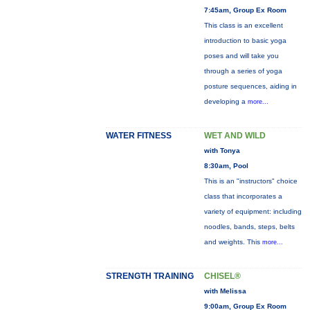
7:45am, Group Ex Room
This class is an excellent
introduction to basic yoga
poses and will take you
through a series of yoga
posture sequences, aiding in
developing a
more...
WATER FITNESS
WET AND WILD
with Tonya
8:30am, Pool
This is an "instructors" choice
class that incorporates a
variety of equipment: including
noodles, bands, steps, belts
and weights. This
more...
STRENGTH TRAINING
CHISEL®
with Melissa
9:00am, Group Ex Room