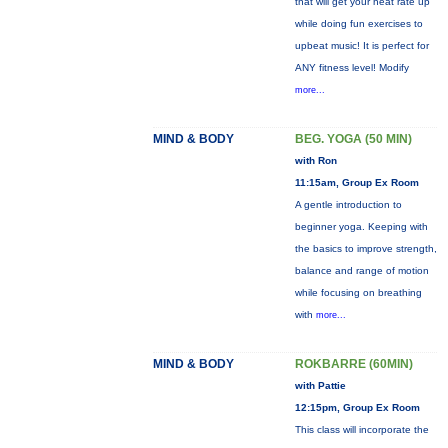
that will get your heat rate up
while doing fun exercises to
upbeat music! It is perfect for
ANY fitness level! Modify
more...
MIND & BODY
BEG. YOGA (50 MIN)
with Ron
11:15am, Group Ex Room
A gentle introduction to
beginner yoga. Keeping with
the basics to improve strength,
balance and range of motion
while focusing on breathing
with
more...
MIND & BODY
ROKBARRE (60MIN)
with Pattie
12:15pm, Group Ex Room
This class will incorporate the