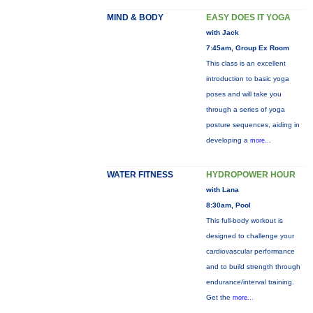
MIND & BODY
EASY DOES IT YOGA
with Jack
7:45am, Group Ex Room
This class is an excellent
introduction to basic yoga
poses and will take you
through a series of yoga
posture sequences, aiding in
developing a
more...
WATER FITNESS
HYDROPOWER HOUR
with Lana
8:30am, Pool
This full-body workout is
designed to challenge your
cardiovascular performance
and to build strength through
endurance/interval training.
Get the
more...