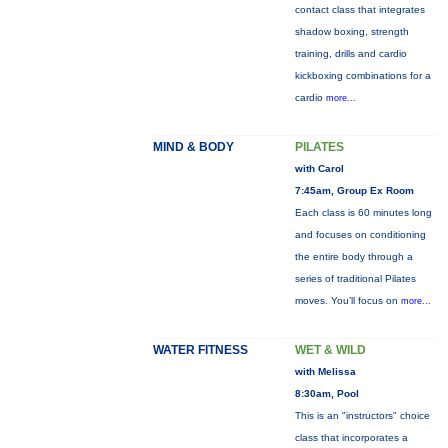
contact class that integrates
shadow boxing, strength
training, drills and cardio
kickboxing combinations for a
cardio
more...
MIND & BODY
PILATES
with Carol
7:45am, Group Ex Room
Each class is 60 minutes long
and focuses on conditioning
the entire body through a
series of traditional Pilates
moves. You’ll focus on
more...
WATER FITNESS
WET & WILD
with Melissa
8:30am, Pool
This is an "instructors" choice
class that incorporates a