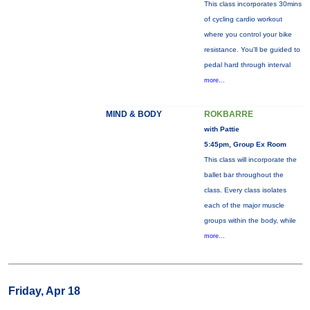
This class incorporates 30mins
of cycling cardio workout
where you control your bike
resistance. You'll be guided to
pedal hard through interval
more...
MIND & BODY
ROKBARRE
with Pattie
5:45pm, Group Ex Room
This class will incorporate the
ballet bar throughout the
class. Every class isolates
each of the major muscle
groups within the body, while
more...
Friday, Apr 18