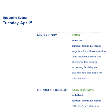
Upcoming Events
Tuesday, Apr 15
MIND & BODY
YOGA
with Lori
5:15am, Group Ex Room
Yoga is a form of exercise that
uses slow movements and
stretching. It is good for
increasing flexibility and
balance. It is also good for
relieving
more...
CARDIO & STRENGTH
KICK IT (50MIN)
with Robin
6:30am, Group Ex Room
KICK IT: A non-stop, non-