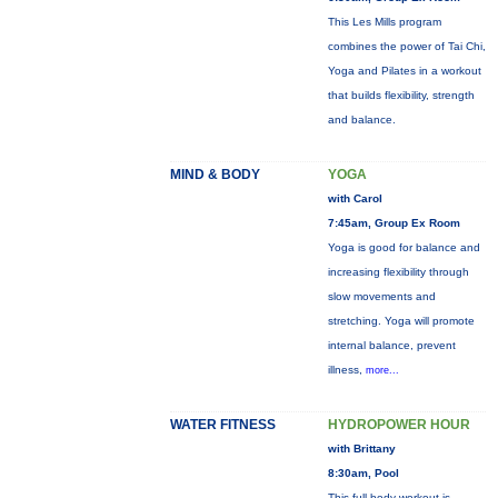
This Les Mills program
combines the power of Tai Chi,
Yoga and Pilates in a workout
that builds flexibility, strength
and balance.
MIND & BODY
YOGA
with Carol
7:45am, Group Ex Room
Yoga is good for balance and
increasing flexibility through
slow movements and
stretching. Yoga will promote
internal balance, prevent
illness,
more...
WATER FITNESS
HYDROPOWER HOUR
with Brittany
8:30am, Pool
This full-body workout is