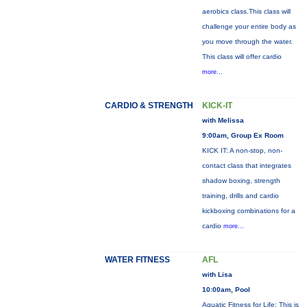
aerobics class.This class will
challenge your entire body as
you move through the water.
This class will offer cardio
more...
CARDIO & STRENGTH
KICK-IT
with Melissa
9:00am, Group Ex Room
KICK IT: A non-stop, non-
contact class that integrates
shadow boxing, strength
training, drills and cardio
kickboxing combinations for a
cardio
more...
WATER FITNESS
AFL
with Lisa
10:00am, Pool
Aquatic Fitness for Life: This is