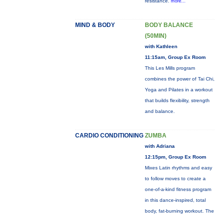
resistance.
more...
MIND & BODY
BODY BALANCE
(50MIN)
with Kathleen
11:15am, Group Ex Room
This Les Mills program
combines the power of Tai Chi,
Yoga and Pilates in a workout
that builds flexibility, strength
and balance.
CARDIO CONDITIONING
ZUMBA
with Adriana
12:15pm, Group Ex Room
Mixes Latin rhythms and easy
to follow moves to create a
one-of-a-kind fitness program
in this dance-inspired, total
body, fat-burning workout. The