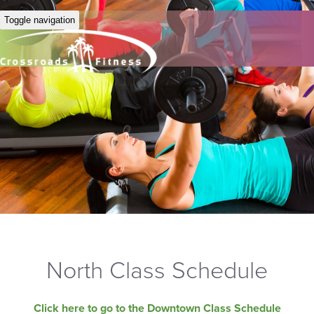
Toggle navigation
North Class Schedule
Click here to go to the Downtown Class Schedule