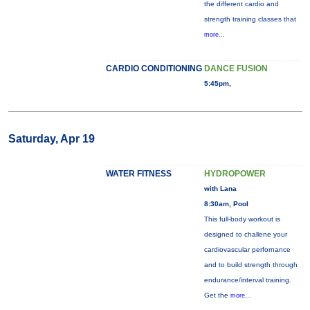
the different cardio and
strength training classes that
more...
CARDIO CONDITIONING
DANCE FUSION
5:45pm,
Saturday, Apr 19
WATER FITNESS
HYDROPOWER
with Lana
8:30am, Pool
This full-body workout is
designed to challene your
cardiovascular perfornance
and to build strength through
endurance/interval training.
Get the
more...