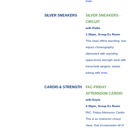
more...
SILVER SNEAKERS
SILVER SNEAKERS -
CIRCUIT
with Pattie
1:30pm, Group Ex Room
This class offers standing, low-
impact choreography
alternated with standing
upper-body strength work with
hand-held weights, elastic
tubing with
more...
CARDIO & STRENGTH
FAC-FRIDAY
AFTERNOON CARDIO
with Kayla
4:30pm, Group Ex Room
FAC: Friday Afternoon Cardio:
This is an instructor choice
class, that incorporates all of