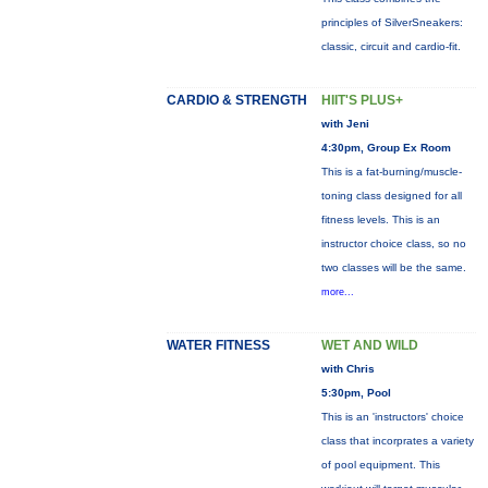
principles of SilverSneakers:
classic, circuit and cardio-fit.
CARDIO & STRENGTH
HIIT'S PLUS+
with Jeni
4:30pm, Group Ex Room
This is a fat-burning/muscle-
toning class designed for all
fitness levels. This is an
instructor choice class, so no
two classes will be the same.
more...
WATER FITNESS
WET AND WILD
with Chris
5:30pm, Pool
This is an 'instructors' choice
class that incorprates a variety
of pool equipment. This