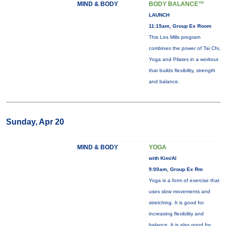
MIND & BODY
BODY BALANCE™
LAUNCH
11:15am, Group Ex Room
This Les Mills program
combines the power of Tai Chi,
Yoga and Pilates in a workout
that builds flexibility, strength
and balance.
Sunday, Apr 20
MIND & BODY
YOGA
with Kim/Al
9:00am, Group Ex Rm
Yoga is a form of exercise that
uses slow movements and
stretching. It is good for
increasing flexibility and
balance. It is also good for