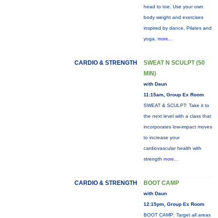
head to toe. Use your own
body weight and exercises
inspired by dance, Pilates and
yoga.
more...
CARDIO & STRENGTH
SWEAT N SCULPT (50
MIN)
with Daun
11:15am, Group Ex Room
SWEAT & SCULPT: Take it to
the next level with a class that
incorporates low-impact moves
to increase your
cardiovascular health with
strength
more...
CARDIO & STRENGTH
BOOT CAMP
with Daun
12:15pm, Group Ex Room
BOOT CAMP: Target all areas