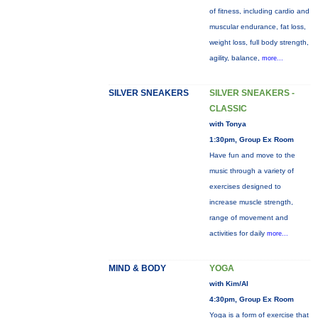
of fitness, including cardio and
muscular endurance, fat loss,
weight loss, full body strength,
agility, balance,
more...
SILVER SNEAKERS
SILVER SNEAKERS -
CLASSIC
with Tonya
1:30pm, Group Ex Room
Have fun and move to the
music through a variety of
exercises designed to
increase muscle strength,
range of movement and
activities for daily
more...
MIND & BODY
YOGA
with Kim/Al
4:30pm, Group Ex Room
Yoga is a form of exercise that