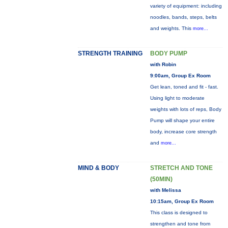
variety of equipment: including
noodles, bands, steps, belts
and weights. This
more...
STRENGTH TRAINING
BODY PUMP
with Robin
9:00am, Group Ex Room
Get lean, toned and fit - fast.
Using light to moderate
weights with lots of reps, Body
Pump will shape your entire
body, increase core strength
and
more...
MIND & BODY
STRETCH AND TONE
(50MIN)
with Melissa
10:15am, Group Ex Room
This class is designed to
strengthen and tone from