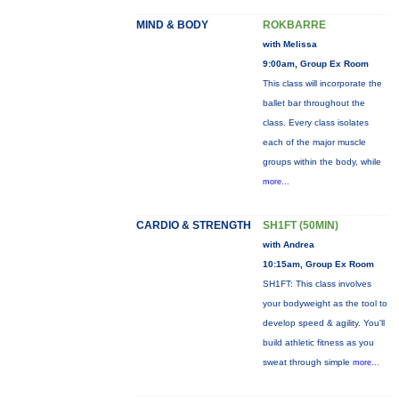
MIND & BODY
ROKBARRE
with Melissa
9:00am, Group Ex Room
This class will incorporate the
ballet bar throughout the
class. Every class isolates
each of the major muscle
groups within the body, while
more...
CARDIO & STRENGTH
SH1FT (50MIN)
with Andrea
10:15am, Group Ex Room
SH1FT: This class involves
your bodyweight as the tool to
develop speed & agility. You'll
build athletic fitness as you
sweat through simple
more...