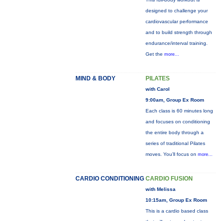
designed to challenge your
cardiovascular performance
and to build strength through
endurance/interval training.
Get the
more...
MIND & BODY
PILATES
with Carol
9:00am, Group Ex Room
Each class is 60 minutes long
and focuses on conditioning
the entire body through a
series of traditional Pilates
moves. You’ll focus on
more...
CARDIO CONDITIONING
CARDIO FUSION
with Melissa
10:15am, Group Ex Room
This is a cardio based class