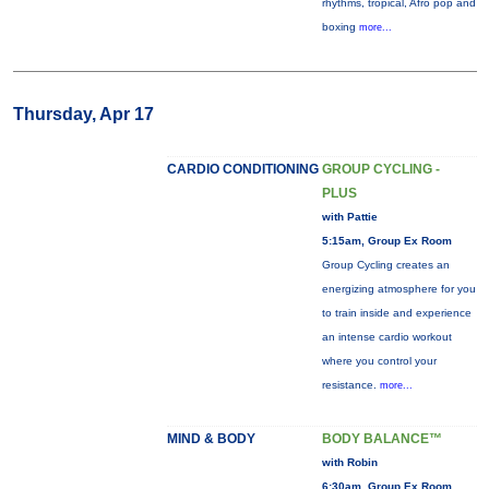
rhythms, tropical, Afro pop and
boxing
more...
Thursday, Apr 17
CARDIO CONDITIONING
GROUP CYCLING -
PLUS
with Pattie
5:15am, Group Ex Room
Group Cycling creates an
energizing atmosphere for you
to train inside and experience
an intense cardio workout
where you control your
resistance.
more...
MIND & BODY
BODY BALANCE™
with Robin
6:30am, Group Ex Room