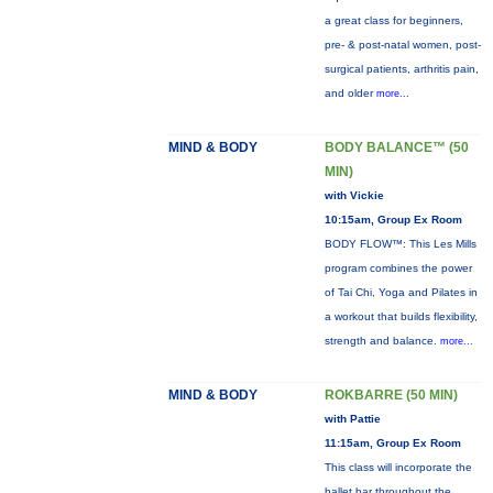
a great class for beginners,
pre- & post-natal women, post-
surgical patients, arthritis pain,
and older
more...
MIND & BODY
BODY BALANCE™ (50
MIN)
with Vickie
10:15am, Group Ex Room
BODY FLOW™: This Les Mills
program combines the power
of Tai Chi, Yoga and Pilates in
a workout that builds flexibility,
strength and balance.
more...
MIND & BODY
ROKBARRE (50 MIN)
with Pattie
11:15am, Group Ex Room
This class will incorporate the
ballet bar throughout the