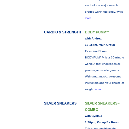
each of the major muscle
groups within the body, while
more...
CARDIO & STRENGTH
BODY PUMP™
with Andrea
12:15pm, Main Group
Exercise Room
BODYPUMP™ is a 60-minute
workout that challenges all
your major muscle groups.
With great music, awesome
instructors and your choice of
weight,
more...
SILVER SNEAKERS
SILVER SNEAKERS -
COMBO
with Cynthia
1:30pm, Group Ex Room
This class combines the