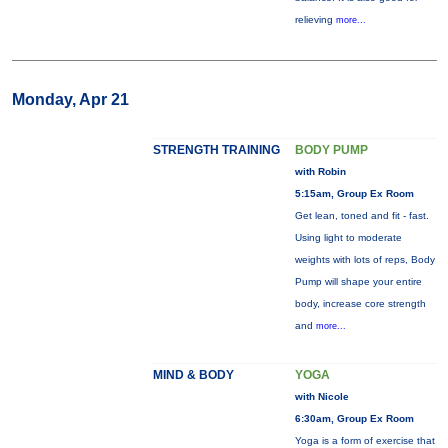
relieving
more...
Monday, Apr 21
STRENGTH TRAINING
BODY PUMP
with Robin
5:15am, Group Ex Room
Get lean, toned and fit - fast.
Using light to moderate
weights with lots of reps, Body
Pump will shape your entire
body, increase core strength
and
more...
MIND & BODY
YOGA
with Nicole
6:30am, Group Ex Room
Yoga is a form of exercise that