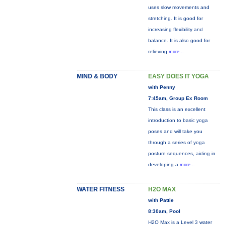
uses slow movements and
stretching. It is good for
increasing flexibility and
balance. It is also good for
relieving
more...
MIND & BODY
EASY DOES IT YOGA
with Penny
7:45am, Group Ex Room
This class is an excellent
introduction to basic yoga
poses and will take you
through a series of yoga
posture sequences, aiding in
developing a
more...
WATER FITNESS
H2O MAX
with Pattie
8:30am, Pool
H2O Max is a Level 3 water