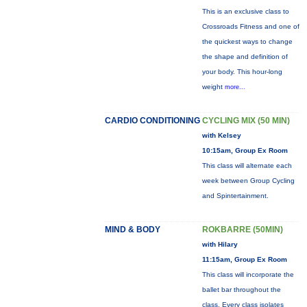
This is an exclusive class to
Crossroads Fitness and one of
the quickest ways to change
the shape and definition of
your body. This hour-long
weight
more...
CARDIO CONDITIONING
CYCLING MIX (50 MIN)
with Kelsey
10:15am, Group Ex Room
This class will alternate each
week between Group Cycling
and Spintertainment.
MIND & BODY
ROKBARRE (50MIN)
with Hilary
11:15am, Group Ex Room
This class will incorporate the
ballet bar throughout the
class. Every class isolates