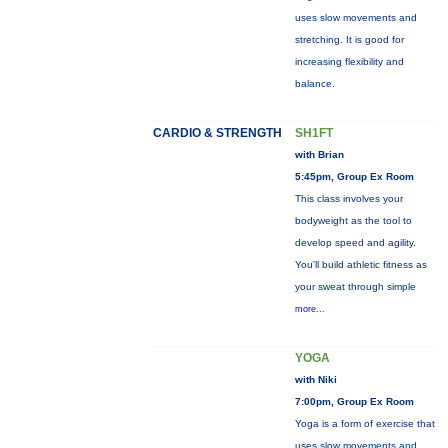
uses slow movements and
stretching. It is good for
increasing flexibility and
balance.
CARDIO & STRENGTH
SH1FT
with Brian
5:45pm, Group Ex Room
This class involves your
bodyweight as the tool to
develop speed and agility.
You'll build athletic fitness as
your sweat through simple
more...
YOGA
with Niki
7:00pm, Group Ex Room
Yoga is a form of exercise that
uses slow movements and