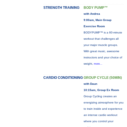
STRENGTH TRAINING
BODY PUMP™
with Andrea
9:00am, Main Group
Exercise Room
BODYPUMP™ is a 60-minute
workout that challenges all
your major muscle groups.
With great music, awesome
instructors and your choice of
weight,
more...
CARDIO CONDITIONING
GROUP CYCLE (50MIN)
with Daun
10:15am, Group Ex Room
Group Cycling creates an
energizing atmosphere for you
to train inside and experience
an intense cardio workout
where you control your