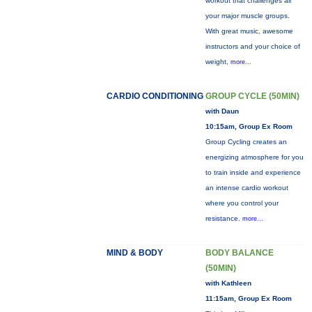
workout that challenges all
your major muscle groups.
With great music, awesome
instructors and your choice of
weight,
more...
CARDIO CONDITIONING
GROUP CYCLE (50MIN)
with Daun
10:15am, Group Ex Room
Group Cycling creates an
energizing atmosphere for you
to train inside and experience
an intense cardio workout
where you control your
resistance.
more...
MIND & BODY
BODY BALANCE
(50MIN)
with Kathleen
11:15am, Group Ex Room