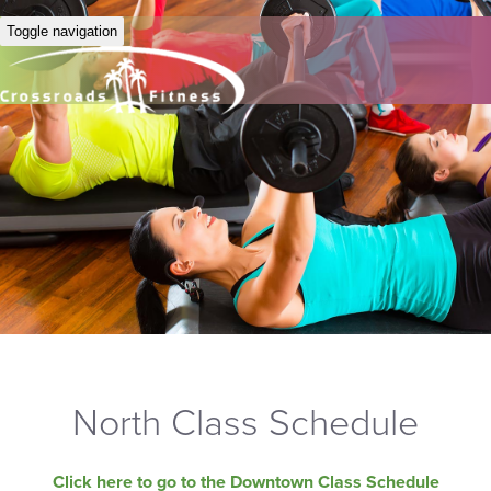
Toggle navigation
North Class Schedule
Click here to go to the Downtown Class Schedule