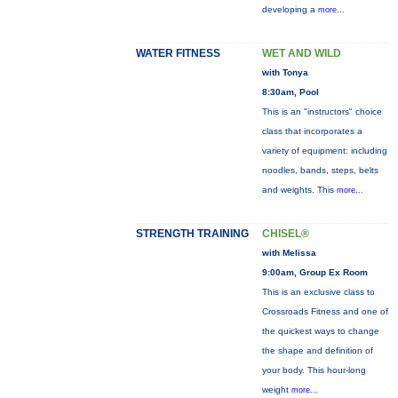
developing a
more...
WATER FITNESS
WET AND WILD
with Tonya
8:30am, Pool
This is an "instructors" choice
class that incorporates a
variety of equipment: including
noodles, bands, steps, belts
and weights. This
more...
STRENGTH TRAINING
CHISEL®
with Melissa
9:00am, Group Ex Room
This is an exclusive class to
Crossroads Fitness and one of
the quickest ways to change
the shape and definition of
your body. This hour-long
weight
more...