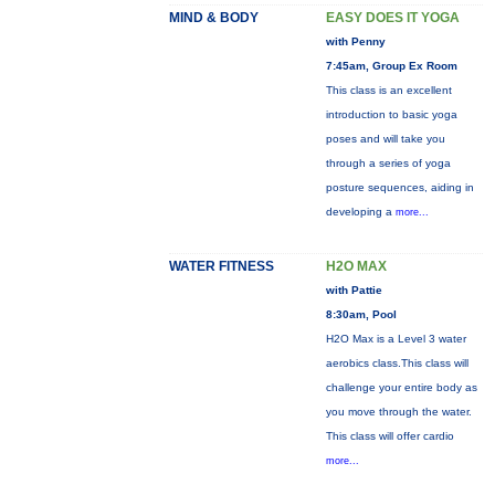
MIND & BODY
EASY DOES IT YOGA
with Penny
7:45am, Group Ex Room
This class is an excellent
introduction to basic yoga
poses and will take you
through a series of yoga
posture sequences, aiding in
developing a
more...
WATER FITNESS
H2O MAX
with Pattie
8:30am, Pool
H2O Max is a Level 3 water
aerobics class.This class will
challenge your entire body as
you move through the water.
This class will offer cardio
more...