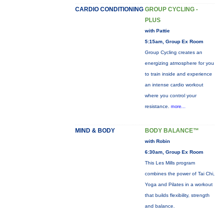
CARDIO CONDITIONING
GROUP CYCLING -
PLUS
with Pattie
5:15am, Group Ex Room
Group Cycling creates an
energizing atmosphere for you
to train inside and experience
an intense cardio workout
where you control your
resistance.
more...
MIND & BODY
BODY BALANCE™
with Robin
6:30am, Group Ex Room
This Les Mills program
combines the power of Tai Chi,
Yoga and Pilates in a workout
that builds flexibility, strength
and balance.