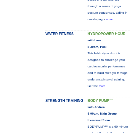
through a series of yoga
posture sequences, aiding in
developing a
more...
WATER FITNESS
HYDROPOWER HOUR
with Lana
8:30am, Pool
This full-body workout is
designed to challenge your
cardiovascular performance
and to build strength through
endurance/interval training.
Get the
more...
STRENGTH TRAINING
BODY PUMP™
with Andrea
9:00am, Main Group
Exercise Room
BODYPUMP™ is a 60-minute