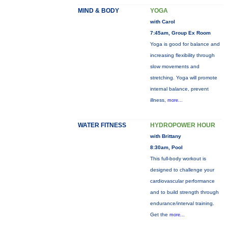
MIND & BODY
YOGA
with Carol
7:45am, Group Ex Room
Yoga is good for balance and
increasing flexibility through
slow movements and
stretching. Yoga will promote
internal balance, prevent
illness,
more...
WATER FITNESS
HYDROPOWER HOUR
with Brittany
8:30am, Pool
This full-body workout is
designed to challenge your
cardiovascular performance
and to build strength through
endurance/interval training.
Get the
more...