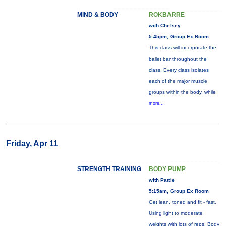
MIND & BODY
ROKBARRE
with Chelsey
5:45pm, Group Ex Room
This class will incorporate the
ballet bar throughout the
class. Every class isolates
each of the major muscle
groups within the body, while
more...
Friday, Apr 11
STRENGTH TRAINING
BODY PUMP
with Pattie
5:15am, Group Ex Room
Get lean, toned and fit - fast.
Using light to moderate
weights with lots of reps, Body