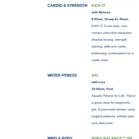
CARDIO & STRENGTH
KICK-IT
with Melissa
9:00am, Group Ex Room
KICK IT: A non-stop, non-
contact class that integrates
shadow boxing, strength
training, drills and cardio
kickboxing combinations for a
cardio
more...
WATER FITNESS
AFL
with Lisa
10:00am, Pool
Aquatic Fitness for Life: This is
a great class for beginners,
pre- & post-natal women, post-
surgical patients, arthritis pain,
and older
more...
MIND & BODY
BODY BALANCE™ (50