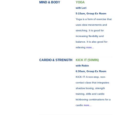
MIND & BODY
YOGA
with Lori
5:15am, Group Ex Room
Yoga is a form of exercise that
uses slow movements and
stretching. It is good for
increasing flexibility and
balance. It is also good for
relieving
more...
CARDIO & STRENGTH
KICK IT (50MIN)
with Robin
6:30am, Group Ex Room
KICK IT: A non-stop, non-
contact class that integrates
shadow boxing, strength
training, drills and cardio
kickboxing combinations for a
cardio
more...