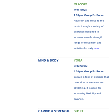
CLASSIC
with Tonya
1:30pm, Group Ex Room
Have fun and move to the
music through a variety of
exercises designed to
increase muscle strength,
range of movement and
activities for daily
more...
MIND & BODY
YOGA
with Kim/Al
4:30pm, Group Ex Room
Yoga is a form of exercise that
uses slow movements and
stretching. It is good for
increasing flexibility and
balance.
CARDIO & STRENGTH
SH1FT