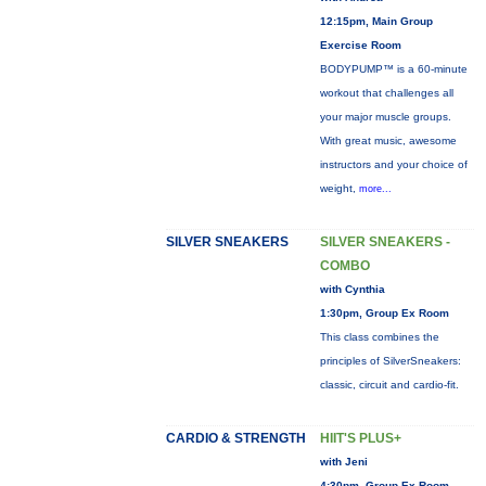
12:15pm, Main Group
Exercise Room
BODYPUMP™ is a 60-minute
workout that challenges all
your major muscle groups.
With great music, awesome
instructors and your choice of
weight,
more...
SILVER SNEAKERS
SILVER SNEAKERS -
COMBO
with Cynthia
1:30pm, Group Ex Room
This class combines the
principles of SilverSneakers:
classic, circuit and cardio-fit.
CARDIO & STRENGTH
HIIT'S PLUS+
with Jeni
4:30pm, Group Ex Room