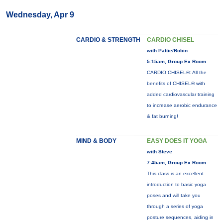
Wednesday, Apr 9
CARDIO & STRENGTH
CARDIO CHISEL
with Pattie/Robin
5:15am, Group Ex Room
CARDIO CHISEL®: All the
benefits of CHISEL® with
added cardiovascular training
to increase aerobic endurance
& fat burning!
MIND & BODY
EASY DOES IT YOGA
with Steve
7:45am, Group Ex Room
This class is an excellent
introduction to basic yoga
poses and will take you
through a series of yoga
posture sequences, aiding in