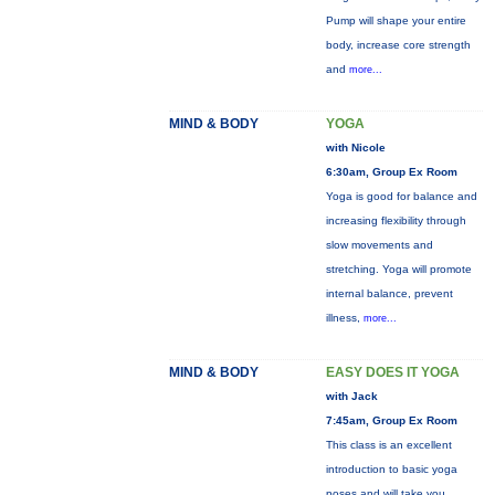
Pump will shape your entire
body, increase core strength
and
more...
MIND & BODY
YOGA
with Nicole
6:30am, Group Ex Room
Yoga is good for balance and
increasing flexibility through
slow movements and
stretching. Yoga will promote
internal balance, prevent
illness,
more...
MIND & BODY
EASY DOES IT YOGA
with Jack
7:45am, Group Ex Room
This class is an excellent
introduction to basic yoga
poses and will take you