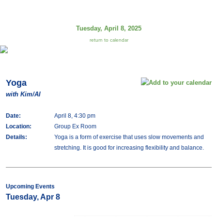
Tuesday, April 8, 2025
return to calendar
Yoga
with Kim/Al
Date:
April 8, 4:30 pm
Location:
Group Ex Room
Details:
Yoga is a form of exercise that uses slow movements and
stretching. It is good for increasing flexibility and balance.
Upcoming Events
Tuesday, Apr 8