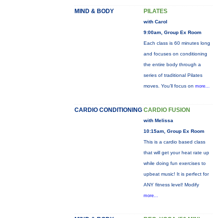
MIND & BODY
PILATES
with Carol
9:00am, Group Ex Room
Each class is 60 minutes long
and focuses on conditioning
the entire body through a
series of traditional Pilates
moves. You’ll focus on
more...
CARDIO CONDITIONING
CARDIO FUSION
with Melissa
10:15am, Group Ex Room
This is a cardio based class
that will get your heat rate up
while doing fun exercises to
upbeat music! It is perfect for
ANY fitness level! Modify
more...