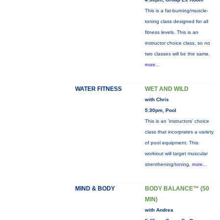
This is a fat-burning/muscle-
toning class designed for all
fitness levels. This is an
instructor choice class, so no
two classes will be the same.
more...
WATER FITNESS
WET AND WILD
with Chris
5:30pm, Pool
This is an 'instructors' choice
class that incorprates a variety
of pool equipment. This
workiout will target muscular
strenthening/toning,
more...
MIND & BODY
BODY BALANCE™ (50
MIN)
with Andrea