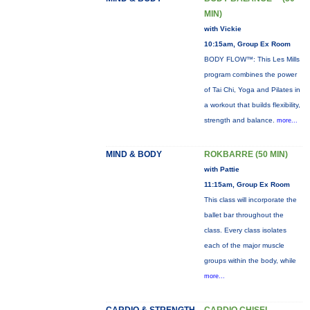
MIN)
with Vickie
10:15am, Group Ex Room
BODY FLOW™: This Les Mills
program combines the power
of Tai Chi, Yoga and Pilates in
a workout that builds flexibility,
strength and balance.
more...
MIND & BODY
ROKBARRE (50 MIN)
with Pattie
11:15am, Group Ex Room
This class will incorporate the
ballet bar throughout the
class. Every class isolates
each of the major muscle
groups within the body, while
more...