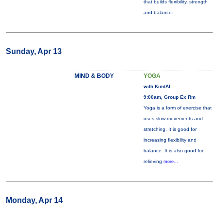
that builds flexibility, strength
and balance.
Sunday, Apr 13
MIND & BODY
YOGA
with Kim/Al
9:00am, Group Ex Rm
Yoga is a form of exercise that
uses slow movements and
stretching. It is good for
increasing flexibility and
balance. It is also good for
relieving
more...
Monday, Apr 14