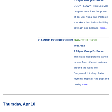
5:45pm, Group Ex Room
BODY FLOW™: This Les Mills
program combines the power
of Tai Chi, Yoga and Pilates in
a workout that builds flexibility,
strength and balance.
more...
CARDIO CONDITIONING
DANCE FUSION
with Alex
7:00pm, Group Ex Room
This class incorporates dance
moves from different cultures
around the world like
Booywood, Hip-hop, Latin
rhythms, tropical, Afro pop and
boxing
more...
Thursday, Apr 10