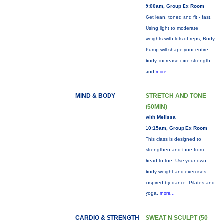
9:00am, Group Ex Room
Get lean, toned and fit - fast.
Using light to moderate
weights with lots of reps, Body
Pump will shape your entire
body, increase core strength
and
more...
MIND & BODY
STRETCH AND TONE
(50MIN)
with Melissa
10:15am, Group Ex Room
This class is designed to
strengthen and tone from
head to toe. Use your own
body weight and exercises
inspired by dance, Pilates and
yoga.
more...
CARDIO & STRENGTH
SWEAT N SCULPT (50