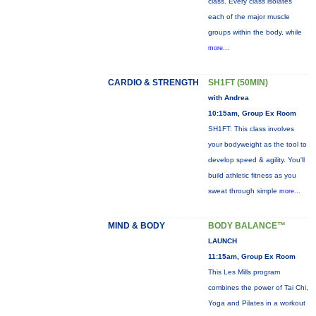
class. Every class isolates
each of the major muscle
groups within the body, while
more...
CARDIO & STRENGTH
SH1FT (50MIN)
with Andrea
10:15am, Group Ex Room
SH1FT: This class involves
your bodyweight as the tool to
develop speed & agility. You'll
build athletic fitness as you
sweat through simple
more...
MIND & BODY
BODY BALANCE™
LAUNCH
11:15am, Group Ex Room
This Les Mills program
combines the power of Tai Chi,
Yoga and Pilates in a workout