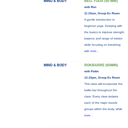
MIND & BODY
BEG. YOGA (50 MIN)
with Ron
11:15am, Group Ex Room
A gentle introduction to
beginner yoga. Keeping with
the basics to improve strength,
balance and range of motion
while focusing on breathing
with
more...
MIND & BODY
ROKBARRE (60MIN)
with Pattie
12:15pm, Group Ex Room
This class will incorporate the
ballet bar throughout the
class. Every class isolates
each of the major muscle
groups within the body, while
more...