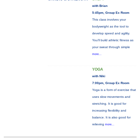
with Brian
5:45pm, Group Ex Room
This class involves your
bodyweight as the tool to
develop speed and agility.
You'll build athletic fitness as
your sweat through simple
more...
YOGA
with Niki
7:00pm, Group Ex Room
Yoga is a form of exercise that
uses slow movements and
stretching. It is good for
increasing flexibility and
balance. It is also good for
relieving
more...