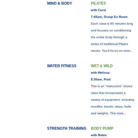
MIND & BODY
PILATES
with Carol
7:45am, Group Ex Room
Each class is 60 minutes long
and focuses on conditioning
the entire body through a
series of traditional Pilates
moves. You’ll focus on
more...
WATER FITNESS
WET & WILD
with Melissa
8:30am, Pool
This is an "instructors" choice
class that incorporates a
variety of equipment: including
noodles, bands, steps, belts
and weights. This
more...
STRENGTH TRAINING
BODY PUMP
with Robin