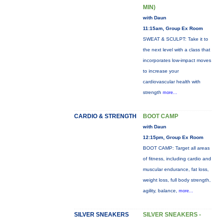
MIN)
with Daun
11:15am, Group Ex Room
SWEAT & SCULPT: Take it to
the next level with a class that
incorporates low-impact moves
to increase your
cardiovascular health with
strength
more...
CARDIO & STRENGTH
BOOT CAMP
with Daun
12:15pm, Group Ex Room
BOOT CAMP: Target all areas
of fitness, including cardio and
muscular endurance, fat loss,
weight loss, full body strength,
agility, balance,
more...
SILVER SNEAKERS
SILVER SNEAKERS -