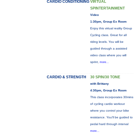
CARDIO CONDITIONING
VIRTUAL
SPINTERTAINMENT
Video
1:30pm, Group Ex Room
Enjoy this virtual reality Group
Cycling class. Great for all
riding levels. You will be
guided through a assisted
video class where you will
sprint,
more...
CARDIO & STRENGTH
30 SPIN/30 TONE
with Brittany
4:30pm, Group Ex Room
This class incorporates 30mins
of cycling cardio workout
where you control your bike
resistance. You'll be guided to
pedal hard through interval
more...