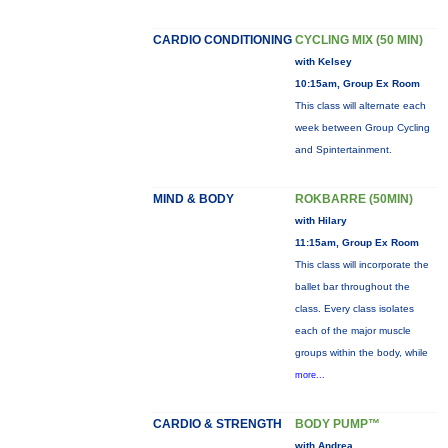
CARDIO CONDITIONING
CYCLING MIX (50 MIN)
with Kelsey
10:15am, Group Ex Room
This class will alternate each
week between Group Cycling
and Spintertainment.
MIND & BODY
ROKBARRE (50MIN)
with Hilary
11:15am, Group Ex Room
This class will incorporate the
ballet bar throughout the
class. Every class isolates
each of the major muscle
groups within the body, while
more...
CARDIO & STRENGTH
BODY PUMP™
with Andrea