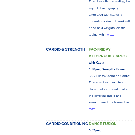
This class offers standing, low-
impact choreography
alternated with standing
upper-body strength work with
hand-held weights, elastic
tubing with
more...
CARDIO & STRENGTH
FAC-FRIDAY
AFTERNOON CARDIO
with Kayla
4:30pm, Group Ex Room
FAC: Friday Afternoon Cardio:
This is an instructor choice
class, that incorporates all of
the different cardio and
strength training classes that
more...
CARDIO CONDITIONING
DANCE FUSION
5:45pm,