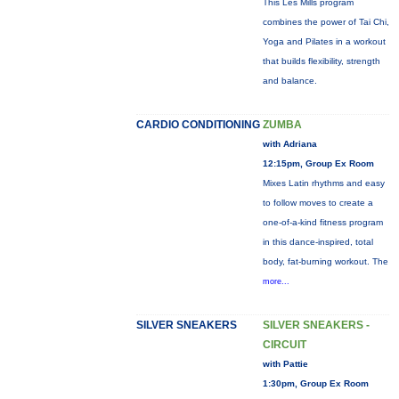
This Les Mills program
combines the power of Tai Chi,
Yoga and Pilates in a workout
that builds flexibility, strength
and balance.
CARDIO CONDITIONING
ZUMBA
with Adriana
12:15pm, Group Ex Room
Mixes Latin rhythms and easy
to follow moves to create a
one-of-a-kind fitness program
in this dance-inspired, total
body, fat-burning workout. The
more...
SILVER SNEAKERS
SILVER SNEAKERS -
CIRCUIT
with Pattie
1:30pm, Group Ex Room