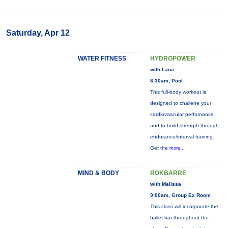
Saturday, Apr 12
WATER FITNESS
HYDROPOWER
with Lana
8:30am, Pool
This full-body workout is
designed to challene your
cardiovascular perfornance
and to build strength through
endurance/interval training.
Get the
more...
MIND & BODY
ROKBARRE
with Melissa
9:00am, Group Ex Room
This class will incorporate the
ballet bar throughout the