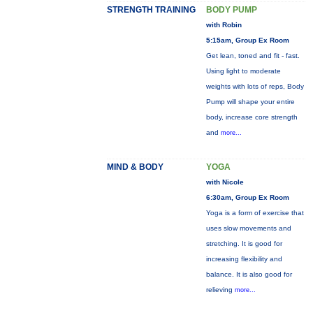
STRENGTH TRAINING
BODY PUMP
with Robin
5:15am, Group Ex Room
Get lean, toned and fit - fast.
Using light to moderate
weights with lots of reps, Body
Pump will shape your entire
body, increase core strength
and
more...
MIND & BODY
YOGA
with Nicole
6:30am, Group Ex Room
Yoga is a form of exercise that
uses slow movements and
stretching. It is good for
increasing flexibility and
balance. It is also good for
relieving
more...