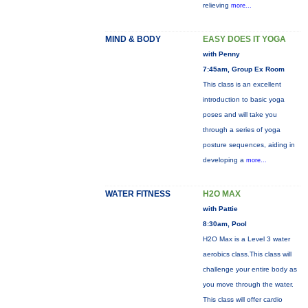
relieving
more...
MIND & BODY
EASY DOES IT YOGA
with Penny
7:45am, Group Ex Room
This class is an excellent
introduction to basic yoga
poses and will take you
through a series of yoga
posture sequences, aiding in
developing a
more...
WATER FITNESS
H2O MAX
with Pattie
8:30am, Pool
H2O Max is a Level 3 water
aerobics class.This class will
challenge your entire body as
you move through the water.
This class will offer cardio