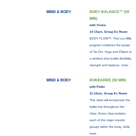
MIND & BODY
BODY BALANCE™ (50
MIN)
with Vickie
10:15am, Group Ex Room
BODY FLOW™: This Les Mills
program combines the power
of Tai Chi, Yoga and Pilates in
a workout that builds flexibility,
strength and balance.
more...
MIND & BODY
ROKBARRE (50 MIN)
with Pattie
11:15am, Group Ex Room
This class will incorporate the
ballet bar throughout the
class. Every class isolates
each of the major muscle
groups within the body, while
more...