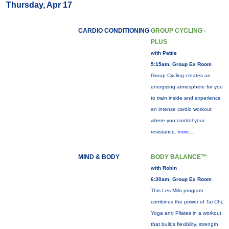
Thursday, Apr 17
CARDIO CONDITIONING
GROUP CYCLING -
PLUS
with Pattie
5:15am, Group Ex Room
Group Cycling creates an
energizing atmosphere for you
to train inside and experience
an intense cardio workout
where you control your
resistance.
more...
MIND & BODY
BODY BALANCE™
with Robin
6:30am, Group Ex Room
This Les Mills program
combines the power of Tai Chi,
Yoga and Pilates in a workout
that builds flexibility, strength