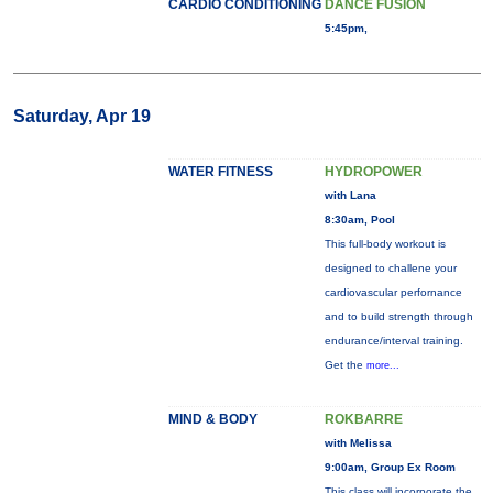
CARDIO CONDITIONING
DANCE FUSION
5:45pm,
Saturday, Apr 19
WATER FITNESS
HYDROPOWER
with Lana
8:30am, Pool
This full-body workout is
designed to challene your
cardiovascular perfornance
and to build strength through
endurance/interval training.
Get the
more...
MIND & BODY
ROKBARRE
with Melissa
9:00am, Group Ex Room
This class will incorporate the