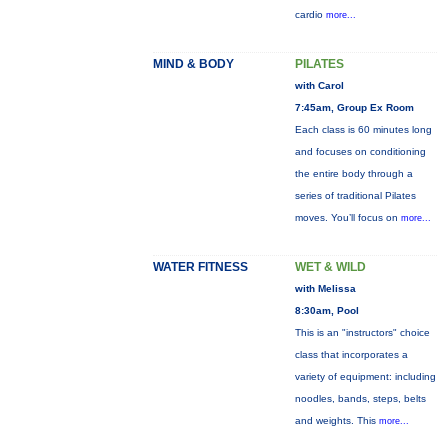
cardio
more...
MIND & BODY
PILATES
with Carol
7:45am, Group Ex Room
Each class is 60 minutes long
and focuses on conditioning
the entire body through a
series of traditional Pilates
moves. You’ll focus on
more...
WATER FITNESS
WET & WILD
with Melissa
8:30am, Pool
This is an "instructors" choice
class that incorporates a
variety of equipment: including
noodles, bands, steps, belts
and weights. This
more...