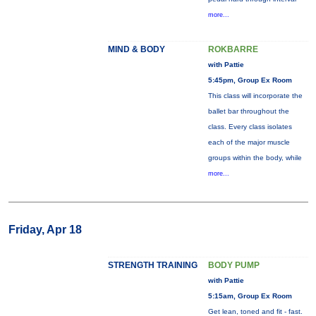
more...
MIND & BODY
ROKBARRE
with Pattie
5:45pm, Group Ex Room
This class will incorporate the
ballet bar throughout the
class. Every class isolates
each of the major muscle
groups within the body, while
more...
Friday, Apr 18
STRENGTH TRAINING
BODY PUMP
with Pattie
5:15am, Group Ex Room
Get lean, toned and fit - fast.