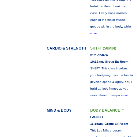
ballet bar throughout the
class. Every class isolates
each of the major muscle
groups within the body, while
more...
CARDIO & STRENGTH
SH1FT (50MIN)
with Andrea
10:15am, Group Ex Room
SH1FT: This class involves
your bodyweight as the tool to
develop speed & agility. You'll
build athletic fitness as you
sweat through simple
more...
MIND & BODY
BODY BALANCE™
LAUNCH
11:15am, Group Ex Room
This Les Mills program