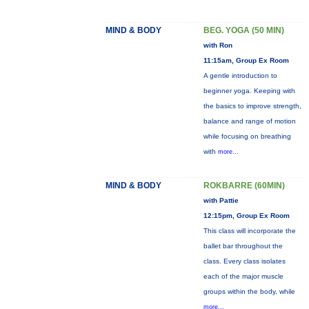
MIND & BODY
BEG. YOGA (50 MIN)
with Ron
11:15am, Group Ex Room
A gentle introduction to
beginner yoga. Keeping with
the basics to improve strength,
balance and range of motion
while focusing on breathing
with
more...
MIND & BODY
ROKBARRE (60MIN)
with Pattie
12:15pm, Group Ex Room
This class will incorporate the
ballet bar throughout the
class. Every class isolates
each of the major muscle
groups within the body, while
more...