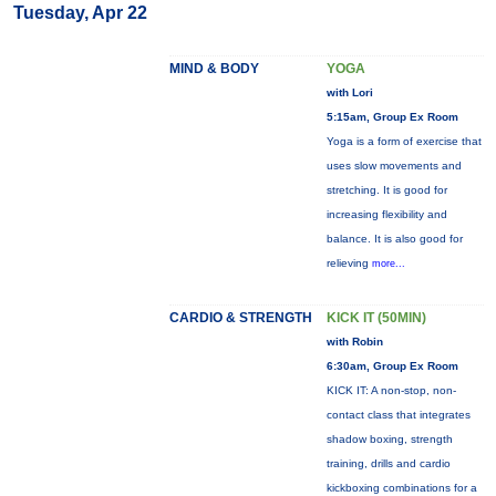
Tuesday, Apr 22
MIND & BODY
YOGA
with Lori
5:15am, Group Ex Room
Yoga is a form of exercise that
uses slow movements and
stretching. It is good for
increasing flexibility and
balance. It is also good for
relieving
more...
CARDIO & STRENGTH
KICK IT (50MIN)
with Robin
6:30am, Group Ex Room
KICK IT: A non-stop, non-
contact class that integrates
shadow boxing, strength
training, drills and cardio
kickboxing combinations for a