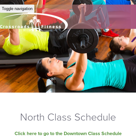
Toggle navigation
North Class Schedule
Click here to go to the Downtown Class Schedule