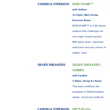
CARDIO & STRENGTH
BODY PUMP™
with Andrea
12:15pm, Main Group
Exercise Room
BODYPUMP™ is a 60-minute
workout that challenges all
your major muscle groups.
With great music, awesome
instructors and your choice of
weight,
more...
SILVER SNEAKERS
SILVER SNEAKERS -
COMBO
with Cynthia
1:30pm, Group Ex Room
This class combines the
principles of SilverSneakers:
classic, circuit and cardio-fit.
CARDIO & STRENGTH
HIIT'S PLUS+