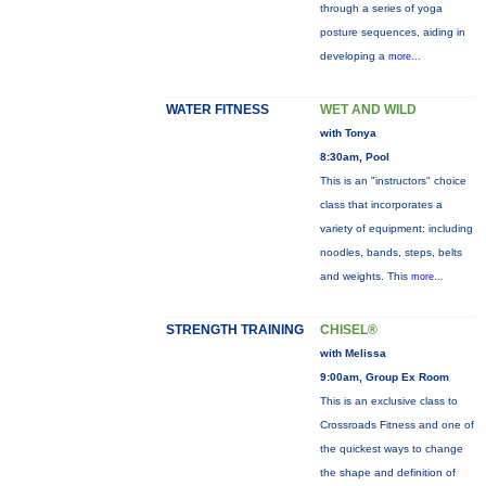
through a series of yoga
posture sequences, aiding in
developing a
more...
WATER FITNESS
WET AND WILD
with Tonya
8:30am, Pool
This is an "instructors" choice
class that incorporates a
variety of equipment: including
noodles, bands, steps, belts
and weights. This
more...
STRENGTH TRAINING
CHISEL®
with Melissa
9:00am, Group Ex Room
This is an exclusive class to
Crossroads Fitness and one of
the quickest ways to change
the shape and definition of