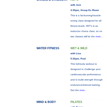
with Jeni
4:30pm, Group Ex Room
This is a fat-burning/muscle-
toning class designed for all
fitness levels. HIIT's is an
instructor choice class, so no
two classes will be the
more...
WATER FITNESS
WET & WILD
with Lisa
5:30pm, Pool
This full-body workout is
designed to challenge your
cardiovascular performance
and to build strength through
endurance/interval training.
Get the
more...
MIND & BODY
PILATES