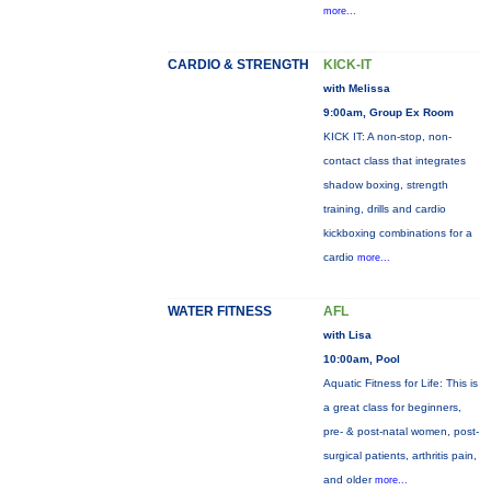
more...
CARDIO & STRENGTH
KICK-IT
with Melissa
9:00am, Group Ex Room
KICK IT: A non-stop, non-
contact class that integrates
shadow boxing, strength
training, drills and cardio
kickboxing combinations for a
cardio
more...
WATER FITNESS
AFL
with Lisa
10:00am, Pool
Aquatic Fitness for Life: This is
a great class for beginners,
pre- & post-natal women, post-
surgical patients, arthritis pain,
and older
more...