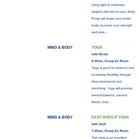
Using light to moderate
weights with lots of reps, Body
Pump will shape your entire
body, increase core strength
and
more...
MIND & BODY
YOGA
with Nicole
6:30am, Group Ex Room
Yoga is good for balance and
increasing flexibility through
slow movements and
stretching. Yoga will promote
internal balance, prevent
illness,
more...
MIND & BODY
EASY DOES IT YOGA
with Jack
7:45am, Group Ex Room
This class is an excellent