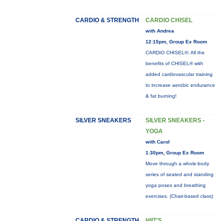
CARDIO & STRENGTH
CARDIO CHISEL
with Andrea
12:15pm, Group Ex Room
CARDIO CHISEL®: All the
benefits of CHISEL® with
added cardiovascular training
to increase aerobic endurance
& fat burning!
SILVER SNEAKERS
SILVER SNEAKERS -
YOGA
with Carol
1:30pm, Group Ex Room
Move through a whole-body
series of seated and standing
yoga poses and breathing
exercises. (Chair-based class)
CARDIO & STRENGTH
HIIT'S