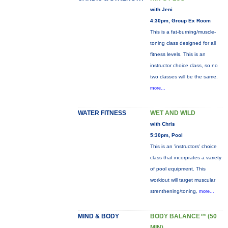
with Jeni
4:30pm, Group Ex Room
This is a fat-burning/muscle-
toning class designed for all
fitness levels. This is an
instructor choice class, so no
two classes will be the same.
more...
WATER FITNESS
WET AND WILD
with Chris
5:30pm, Pool
This is an 'instructors' choice
class that incorprates a variety
of pool equipment. This
workiout will target muscular
strenthening/toning,
more...
MIND & BODY
BODY BALANCE™ (50
MIN)