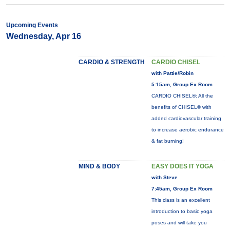
Upcoming Events
Wednesday, Apr 16
CARDIO & STRENGTH
CARDIO CHISEL
with Pattie/Robin
5:15am, Group Ex Room
CARDIO CHISEL®: All the
benefits of CHISEL® with
added cardiovascular training
to increase aerobic endurance
& fat burning!
MIND & BODY
EASY DOES IT YOGA
with Steve
7:45am, Group Ex Room
This class is an excellent
introduction to basic yoga
poses and will take you