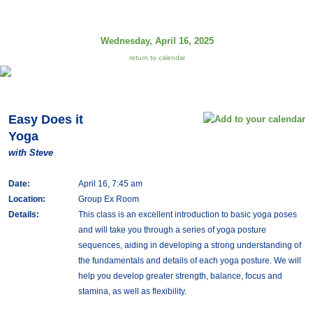
Wednesday, April 16, 2025
return to calendar
Easy Does it
Yoga
with Steve
Date:
April 16, 7:45 am
Location:
Group Ex Room
Details:
This class is an excellent introduction to basic yoga poses
and will take you through a series of yoga posture
sequences, aiding in developing a strong understanding of
the fundamentals and details of each yoga posture. We will
help you develop greater strength, balance, focus and
stamina, as well as flexibility.