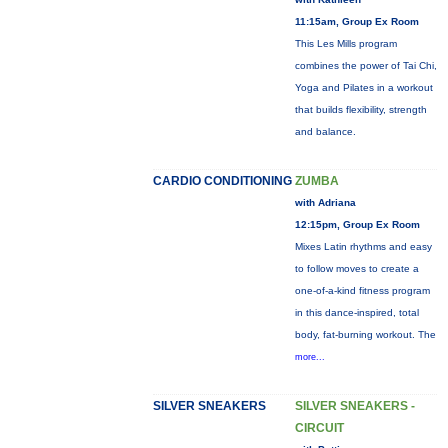
11:15am, Group Ex Room
This Les Mills program
combines the power of Tai Chi,
Yoga and Pilates in a workout
that builds flexibility, strength
and balance.
CARDIO CONDITIONING
ZUMBA
with Adriana
12:15pm, Group Ex Room
Mixes Latin rhythms and easy
to follow moves to create a
one-of-a-kind fitness program
in this dance-inspired, total
body, fat-burning workout. The
more...
SILVER SNEAKERS
SILVER SNEAKERS -
CIRCUIT