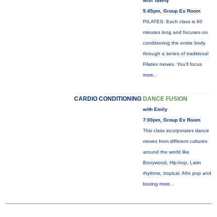
with Tawny
5:45pm, Group Ex Room
PILATES: Each class is 60
minutes long and focuses on
conditioning the entire body
through a series of traditional
Pilates moves. You’ll focus
more...
CARDIO CONDITIONING
DANCE FUSION
with Emily
7:00pm, Group Ex Room
This class incorporates dance
moves from different cultures
around the world like
Booywood, Hip-hop, Latin
rhythms, tropical, Afro pop and
boxing
more...