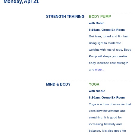
Monday, Apr 21
STRENGTH TRAINING
BODY PUMP
with Robin
5:15am, Group Ex Room
Get lean, toned and fit - fast.
Using light to moderate
weights with lots of reps, Body
Pump will shape your entire
body, increase core strength
and
more...
MIND & BODY
YOGA
with Nicole
6:30am, Group Ex Room
Yoga is a form of exercise that
uses slow movements and
stretching. It is good for
increasing flexibility and
balance. It is also good for