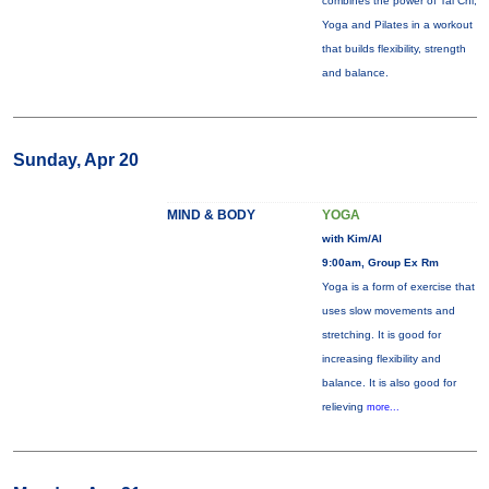
combines the power of Tai Chi,
Yoga and Pilates in a workout
that builds flexibility, strength
and balance.
Sunday, Apr 20
MIND & BODY
YOGA
with Kim/Al
9:00am, Group Ex Rm
Yoga is a form of exercise that
uses slow movements and
stretching. It is good for
increasing flexibility and
balance. It is also good for
relieving
more...