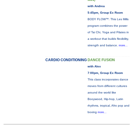
with Andrea
5:45pm, Group Ex Room
BODY FLOW™: This Les Mills
program combines the power
of Tai Chi, Yoga and Pilates in
a workout that builds flexibility,
strength and balance.
more...
CARDIO CONDITIONING
DANCE FUSION
with Alex
7:00pm, Group Ex Room
This class incorporates dance
moves from different cultures
around the world like
Booywood, Hip-hop, Latin
rhythms, tropical, Afro pop and
boxing
more...