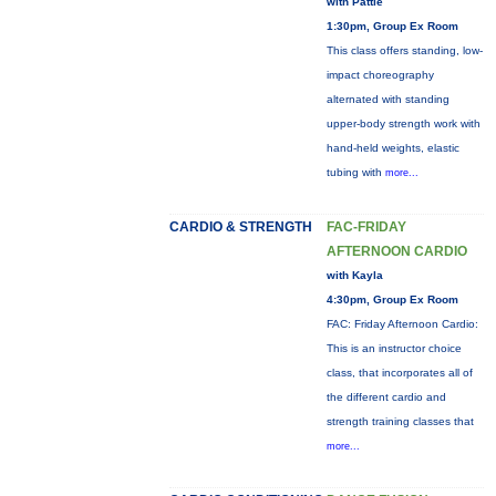
with Pattie
1:30pm, Group Ex Room
This class offers standing, low-
impact choreography
alternated with standing
upper-body strength work with
hand-held weights, elastic
tubing with
more...
CARDIO & STRENGTH
FAC-FRIDAY
AFTERNOON CARDIO
with Kayla
4:30pm, Group Ex Room
FAC: Friday Afternoon Cardio:
This is an instructor choice
class, that incorporates all of
the different cardio and
strength training classes that
more...