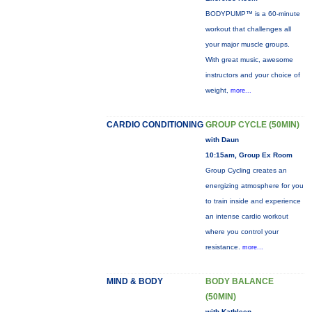
BODYPUMP™ is a 60-minute
workout that challenges all
your major muscle groups.
With great music, awesome
instructors and your choice of
weight,
more...
CARDIO CONDITIONING
GROUP CYCLE (50MIN)
with Daun
10:15am, Group Ex Room
Group Cycling creates an
energizing atmosphere for you
to train inside and experience
an intense cardio workout
where you control your
resistance.
more...
MIND & BODY
BODY BALANCE
(50MIN)
with Kathleen