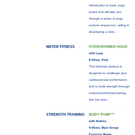
introduction to basic yoga
poses and will take you
through a series of yoga
posture sequences, aiding in
developing a
more...
WATER FITNESS
HYDROPOWER HOUR
with Lana
8:30am, Pool
This full-body workout is
designed to challenge your
cardiovascular performance
and to build strength through
endurance/interval training.
Get the
more...
STRENGTH TRAINING
BODY PUMP™
with Andrea
9:00am, Main Group
Exercise Room