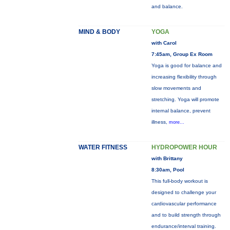
and balance.
MIND & BODY
YOGA
with Carol
7:45am, Group Ex Room
Yoga is good for balance and
increasing flexibility through
slow movements and
stretching. Yoga will promote
internal balance, prevent
illness,
more...
WATER FITNESS
HYDROPOWER HOUR
with Brittany
8:30am, Pool
This full-body workout is
designed to challenge your
cardiovascular performance
and to build strength through
endurance/interval training.