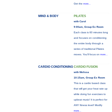
Get the
more...
MIND & BODY
PILATES
with Carol
9:00am, Group Ex Room
Each class is 60 minutes long
and focuses on conditioning
the entire body through a
series of traditional Pilates
moves. You’ll focus on
more...
CARDIO CONDITIONING
CARDIO FUSION
with Melissa
10:15am, Group Ex Room
This is a cardio based class
that will get your heat rate up
while doing fun exercises to
upbeat music! It is perfect for
ANY fitness level! Modify
more...