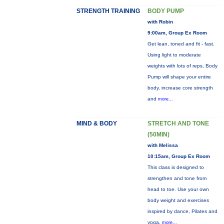
STRENGTH TRAINING
BODY PUMP
with Robin
9:00am, Group Ex Room
Get lean, toned and fit - fast.
Using light to moderate
weights with lots of reps, Body
Pump will shape your entire
body, increase core strength
and
more...
MIND & BODY
STRETCH AND TONE
(50MIN)
with Melissa
10:15am, Group Ex Room
This class is designed to
strengthen and tone from
head to toe. Use your own
body weight and exercises
inspired by dance, Pilates and
yoga.
more...