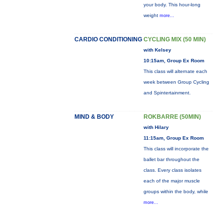
your body. This hour-long
weight
more...
CARDIO CONDITIONING
CYCLING MIX (50 MIN)
with Kelsey
10:15am, Group Ex Room
This class will alternate each
week between Group Cycling
and Spintertainment.
MIND & BODY
ROKBARRE (50MIN)
with Hilary
11:15am, Group Ex Room
This class will incorporate the
ballet bar throughout the
class. Every class isolates
each of the major muscle
groups within the body, while
more...