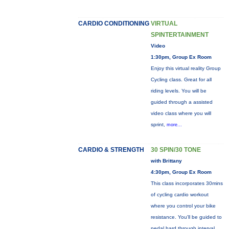
CARDIO CONDITIONING
VIRTUAL
SPINTERTAINMENT
Video
1:30pm, Group Ex Room
Enjoy this virtual reality Group
Cycling class. Great for all
riding levels. You will be
guided through a assisted
video class where you will
sprint,
more...
CARDIO & STRENGTH
30 SPIN/30 TONE
with Brittany
4:30pm, Group Ex Room
This class incorporates 30mins
of cycling cardio workout
where you control your bike
resistance. You'll be guided to
pedal hard through interval