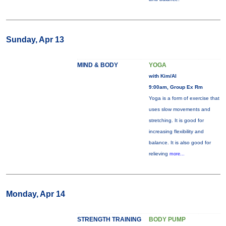
Sunday, Apr 13
MIND & BODY
YOGA
with Kim/Al
9:00am, Group Ex Rm
Yoga is a form of exercise that
uses slow movements and
stretching. It is good for
increasing flexibility and
balance. It is also good for
relieving
more...
Monday, Apr 14
STRENGTH TRAINING
BODY PUMP