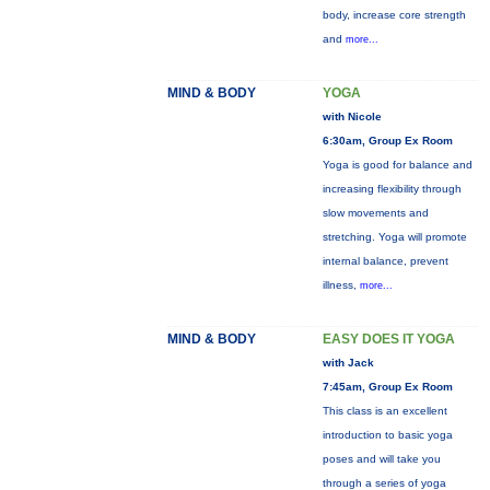
body, increase core strength
and
more...
MIND & BODY
YOGA
with Nicole
6:30am, Group Ex Room
Yoga is good for balance and
increasing flexibility through
slow movements and
stretching. Yoga will promote
internal balance, prevent
illness,
more...
MIND & BODY
EASY DOES IT YOGA
with Jack
7:45am, Group Ex Room
This class is an excellent
introduction to basic yoga
poses and will take you
through a series of yoga