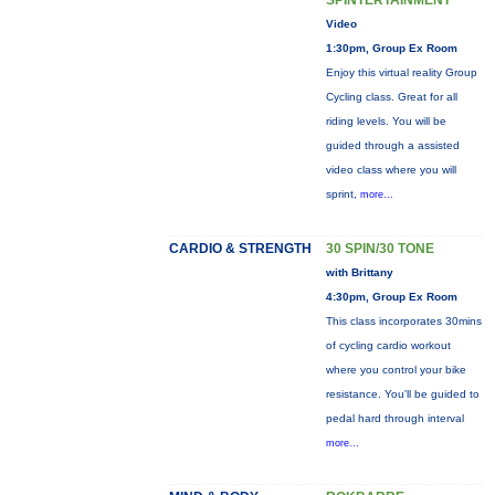
SPINTERTAINMENT
Video
1:30pm, Group Ex Room
Enjoy this virtual reality Group
Cycling class. Great for all
riding levels. You will be
guided through a assisted
video class where you will
sprint,
more...
CARDIO & STRENGTH
30 SPIN/30 TONE
with Brittany
4:30pm, Group Ex Room
This class incorporates 30mins
of cycling cardio workout
where you control your bike
resistance. You'll be guided to
pedal hard through interval
more...