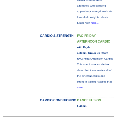
alternated with standing
upper-body strength work with
hand-held weights, elastic
tubing with
more...
CARDIO & STRENGTH
FAC-FRIDAY
AFTERNOON CARDIO
with Kayla
4:30pm, Group Ex Room
FAC: Friday Afternoon Cardio:
This is an instructor choice
class, that incorporates all of
the different cardio and
strength training classes that
more...
CARDIO CONDITIONING
DANCE FUSION
5:45pm,