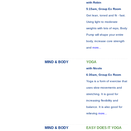
with Robin
5:15am, Group Ex Room
Get lean, toned and fit - fast.
Using light to moderate
weights with lots of reps, Body
Pump will shape your entire
body, increase core strength
and
more...
MIND & BODY
YOGA
with Nicole
6:30am, Group Ex Room
Yoga is a form of exercise that
uses slow movements and
stretching. It is good for
increasing flexibility and
balance. It is also good for
relieving
more...
MIND & BODY
EASY DOES IT YOGA