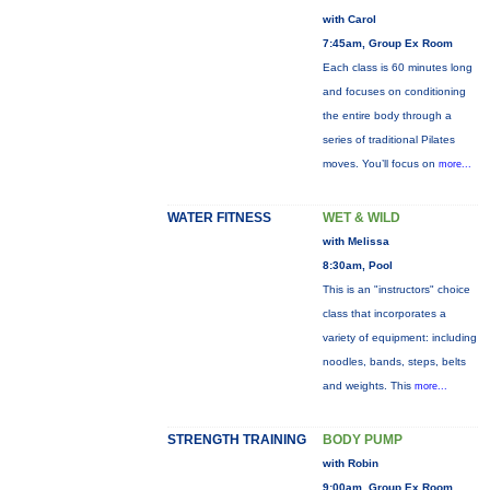
with Carol
7:45am, Group Ex Room
Each class is 60 minutes long
and focuses on conditioning
the entire body through a
series of traditional Pilates
moves. You’ll focus on
more...
WATER FITNESS
WET & WILD
with Melissa
8:30am, Pool
This is an "instructors" choice
class that incorporates a
variety of equipment: including
noodles, bands, steps, belts
and weights. This
more...
STRENGTH TRAINING
BODY PUMP
with Robin
9:00am, Group Ex Room