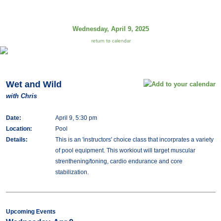
Wednesday, April 9, 2025
return to calendar
Wet and Wild
with Chris
Date:
April 9, 5:30 pm
Location:
Pool
Details:
This is an 'instructors' choice class that incorprates a variety
of pool equipment. This workiout will target muscular
strenthening/toning, cardio endurance and core
stabilization.
Upcoming Events