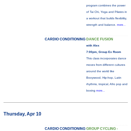
program combines the power
of Tai Chi, Yoga and Pilates in
a workout that builds flexibility,
strength and balance.
more...
CARDIO CONDITIONING
DANCE FUSION
with Alex
7:00pm, Group Ex Room
This class incorporates dance
moves from different cultures
around the world like
Booywood, Hip-hop, Latin
rhythms, tropical, Afro pop and
boxing
more...
Thursday, Apr 10
CARDIO CONDITIONING
GROUP CYCLING -