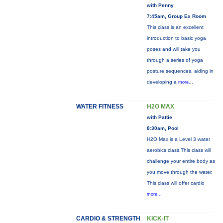
with Penny
7:45am, Group Ex Room
This class is an excellent
introduction to basic yoga
poses and will take you
through a series of yoga
posture sequences, aiding in
developing a
more...
WATER FITNESS
H2O MAX
with Pattie
8:30am, Pool
H2O Max is a Level 3 water
aerobics class.This class will
challenge your entire body as
you move through the water.
This class will offer cardio
more...
CARDIO & STRENGTH
KICK-IT