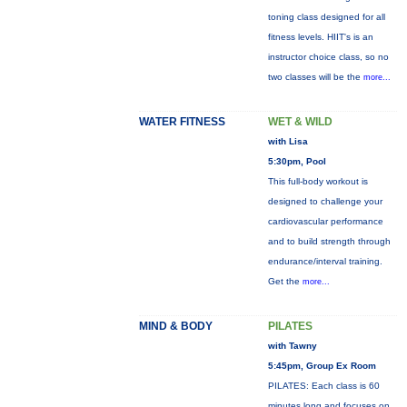
toning class designed for all
fitness levels. HIIT's is an
instructor choice class, so no
two classes will be the
more...
WATER FITNESS
WET & WILD
with Lisa
5:30pm, Pool
This full-body workout is
designed to challenge your
cardiovascular performance
and to build strength through
endurance/interval training.
Get the
more...
MIND & BODY
PILATES
with Tawny
5:45pm, Group Ex Room
PILATES: Each class is 60
minutes long and focuses on