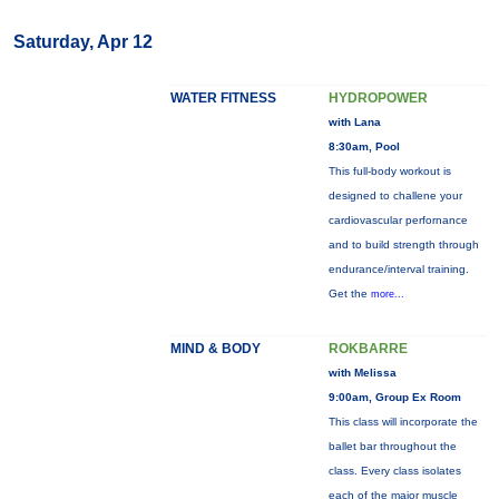
Saturday, Apr 12
WATER FITNESS
HYDROPOWER
with Lana
8:30am, Pool
This full-body workout is
designed to challene your
cardiovascular perfornance
and to build strength through
endurance/interval training.
Get the
more...
MIND & BODY
ROKBARRE
with Melissa
9:00am, Group Ex Room
This class will incorporate the
ballet bar throughout the
class. Every class isolates
each of the major muscle