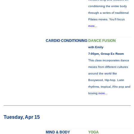
conditioning the entire body
through a series of traditional
Pilates moves. You’ll focus
more...
CARDIO CONDITIONING
DANCE FUSION
with Emily
7:00pm, Group Ex Room
This class incorporates dance
moves from different cultures
around the world like
Booywood, Hip-hop, Latin
rhythms, tropical, Afro pop and
boxing
more...
Tuesday, Apr 15
MIND & BODY
YOGA