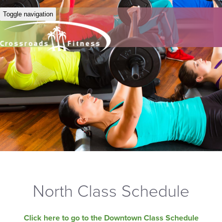
Toggle navigation
North Class Schedule
Click here to go to the Downtown Class Schedule