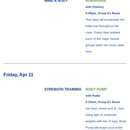
MIND & BODY
ROKBARRE
with Chelsey
5:45pm, Group Ex Room
This class will incorporate the
ballet bar throughout the
class. Every class isolates
each of the major muscle
groups within the body, while
more...
Friday, Apr 11
STRENGTH TRAINING
BODY PUMP
with Pattie
5:15am, Group Ex Room
Get lean, toned and fit - fast.
Using light to moderate
weights with lots of reps, Body
Pump will shape your entire