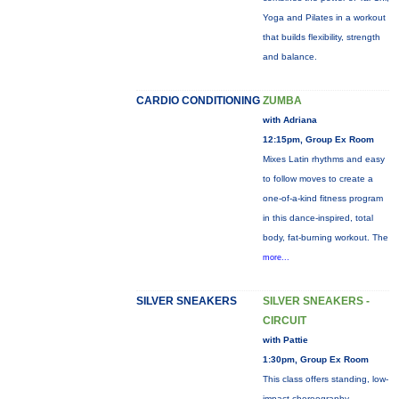
Yoga and Pilates in a workout
that builds flexibility, strength
and balance.
CARDIO CONDITIONING
ZUMBA
with Adriana
12:15pm, Group Ex Room
Mixes Latin rhythms and easy
to follow moves to create a
one-of-a-kind fitness program
in this dance-inspired, total
body, fat-burning workout. The
more...
SILVER SNEAKERS
SILVER SNEAKERS -
CIRCUIT
with Pattie
1:30pm, Group Ex Room
This class offers standing, low-
impact choreography