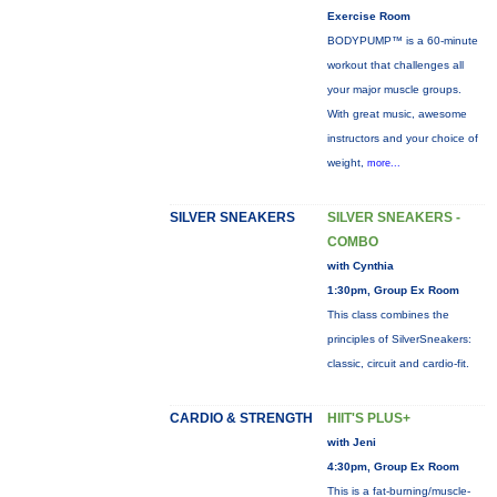
Exercise Room
BODYPUMP™ is a 60-minute
workout that challenges all
your major muscle groups.
With great music, awesome
instructors and your choice of
weight,
more...
SILVER SNEAKERS
SILVER SNEAKERS -
COMBO
with Cynthia
1:30pm, Group Ex Room
This class combines the
principles of SilverSneakers:
classic, circuit and cardio-fit.
CARDIO & STRENGTH
HIIT'S PLUS+
with Jeni
4:30pm, Group Ex Room
This is a fat-burning/muscle-