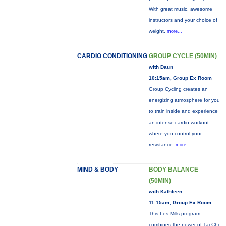
With great music, awesome
instructors and your choice of
weight,
more...
CARDIO CONDITIONING
GROUP CYCLE (50MIN)
with Daun
10:15am, Group Ex Room
Group Cycling creates an
energizing atmosphere for you
to train inside and experience
an intense cardio workout
where you control your
resistance.
more...
MIND & BODY
BODY BALANCE
(50MIN)
with Kathleen
11:15am, Group Ex Room
This Les Mills program
combines the power of Tai Chi,