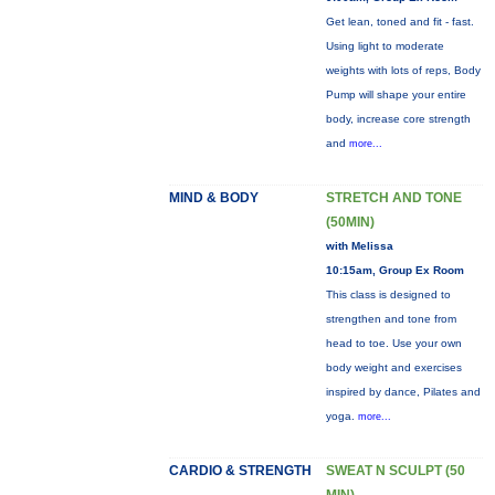
Get lean, toned and fit - fast.
Using light to moderate
weights with lots of reps, Body
Pump will shape your entire
body, increase core strength
and
more...
MIND & BODY
STRETCH AND TONE
(50MIN)
with Melissa
10:15am, Group Ex Room
This class is designed to
strengthen and tone from
head to toe. Use your own
body weight and exercises
inspired by dance, Pilates and
yoga.
more...
CARDIO & STRENGTH
SWEAT N SCULPT (50