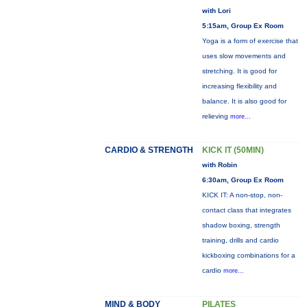
with Lori
5:15am, Group Ex Room
Yoga is a form of exercise that
uses slow movements and
stretching. It is good for
increasing flexibility and
balance. It is also good for
relieving
more...
CARDIO & STRENGTH
KICK IT (50MIN)
with Robin
6:30am, Group Ex Room
KICK IT: A non-stop, non-
contact class that integrates
shadow boxing, strength
training, drills and cardio
kickboxing combinations for a
cardio
more...
MIND & BODY
PILATES