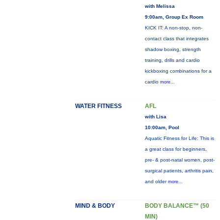
with Melissa
9:00am, Group Ex Room
KICK IT: A non-stop, non-
contact class that integrates
shadow boxing, strength
training, drills and cardio
kickboxing combinations for a
cardio
more...
WATER FITNESS
AFL
with Lisa
10:00am, Pool
Aquatic Fitness for Life: This is
a great class for beginners,
pre- & post-natal women, post-
surgical patients, arthritis pain,
and older
more...
MIND & BODY
BODY BALANCE™ (50
MIN)