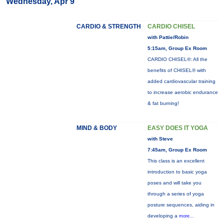
Wednesday, Apr 9
CARDIO & STRENGTH
CARDIO CHISEL
with Pattie/Robin
5:15am, Group Ex Room
CARDIO CHISEL®: All the
benefits of CHISEL® with
added cardiovascular training
to increase aerobic endurance
& fat burning!
MIND & BODY
EASY DOES IT YOGA
with Steve
7:45am, Group Ex Room
This class is an excellent
introduction to basic yoga
poses and will take you
through a series of yoga
posture sequences, aiding in
developing a
more...