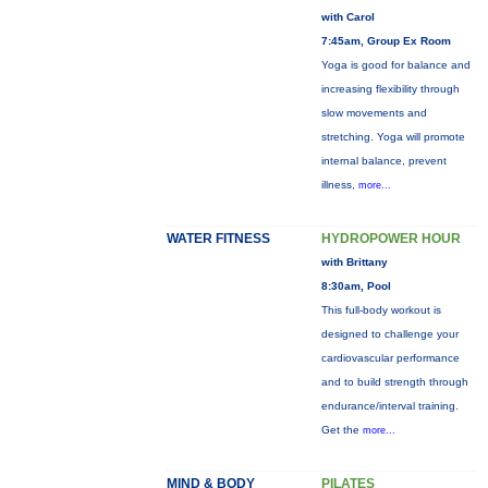
with Carol
7:45am, Group Ex Room
Yoga is good for balance and
increasing flexibility through
slow movements and
stretching. Yoga will promote
internal balance, prevent
illness,
more...
WATER FITNESS
HYDROPOWER HOUR
with Brittany
8:30am, Pool
This full-body workout is
designed to challenge your
cardiovascular performance
and to build strength through
endurance/interval training.
Get the
more...
MIND & BODY
PILATES