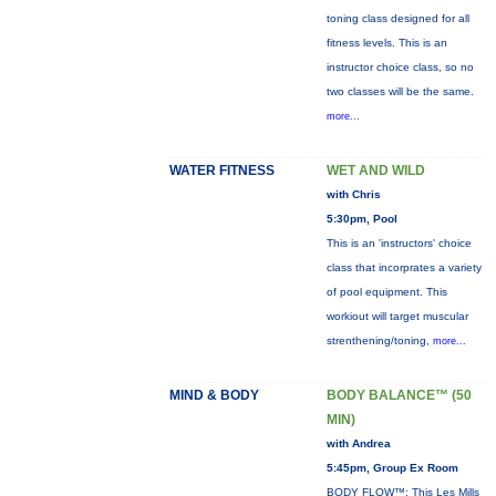
toning class designed for all
fitness levels. This is an
instructor choice class, so no
two classes will be the same.
more...
WATER FITNESS
WET AND WILD
with Chris
5:30pm, Pool
This is an 'instructors' choice
class that incorprates a variety
of pool equipment. This
workiout will target muscular
strenthening/toning,
more...
MIND & BODY
BODY BALANCE™ (50
MIN)
with Andrea
5:45pm, Group Ex Room
BODY FLOW™: This Les Mills