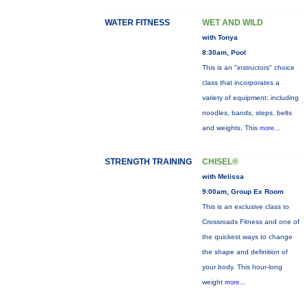
WATER FITNESS
WET AND WILD
with Tonya
8:30am, Pool
This is an "instructors" choice
class that incorporates a
variety of equipment: including
noodles, bands, steps, belts
and weights. This
more...
STRENGTH TRAINING
CHISEL®
with Melissa
9:00am, Group Ex Room
This is an exclusive class to
Crossroads Fitness and one of
the quickest ways to change
the shape and definition of
your body. This hour-long
weight
more...