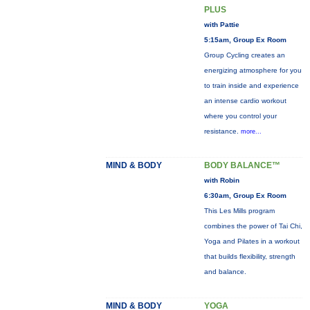
PLUS
with Pattie
5:15am, Group Ex Room
Group Cycling creates an
energizing atmosphere for you
to train inside and experience
an intense cardio workout
where you control your
resistance.
more...
MIND & BODY
BODY BALANCE™
with Robin
6:30am, Group Ex Room
This Les Mills program
combines the power of Tai Chi,
Yoga and Pilates in a workout
that builds flexibility, strength
and balance.
MIND & BODY
YOGA