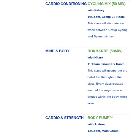
CARDIO CONDITIONING
CYCLING MIX (50 MIN)
with Kelsey
10:15am, Group Ex Room
This class will alternate each
week between Group Cycling
and Spintertainment.
MIND & BODY
ROKBARRE (50MIN)
with Hilary
11:15am, Group Ex Room
This class will incorporate the
ballet bar throughout the
class. Every class isolates
each of the major muscle
groups within the body, while
more...
CARDIO & STRENGTH
BODY PUMP™
with Andrea
12:15pm, Main Group