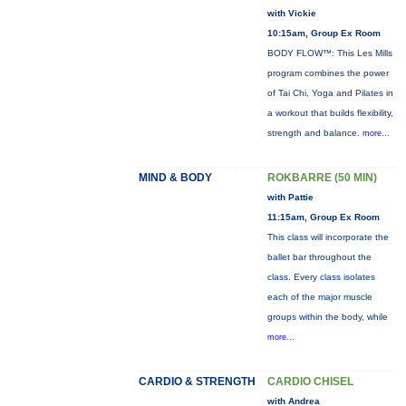
with Vickie
10:15am, Group Ex Room
BODY FLOW™: This Les Mills
program combines the power
of Tai Chi, Yoga and Pilates in
a workout that builds flexibility,
strength and balance.
more...
MIND & BODY
ROKBARRE (50 MIN)
with Pattie
11:15am, Group Ex Room
This class will incorporate the
ballet bar throughout the
class. Every class isolates
each of the major muscle
groups within the body, while
more...
CARDIO & STRENGTH
CARDIO CHISEL
with Andrea