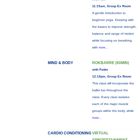
11:15am, Group Ex Room
A gentle introduction to
beginner yoga. Keeping with
the basics to improve strength,
balance and range of motion
while focusing on breathing
with
more...
MIND & BODY
ROKBARRE (60MIN)
with Pattie
12:15pm, Group Ex Room
This class will incorporate the
ballet bar throughout the
class. Every class isolates
each of the major muscle
groups within the body, while
more...
CARDIO CONDITIONING
VIRTUAL