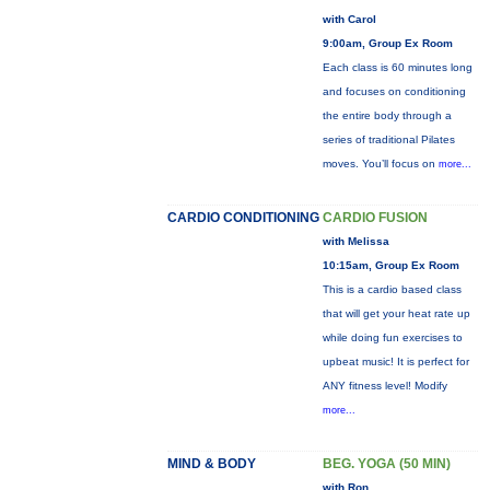
with Carol
9:00am, Group Ex Room
Each class is 60 minutes long
and focuses on conditioning
the entire body through a
series of traditional Pilates
moves. You’ll focus on
more...
CARDIO CONDITIONING
CARDIO FUSION
with Melissa
10:15am, Group Ex Room
This is a cardio based class
that will get your heat rate up
while doing fun exercises to
upbeat music! It is perfect for
ANY fitness level! Modify
more...
MIND & BODY
BEG. YOGA (50 MIN)
with Ron