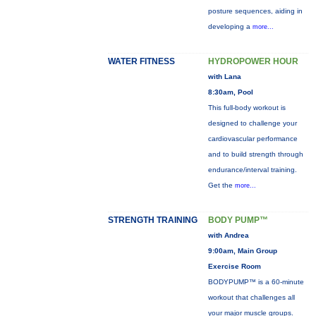
posture sequences, aiding in
developing a
more...
WATER FITNESS
HYDROPOWER HOUR
with Lana
8:30am, Pool
This full-body workout is
designed to challenge your
cardiovascular performance
and to build strength through
endurance/interval training.
Get the
more...
STRENGTH TRAINING
BODY PUMP™
with Andrea
9:00am, Main Group
Exercise Room
BODYPUMP™ is a 60-minute
workout that challenges all
your major muscle groups.