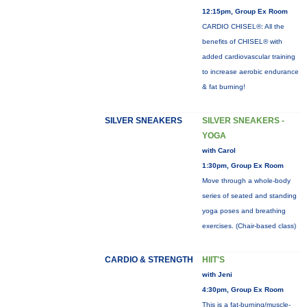
12:15pm, Group Ex Room
CARDIO CHISEL®: All the
benefits of CHISEL® with
added cardiovascular training
to increase aerobic endurance
& fat burning!
SILVER SNEAKERS
SILVER SNEAKERS -
YOGA
with Carol
1:30pm, Group Ex Room
Move through a whole-body
series of seated and standing
yoga poses and breathing
exercises. (Chair-based class)
CARDIO & STRENGTH
HIIT'S
with Jeni
4:30pm, Group Ex Room
This is a fat-burning/muscle-