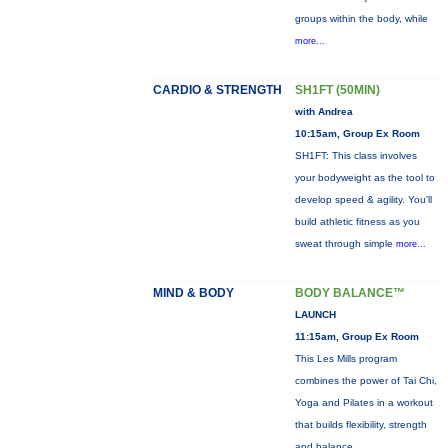
groups within the body, while
more...
CARDIO & STRENGTH
SH1FT (50MIN)
with Andrea
10:15am, Group Ex Room
SH1FT: This class involves
your bodyweight as the tool to
develop speed & agility. You'll
build athletic fitness as you
sweat through simple
more...
MIND & BODY
BODY BALANCE™
LAUNCH
11:15am, Group Ex Room
This Les Mills program
combines the power of Tai Chi,
Yoga and Pilates in a workout
that builds flexibility, strength
and balance.