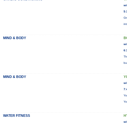
wi
5:
Gr
in
MIND & BODY
B
wi
6:
Th
bu
MIND & BODY
Y
wi
7:
Yo
Yo
WATER FITNESS
H
wi