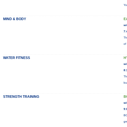
Yo
MIND & BODY
E
wi
7:
Th
of
WATER FITNESS
H
wi
8:
Th
bu
STRENGTH TRAINING
B
wi
9:
BO
gr