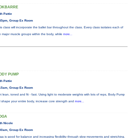
OKBARRE
th Pattie
45pm, Group Ex Room
is class will incorporate the ballet bar throughout the class. Every class isolates each of
e major muscle groups within the body, while
more...
ODY PUMP
th Pattie
15am, Group Ex Room
t lean, toned and fit - fast. Using light to moderate weights with lots of reps, Body Pump
ll shape your entire body, increase core strength and
more...
OGA
th Nicole
30am, Group Ex Room
ga is good for balance and increasing flexibility through slow movements and stretching.