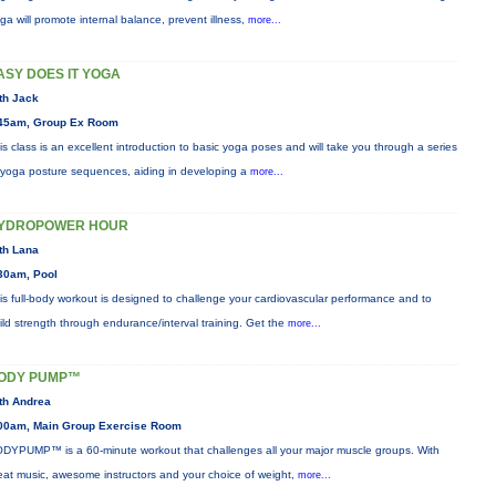
ga will promote internal balance, prevent illness,
more...
ASY DOES IT YOGA
th Jack
45am, Group Ex Room
is class is an excellent introduction to basic yoga poses and will take you through a series
 yoga posture sequences, aiding in developing a
more...
YDROPOWER HOUR
th Lana
30am, Pool
is full-body workout is designed to challenge your cardiovascular performance and to
ild strength through endurance/interval training. Get the
more...
ODY PUMP™
th Andrea
00am, Main Group Exercise Room
DYPUMP™ is a 60-minute workout that challenges all your major muscle groups. With
eat music, awesome instructors and your choice of weight,
more...