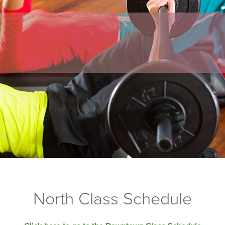
North Class Schedule