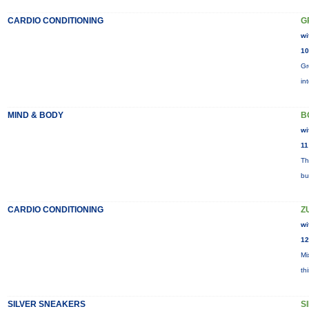
CARDIO CONDITIONING
G
wi
10
Gr
in
MIND & BODY
B
wi
11
Th
bu
CARDIO CONDITIONING
Z
wi
12
Mi
th
SILVER SNEAKERS
S