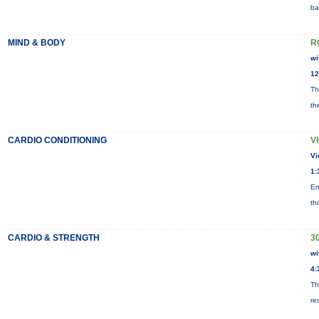
ba
MIND & BODY
R
wi
12
Th
th
CARDIO CONDITIONING
V
Vi
1:
En
th
CARDIO & STRENGTH
3
wi
4:
Th
re