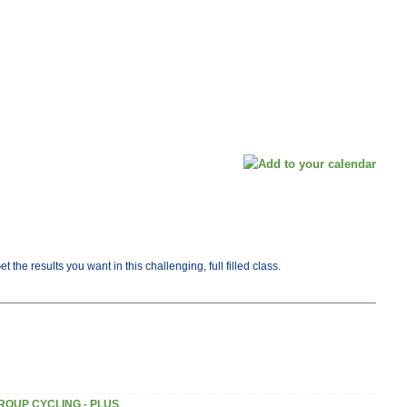
he results you want in this challenging, full filled class.
ROUP CYCLING - PLUS