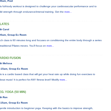
30am, Pool
is full-body workout is designed to challenge your cardiovascular performance and to
ild strength through endurance/interval training. Get the
more...
ILATES
th Carol
00am, Group Ex Room
ch class is 60 minutes long and focuses on conditioning the entire body through a series
 traditional Pilates moves. You’ll focus on
more...
ARDIO FUSION
th Melissa
:15am, Group Ex Room
is is a cardio based class that will get your heat rate up while doing fun exercises to
beat music! It is perfect for ANY fitness level! Modify
more...
EG. YOGA (50 MIN)
th Ron
:15am, Group Ex Room
gentle introduction to beginner yoga. Keeping with the basics to improve strength,