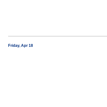
Friday, Apr 18