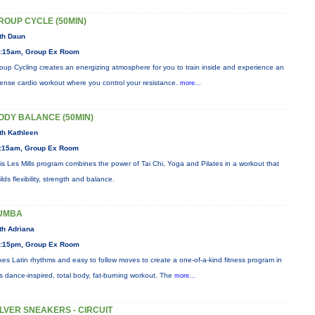
ROUP CYCLE (50MIN)
th Daun
:15am, Group Ex Room
oup Cycling creates an energizing atmosphere for you to train inside and experience an
tense cardio workout where you control your resistance.
more...
ODY BALANCE (50MIN)
th Kathleen
:15am, Group Ex Room
is Les Mills program combines the power of Tai Chi, Yoga and Pilates in a workout that
ilds flexibility, strength and balance.
UMBA
th Adriana
:15pm, Group Ex Room
xes Latin rhythms and easy to follow moves to create a one-of-a-kind fitness program in
is dance-inspired, total body, fat-burning workout. The
more...
ILVER SNEAKERS - CIRCUIT