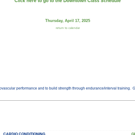
Click here to go to the Downtown Class Schedule
Thursday, April 17, 2025
return to calendar
vascular performance and to build strength through endurance/interval training. Get t
CARDIO CONDITIONING
G