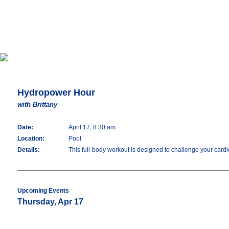
Hydropower Hour
with Brittany
Date:
April 17, 8:30 am
Location:
Pool
Details:
This full-body workout is designed to challenge your cardio
Upcoming Events
Thursday, Apr 17