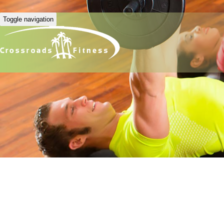
Toggle navigation