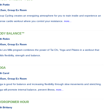
th Pattie
15am, Group Ex Room
oup Cycling creates an energizing atmosphere for you to train inside and experience an
tense cardio workout where you control your resistance.
more...
ODY BALANCE™
th Robin
30am, Group Ex Room
is Les Mills program combines the power of Tai Chi, Yoga and Pilates in a workout that
ilds flexibility, strength and balance.
OGA
th Carol
45am, Group Ex Room
ga is good for balance and increasing flexibility through slow movements and stretching.
ga will promote internal balance, prevent illness,
more...
YDROPOWER HOUR
th Brittany