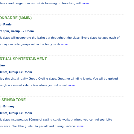
lance and range of motion while focusing on breathing with
more...
OKBARRE (60MIN)
th Pattie
:15pm, Group Ex Room
is class will incorporate the ballet bar throughout the class. Every class isolates each of
e major muscle groups within the body, while
more...
IRTUAL SPINTERTAINMENT
deo
30pm, Group Ex Room
joy this virtual reality Group Cycling class. Great for all riding levels. You will be guided
rough a assisted video class where you will sprint,
more...
0 SPIN/30 TONE
th Brittany
30pm, Group Ex Room
is class incorporates 30mins of cycling cardio workout where you control your bike
sistance. You'll be guided to pedal hard through interval
more...