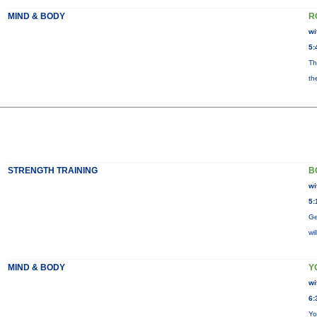
MIND & BODY
R
wi
5:
Th
th
STRENGTH TRAINING
B
wi
5:
Ge
wi
MIND & BODY
Y
wi
6:
Yo