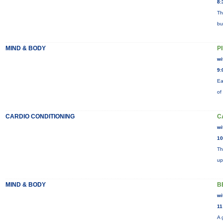
8:
Th
bu
MIND & BODY
P
wi
9:
Ea
of
CARDIO CONDITIONING
C
wi
10
Th
up
MIND & BODY
B
wi
11
A 