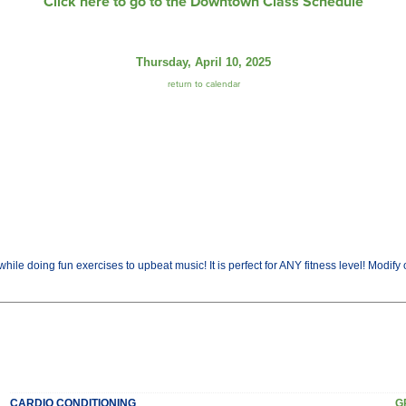
Click here to go to the Downtown Class Schedule
Thursday, April 10, 2025
return to calendar
while doing fun exercises to upbeat music! It is perfect for ANY fitness level! Modify 
CARDIO CONDITIONING
G