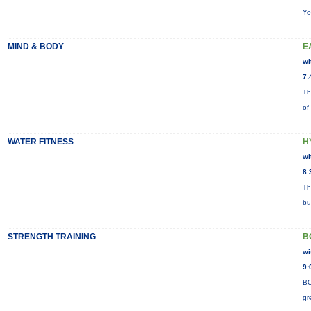
Yo
MIND & BODY
E
wi
7:
Th
of
WATER FITNESS
H
wi
8:
Th
bu
STRENGTH TRAINING
B
wi
9:
BO
gr