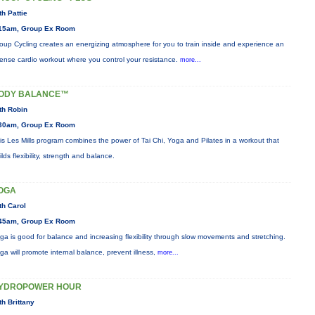
th Pattie
15am, Group Ex Room
oup Cycling creates an energizing atmosphere for you to train inside and experience an
tense cardio workout where you control your resistance.
more...
ODY BALANCE™
th Robin
30am, Group Ex Room
is Les Mills program combines the power of Tai Chi, Yoga and Pilates in a workout that
ilds flexibility, strength and balance.
OGA
th Carol
45am, Group Ex Room
ga is good for balance and increasing flexibility through slow movements and stretching.
ga will promote internal balance, prevent illness,
more...
YDROPOWER HOUR
th Brittany