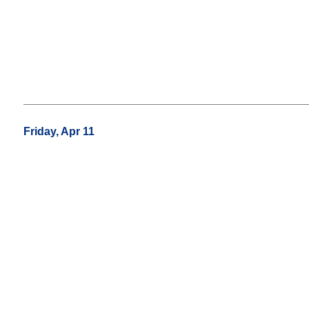
Friday, Apr 11