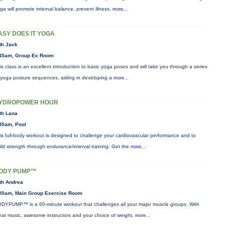
ga will promote internal balance, prevent illness,
more...
ASY DOES IT YOGA
th Jack
45am, Group Ex Room
is class is an excellent introduction to basic yoga poses and will take you through a series
 yoga posture sequences, aiding in developing a
more...
YDROPOWER HOUR
th Lana
30am, Pool
is full-body workout is designed to challenge your cardiovascular performance and to
ild strength through endurance/interval training. Get the
more...
ODY PUMP™
th Andrea
00am, Main Group Exercise Room
DYPUMP™ is a 60-minute workout that challenges all your major muscle groups. With
eat music, awesome instructors and your choice of weight,
more...