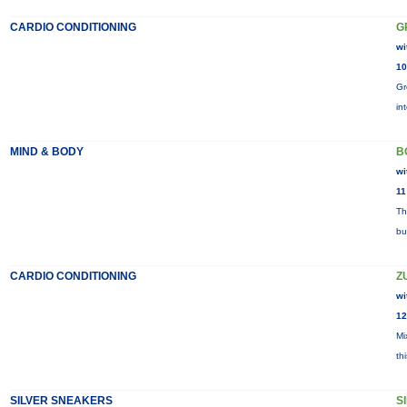
CARDIO CONDITIONING
G
wi
10
Gr
in
MIND & BODY
B
wi
11
Th
bu
CARDIO CONDITIONING
Z
wi
12
Mi
th
SILVER SNEAKERS
S