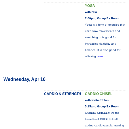
YOGA
with Niki
7:00pm, Group Ex Room
Yoga is a form of exercise that
uses slow movements and
stretching. It is good for
increasing flexibility and
balance. It is also good for
relieving
more...
Wednesday, Apr 16
CARDIO & STRENGTH
CARDIO CHISEL
with Pattie/Robin
5:15am, Group Ex Room
CARDIO CHISEL®: All the
benefits of CHISEL® with
added cardiovascular training