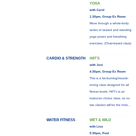
YOGA
with Carol
1:30pm, Group Ex Room
Move through a whole-body
series of seated and standing
yoga poses and breathing
exercises. (Chair-based class)
CARDIO & STRENGTH
HIIT'S
with Jeni
4:30pm, Group Ex Room
This is a fat-burning/muscle-
toning class designed for all
fitness levels. HIIT's is an
instructor choice class, so no
two classes will be the
more...
WATER FITNESS
WET & WILD
with Lisa
5:30pm, Pool