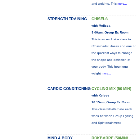
and weights. This
more...
STRENGTH TRAINING
CHISEL®
with Melissa
9:00am, Group Ex Room
This is an exclusive class to
Crossroads Fitness and one of
the quickest ways to change
the shape and definition of
your body. This hour-long
weight
more...
CARDIO CONDITIONING
CYCLING MIX (50 MIN)
with Kelsey
10:15am, Group Ex Room
This class will alternate each
week between Group Cycling
and Spintertainment.
MIND & BODY
ROKBARRE (50MIN)