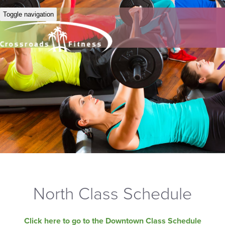
Toggle navigation
North Class Schedule
Click here to go to the Downtown Class Schedule