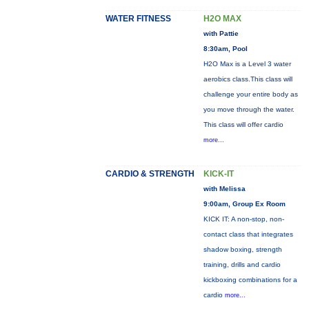
WATER FITNESS
H2O MAX
with Pattie
8:30am, Pool
H2O Max is a Level 3 water
aerobics class.This class will
challenge your entire body as
you move through the water.
This class will offer cardio
more...
CARDIO & STRENGTH
KICK-IT
with Melissa
9:00am, Group Ex Room
KICK IT: A non-stop, non-
contact class that integrates
shadow boxing, strength
training, drills and cardio
kickboxing combinations for a
cardio
more...