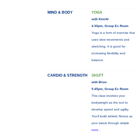
MIND & BODY
YOGA
with Kim/Al
4:30pm, Group Ex Room
Yoga is a form of exercise that
uses slow movements and
stretching. It is good for
increasing flexibility and
balance.
CARDIO & STRENGTH
SH1FT
with Brian
5:45pm, Group Ex Room
This class involves your
bodyweight as the tool to
develop speed and agility.
You'll build athletic fitness as
your sweat through simple
more...