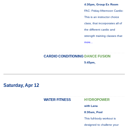
4:30pm, Group Ex Room
FAC: Friday Afternoon Cardio:
This is an instructor choice
class, that incorporates all of
the different cardio and
strength training classes that
more...
CARDIO CONDITIONING
DANCE FUSION
5:45pm,
Saturday, Apr 12
WATER FITNESS
HYDROPOWER
with Lana
8:30am, Pool
This full-body workout is
designed to challene your