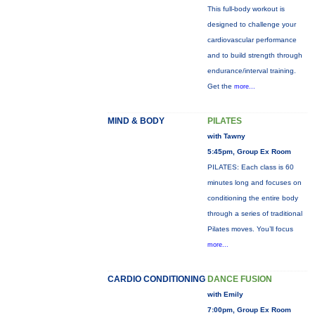
This full-body workout is
designed to challenge your
cardiovascular performance
and to build strength through
endurance/interval training.
Get the
more...
MIND & BODY
PILATES
with Tawny
5:45pm, Group Ex Room
PILATES: Each class is 60
minutes long and focuses on
conditioning the entire body
through a series of traditional
Pilates moves. You’ll focus
more...
CARDIO CONDITIONING
DANCE FUSION
with Emily
7:00pm, Group Ex Room