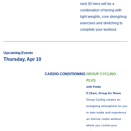
next 30 mins will be a
combination of toning with
light weights, core strenghing
exercises and stretching to
complete your workout.
Upcoming Events
Thursday, Apr 10
CARDIO CONDITIONING
GROUP CYCLING -
PLUS
with Pattie
5:15am, Group Ex Room
Group Cycling creates an
energizing atmosphere for you
to train inside and experience
an intense cardio workout
where you control your