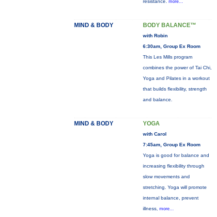
resistance.
more...
MIND & BODY
BODY BALANCE™
with Robin
6:30am, Group Ex Room
This Les Mills program
combines the power of Tai Chi,
Yoga and Pilates in a workout
that builds flexibility, strength
and balance.
MIND & BODY
YOGA
with Carol
7:45am, Group Ex Room
Yoga is good for balance and
increasing flexibility through
slow movements and
stretching. Yoga will promote
internal balance, prevent
illness,
more...