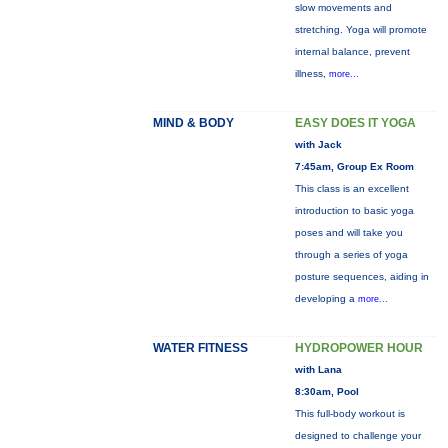
slow movements and
stretching. Yoga will promote
internal balance, prevent
illness,
more...
MIND & BODY
EASY DOES IT YOGA
with Jack
7:45am, Group Ex Room
This class is an excellent
introduction to basic yoga
poses and will take you
through a series of yoga
posture sequences, aiding in
developing a
more...
WATER FITNESS
HYDROPOWER HOUR
with Lana
8:30am, Pool
This full-body workout is
designed to challenge your