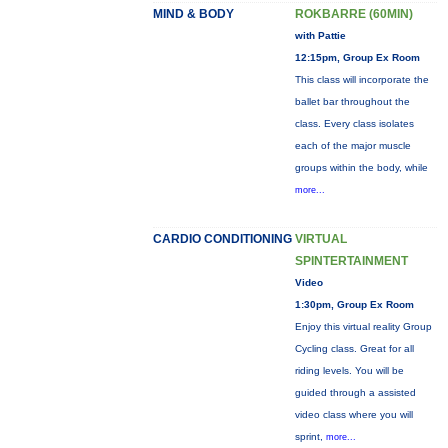
MIND & BODY
ROKBARRE (60MIN)
with Pattie
12:15pm, Group Ex Room
This class will incorporate the
ballet bar throughout the
class. Every class isolates
each of the major muscle
groups within the body, while
more...
CARDIO CONDITIONING
VIRTUAL
SPINTERTAINMENT
Video
1:30pm, Group Ex Room
Enjoy this virtual reality Group
Cycling class. Great for all
riding levels. You will be
guided through a assisted
video class where you will
sprint,
more...