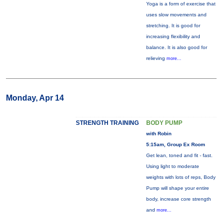
Yoga is a form of exercise that
uses slow movements and
stretching. It is good for
increasing flexibility and
balance. It is also good for
relieving
more...
Monday, Apr 14
STRENGTH TRAINING
BODY PUMP
with Robin
5:15am, Group Ex Room
Get lean, toned and fit - fast.
Using light to moderate
weights with lots of reps, Body
Pump will shape your entire
body, increase core strength
and
more...