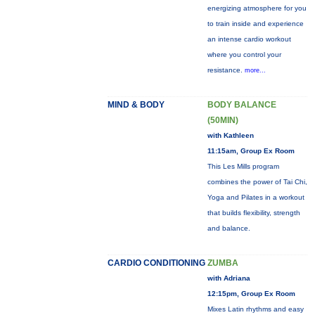
energizing atmosphere for you
to train inside and experience
an intense cardio workout
where you control your
resistance.
more...
MIND & BODY
BODY BALANCE
(50MIN)
with Kathleen
11:15am, Group Ex Room
This Les Mills program
combines the power of Tai Chi,
Yoga and Pilates in a workout
that builds flexibility, strength
and balance.
CARDIO CONDITIONING
ZUMBA
with Adriana
12:15pm, Group Ex Room
Mixes Latin rhythms and easy