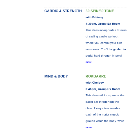
CARDIO & STRENGTH
30 SPIN/30 TONE
with Brittany
4:30pm, Group Ex Room
This class incorporates 30mins
of cycling cardio workout
where you control your bike
resistance. You'll be guided to
pedal hard through interval
more...
MIND & BODY
ROKBARRE
with Chelsey
5:45pm, Group Ex Room
This class will incorporate the
ballet bar throughout the
class. Every class isolates
each of the major muscle
groups within the body, while
more...