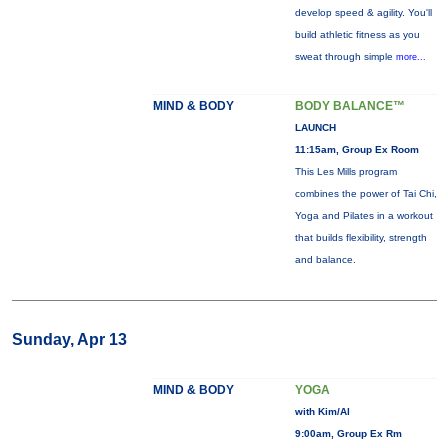
develop speed & agility. You'll
build athletic fitness as you
sweat through simple
more...
MIND & BODY
BODY BALANCE™
LAUNCH
11:15am, Group Ex Room
This Les Mills program
combines the power of Tai Chi,
Yoga and Pilates in a workout
that builds flexibility, strength
and balance.
Sunday, Apr 13
MIND & BODY
YOGA
with Kim/Al
9:00am, Group Ex Rm