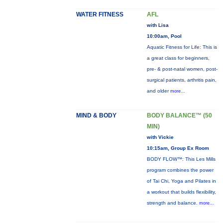
WATER FITNESS
AFL
with Lisa
10:00am, Pool
Aquatic Fitness for Life: This is
a great class for beginners,
pre- & post-natal women, post-
surgical patients, arthritis pain,
and older
more...
MIND & BODY
BODY BALANCE™ (50
MIN)
with Vickie
10:15am, Group Ex Room
BODY FLOW™: This Les Mills
program combines the power
of Tai Chi, Yoga and Pilates in
a workout that builds flexibility,
strength and balance.
more...