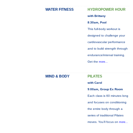
WATER FITNESS
HYDROPOWER HOUR
with Brittany
8:30am, Pool
This full-body workout is
designed to challenge your
cardiovascular performance
and to build strength through
endurance/interval training.
Get the
more...
MIND & BODY
PILATES
with Carol
9:00am, Group Ex Room
Each class is 60 minutes long
and focuses on conditioning
the entire body through a
series of traditional Pilates
moves. You’ll focus on
more...