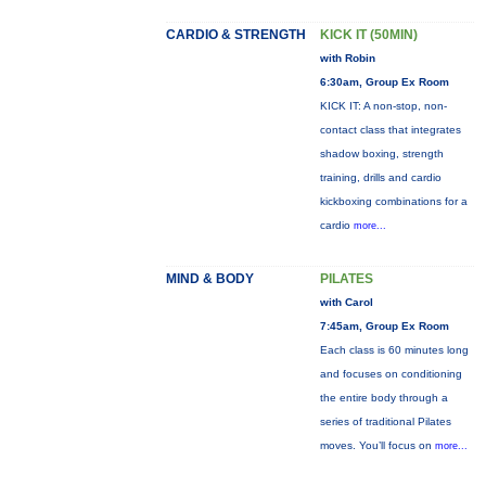
CARDIO & STRENGTH
KICK IT (50MIN)
with Robin
6:30am, Group Ex Room
KICK IT: A non-stop, non-
contact class that integrates
shadow boxing, strength
training, drills and cardio
kickboxing combinations for a
cardio
more...
MIND & BODY
PILATES
with Carol
7:45am, Group Ex Room
Each class is 60 minutes long
and focuses on conditioning
the entire body through a
series of traditional Pilates
moves. You’ll focus on
more...