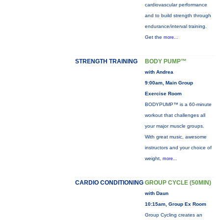
cardiovascular performance
and to build strength through
endurance/interval training.
Get the
more...
STRENGTH TRAINING
BODY PUMP™
with Andrea
9:00am, Main Group
Exercise Room
BODYPUMP™ is a 60-minute
workout that challenges all
your major muscle groups.
With great music, awesome
instructors and your choice of
weight,
more...
CARDIO CONDITIONING
GROUP CYCLE (50MIN)
with Daun
10:15am, Group Ex Room
Group Cycling creates an