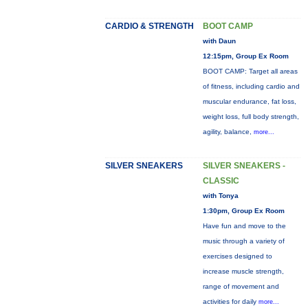
CARDIO & STRENGTH
BOOT CAMP
with Daun
12:15pm, Group Ex Room
BOOT CAMP: Target all areas
of fitness, including cardio and
muscular endurance, fat loss,
weight loss, full body strength,
agility, balance,
more...
SILVER SNEAKERS
SILVER SNEAKERS -
CLASSIC
with Tonya
1:30pm, Group Ex Room
Have fun and move to the
music through a variety of
exercises designed to
increase muscle strength,
range of movement and
activities for daily
more...