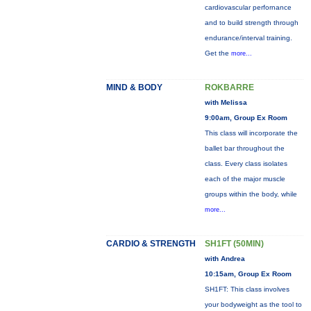
cardiovascular perfornance
and to build strength through
endurance/interval training.
Get the
more...
MIND & BODY
ROKBARRE
with Melissa
9:00am, Group Ex Room
This class will incorporate the
ballet bar throughout the
class. Every class isolates
each of the major muscle
groups within the body, while
more...
CARDIO & STRENGTH
SH1FT (50MIN)
with Andrea
10:15am, Group Ex Room
SH1FT: This class involves
your bodyweight as the tool to