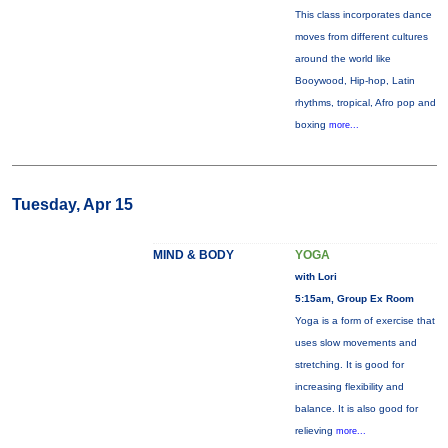
This class incorporates dance
moves from different cultures
around the world like
Booywood, Hip-hop, Latin
rhythms, tropical, Afro pop and
boxing
more...
Tuesday, Apr 15
MIND & BODY
YOGA
with Lori
5:15am, Group Ex Room
Yoga is a form of exercise that
uses slow movements and
stretching. It is good for
increasing flexibility and
balance. It is also good for
relieving
more...