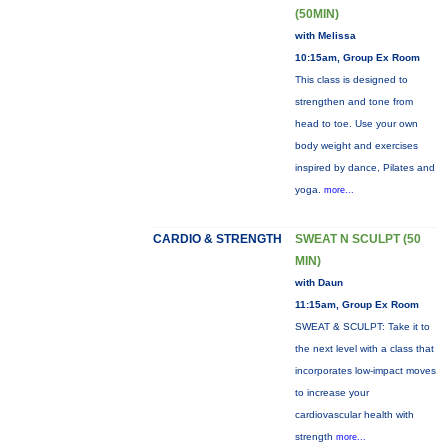
(50MIN)
with Melissa
10:15am, Group Ex Room
This class is designed to
strengthen and tone from
head to toe. Use your own
body weight and exercises
inspired by dance, Pilates and
yoga.
more...
CARDIO & STRENGTH
SWEAT N SCULPT (50
MIN)
with Daun
11:15am, Group Ex Room
SWEAT & SCULPT: Take it to
the next level with a class that
incorporates low-impact moves
to increase your
cardiovascular health with
strength
more...