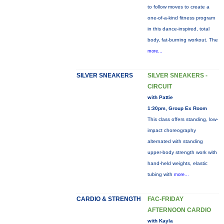
to follow moves to create a
one-of-a-kind fitness program
in this dance-inspired, total
body, fat-burning workout. The
more...
SILVER SNEAKERS
SILVER SNEAKERS -
CIRCUIT
with Pattie
1:30pm, Group Ex Room
This class offers standing, low-
impact choreography
alternated with standing
upper-body strength work with
hand-held weights, elastic
tubing with
more...
CARDIO & STRENGTH
FAC-FRIDAY
AFTERNOON CARDIO
with Kayla