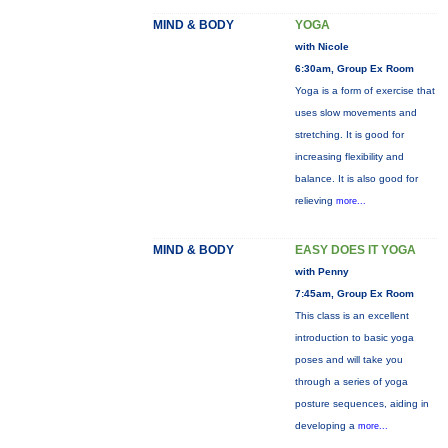
MIND & BODY
YOGA
with Nicole
6:30am, Group Ex Room
Yoga is a form of exercise that
uses slow movements and
stretching. It is good for
increasing flexibility and
balance. It is also good for
relieving
more...
MIND & BODY
EASY DOES IT YOGA
with Penny
7:45am, Group Ex Room
This class is an excellent
introduction to basic yoga
poses and will take you
through a series of yoga
posture sequences, aiding in
developing a
more...