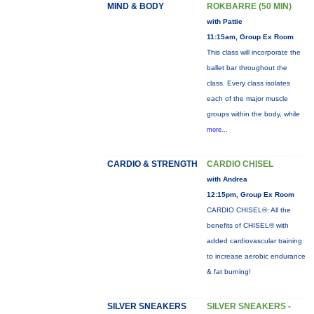
MIND & BODY
ROKBARRE (50 MIN)
with Pattie
11:15am, Group Ex Room
This class will incorporate the
ballet bar throughout the
class. Every class isolates
each of the major muscle
groups within the body, while
more...
CARDIO & STRENGTH
CARDIO CHISEL
with Andrea
12:15pm, Group Ex Room
CARDIO CHISEL®: All the
benefits of CHISEL® with
added cardiovascular training
to increase aerobic endurance
& fat burning!
SILVER SNEAKERS
SILVER SNEAKERS -