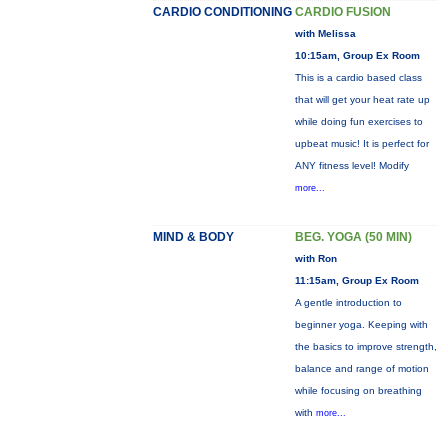
CARDIO CONDITIONING
CARDIO FUSION
with Melissa
10:15am, Group Ex Room
This is a cardio based class
that will get your heat rate up
while doing fun exercises to
upbeat music! It is perfect for
ANY fitness level! Modify
more...
MIND & BODY
BEG. YOGA (50 MIN)
with Ron
11:15am, Group Ex Room
A gentle introduction to
beginner yoga. Keeping with
the basics to improve strength,
balance and range of motion
while focusing on breathing
with
more...