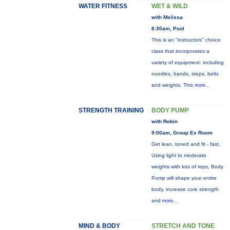
WATER FITNESS
WET & WILD
with Melissa
8:30am, Pool
This is an "instructors" choice
class that incorporates a
variety of equipment: including
noodles, bands, steps, belts
and weights. This
more...
STRENGTH TRAINING
BODY PUMP
with Robin
9:00am, Group Ex Room
Get lean, toned and fit - fast.
Using light to moderate
weights with lots of reps, Body
Pump will shape your entire
body, increase core strength
and
more...
MIND & BODY
STRETCH AND TONE