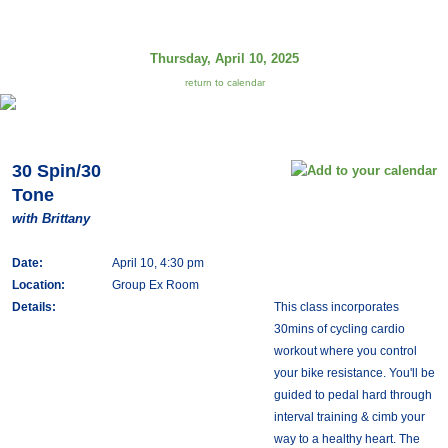
Thursday, April 10, 2025
return to calendar
30 Spin/30
Tone
with Brittany
Date:
April 10, 4:30 pm
Location:
Group Ex Room
Details:
This class incorporates
30mins of cycling cardio
workout where you control
your bike resistance. You'll be
guided to pedal hard through
interval training & cimb your
way to a healthy heart. The