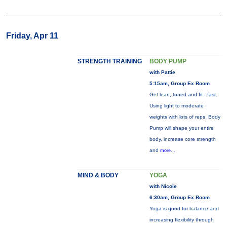
Friday, Apr 11
STRENGTH TRAINING
BODY PUMP
with Pattie
5:15am, Group Ex Room
Get lean, toned and fit - fast.
Using light to moderate
weights with lots of reps, Body
Pump will shape your entire
body, increase core strength
and
more...
MIND & BODY
YOGA
with Nicole
6:30am, Group Ex Room
Yoga is good for balance and
increasing flexibility through