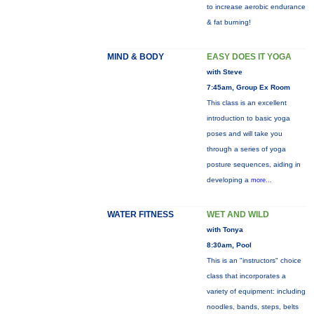
to increase aerobic endurance
& fat burning!
MIND & BODY
EASY DOES IT YOGA
with Steve
7:45am, Group Ex Room
This class is an excellent
introduction to basic yoga
poses and will take you
through a series of yoga
posture sequences, aiding in
developing a
more...
WATER FITNESS
WET AND WILD
with Tonya
8:30am, Pool
This is an "instructors" choice
class that incorporates a
variety of equipment: including
noodles, bands, steps, belts