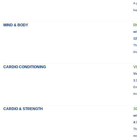
A 
ba
MIND & BODY
R
wi
12
Th
th
CARDIO CONDITIONING
V
Vi
1:
En
th
CARDIO & STRENGTH
3
wi
4:
Th
re