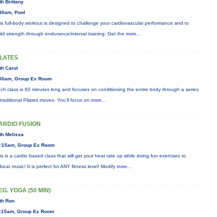
th Brittany
30am, Pool
is full-body workout is designed to challenge your cardiovascular performance and to
ild strength through endurance/interval training. Get the
more...
ILATES
th Carol
00am, Group Ex Room
ch class is 60 minutes long and focuses on conditioning the entire body through a series
 traditional Pilates moves. You’ll focus on
more...
ARDIO FUSION
th Melissa
:15am, Group Ex Room
is is a cardio based class that will get your heat rate up while doing fun exercises to
beat music! It is perfect for ANY fitness level! Modify
more...
EG. YOGA (50 MIN)
th Ron
:15am, Group Ex Room