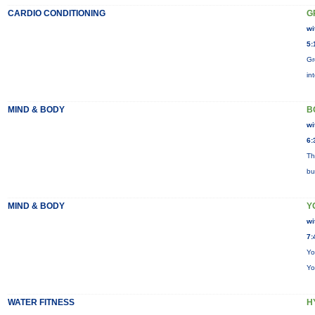
CARDIO CONDITIONING
G
wi
5:
Gr
in
MIND & BODY
B
wi
6:
Th
bu
MIND & BODY
Y
wi
7:
Yo
Yo
WATER FITNESS
H