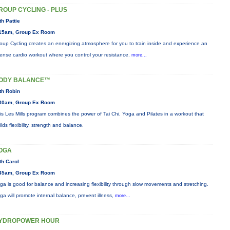
ROUP CYCLING - PLUS
th Pattie
15am, Group Ex Room
oup Cycling creates an energizing atmosphere for you to train inside and experience an
tense cardio workout where you control your resistance.
more...
ODY BALANCE™
th Robin
30am, Group Ex Room
is Les Mills program combines the power of Tai Chi, Yoga and Pilates in a workout that
ilds flexibility, strength and balance.
OGA
th Carol
45am, Group Ex Room
ga is good for balance and increasing flexibility through slow movements and stretching.
ga will promote internal balance, prevent illness,
more...
YDROPOWER HOUR