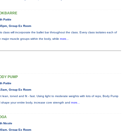
OKBARRE
th Pattie
45pm, Group Ex Room
is class will incorporate the ballet bar throughout the class. Every class isolates each of
e major muscle groups within the body, while
more...
ODY PUMP
th Pattie
15am, Group Ex Room
t lean, toned and fit - fast. Using light to moderate weights with lots of reps, Body Pump
ll shape your entire body, increase core strength and
more...
OGA
th Nicole
30am, Group Ex Room