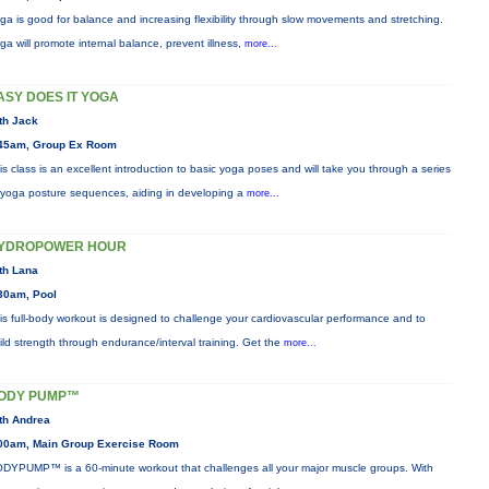
ga is good for balance and increasing flexibility through slow movements and stretching.
ga will promote internal balance, prevent illness,
more...
ASY DOES IT YOGA
th Jack
45am, Group Ex Room
is class is an excellent introduction to basic yoga poses and will take you through a series
 yoga posture sequences, aiding in developing a
more...
YDROPOWER HOUR
th Lana
30am, Pool
is full-body workout is designed to challenge your cardiovascular performance and to
ild strength through endurance/interval training. Get the
more...
ODY PUMP™
th Andrea
00am, Main Group Exercise Room
DYPUMP™ is a 60-minute workout that challenges all your major muscle groups. With