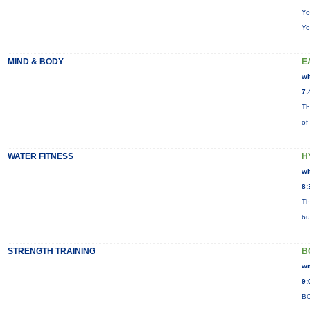
Yo
Yo
MIND & BODY
E
wi
7:
Th
of
WATER FITNESS
H
wi
8:
Th
bu
STRENGTH TRAINING
B
wi
9:
BO