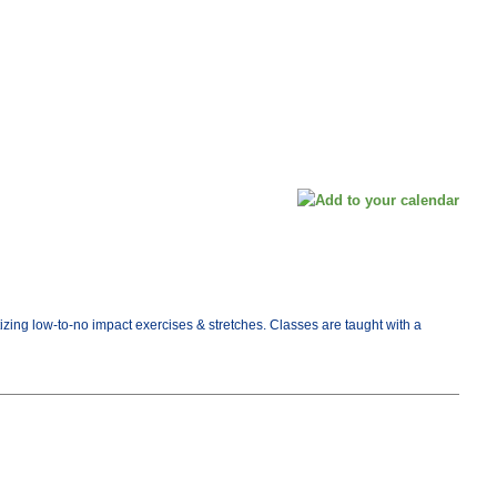
tizing low-to-no impact exercises & stretches. Classes are taught with a