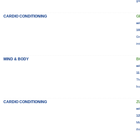
gr
CARDIO CONDITIONING
G
wi
10
Gr
in
MIND & BODY
B
wi
11
Th
bu
CARDIO CONDITIONING
Z
wi
12
Mi
th