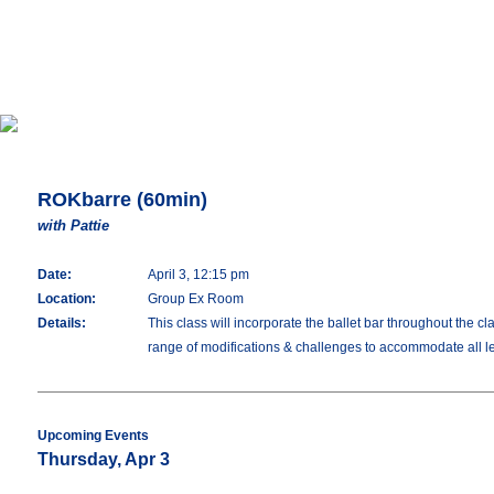
ROKbarre (60min)
with Pattie
Date:
April 3, 12:15 pm
Location:
Group Ex Room
Details:
This class will incorporate the ballet bar throughout the c
range of modifications & challenges to accommodate all lev
Upcoming Events
Thursday, Apr 3