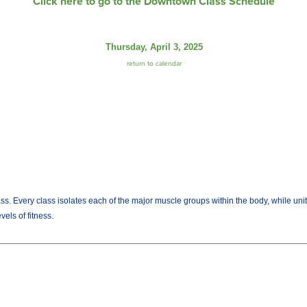
Click here to go to the Downtown Class Schedule
Thursday, April 3, 2025
return to calendar
lass. Every class isolates each of the major muscle groups within the body, while uni
els of fitness.