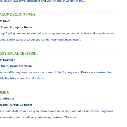
eat music, awesome instructors and your choice of weight,
more...
ROUP CYCLE (50MIN)
th Daun
:15am, Group Ex Room
oup Cycling creates an energizing atmosphere for you to train inside and experience an
tense cardio workout where you control your resistance.
more...
ODY BALANCE (50MIN)
th Kathleen
:15am, Group Ex Room
is Les Mills program combines the power of Tai Chi, Yoga and Pilates in a workout that
ilds flexibility, strength and balance.
UMBA
th Adriana
:15pm, Group Ex Room
xes Latin rhythms and easy to follow moves to create a one-of-a-kind fitness program in
is dance-inspired, total body, fat-burning workout. The
more...