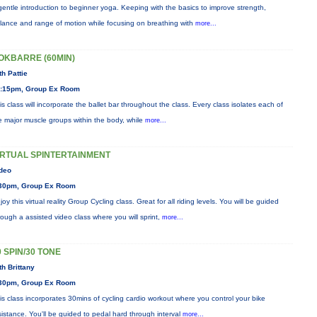
gentle introduction to beginner yoga. Keeping with the basics to improve strength,
lance and range of motion while focusing on breathing with
more...
OKBARRE (60MIN)
th Pattie
:15pm, Group Ex Room
is class will incorporate the ballet bar throughout the class. Every class isolates each of
e major muscle groups within the body, while
more...
IRTUAL SPINTERTAINMENT
deo
30pm, Group Ex Room
joy this virtual reality Group Cycling class. Great for all riding levels. You will be guided
rough a assisted video class where you will sprint,
more...
0 SPIN/30 TONE
th Brittany
30pm, Group Ex Room
is class incorporates 30mins of cycling cardio workout where you control your bike
sistance. You'll be guided to pedal hard through interval
more...