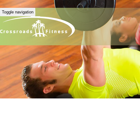
Toggle navigation