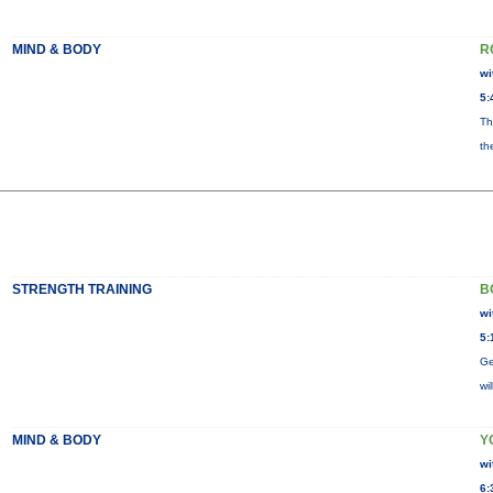
MIND & BODY
R
wi
5:
Th
th
STRENGTH TRAINING
B
wi
5:
Ge
wi
MIND & BODY
Y
wi
6: