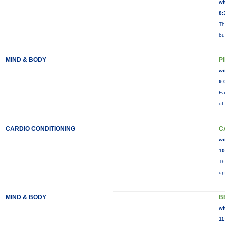
wi
8:
Th
bu
MIND & BODY
P
wi
9:
Ea
of
CARDIO CONDITIONING
C
wi
10
Th
up
MIND & BODY
B
wi
11