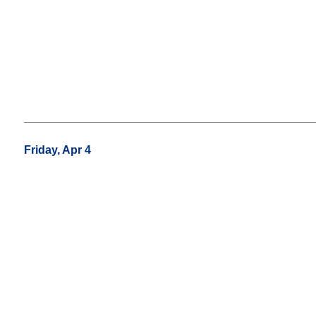
Friday, Apr 4