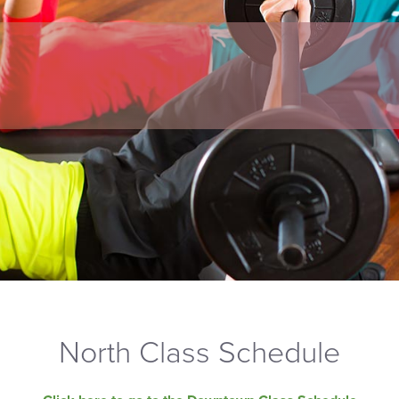
North Class Schedule