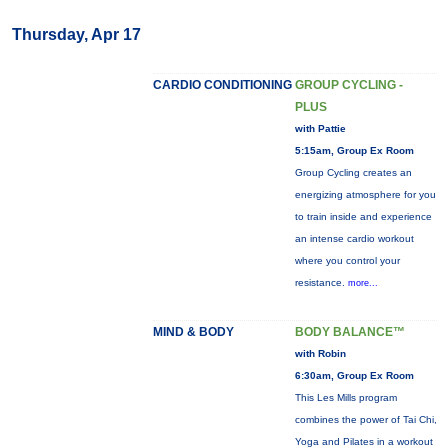
Thursday, Apr 17
CARDIO CONDITIONING
GROUP CYCLING -
PLUS
with Pattie
5:15am, Group Ex Room
Group Cycling creates an
energizing atmosphere for you
to train inside and experience
an intense cardio workout
where you control your
resistance.
more...
MIND & BODY
BODY BALANCE™
with Robin
6:30am, Group Ex Room
This Les Mills program
combines the power of Tai Chi,
Yoga and Pilates in a workout