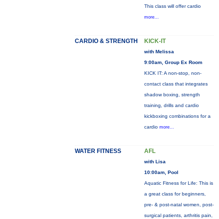
This class will offer cardio
more...
CARDIO & STRENGTH
KICK-IT
with Melissa
9:00am, Group Ex Room
KICK IT: A non-stop, non-
contact class that integrates
shadow boxing, strength
training, drills and cardio
kickboxing combinations for a
cardio
more...
WATER FITNESS
AFL
with Lisa
10:00am, Pool
Aquatic Fitness for Life: This is
a great class for beginners,
pre- & post-natal women, post-
surgical patients, arthritis pain,