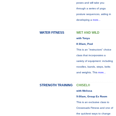
poses and will take you
through a series of yoga
posture sequences, aiding in
developing a
more...
WATER FITNESS
WET AND WILD
with Tonya
8:30am, Pool
This is an "instructors" choice
class that incorporates a
variety of equipment: including
noodles, bands, steps, belts
and weights. This
more...
STRENGTH TRAINING
CHISEL®
with Melissa
9:00am, Group Ex Room
This is an exclusive class to
Crossroads Fitness and one of
the quickest ways to change