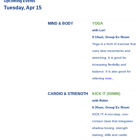
Upcoming Events
Tuesday, Apr 15
MIND & BODY
YOGA
with Lori
5:15am, Group Ex Room
Yoga is a form of exercise that
uses slow movements and
stretching. It is good for
increasing flexibility and
balance. It is also good for
relieving
more...
CARDIO & STRENGTH
KICK IT (50MIN)
with Robin
6:30am, Group Ex Room
KICK IT: A non-stop, non-
contact class that integrates
shadow boxing, strength
training, drills and cardio