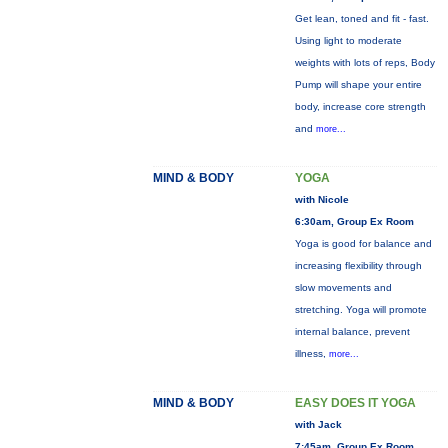
Get lean, toned and fit - fast.
Using light to moderate
weights with lots of reps, Body
Pump will shape your entire
body, increase core strength
and
more...
MIND & BODY
YOGA
with Nicole
6:30am, Group Ex Room
Yoga is good for balance and
increasing flexibility through
slow movements and
stretching. Yoga will promote
internal balance, prevent
illness,
more...
MIND & BODY
EASY DOES IT YOGA
with Jack
7:45am, Group Ex Room