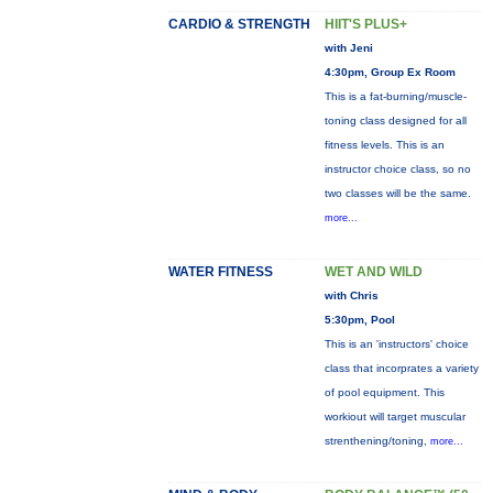
CARDIO & STRENGTH
HIIT'S PLUS+
with Jeni
4:30pm, Group Ex Room
This is a fat-burning/muscle-
toning class designed for all
fitness levels. This is an
instructor choice class, so no
two classes will be the same.
more...
WATER FITNESS
WET AND WILD
with Chris
5:30pm, Pool
This is an 'instructors' choice
class that incorprates a variety
of pool equipment. This
workiout will target muscular
strenthening/toning,
more...