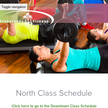
Toggle navigation
North Class Schedule
Click here to go to the Downtown Class Schedule