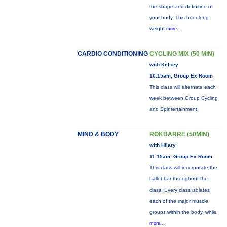
the shape and definition of
your body. This hour-long
weight
more...
CARDIO CONDITIONING
CYCLING MIX (50 MIN)
with Kelsey
10:15am, Group Ex Room
This class will alternate each
week between Group Cycling
and Spintertainment.
MIND & BODY
ROKBARRE (50MIN)
with Hilary
11:15am, Group Ex Room
This class will incorporate the
ballet bar throughout the
class. Every class isolates
each of the major muscle
groups within the body, while
more...