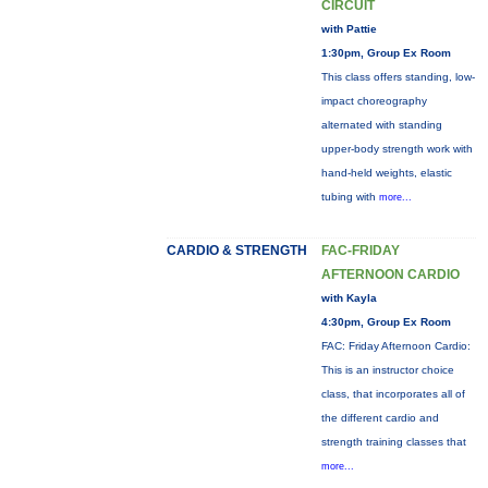
CIRCUIT
with Pattie
1:30pm, Group Ex Room
This class offers standing, low-
impact choreography
alternated with standing
upper-body strength work with
hand-held weights, elastic
tubing with
more...
CARDIO & STRENGTH
FAC-FRIDAY
AFTERNOON CARDIO
with Kayla
4:30pm, Group Ex Room
FAC: Friday Afternoon Cardio:
This is an instructor choice
class, that incorporates all of
the different cardio and
strength training classes that
more...