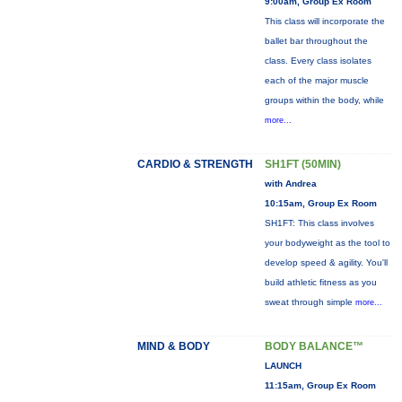
9:00am, Group Ex Room
This class will incorporate the
ballet bar throughout the
class. Every class isolates
each of the major muscle
groups within the body, while
more...
CARDIO & STRENGTH
SH1FT (50MIN)
with Andrea
10:15am, Group Ex Room
SH1FT: This class involves
your bodyweight as the tool to
develop speed & agility. You'll
build athletic fitness as you
sweat through simple
more...
MIND & BODY
BODY BALANCE™
LAUNCH
11:15am, Group Ex Room