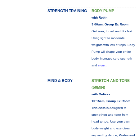
STRENGTH TRAINING
BODY PUMP
with Robin
9:00am, Group Ex Room
Get lean, toned and fit - fast.
Using light to moderate
weights with lots of reps, Body
Pump will shape your entire
body, increase core strength
and
more...
MIND & BODY
STRETCH AND TONE
(50MIN)
with Melissa
10:15am, Group Ex Room
This class is designed to
strengthen and tone from
head to toe. Use your own
body weight and exercises
inspired by dance, Pilates and