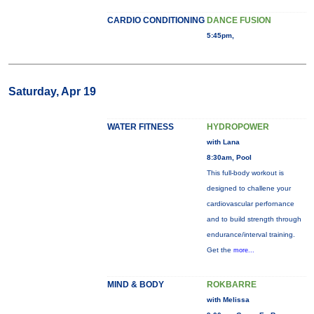
CARDIO CONDITIONING
DANCE FUSION
5:45pm,
Saturday, Apr 19
WATER FITNESS
HYDROPOWER
with Lana
8:30am, Pool
This full-body workout is
designed to challene your
cardiovascular perfornance
and to build strength through
endurance/interval training.
Get the
more...
MIND & BODY
ROKBARRE
with Melissa