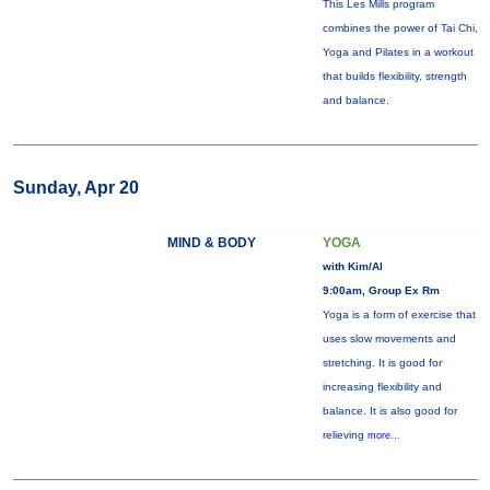
This Les Mills program
combines the power of Tai Chi,
Yoga and Pilates in a workout
that builds flexibility, strength
and balance.
Sunday, Apr 20
MIND & BODY
YOGA
with Kim/Al
9:00am, Group Ex Rm
Yoga is a form of exercise that
uses slow movements and
stretching. It is good for
increasing flexibility and
balance. It is also good for
relieving
more...