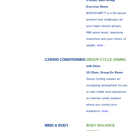
9:00am, Main Group
Exercise Room
BODYPUMP™ is a 60-minute
workout that challenges all
your major muscle groups.
With great music, awesome
instructors and your choice of
weight,
more...
CARDIO CONDITIONING
GROUP CYCLE (50MIN)
with Daun
10:15am, Group Ex Room
Group Cycling creates an
energizing atmosphere for you
to train inside and experience
an intense cardio workout
where you control your
resistance.
more...
MIND & BODY
BODY BALANCE