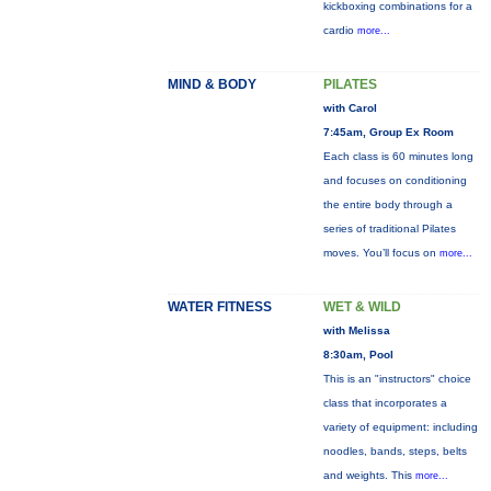
kickboxing combinations for a
cardio
more...
MIND & BODY
PILATES
with Carol
7:45am, Group Ex Room
Each class is 60 minutes long
and focuses on conditioning
the entire body through a
series of traditional Pilates
moves. You’ll focus on
more...
WATER FITNESS
WET & WILD
with Melissa
8:30am, Pool
This is an "instructors" choice
class that incorporates a
variety of equipment: including
noodles, bands, steps, belts
and weights. This
more...