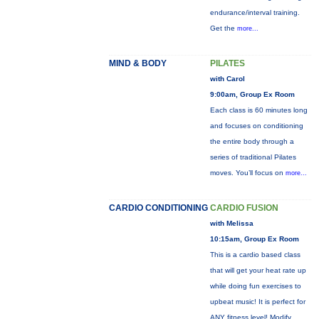
endurance/interval training.
Get the
more...
MIND & BODY
PILATES
with Carol
9:00am, Group Ex Room
Each class is 60 minutes long
and focuses on conditioning
the entire body through a
series of traditional Pilates
moves. You’ll focus on
more...
CARDIO CONDITIONING
CARDIO FUSION
with Melissa
10:15am, Group Ex Room
This is a cardio based class
that will get your heat rate up
while doing fun exercises to
upbeat music! It is perfect for
ANY fitness level! Modify