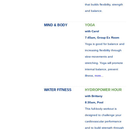
that builds flexibility, strength
and balance.
MIND & BODY
YOGA
with Carol
7:45am, Group Ex Room
Yoga is good for balance and
increasing flexibility through
slow movements and
stretching. Yoga will promote
internal balance, prevent
illness,
more...
WATER FITNESS
HYDROPOWER HOUR
with Brittany
8:30am, Pool
This full-body workout is
designed to challenge your
cardiovascular performance
and to build strength through