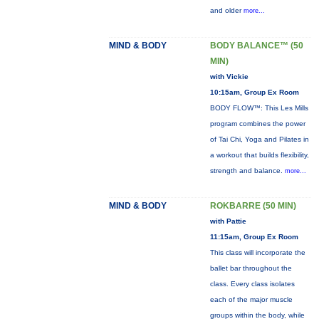
and older
more...
MIND & BODY
BODY BALANCE™ (50
MIN)
with Vickie
10:15am, Group Ex Room
BODY FLOW™: This Les Mills
program combines the power
of Tai Chi, Yoga and Pilates in
a workout that builds flexibility,
strength and balance.
more...
MIND & BODY
ROKBARRE (50 MIN)
with Pattie
11:15am, Group Ex Room
This class will incorporate the
ballet bar throughout the
class. Every class isolates
each of the major muscle
groups within the body, while