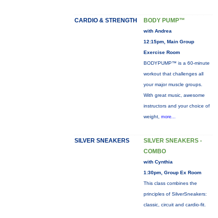
CARDIO & STRENGTH
BODY PUMP™
with Andrea
12:15pm, Main Group
Exercise Room
BODYPUMP™ is a 60-minute
workout that challenges all
your major muscle groups.
With great music, awesome
instructors and your choice of
weight,
more...
SILVER SNEAKERS
SILVER SNEAKERS -
COMBO
with Cynthia
1:30pm, Group Ex Room
This class combines the
principles of SilverSneakers:
classic, circuit and cardio-fit.