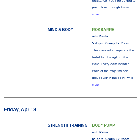
resistance. You'll be guided to
pedal hard through interval
more...
MIND & BODY
ROKBARRE
with Pattie
5:45pm, Group Ex Room
This class will incorporate the
ballet bar throughout the
class. Every class isolates
each of the major muscle
groups within the body, while
more...
Friday, Apr 18
STRENGTH TRAINING
BODY PUMP
with Pattie
5:15am, Group Ex Room