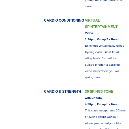
more...
CARDIO CONDITIONING
VIRTUAL
SPINTERTAINMENT
Video
1:30pm, Group Ex Room
Enjoy this virtual reality Group
Cycling class. Great for all
riding levels. You will be
guided through a assisted
video class where you will
sprint,
more...
CARDIO & STRENGTH
30 SPIN/30 TONE
with Brittany
4:30pm, Group Ex Room
This class incorporates 30mins
of cycling cardio workout
where you control your bike