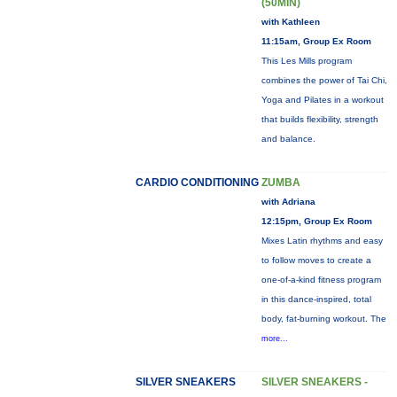
(50MIN)
with Kathleen
11:15am, Group Ex Room
This Les Mills program
combines the power of Tai Chi,
Yoga and Pilates in a workout
that builds flexibility, strength
and balance.
CARDIO CONDITIONING
ZUMBA
with Adriana
12:15pm, Group Ex Room
Mixes Latin rhythms and easy
to follow moves to create a
one-of-a-kind fitness program
in this dance-inspired, total
body, fat-burning workout. The
more...
SILVER SNEAKERS
SILVER SNEAKERS -