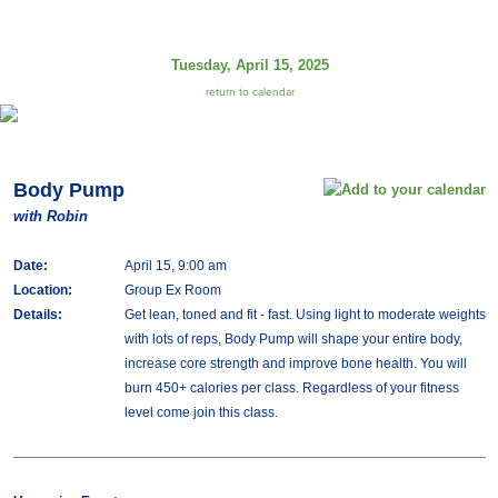
Tuesday, April 15, 2025
return to calendar
Body Pump
with Robin
Date:
April 15, 9:00 am
Location:
Group Ex Room
Details:
Get lean, toned and fit - fast. Using light to moderate weights
with lots of reps, Body Pump will shape your entire body,
increase core strength and improve bone health. You will
burn 450+ calories per class. Regardless of your fitness
level come join this class.