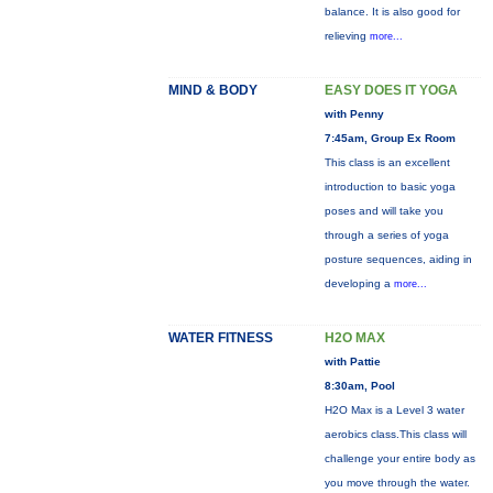
balance. It is also good for
relieving
more...
MIND & BODY
EASY DOES IT YOGA
with Penny
7:45am, Group Ex Room
This class is an excellent
introduction to basic yoga
poses and will take you
through a series of yoga
posture sequences, aiding in
developing a
more...
WATER FITNESS
H2O MAX
with Pattie
8:30am, Pool
H2O Max is a Level 3 water
aerobics class.This class will
challenge your entire body as
you move through the water.