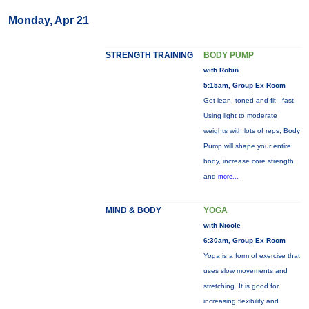
Monday, Apr 21
STRENGTH TRAINING
BODY PUMP
with Robin
5:15am, Group Ex Room
Get lean, toned and fit - fast.
Using light to moderate
weights with lots of reps, Body
Pump will shape your entire
body, increase core strength
and
more...
MIND & BODY
YOGA
with Nicole
6:30am, Group Ex Room
Yoga is a form of exercise that
uses slow movements and
stretching. It is good for
increasing flexibility and