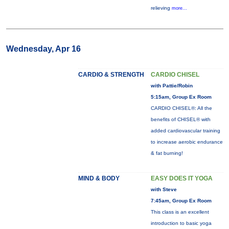
relieving
more...
Wednesday, Apr 16
CARDIO & STRENGTH
CARDIO CHISEL
with Pattie/Robin
5:15am, Group Ex Room
CARDIO CHISEL®: All the
benefits of CHISEL® with
added cardiovascular training
to increase aerobic endurance
& fat burning!
MIND & BODY
EASY DOES IT YOGA
with Steve
7:45am, Group Ex Room
This class is an excellent
introduction to basic yoga