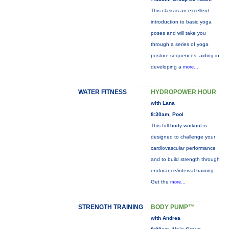
This class is an excellent
introduction to basic yoga
poses and will take you
through a series of yoga
posture sequences, aiding in
developing a
more...
WATER FITNESS
HYDROPOWER HOUR
with Lana
8:30am, Pool
This full-body workout is
designed to challenge your
cardiovascular performance
and to build strength through
endurance/interval training.
Get the
more...
STRENGTH TRAINING
BODY PUMP™
with Andrea