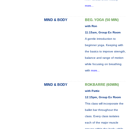
more...
MIND & BODY
BEG. YOGA (50 MIN)
with Ron
11:15am, Group Ex Room
A gentle introduction to
beginner yoga. Keeping with
the basics to improve strength,
balance and range of motion
while focusing on breathing
with
more...
MIND & BODY
ROKBARRE (60MIN)
with Pattie
12:15pm, Group Ex Room
This class will incorporate the
ballet bar throughout the
class. Every class isolates
each of the major muscle
groups within the body, while