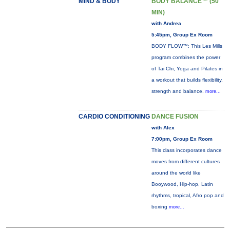
MIND & BODY
BODY BALANCE™ (50
MIN)
with Andrea
5:45pm, Group Ex Room
BODY FLOW™: This Les Mills
program combines the power
of Tai Chi, Yoga and Pilates in
a workout that builds flexibility,
strength and balance.
more...
CARDIO CONDITIONING
DANCE FUSION
with Alex
7:00pm, Group Ex Room
This class incorporates dance
moves from different cultures
around the world like
Booywood, Hip-hop, Latin
rhythms, tropical, Afro pop and
boxing
more...