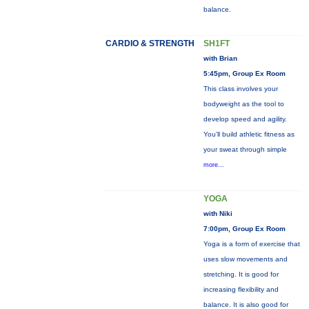
balance.
CARDIO & STRENGTH
SH1FT
with Brian
5:45pm, Group Ex Room
This class involves your
bodyweight as the tool to
develop speed and agility.
You'll build athletic fitness as
your sweat through simple
more...
YOGA
with Niki
7:00pm, Group Ex Room
Yoga is a form of exercise that
uses slow movements and
stretching. It is good for
increasing flexibility and
balance. It is also good for