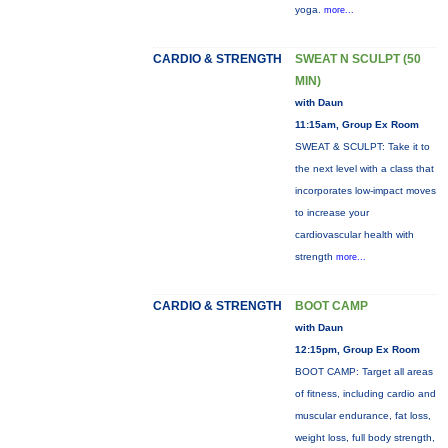
yoga.
more...
CARDIO & STRENGTH
SWEAT N SCULPT (50
MIN)
with Daun
11:15am, Group Ex Room
SWEAT & SCULPT: Take it to
the next level with a class that
incorporates low-impact moves
to increase your
cardiovascular health with
strength
more...
CARDIO & STRENGTH
BOOT CAMP
with Daun
12:15pm, Group Ex Room
BOOT CAMP: Target all areas
of fitness, including cardio and
muscular endurance, fat loss,
weight loss, full body strength,