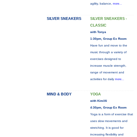
agility, balance,
more...
SILVER SNEAKERS
SILVER SNEAKERS -
CLASSIC
with Tonya
1:30pm, Group Ex Room
Have fun and move to the
music through a variety of
exercises designed to
increase muscle strength,
range of movement and
activities for daily
more...
MIND & BODY
YOGA
with Kim/Al
4:30pm, Group Ex Room
Yoga is a form of exercise that
uses slow movements and
stretching. It is good for
increasing flexibility and