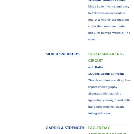
Mixes Latin rhythms and easy
to follow moves to create a
one-of-a-kind fitness program
in this dance-inspired, total
body, fat-burning workout. The
more...
SILVER SNEAKERS
SILVER SNEAKERS -
CIRCUIT
with Pattie
1:30pm, Group Ex Room
This class offers standing, low-
impact choreography
alternated with standing
upper-body strength work with
hand-held weights, elastic
tubing with
more...
CARDIO & STRENGTH
FAC-FRIDAY