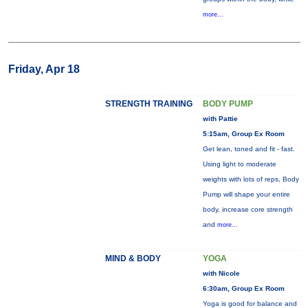
more...
Friday, Apr 18
STRENGTH TRAINING
BODY PUMP
with Pattie
5:15am, Group Ex Room
Get lean, toned and fit - fast.
Using light to moderate
weights with lots of reps, Body
Pump will shape your entire
body, increase core strength
and
more...
MIND & BODY
YOGA
with Nicole
6:30am, Group Ex Room
Yoga is good for balance and