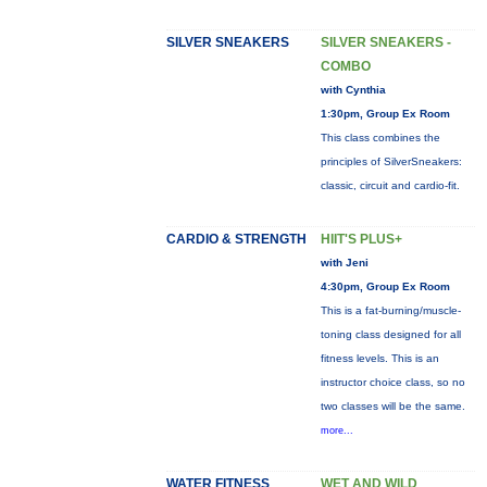
SILVER SNEAKERS
SILVER SNEAKERS -
COMBO
with Cynthia
1:30pm, Group Ex Room
This class combines the
principles of SilverSneakers:
classic, circuit and cardio-fit.
CARDIO & STRENGTH
HIIT'S PLUS+
with Jeni
4:30pm, Group Ex Room
This is a fat-burning/muscle-
toning class designed for all
fitness levels. This is an
instructor choice class, so no
two classes will be the same.
more...
WATER FITNESS
WET AND WILD