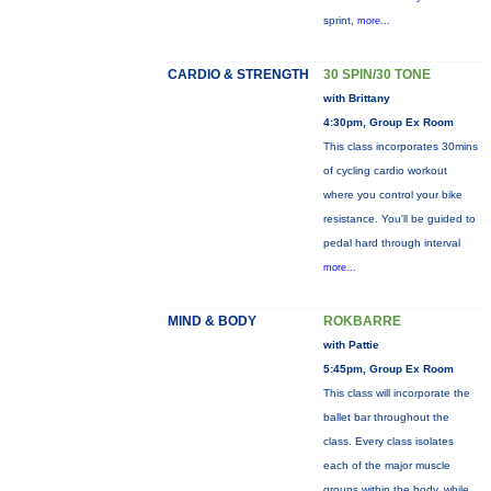
sprint,
more...
CARDIO & STRENGTH
30 SPIN/30 TONE
with Brittany
4:30pm, Group Ex Room
This class incorporates 30mins
of cycling cardio workout
where you control your bike
resistance. You'll be guided to
pedal hard through interval
more...
MIND & BODY
ROKBARRE
with Pattie
5:45pm, Group Ex Room
This class will incorporate the
ballet bar throughout the
class. Every class isolates
each of the major muscle
groups within the body, while