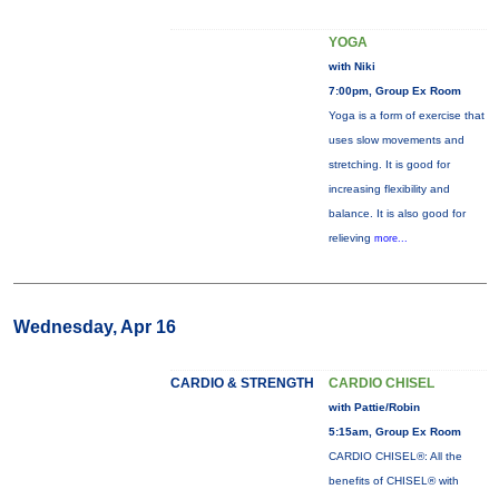
YOGA
with Niki
7:00pm, Group Ex Room
Yoga is a form of exercise that
uses slow movements and
stretching. It is good for
increasing flexibility and
balance. It is also good for
relieving
more...
Wednesday, Apr 16
CARDIO & STRENGTH
CARDIO CHISEL
with Pattie/Robin
5:15am, Group Ex Room
CARDIO CHISEL®: All the
benefits of CHISEL® with