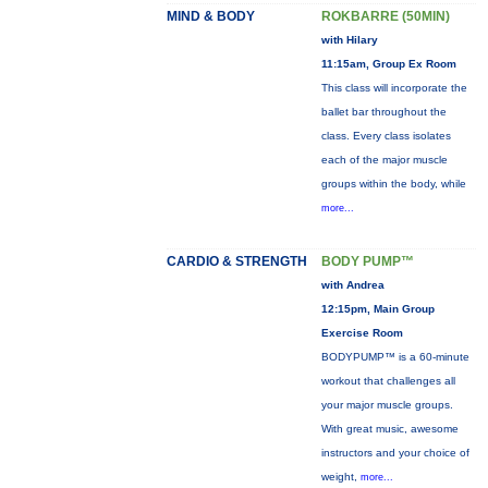
MIND & BODY
ROKBARRE (50MIN)
with Hilary
11:15am, Group Ex Room
This class will incorporate the
ballet bar throughout the
class. Every class isolates
each of the major muscle
groups within the body, while
more...
CARDIO & STRENGTH
BODY PUMP™
with Andrea
12:15pm, Main Group
Exercise Room
BODYPUMP™ is a 60-minute
workout that challenges all
your major muscle groups.
With great music, awesome
instructors and your choice of
weight,
more...