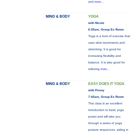
and
more...
MIND & BODY
YOGA
with Nicole
6:30am, Group Ex Room
Yoga is a form of exercise that
uses slow movements and
stretching. It is good for
increasing flexibility and
balance. It is also good for
relieving
more...
MIND & BODY
EASY DOES IT YOGA
with Penny
7:45am, Group Ex Room
This class is an excellent
introduction to basic yoga
poses and will take you
through a series of yoga
posture sequences, aiding in