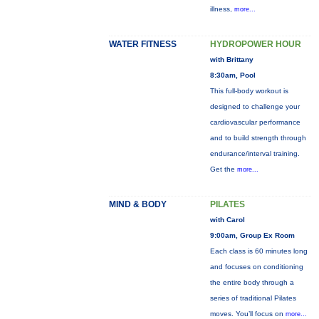
illness,
more...
WATER FITNESS
HYDROPOWER HOUR
with Brittany
8:30am, Pool
This full-body workout is
designed to challenge your
cardiovascular performance
and to build strength through
endurance/interval training.
Get the
more...
MIND & BODY
PILATES
with Carol
9:00am, Group Ex Room
Each class is 60 minutes long
and focuses on conditioning
the entire body through a
series of traditional Pilates
moves. You’ll focus on
more...