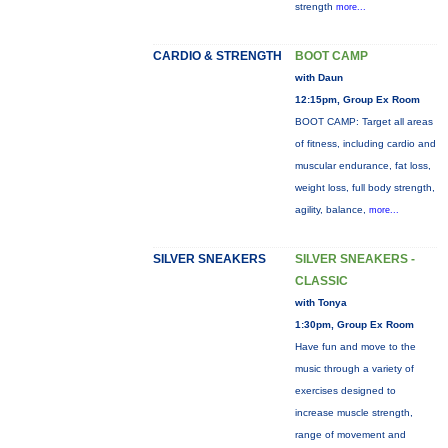
strength
more...
CARDIO & STRENGTH
BOOT CAMP
with Daun
12:15pm, Group Ex Room
BOOT CAMP: Target all areas
of fitness, including cardio and
muscular endurance, fat loss,
weight loss, full body strength,
agility, balance,
more...
SILVER SNEAKERS
SILVER SNEAKERS -
CLASSIC
with Tonya
1:30pm, Group Ex Room
Have fun and move to the
music through a variety of
exercises designed to
increase muscle strength,
range of movement and