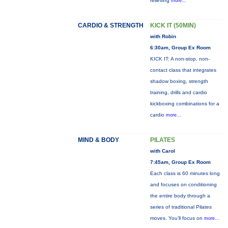
relieving
more...
CARDIO & STRENGTH
KICK IT (50MIN)
with Robin
6:30am, Group Ex Room
KICK IT: A non-stop, non-
contact class that integrates
shadow boxing, strength
training, drills and cardio
kickboxing combinations for a
cardio
more...
MIND & BODY
PILATES
with Carol
7:45am, Group Ex Room
Each class is 60 minutes long
and focuses on conditioning
the entire body through a
series of traditional Pilates
moves. You’ll focus on
more...