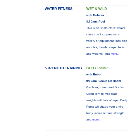
WATER FITNESS
WET & WILD
with Melissa
8:30am, Pool
This is an "instructors" choice
class that incorporates a
variety of equipment: including
noodles, bands, steps, belts
and weights. This
more...
STRENGTH TRAINING
BODY PUMP
with Robin
9:00am, Group Ex Room
Get lean, toned and fit - fast.
Using light to moderate
weights with lots of reps, Body
Pump will shape your entire
body, increase core strength
and
more...