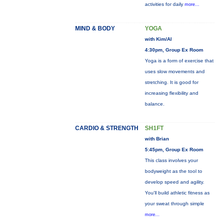
activities for daily
more...
MIND & BODY
YOGA
with Kim/Al
4:30pm, Group Ex Room
Yoga is a form of exercise that
uses slow movements and
stretching. It is good for
increasing flexibility and
balance.
CARDIO & STRENGTH
SH1FT
with Brian
5:45pm, Group Ex Room
This class involves your
bodyweight as the tool to
develop speed and agility.
You'll build athletic fitness as
your sweat through simple
more...