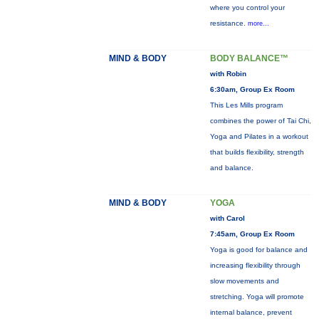
where you control your
resistance.
more...
MIND & BODY
BODY BALANCE™
with Robin
6:30am, Group Ex Room
This Les Mills program
combines the power of Tai Chi,
Yoga and Pilates in a workout
that builds flexibility, strength
and balance.
MIND & BODY
YOGA
with Carol
7:45am, Group Ex Room
Yoga is good for balance and
increasing flexibility through
slow movements and
stretching. Yoga will promote
internal balance, prevent