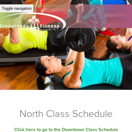
Toggle navigation
North Class Schedule
Click here to go to the Downtown Class Schedule