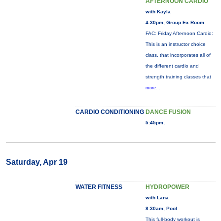
AFTERNOON CARDIO
with Kayla
4:30pm, Group Ex Room
FAC: Friday Afternoon Cardio:
This is an instructor choice
class, that incorporates all of
the different cardio and
strength training classes that
more...
CARDIO CONDITIONING
DANCE FUSION
5:45pm,
Saturday, Apr 19
WATER FITNESS
HYDROPOWER
with Lana
8:30am, Pool
This full-body workout is