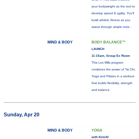
your bodyweight as the tool to
develop speed & agility. You'll
build athletic fitness as you
sweat through simple
more...
MIND & BODY
BODY BALANCE™
LAUNCH
11:15am, Group Ex Room
This Les Mills program
combines the power of Tai Chi,
Yoga and Pilates in a workout
that builds flexibility, strength
and balance.
Sunday, Apr 20
MIND & BODY
YOGA
with Kim/Al