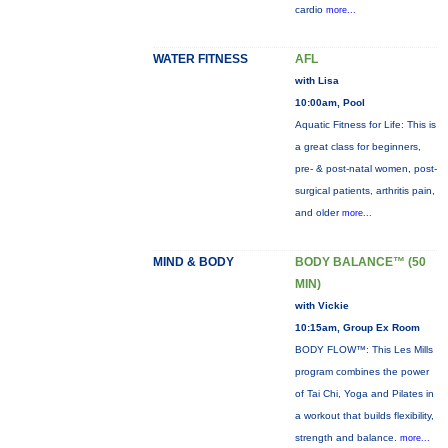
cardio
more...
WATER FITNESS
AFL
with Lisa
10:00am, Pool
Aquatic Fitness for Life: This is
a great class for beginners,
pre- & post-natal women, post-
surgical patients, arthritis pain,
and older
more...
MIND & BODY
BODY BALANCE™ (50
MIN)
with Vickie
10:15am, Group Ex Room
BODY FLOW™: This Les Mills
program combines the power
of Tai Chi, Yoga and Pilates in
a workout that builds flexibility,
strength and balance.
more...