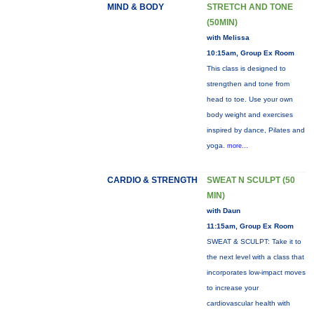
MIND & BODY
STRETCH AND TONE
(50MIN)
with Melissa
10:15am, Group Ex Room
This class is designed to
strengthen and tone from
head to toe. Use your own
body weight and exercises
inspired by dance, Pilates and
yoga.
more...
CARDIO & STRENGTH
SWEAT N SCULPT (50
MIN)
with Daun
11:15am, Group Ex Room
SWEAT & SCULPT: Take it to
the next level with a class that
incorporates low-impact moves
to increase your
cardiovascular health with