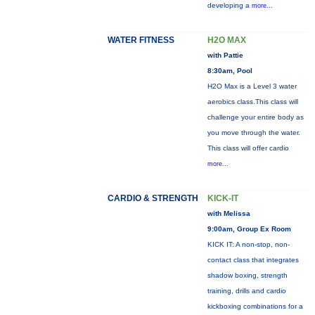
developing a
more...
WATER FITNESS
H2O MAX
with Pattie
8:30am, Pool
H2O Max is a Level 3 water
aerobics class.This class will
challenge your entire body as
you move through the water.
This class will offer cardio
more...
CARDIO & STRENGTH
KICK-IT
with Melissa
9:00am, Group Ex Room
KICK IT: A non-stop, non-
contact class that integrates
shadow boxing, strength
training, drills and cardio
kickboxing combinations for a