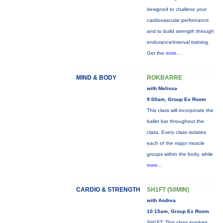
designed to challene your
cardiovascular perfornance
and to build strength through
endurance/interval training.
Get the
more...
MIND & BODY
ROKBARRE
with Melissa
9:00am, Group Ex Room
This class will incorporate the
ballet bar throughout the
class. Every class isolates
each of the major muscle
groups within the body, while
more...
CARDIO & STRENGTH
SH1FT (50MIN)
with Andrea
10:15am, Group Ex Room
SH1FT: This class involves