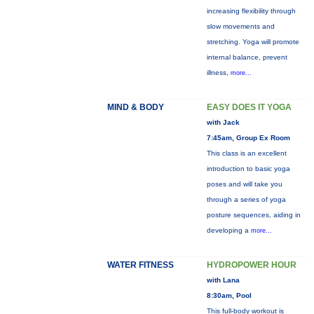
increasing flexibility through
slow movements and
stretching. Yoga will promote
internal balance, prevent
illness,
more...
MIND & BODY
EASY DOES IT YOGA
with Jack
7:45am, Group Ex Room
This class is an excellent
introduction to basic yoga
poses and will take you
through a series of yoga
posture sequences, aiding in
developing a
more...
WATER FITNESS
HYDROPOWER HOUR
with Lana
8:30am, Pool
This full-body workout is