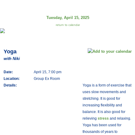
Tuesday, April 15, 2025
return to calendar
Yoga
with Niki
Date:
April 15, 7:00 pm
Location:
Group Ex Room
Details:
Yoga is a form of exercise that
uses slow movements and
stretching. It is good for
increasing flexibility and
balance. It is also good for
relieving
stress
and relaxing.
Yoga has been used for
thousands of years to