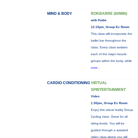
MIND & BODY
ROKBARRE (60MIN)
with Pattie
12:15pm, Group Ex Room
This class will incorporate the
ballet bar throughout the
class. Every class isolates
each of the major muscle
groups within the body, while
more...
CARDIO CONDITIONING
VIRTUAL
SPINTERTAINMENT
Video
1:30pm, Group Ex Room
Enjoy this virtual reality Group
Cycling class. Great for all
riding levels. You will be
guided through a assisted
video class where you will