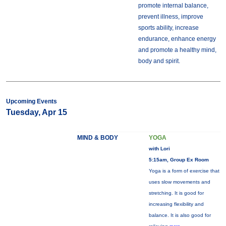
promote internal balance,
prevent illness, improve
sports ability, increase
endurance, enhance energy
and promote a healthy mind,
body and spirit.
Upcoming Events
Tuesday, Apr 15
MIND & BODY
YOGA
with Lori
5:15am, Group Ex Room
Yoga is a form of exercise that
uses slow movements and
stretching. It is good for
increasing flexibility and
balance. It is also good for