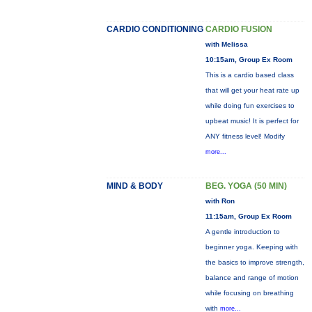
CARDIO CONDITIONING
CARDIO FUSION
with Melissa
10:15am, Group Ex Room
This is a cardio based class
that will get your heat rate up
while doing fun exercises to
upbeat music! It is perfect for
ANY fitness level! Modify
more...
MIND & BODY
BEG. YOGA (50 MIN)
with Ron
11:15am, Group Ex Room
A gentle introduction to
beginner yoga. Keeping with
the basics to improve strength,
balance and range of motion
while focusing on breathing
with
more...