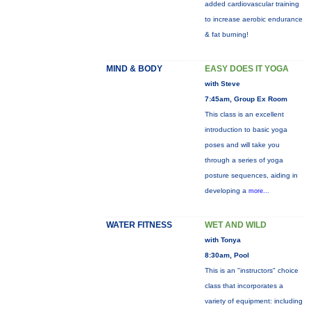
added cardiovascular training
to increase aerobic endurance
& fat burning!
MIND & BODY
EASY DOES IT YOGA
with Steve
7:45am, Group Ex Room
This class is an excellent
introduction to basic yoga
poses and will take you
through a series of yoga
posture sequences, aiding in
developing a
more...
WATER FITNESS
WET AND WILD
with Tonya
8:30am, Pool
This is an "instructors" choice
class that incorporates a
variety of equipment: including