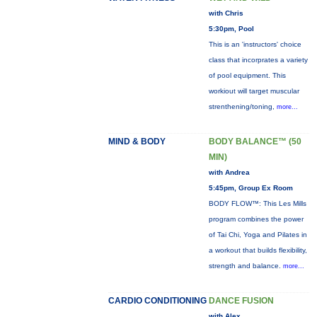
with Chris
5:30pm, Pool
This is an 'instructors' choice
class that incorprates a variety
of pool equipment. This
workiout will target muscular
strenthening/toning,
more...
MIND & BODY
BODY BALANCE™ (50
MIN)
with Andrea
5:45pm, Group Ex Room
BODY FLOW™: This Les Mills
program combines the power
of Tai Chi, Yoga and Pilates in
a workout that builds flexibility,
strength and balance.
more...
CARDIO CONDITIONING
DANCE FUSION
with Alex