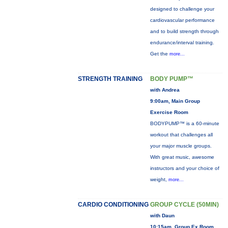
designed to challenge your
cardiovascular performance
and to build strength through
endurance/interval training.
Get the
more...
STRENGTH TRAINING
BODY PUMP™
with Andrea
9:00am, Main Group
Exercise Room
BODYPUMP™ is a 60-minute
workout that challenges all
your major muscle groups.
With great music, awesome
instructors and your choice of
weight,
more...
CARDIO CONDITIONING
GROUP CYCLE (50MIN)
with Daun
10:15am, Group Ex Room