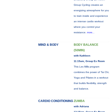
Group Cycling creates an
energizing atmosphere for you
to train inside and experience
an intense cardio workout
where you control your
resistance.
more...
MIND & BODY
BODY BALANCE
(50MIN)
with Kathleen
11:15am, Group Ex Room
This Les Mills program
combines the power of Tai Chi,
Yoga and Pilates in a workout
that builds flexibility, strength
and balance.
CARDIO CONDITIONING
ZUMBA
with Adriana
12:15pm, Group Ex Room