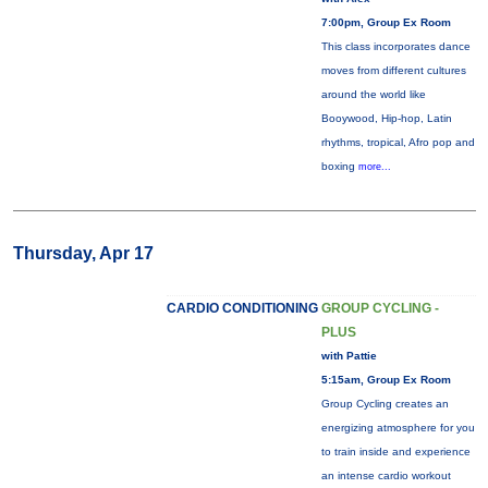
7:00pm, Group Ex Room
This class incorporates dance
moves from different cultures
around the world like
Booywood, Hip-hop, Latin
rhythms, tropical, Afro pop and
boxing
more...
Thursday, Apr 17
CARDIO CONDITIONING
GROUP CYCLING -
PLUS
with Pattie
5:15am, Group Ex Room
Group Cycling creates an
energizing atmosphere for you
to train inside and experience
an intense cardio workout