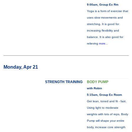
9:00am, Group Ex Rm
Yoga is a form of exercise that
uses slow movements and
stretching. It is good for
increasing flexibility and
balance. It is also good for
relieving
more...
Monday, Apr 21
STRENGTH TRAINING
BODY PUMP
with Robin
5:15am, Group Ex Room
Get lean, toned and fit - fast.
Using light to moderate
weights with lots of reps, Body
Pump will shape your entire
body, increase core strength