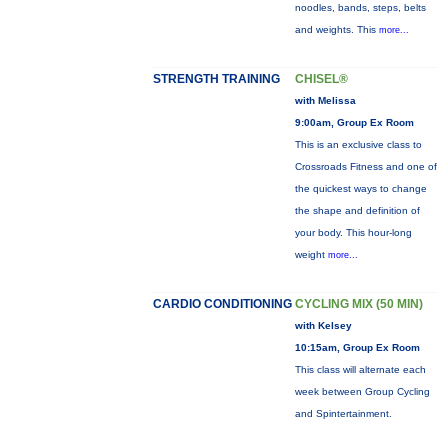
noodles, bands, steps, belts
and weights. This
more...
STRENGTH TRAINING
CHISEL®
with Melissa
9:00am, Group Ex Room
This is an exclusive class to
Crossroads Fitness and one of
the quickest ways to change
the shape and definition of
your body. This hour-long
weight
more...
CARDIO CONDITIONING
CYCLING MIX (50 MIN)
with Kelsey
10:15am, Group Ex Room
This class will alternate each
week between Group Cycling
and Spintertainment.