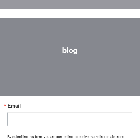
blog
Email
By submitting this form, you are consenting to receive marketing emails from: