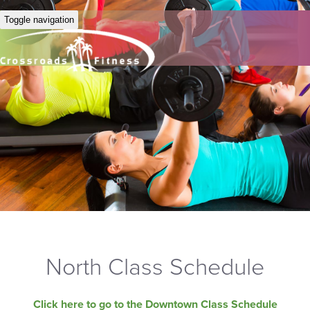
Toggle navigation
North Class Schedule
Click here to go to the Downtown Class Schedule