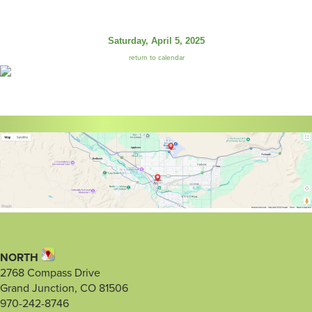
Saturday, April 5, 2025
return to calendar
NORTH
2768 Compass Drive
Grand Junction, CO 81506
970-242-8746