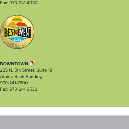
Fax: 970-241-4030
DOWNTOWN
225 N. 5th Street, Suite 18
Alpine Bank Building
970-241-7800
Fax: 970-241-3532