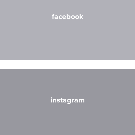
facebook
instagram