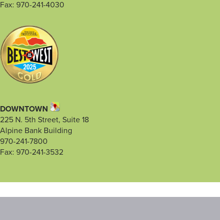
Fax: 970-241-4030
DOWNTOWN
225 N. 5th Street, Suite 18
Alpine Bank Building
970-241-7800
Fax: 970-241-3532