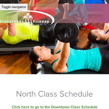
Toggle navigation
North Class Schedule
Click here to go to the Downtown Class Schedule