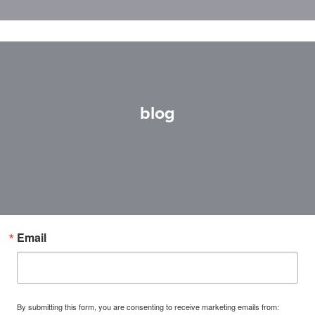
blog
Email
By submitting this form, you are consenting to receive marketing emails from: