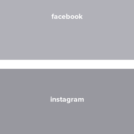
facebook
instagram