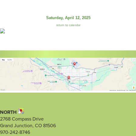
Saturday, April 12, 2025
return to calendar
NORTH
2768 Compass Drive
Grand Junction, CO 81506
970-242-8746