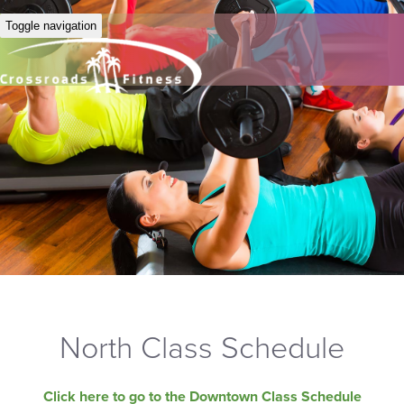
Toggle navigation
North Class Schedule
Click here to go to the Downtown Class Schedule