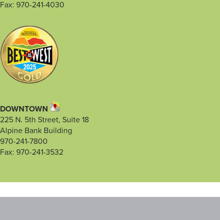
Fax: 970-241-4030
DOWNTOWN
225 N. 5th Street, Suite 18
Alpine Bank Building
970-241-7800
Fax: 970-241-3532