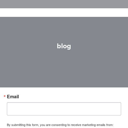
blog
Email
By submitting this form, you are consenting to receive marketing emails from: