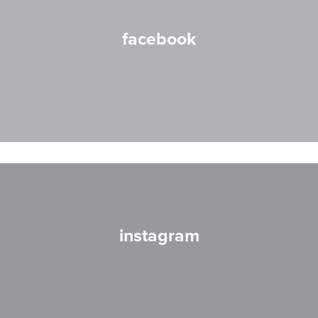
facebook
instagram