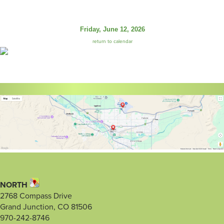
Friday, June 12, 2026
return to calendar
NORTH
2768 Compass Drive
Grand Junction, CO 81506
970-242-8746