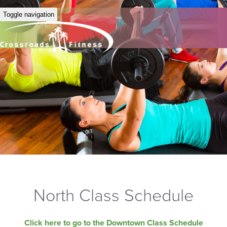
Toggle navigation
North Class Schedule
Click here to go to the Downtown Class Schedule