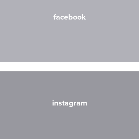
facebook
instagram