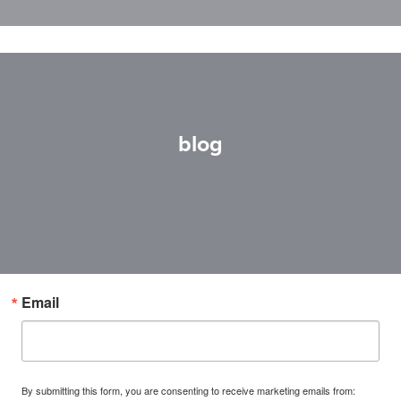
blog
Email
By submitting this form, you are consenting to receive marketing emails from: