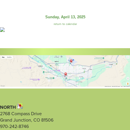
Sunday, April 13, 2025
return to calendar
NORTH
2768 Compass Drive
Grand Junction, CO 81506
970-242-8746