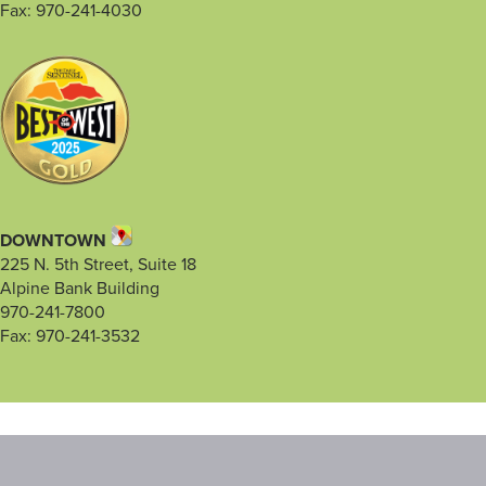
Fax: 970-241-4030
DOWNTOWN
225 N. 5th Street, Suite 18
Alpine Bank Building
970-241-7800
Fax: 970-241-3532