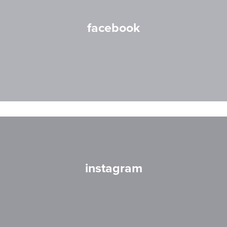
facebook
instagram