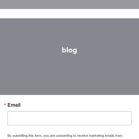
blog
Email
By submitting this form, you are consenting to receive marketing emails from: