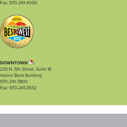
Fax: 970-241-4030
DOWNTOWN
225 N. 5th Street, Suite 18
Alpine Bank Building
970-241-7800
Fax: 970-241-3532