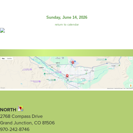
Sunday, June 14, 2026
return to calendar
NORTH
2768 Compass Drive
Grand Junction, CO 81506
970-242-8746