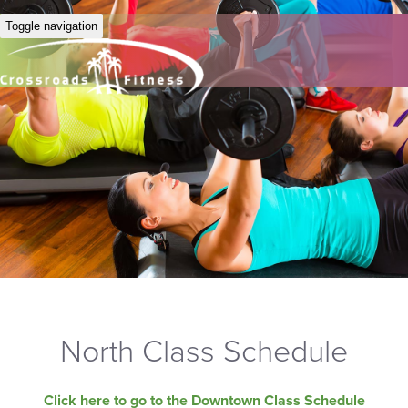
Toggle navigation
North Class Schedule
Click here to go to the Downtown Class Schedule