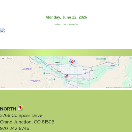
Monday, June 22, 2026
return to calendar
NORTH
2768 Compass Drive
Grand Junction, CO 81506
970-242-8746