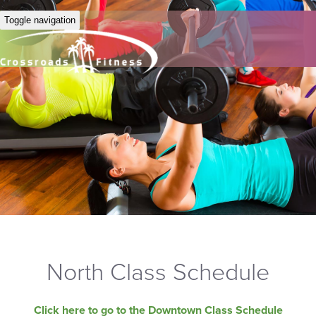
Toggle navigation
North Class Schedule
Click here to go to the Downtown Class Schedule