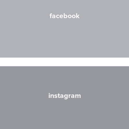
facebook
instagram