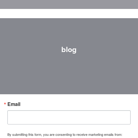
blog
Email
By submitting this form, you are consenting to receive marketing emails from: