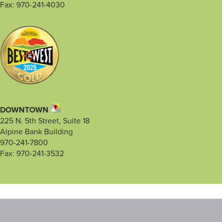
Fax: 970-241-4030
DOWNTOWN
225 N. 5th Street, Suite 18
Alpine Bank Building
970-241-7800
Fax: 970-241-3532