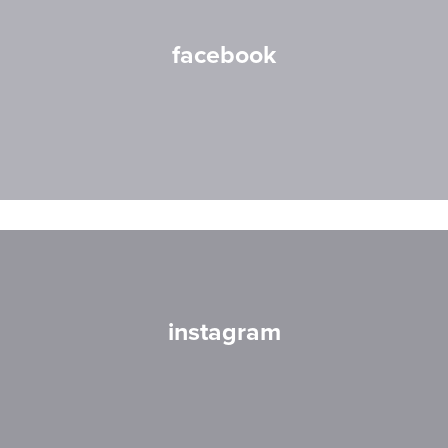
facebook
instagram