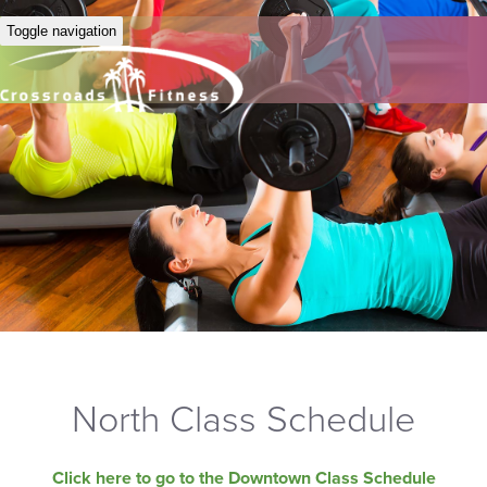
Toggle navigation
North Class Schedule
Click here to go to the Downtown Class Schedule