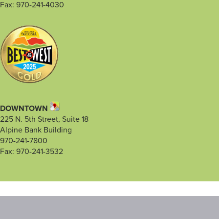
Fax: 970-241-4030
DOWNTOWN
225 N. 5th Street, Suite 18
Alpine Bank Building
970-241-7800
Fax: 970-241-3532