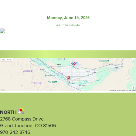
Monday, June 15, 2026
return to calendar
NORTH
2768 Compass Drive
Grand Junction, CO 81506
970-242-8746