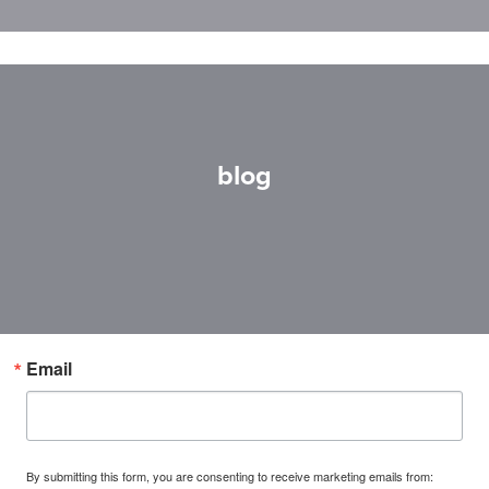
blog
Email
By submitting this form, you are consenting to receive marketing emails from: