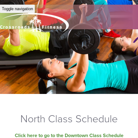
Toggle navigation
North Class Schedule
Click here to go to the Downtown Class Schedule