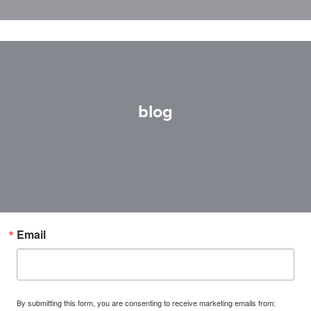
blog
Email
By submitting this form, you are consenting to receive marketing emails from: