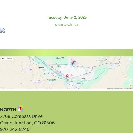
Tuesday, June 2, 2026
return to calendar
NORTH
2768 Compass Drive
Grand Junction, CO 81506
970-242-8746