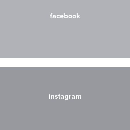
facebook
instagram