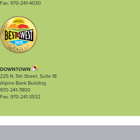
Fax: 970-241-4030
DOWNTOWN
225 N. 5th Street, Suite 18
Alpine Bank Building
970-241-7800
Fax: 970-241-3532