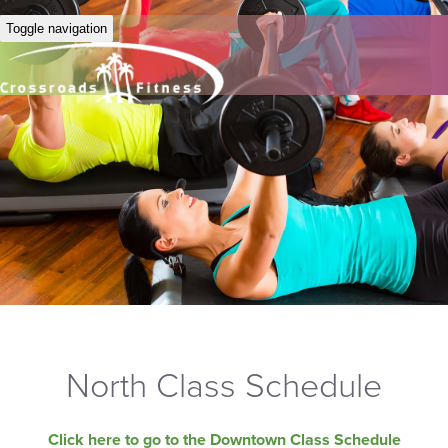
Toggle navigation
North Class Schedule
Click here to go to the Downtown Class Schedule