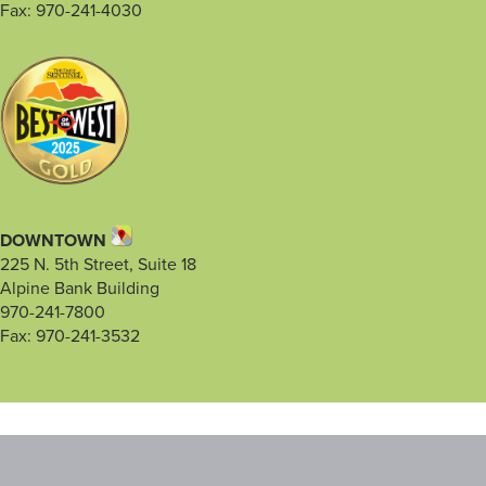
Fax: 970-241-4030
DOWNTOWN
225 N. 5th Street, Suite 18
Alpine Bank Building
970-241-7800
Fax: 970-241-3532