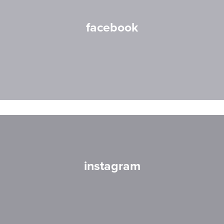
facebook
instagram