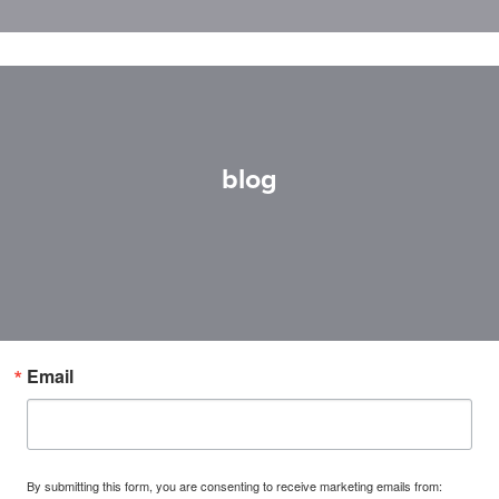
blog
Email
By submitting this form, you are consenting to receive marketing emails from: