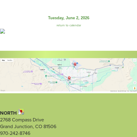
Tuesday, June 2, 2026
return to calendar
NORTH
2768 Compass Drive
Grand Junction, CO 81506
970-242-8746