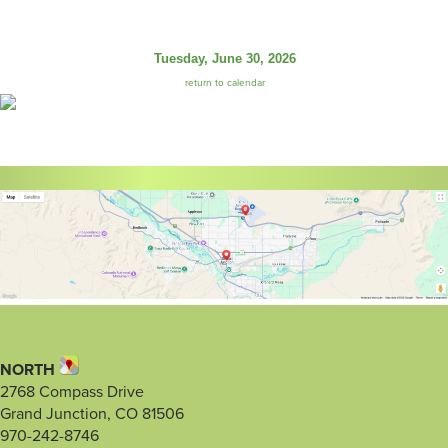
Tuesday, June 30, 2026
return to calendar
NORTH
2768 Compass Drive
Grand Junction, CO 81506
970-242-8746