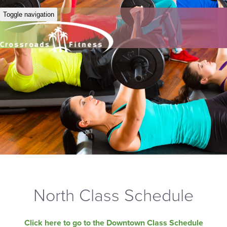
Toggle navigation
North Class Schedule
Click here to go to the Downtown Class Schedule