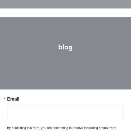
blog
Email
By submitting this form, you are consenting to receive marketing emails from: