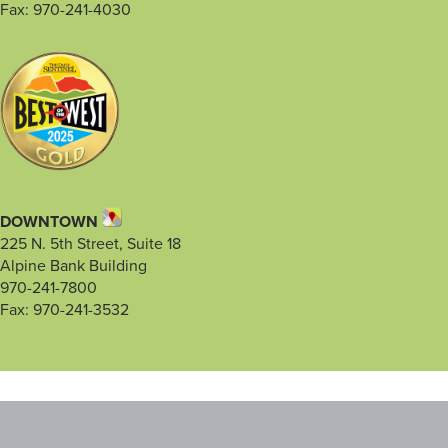
Fax: 970-241-4030
DOWNTOWN
225 N. 5th Street, Suite 18
Alpine Bank Building
970-241-7800
Fax: 970-241-3532