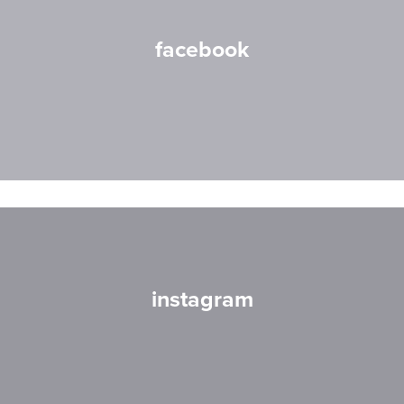
facebook
instagram