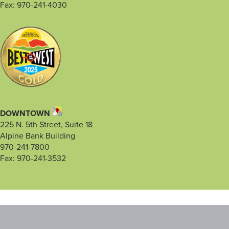
Fax: 970-241-4030
DOWNTOWN
225 N. 5th Street, Suite 18
Alpine Bank Building
970-241-7800
Fax: 970-241-3532