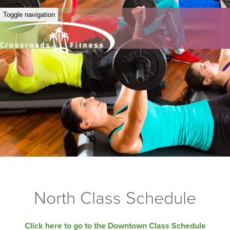
Toggle navigation
North Class Schedule
Click here to go to the Downtown Class Schedule