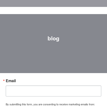
blog
Email
By submitting this form, you are consenting to receive marketing emails from: