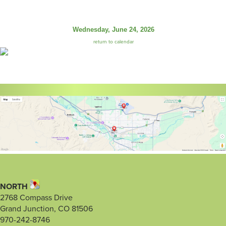
Wednesday, June 24, 2026
return to calendar
NORTH
2768 Compass Drive
Grand Junction, CO 81506
970-242-8746