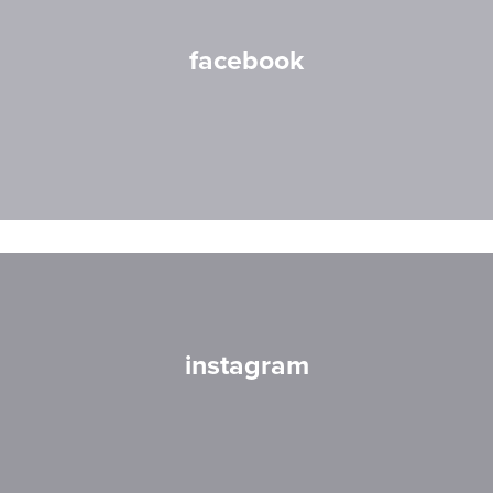
facebook
instagram