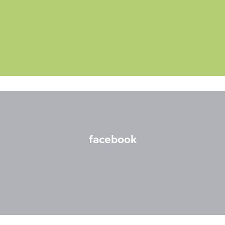
facebook