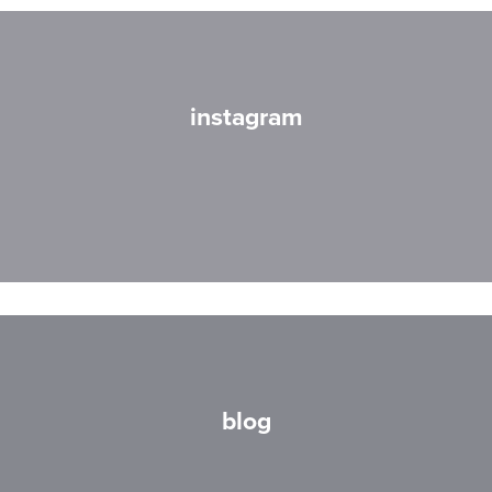
instagram
blog