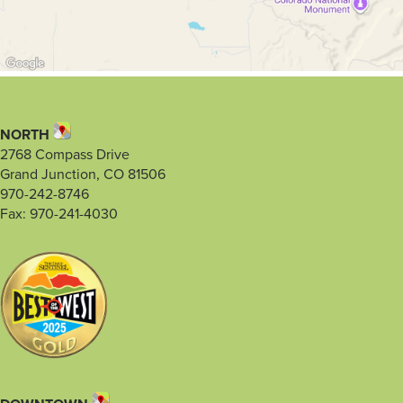
NORTH
2768 Compass Drive
Grand Junction, CO 81506
970-242-8746
Fax: 970-241-4030