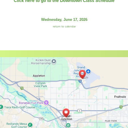
Click here to go to the Downtown Class Schedule
Wednesday, June 17, 2026
return to calendar