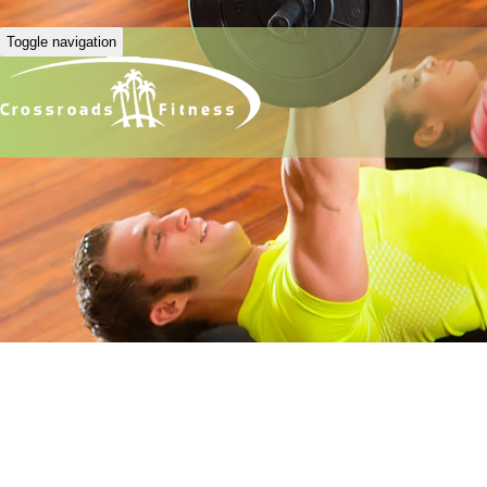
Toggle navigation