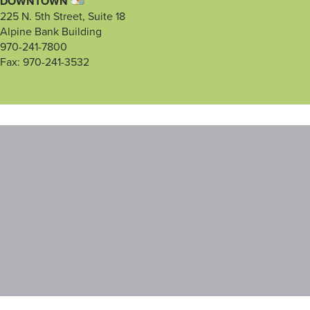
DOWNTOWN
225 N. 5th Street, Suite 18
Alpine Bank Building
970-241-7800
Fax: 970-241-3532