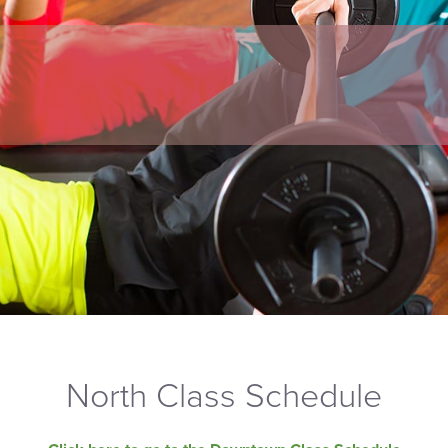
North Class Schedule