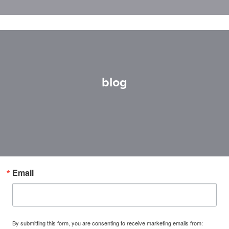
blog
Email
By submitting this form, you are consenting to receive marketing emails from: