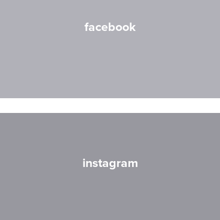
facebook
instagram