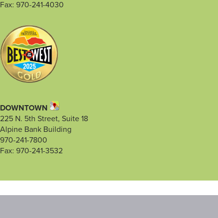
Fax: 970-241-4030
DOWNTOWN
225 N. 5th Street, Suite 18
Alpine Bank Building
970-241-7800
Fax: 970-241-3532