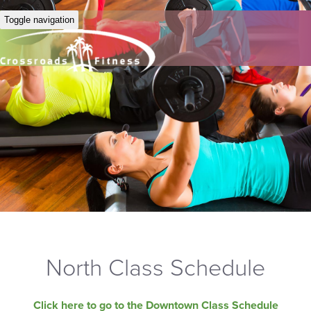
Toggle navigation
North Class Schedule
Click here to go to the Downtown Class Schedule