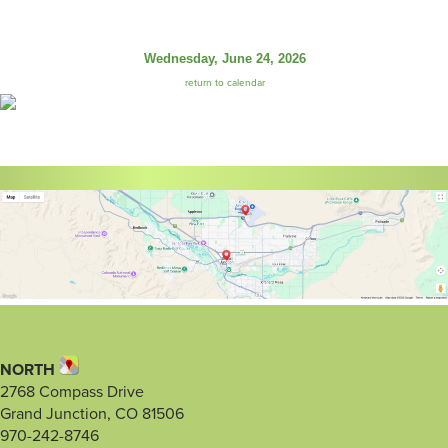
Wednesday, June 24, 2026
return to calendar
NORTH
2768 Compass Drive
Grand Junction, CO 81506
970-242-8746