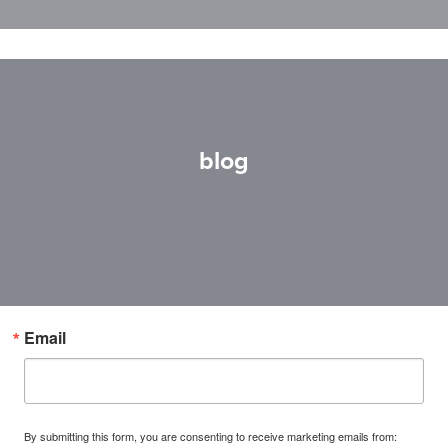
blog
Email
By submitting this form, you are consenting to receive marketing emails from: