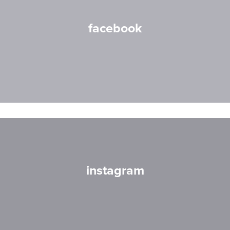
facebook
instagram