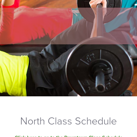
North Class Schedule