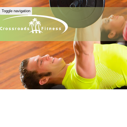
Toggle navigation