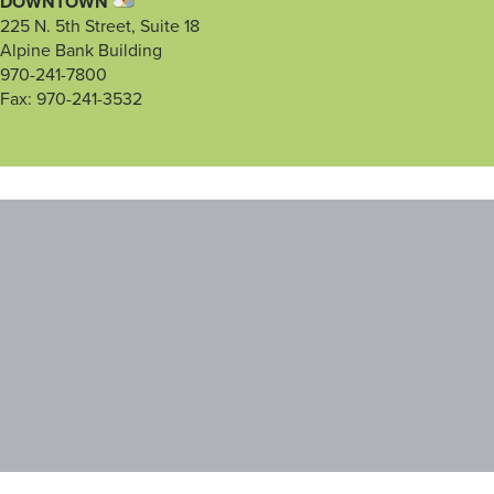
DOWNTOWN
225 N. 5th Street, Suite 18
Alpine Bank Building
970-241-7800
Fax: 970-241-3532