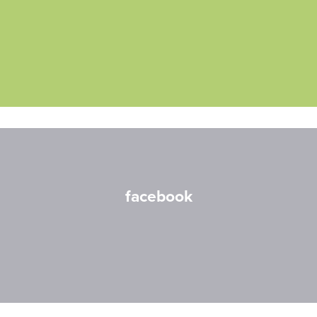
facebook