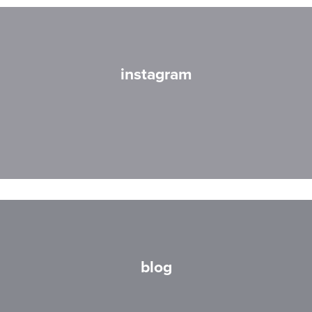
instagram
blog