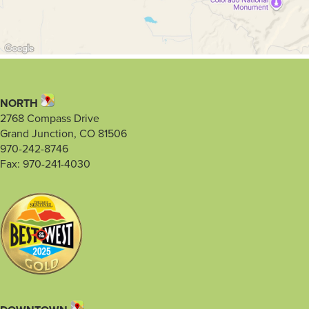
NORTH
2768 Compass Drive
Grand Junction, CO 81506
970-242-8746
Fax: 970-241-4030