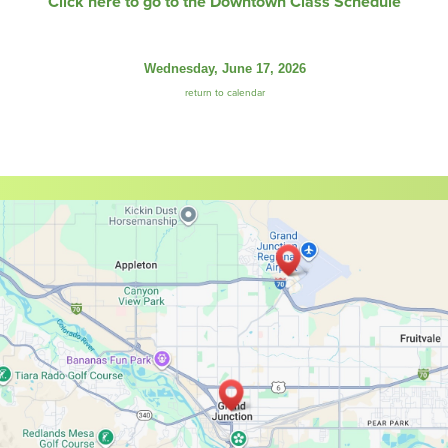
Click here to go to the Downtown Class Schedule
Wednesday, June 17, 2026
return to calendar