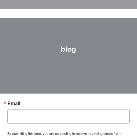
blog
Email
By submitting this form, you are consenting to receive marketing emails from: