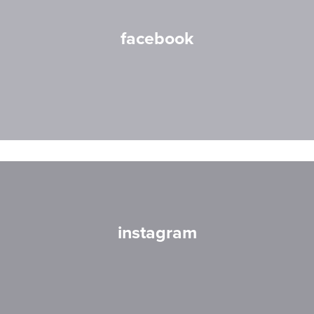
facebook
instagram