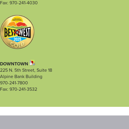
Fax: 970-241-4030
DOWNTOWN
225 N. 5th Street, Suite 18
Alpine Bank Building
970-241-7800
Fax: 970-241-3532