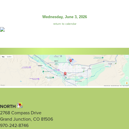
Wednesday, June 3, 2026
return to calendar
NORTH
2768 Compass Drive
Grand Junction, CO 81506
970-242-8746