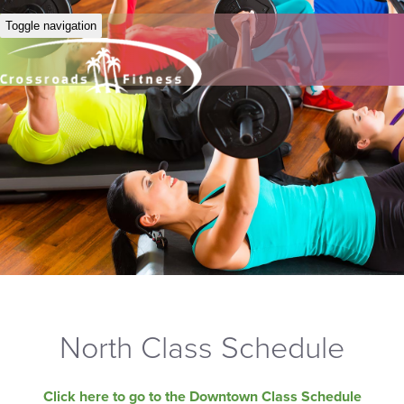
Toggle navigation
North Class Schedule
Click here to go to the Downtown Class Schedule