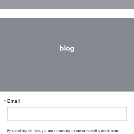
blog
Email
By submitting this form, you are consenting to receive marketing emails from: