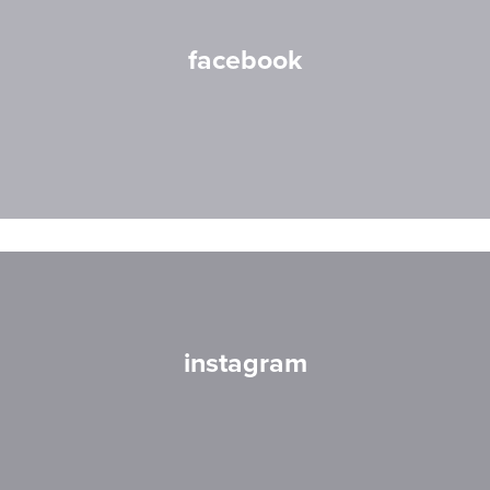
facebook
instagram