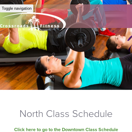
Toggle navigation
North Class Schedule
Click here to go to the Downtown Class Schedule