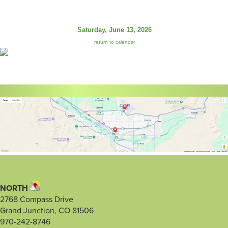
Saturday, June 13, 2026
return to calendar
NORTH
2768 Compass Drive
Grand Junction, CO 81506
970-242-8746