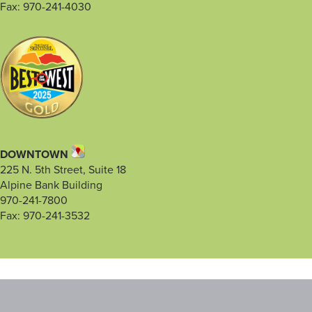
Fax: 970-241-4030
DOWNTOWN
225 N. 5th Street, Suite 18
Alpine Bank Building
970-241-7800
Fax: 970-241-3532