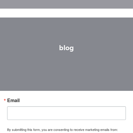
blog
Email
By submitting this form, you are consenting to receive marketing emails from: