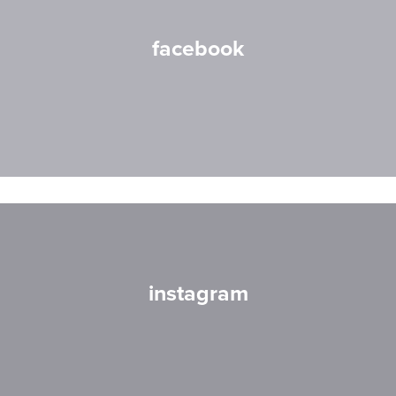
facebook
instagram