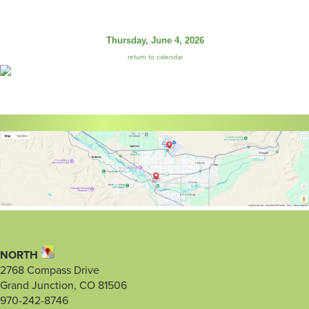
Thursday, June 4, 2026
return to calendar
NORTH
2768 Compass Drive
Grand Junction, CO 81506
970-242-8746