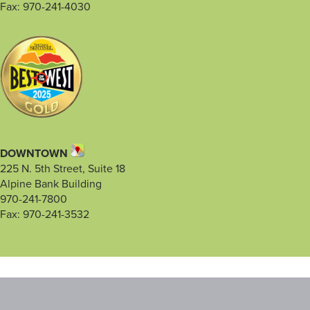
Fax: 970-241-4030
DOWNTOWN
225 N. 5th Street, Suite 18
Alpine Bank Building
970-241-7800
Fax: 970-241-3532