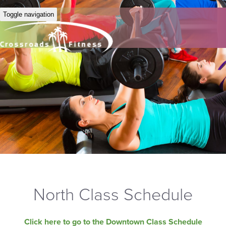
Toggle navigation
North Class Schedule
Click here to go to the Downtown Class Schedule