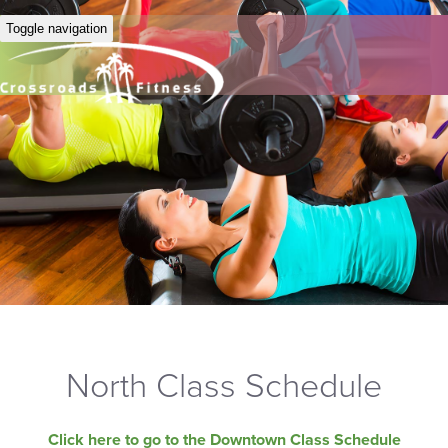
Toggle navigation
North Class Schedule
Click here to go to the Downtown Class Schedule