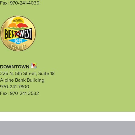
Fax: 970-241-4030
DOWNTOWN
225 N. 5th Street, Suite 18
Alpine Bank Building
970-241-7800
Fax: 970-241-3532