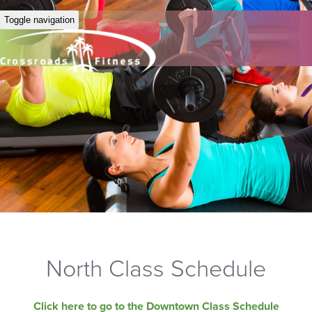
Toggle navigation
North Class Schedule
Click here to go to the Downtown Class Schedule