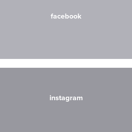
facebook
instagram