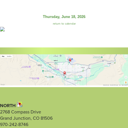
Thursday, June 18, 2026
return to calendar
NORTH
2768 Compass Drive
Grand Junction, CO 81506
970-242-8746