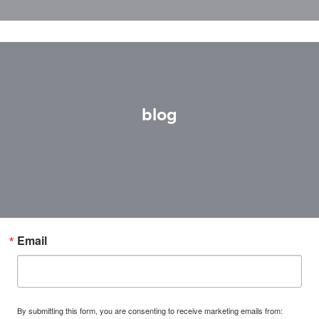
blog
Email
By submitting this form, you are consenting to receive marketing emails from: