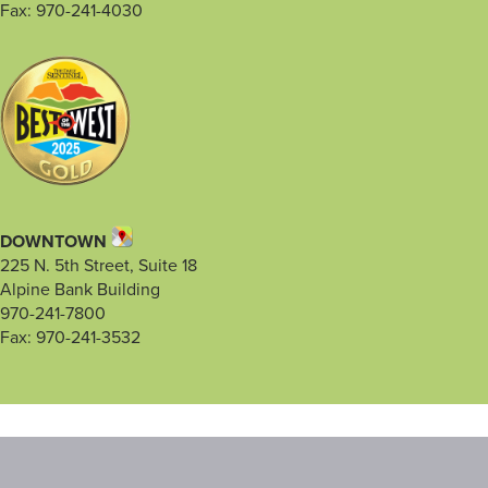
Fax: 970-241-4030
DOWNTOWN
225 N. 5th Street, Suite 18
Alpine Bank Building
970-241-7800
Fax: 970-241-3532