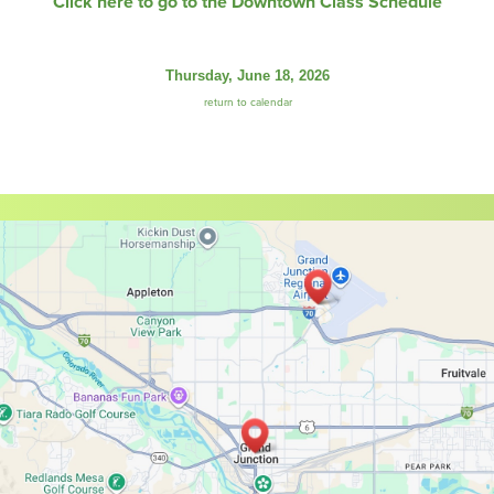
Click here to go to the Downtown Class Schedule
Thursday, June 18, 2026
return to calendar