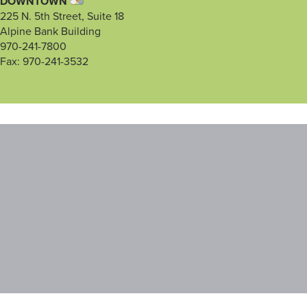
DOWNTOWN
225 N. 5th Street, Suite 18
Alpine Bank Building
970-241-7800
Fax: 970-241-3532