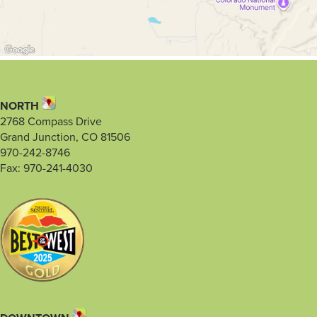
NORTH
2768 Compass Drive
Grand Junction, CO 81506
970-242-8746
Fax: 970-241-4030