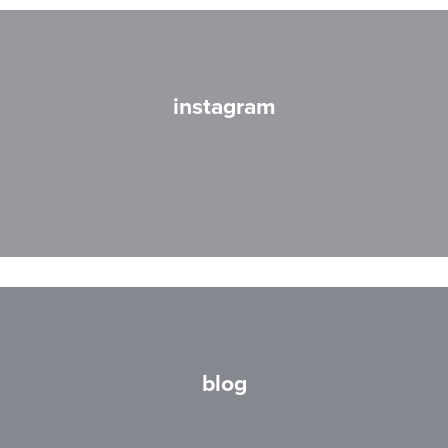
instagram
blog