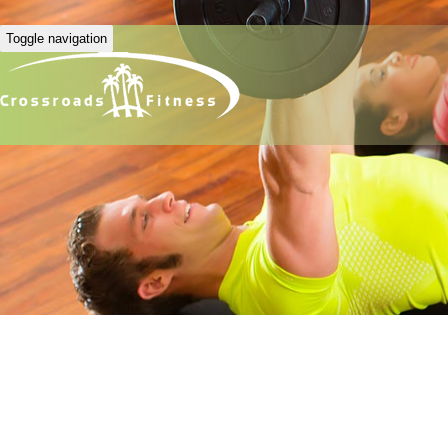
Toggle navigation