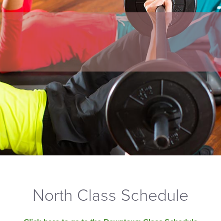
North Class Schedule