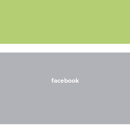
facebook