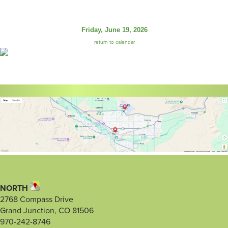
Friday, June 19, 2026
return to calendar
NORTH
2768 Compass Drive
Grand Junction, CO 81506
970-242-8746