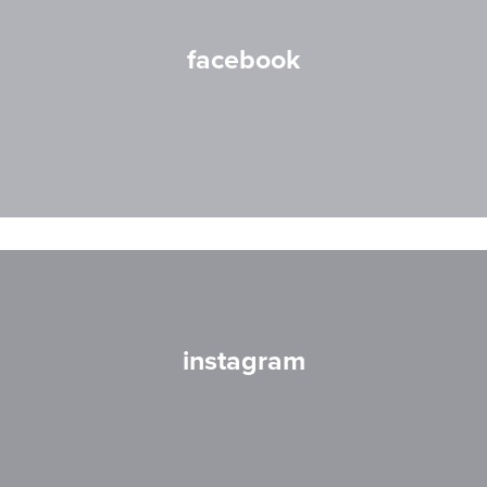
facebook
instagram