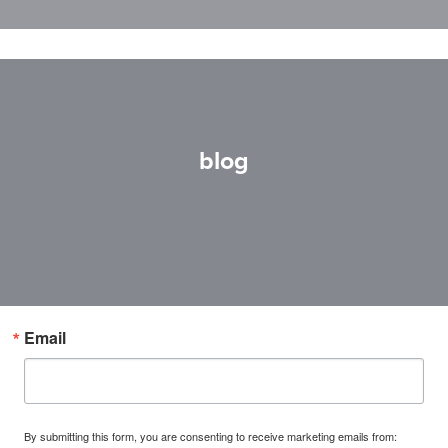
blog
Email
By submitting this form, you are consenting to receive marketing emails from: