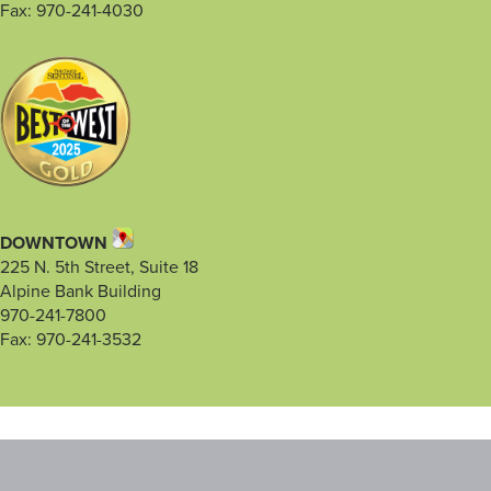
Fax: 970-241-4030
DOWNTOWN
225 N. 5th Street, Suite 18
Alpine Bank Building
970-241-7800
Fax: 970-241-3532