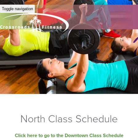
Toggle navigation
North Class Schedule
Click here to go to the Downtown Class Schedule