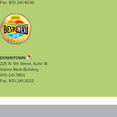
Fax: 970-241-4030
DOWNTOWN
225 N. 5th Street, Suite 18
Alpine Bank Building
970-241-7800
Fax: 970-241-3532