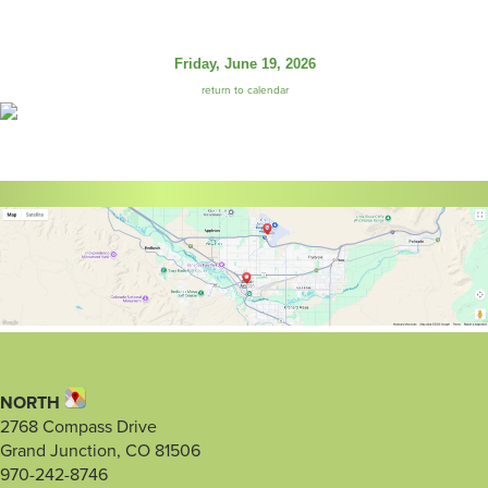
Friday, June 19, 2026
return to calendar
NORTH
2768 Compass Drive
Grand Junction, CO 81506
970-242-8746