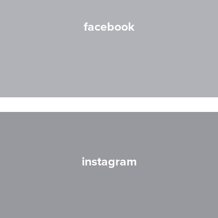
facebook
instagram