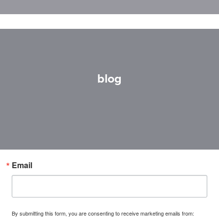
blog
Email
By submitting this form, you are consenting to receive marketing emails from: