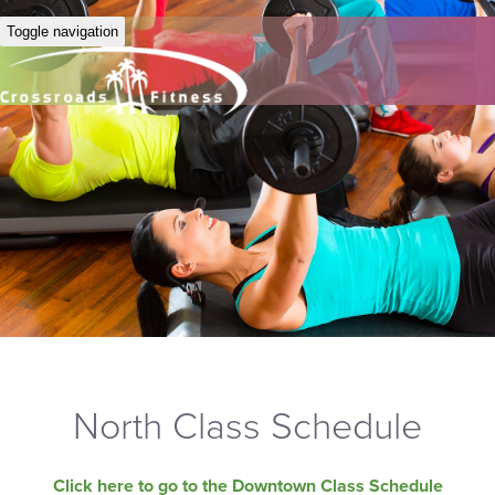
Toggle navigation
North Class Schedule
Click here to go to the Downtown Class Schedule