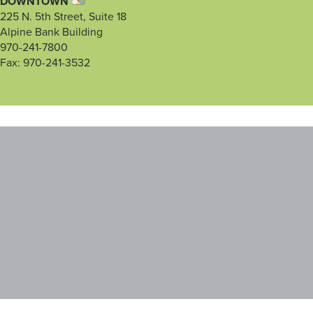
DOWNTOWN
225 N. 5th Street, Suite 18
Alpine Bank Building
970-241-7800
Fax: 970-241-3532