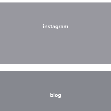
instagram
blog