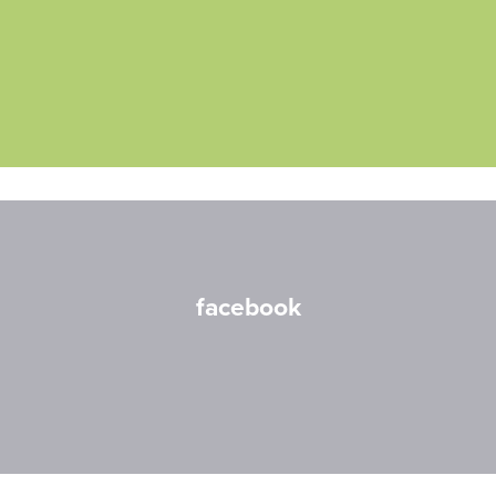
facebook