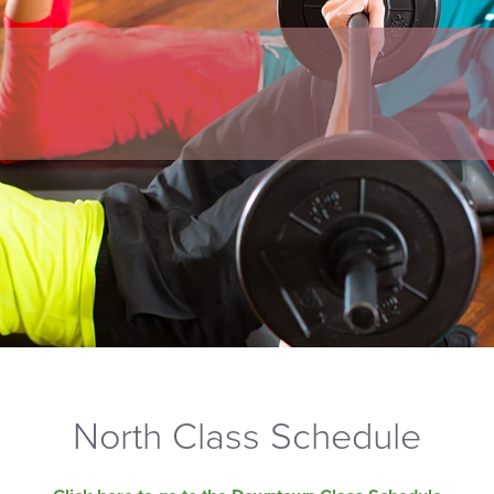
North Class Schedule