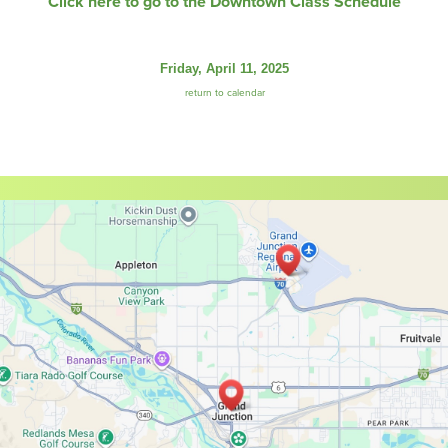
Click here to go to the Downtown Class Schedule
Friday, April 11, 2025
return to calendar