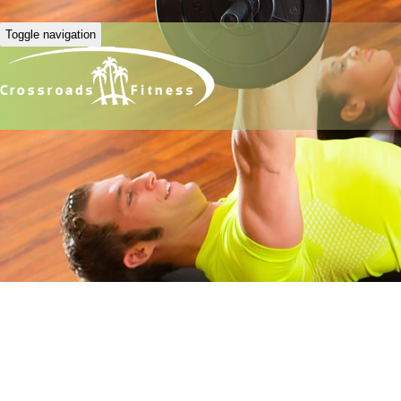
Toggle navigation