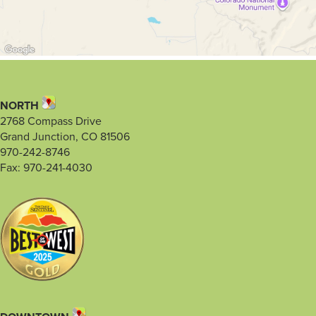
NORTH
2768 Compass Drive
Grand Junction, CO 81506
970-242-8746
Fax: 970-241-4030